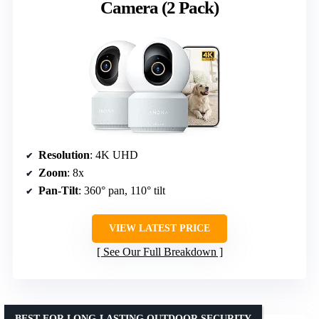
Camera (2 Pack)
Resolution
: 4K UHD
Zoom
: 8x
Pan-Tilt
: 360° pan, 110° tilt
VIEW LATEST PRICE
See Our Full Breakdown
BEST FOR LONG-LASTING OUTDOOR SECURITY