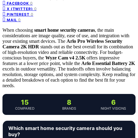
0
FACEBOOK
0
X (TWITTER)
0
PINTEREST
0
MAIL
When choosing
smart home security cameras
, the main
considerations are image quality, ease of use, and integration with
your existing smart devices. The
Arlo Pro Wireless Security
Camera 2K HDR
stands out as the best overall for its combination
of high-resolution video and reliable connectivity. For budget-
conscious buyers, the
Wyze Cam v4 2.5K
offers impressive
features at a lower price point, while the
Arlo Essential Battery 2K
excels in outdoor versatility. The tradeoffs often involve balancing
resolution, storage options, and system complexity. Keep reading for
a detailed breakdown of each option to find the best fit for your
needs.
15
8
6
COMPARED
BRANDS
NIGHT VISIONS
Which smart home security camera should you
buy?