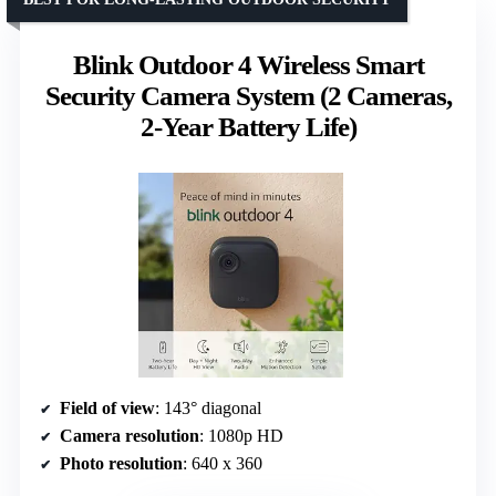
Blink Outdoor 4 Wireless Smart
Security Camera System (2 Cameras,
2-Year Battery Life)
Field of view
: 143° diagonal
Camera resolution
: 1080p HD
Photo resolution
: 640 x 360