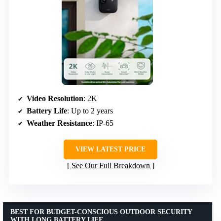
Video Resolution
: 2K
Battery Life
: Up to 2 years
Weather Resistance
: IP-65
VIEW LATEST PRICE
See Our Full Breakdown
BEST FOR BUDGET-CONSCIOUS OUTDOOR SECURITY
WITH LONG BATTERY LIFE