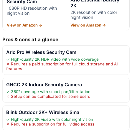
Security Cam
2K
1080P HD resolution with
2K resolution with color
night vision
night vision
View on Amazon →
View on Amazon →
Pros & cons at a glance
Arlo Pro Wireless Security Cam
✓ High-quality 2K HDR video with wide coverage
✗ Requires a paid subscription for full cloud storage and AI
features
GNCC 2K Indoor Security Camera
✓ 360° coverage with smart pan/tilt rotation
✗ Setup can be complicated for some users
Blink Outdoor 2K+ Wireless Sma
✓ High-quality 2K video with color night vision
✗ Requires a subscription for full video access