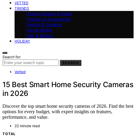
VETTED
TRENDS
Interior Design & Home
Fashion & Accessories
Design & Creative
Social Media
Hair & Beauty
HOLIDAY
Search for:
SEARCH
Vetted
15 Best Smart Home Security Cameras
in 2026
Discover the top smart home security cameras of 2026. Find the best
options for every budget, with expert insights on features,
performance, and value.
22 minute read
TOTAL