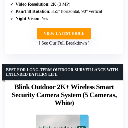
Video Resolution
: 2K (3 MP)
Pan/Tilt Rotation
: 355° horizontal, 90° vertical
Night Vision
: Yes
VIEW LATEST PRICE
See Our Full Breakdown
BEST FOR LONG-TERM OUTDOOR SURVEILLANCE WITH
EXTENDED BATTERY LIFE
Blink Outdoor 2K+ Wireless Smart
Security Camera System (5 Cameras,
White)