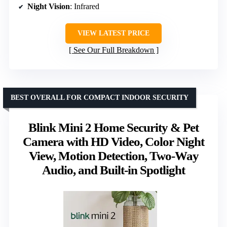
Night Vision
: Infrared
VIEW LATEST PRICE
See Our Full Breakdown
BEST OVERALL FOR COMPACT INDOOR SECURITY
Blink Mini 2 Home Security & Pet
Camera with HD Video, Color Night
View, Motion Detection, Two-Way
Audio, and Built-in Spotlight