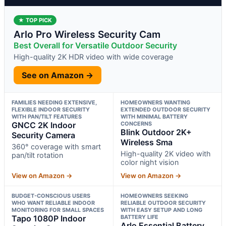
★ TOP PICK
Arlo Pro Wireless Security Cam
Best Overall for Versatile Outdoor Security
High-quality 2K HDR video with wide coverage
See on Amazon →
FAMILIES NEEDING EXTENSIVE,
HOMEOWNERS WANTING
FLEXIBLE INDOOR SECURITY
EXTENDED OUTDOOR SECURITY
WITH PAN/TILT FEATURES
WITH MINIMAL BATTERY
GNCC 2K Indoor
CONCERNS
Blink Outdoor 2K+
Security Camera
Wireless Sma
360° coverage with smart
High-quality 2K video with
pan/tilt rotation
color night vision
View on Amazon →
View on Amazon →
BUDGET-CONSCIOUS USERS
HOMEOWNERS SEEKING
WHO WANT RELIABLE INDOOR
RELIABLE OUTDOOR SECURITY
MONITORING FOR SMALL SPACES
WITH EASY SETUP AND LONG
Tapo 1080P Indoor
BATTERY LIFE
Arlo Essential Battery