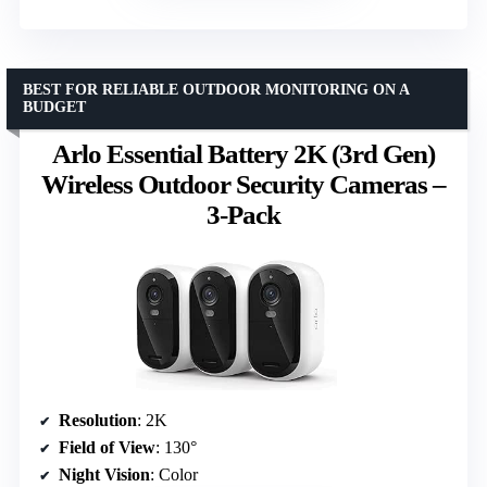
BEST FOR RELIABLE OUTDOOR MONITORING ON A
BUDGET
Arlo Essential Battery 2K (3rd Gen)
Wireless Outdoor Security Cameras –
3-Pack
Resolution
: 2K
Field of View
: 130°
Night Vision
: Color