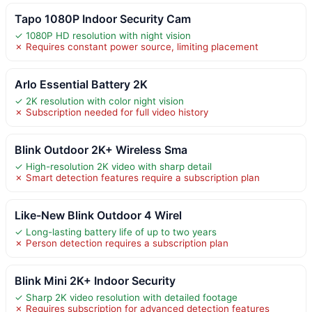
Tapo 1080P Indoor Security Cam
✓ 1080P HD resolution with night vision
✗ Requires constant power source, limiting placement
Arlo Essential Battery 2K
✓ 2K resolution with color night vision
✗ Subscription needed for full video history
Blink Outdoor 2K+ Wireless Sma
✓ High-resolution 2K video with sharp detail
✗ Smart detection features require a subscription plan
Like-New Blink Outdoor 4 Wirel
✓ Long-lasting battery life of up to two years
✗ Person detection requires a subscription plan
Blink Mini 2K+ Indoor Security
✓ Sharp 2K video resolution with detailed footage
✗ Requires subscription for advanced detection features