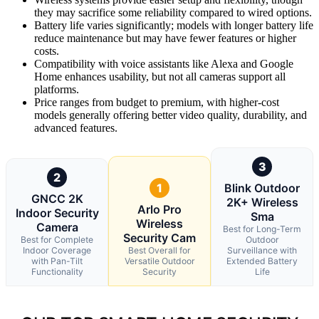
they may sacrifice some reliability compared to wired options.
Battery life varies significantly; models with longer battery life
reduce maintenance but may have fewer features or higher
costs.
Compatibility with voice assistants like Alexa and Google
Home enhances usability, but not all cameras support all
platforms.
Price ranges from budget to premium, with higher-cost
models generally offering better video quality, durability, and
advanced features.
3
2
1
Blink Outdoor
GNCC 2K
2K+ Wireless
Arlo Pro
Indoor Security
Sma
Wireless
Camera
Best for Long-Term
Security Cam
Best for Complete
Outdoor
Indoor Coverage
Best Overall for
Surveillance with
with Pan-Tilt
Versatile Outdoor
Extended Battery
Functionality
Security
Life