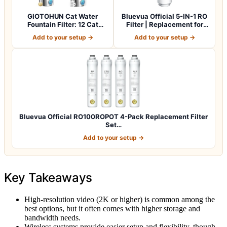
GIOTOHUN Cat Water
Bluevua Official 5-IN-1 RO
Fountain Filter: 12 Cat
Filter | Replacement for
Fountain Filte…
RO100…
Add to your setup →
Add to your setup →
Bluevua Official RO100ROPOT 4-Pack Replacement Filter
Set…
Add to your setup →
Key Takeaways
High-resolution video (2K or higher) is common among the
best options, but it often comes with higher storage and
bandwidth needs.
Wireless systems provide easier setup and flexibility, though