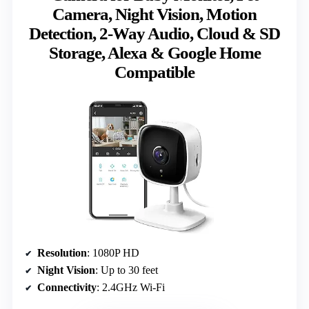
Camera, Night Vision, Motion
Detection, 2-Way Audio, Cloud & SD
Storage, Alexa & Google Home
Compatible
Resolution
: 1080P HD
Night Vision
: Up to 30 feet
Connectivity
: 2.4GHz Wi-Fi