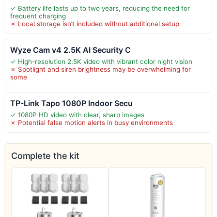
✓ Battery life lasts up to two years, reducing the need for
frequent charging
✗ Local storage isn’t included without additional setup
Wyze Cam v4 2.5K AI Security C
✓ High-resolution 2.5K video with vibrant color night vision
✗ Spotlight and siren brightness may be overwhelming for
some
TP-Link Tapo 1080P Indoor Secu
✓ 1080P HD video with clear, sharp images
✗ Potential false motion alerts in busy environments
Complete the kit