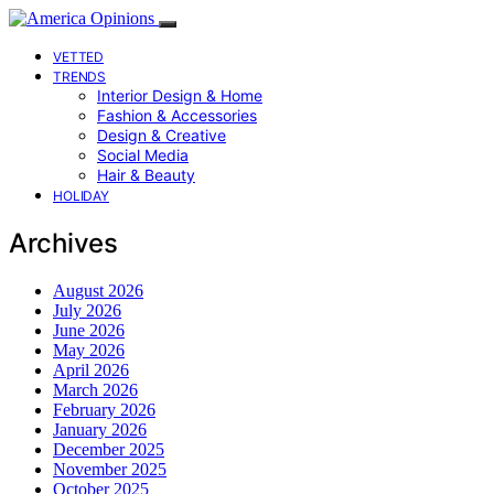
VETTED
TRENDS
Interior Design & Home
Fashion & Accessories
Design & Creative
Social Media
Hair & Beauty
HOLIDAY
Archives
August 2026
July 2026
June 2026
May 2026
April 2026
March 2026
February 2026
January 2026
December 2025
November 2025
October 2025