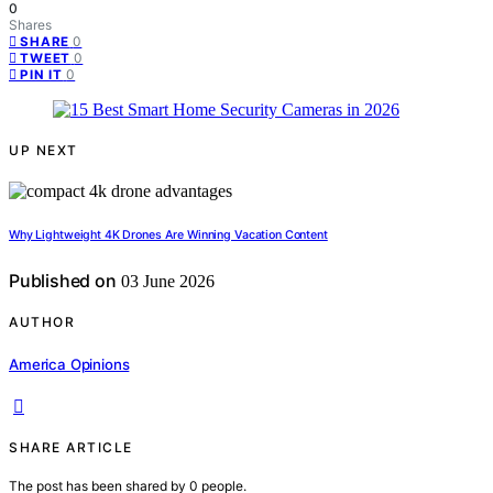
0
Shares
0
SHARE
0
TWEET
0
PIN IT
UP NEXT
Why Lightweight 4K Drones Are Winning Vacation Content
Published on
03 June 2026
AUTHOR
America Opinions
SHARE ARTICLE
The post has been shared by
0
people.