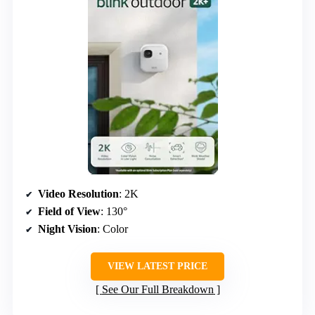
Video Resolution
: 2K
Field of View
: 130°
Night Vision
: Color
VIEW LATEST PRICE
See Our Full Breakdown