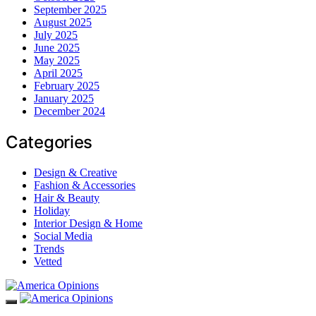
September 2025
August 2025
July 2025
June 2025
May 2025
April 2025
February 2025
January 2025
December 2024
Categories
Design & Creative
Fashion & Accessories
Hair & Beauty
Holiday
Interior Design & Home
Social Media
Trends
Vetted