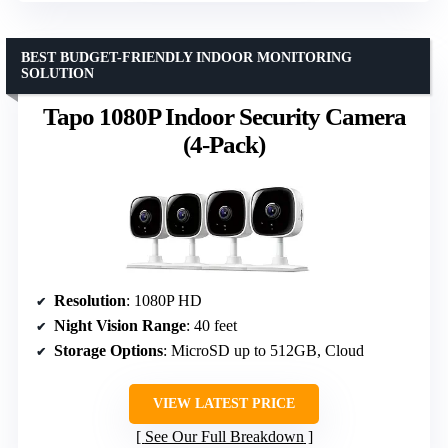
BEST BUDGET-FRIENDLY INDOOR MONITORING
SOLUTION
Tapo 1080P Indoor Security Camera
(4-Pack)
Resolution
: 1080P HD
Night Vision Range
: 40 feet
Storage Options
: MicroSD up to 512GB, Cloud
VIEW LATEST PRICE
See Our Full Breakdown