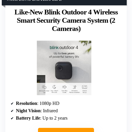
Like-New Blink Outdoor 4 Wireless
Smart Security Camera System (2
Cameras)
Resolution
: 1080p HD
Night Vision
: Infrared
Battery Life
: Up to 2 years