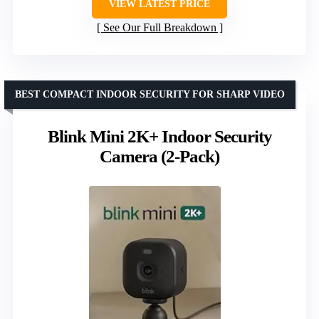
VIEW LATEST PRICE
See Our Full Breakdown
BEST COMPACT INDOOR SECURITY FOR SHARP VIDEO
Blink Mini 2K+ Indoor Security
Camera (2-Pack)