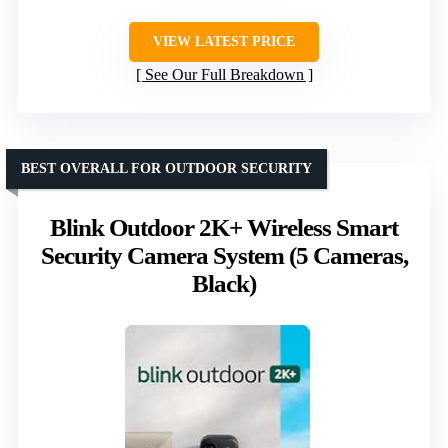
VIEW LATEST PRICE
See Our Full Breakdown
BEST OVERALL FOR OUTDOOR SECURITY
Blink Outdoor 2K+ Wireless Smart
Security Camera System (5 Cameras,
Black)