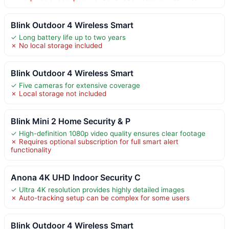
Blink Outdoor 4 Wireless Smart
✓ Long battery life up to two years
✗ No local storage included
Blink Outdoor 4 Wireless Smart
✓ Five cameras for extensive coverage
✗ Local storage not included
Blink Mini 2 Home Security & P
✓ High-definition 1080p video quality ensures clear footage
✗ Requires optional subscription for full smart alert
functionality
Anona 4K UHD Indoor Security C
✓ Ultra 4K resolution provides highly detailed images
✗ Auto-tracking setup can be complex for some users
Blink Outdoor 4 Wireless Smart