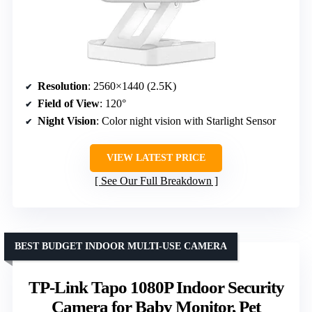
Resolution
: 2560×1440 (2.5K)
Field of View
: 120°
Night Vision
: Color night vision with Starlight Sensor
VIEW LATEST PRICE
See Our Full Breakdown
BEST BUDGET INDOOR MULTI-USE CAMERA
TP-Link Tapo 1080P Indoor Security
Camera for Baby Monitor, Pet