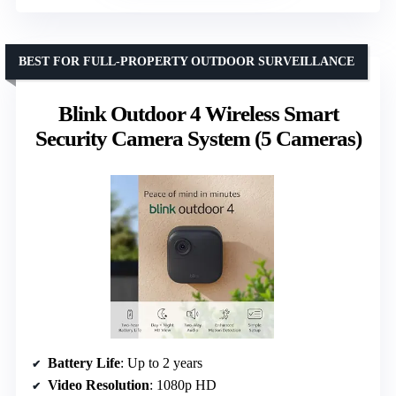
BEST FOR FULL-PROPERTY OUTDOOR SURVEILLANCE
Blink Outdoor 4 Wireless Smart
Security Camera System (5 Cameras)
Battery Life
: Up to 2 years
Video Resolution
: 1080p HD