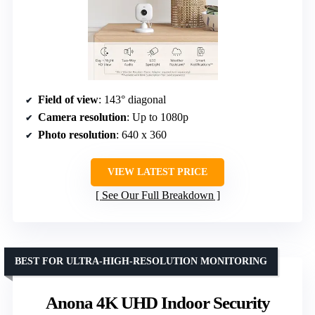
Field of view
: 143° diagonal
Camera resolution
: Up to 1080p
Photo resolution
: 640 x 360
VIEW LATEST PRICE
See Our Full Breakdown
BEST FOR ULTRA-HIGH-RESOLUTION MONITORING
Anona 4K UHD Indoor Security