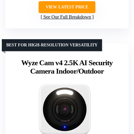
VIEW LATEST PRICE
See Our Full Breakdown
BEST FOR HIGH-RESOLUTION VERSATILITY
Wyze Cam v4 2.5K AI Security
Camera Indoor/Outdoor