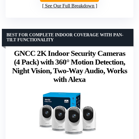
See Our Full Breakdown
BEST FOR COMPLETE INDOOR COVERAGE WITH PAN-
TILT FUNCTIONALITY
GNCC 2K Indoor Security Cameras
(4 Pack) with 360° Motion Detection,
Night Vision, Two-Way Audio, Works
with Alexa