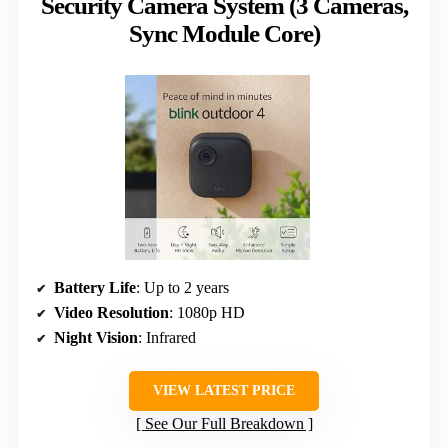
Security Camera System (3 Cameras,
Sync Module Core)
Battery Life
: Up to 2 years
Video Resolution
: 1080p HD
Night Vision
: Infrared
VIEW LATEST PRICE
See Our Full Breakdown