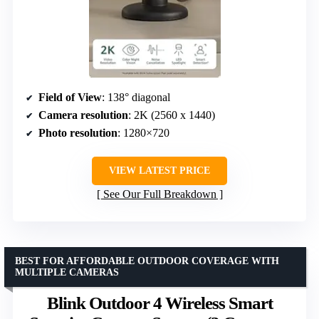
Field of View
: 138° diagonal
Camera resolution
: 2K (2560 x 1440)
Photo resolution
: 1280×720
VIEW LATEST PRICE
See Our Full Breakdown
BEST FOR AFFORDABLE OUTDOOR COVERAGE WITH
MULTIPLE CAMERAS
Blink Outdoor 4 Wireless Smart