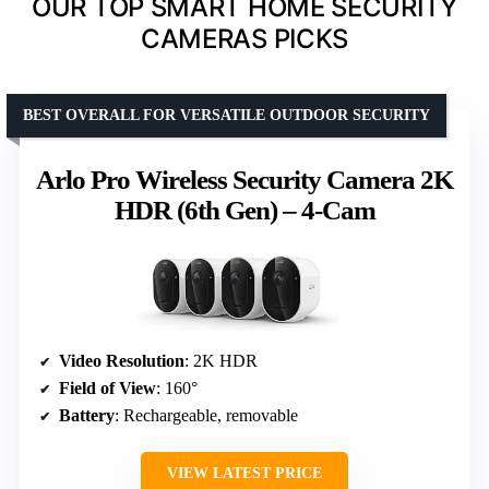
OUR TOP SMART HOME SECURITY
CAMERAS PICKS
BEST OVERALL FOR VERSATILE OUTDOOR SECURITY
Arlo Pro Wireless Security Camera 2K
HDR (6th Gen) – 4-Cam
Video Resolution
: 2K HDR
Field of View
: 160°
Battery
: Rechargeable, removable
VIEW LATEST PRICE