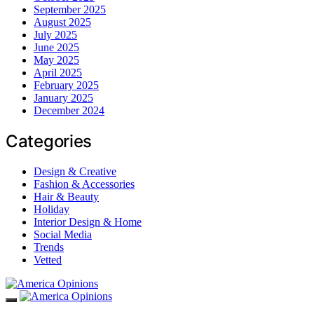
September 2025
August 2025
July 2025
June 2025
May 2025
April 2025
February 2025
January 2025
December 2024
Categories
Design & Creative
Fashion & Accessories
Hair & Beauty
Holiday
Interior Design & Home
Social Media
Trends
Vetted