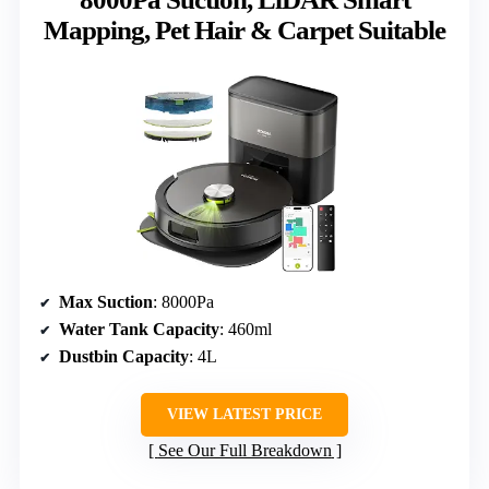
Mapping, Pet Hair & Carpet Suitable
Max Suction
: 8000Pa
Water Tank Capacity
: 460ml
Dustbin Capacity
: 4L
VIEW LATEST PRICE
See Our Full Breakdown