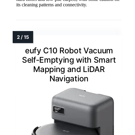
its cleaning patterns and connectivity.
eufy C10 Robot Vacuum
Self-Emptying with Smart
Mapping and LiDAR
Navigation