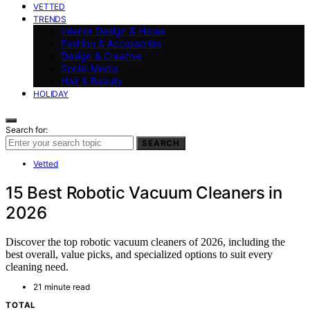
VETTED
TRENDS
Interior Design & Home
Fashion & Accessories
Design & Creative
Social Media
Hair & Beauty
HOLIDAY
Search for:
SEARCH
Vetted
15 Best Robotic Vacuum Cleaners in
2026
Discover the top robotic vacuum cleaners of 2026, including the
best overall, value picks, and specialized options to suit every
cleaning need.
21 minute read
TOTAL