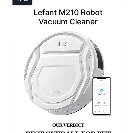
Lefant M210 Robot
Vacuum Cleaner