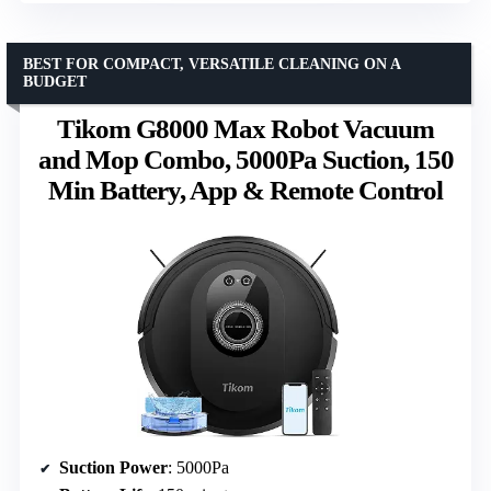
BEST FOR COMPACT, VERSATILE CLEANING ON A
BUDGET
Tikom G8000 Max Robot Vacuum
and Mop Combo, 5000Pa Suction, 150
Min Battery, App & Remote Control
Suction Power
: 5000Pa