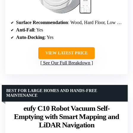
Surface Recommendation
: Wood, Hard Floor, Low Pile Carpet
Anti-Fall
: Yes
Auto-Docking
: Yes
VIEW LATEST PRICE
See Our Full Breakdown
BEST FOR LARGE HOMES AND HANDS-FREE
MAINTENANCE
eufy C10 Robot Vacuum Self-
Emptying with Smart Mapping and
LiDAR Navigation