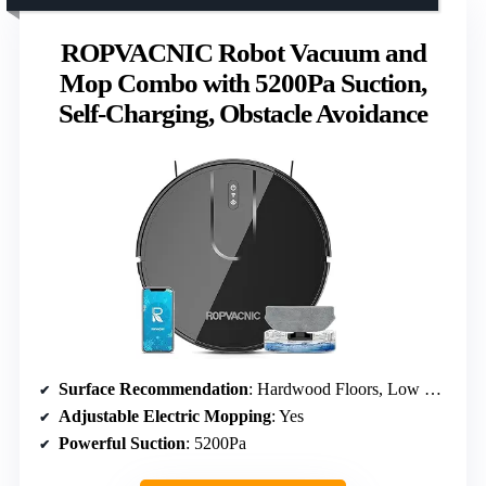
ROPVACNIC Robot Vacuum and
Mop Combo with 5200Pa Suction,
Self-Charging, Obstacle Avoidance
Surface Recommendation
: Hardwood Floors, Low Pile Carpets
Adjustable Electric Mopping
: Yes
Powerful Suction
: 5200Pa