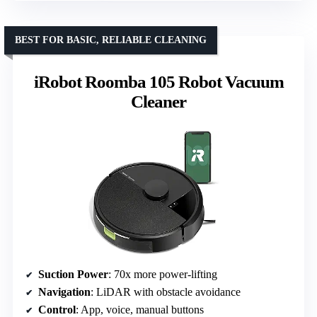
BEST FOR BASIC, RELIABLE CLEANING
iRobot Roomba 105 Robot Vacuum
Cleaner
Suction Power
: 70x more power-lifting
Navigation
: LiDAR with obstacle avoidance
Control
: App, voice, manual buttons