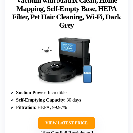
Vacuum with Matrix Clean, Home
Mapping, Self-Empty Base, HEPA
Filter, Pet Hair Cleaning, Wi-Fi, Dark
Grey
Suction Power
: Incredible
Self-Emptying Capacity
: 30 days
Filtration
: HEPA, 99.97%
VIEW LATEST PRICE
See Our Full Breakdown