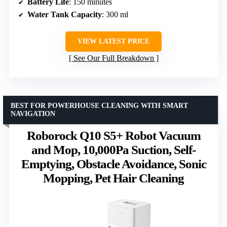
Battery Life
: 150 minutes
Water Tank Capacity
: 300 ml
VIEW LATEST PRICE
See Our Full Breakdown
BEST FOR POWERHOUSE CLEANING WITH SMART
NAVIGATION
Roborock Q10 S5+ Robot Vacuum
and Mop, 10,000Pa Suction, Self-
Emptying, Obstacle Avoidance, Sonic
Mopping, Pet Hair Cleaning