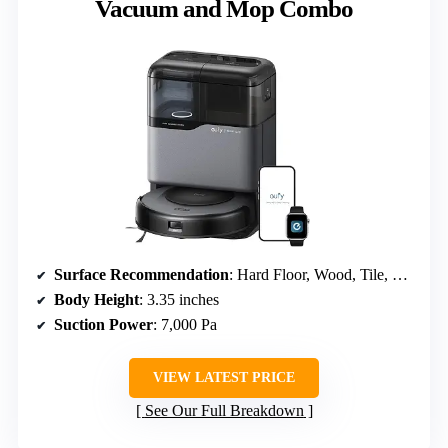
Vacuum and Mop Combo
Surface Recommendation
: Hard Floor, Wood, Tile, Carpet
Body Height
: 3.35 inches
Suction Power
: 7,000 Pa
VIEW LATEST PRICE
See Our Full Breakdown