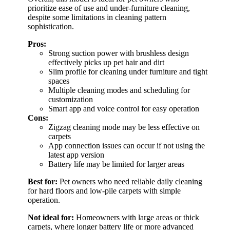
prioritize ease of use and under-furniture cleaning,
despite some limitations in cleaning pattern
sophistication.
Pros:
Strong suction power with brushless design
effectively picks up pet hair and dirt
Slim profile for cleaning under furniture and tight
spaces
Multiple cleaning modes and scheduling for
customization
Smart app and voice control for easy operation
Cons:
Zigzag cleaning mode may be less effective on
carpets
App connection issues can occur if not using the
latest app version
Battery life may be limited for larger areas
Best for:
Pet owners who need reliable daily cleaning
for hard floors and low-pile carpets with simple
operation.
Not ideal for:
Homeowners with large areas or thick
carpets, where longer battery life or more advanced