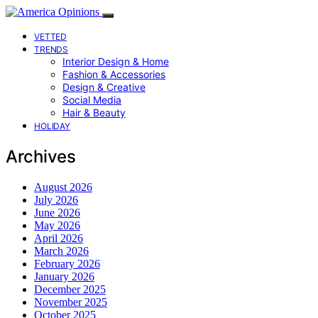
VETTED
TRENDS
Interior Design & Home
Fashion & Accessories
Design & Creative
Social Media
Hair & Beauty
HOLIDAY
Archives
August 2026
July 2026
June 2026
May 2026
April 2026
March 2026
February 2026
January 2026
December 2025
November 2025
October 2025