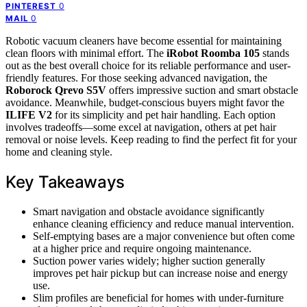
0
PINTEREST
0
MAIL
Robotic vacuum cleaners have become essential for maintaining
clean floors with minimal effort. The
iRobot Roomba 105
stands
out as the best overall choice for its reliable performance and user-
friendly features. For those seeking advanced navigation, the
Roborock Qrevo S5V
offers impressive suction and smart obstacle
avoidance. Meanwhile, budget-conscious buyers might favor the
ILIFE V2
for its simplicity and pet hair handling. Each option
involves tradeoffs—some excel at navigation, others at pet hair
removal or noise levels. Keep reading to find the perfect fit for your
home and cleaning style.
Key Takeaways
Smart navigation and obstacle avoidance significantly
enhance cleaning efficiency and reduce manual intervention.
Self-emptying bases are a major convenience but often come
at a higher price and require ongoing maintenance.
Suction power varies widely; higher suction generally
improves pet hair pickup but can increase noise and energy
use.
Slim profiles are beneficial for homes with under-furniture