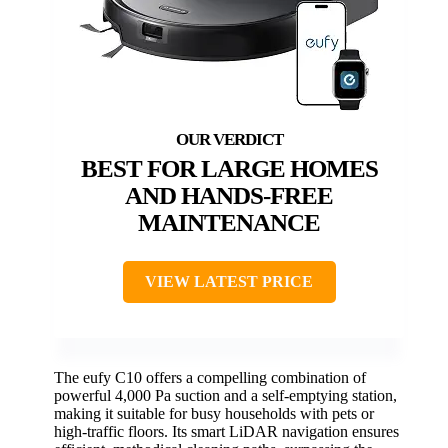
BEST FOR LARGE HOMES
AND HANDS-FREE
MAINTENANCE
VIEW LATEST PRICE
The eufy C10 offers a compelling combination of
powerful 4,000 Pa suction and a self-emptying station,
making it suitable for busy households with pets or
high-traffic floors. Its smart LiDAR navigation ensures