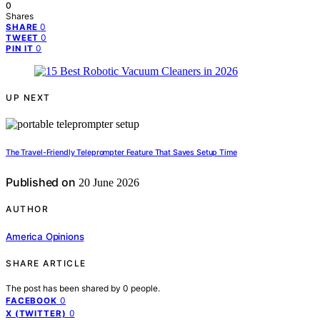
0
Shares
0
SHARE
0
TWEET
0
PIN IT
UP NEXT
The Travel-Friendly Teleprompter Feature That Saves Setup Time
Published on
20 June 2026
AUTHOR
America Opinions
SHARE ARTICLE
The post has been shared by
0
people.
0
FACEBOOK
0
X (TWITTER)