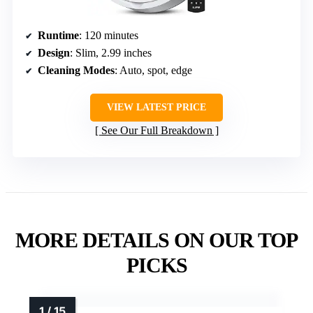
Runtime
: 120 minutes
Design
: Slim, 2.99 inches
Cleaning Modes
: Auto, spot, edge
VIEW LATEST PRICE
See Our Full Breakdown
MORE DETAILS ON OUR TOP
PICKS