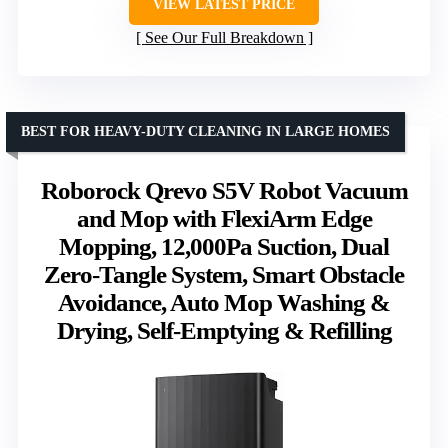
VIEW LATEST PRICE
See Our Full Breakdown
BEST FOR HEAVY-DUTY CLEANING IN LARGE HOMES
Roborock Qrevo S5V Robot Vacuum
and Mop with FlexiArm Edge
Mopping, 12,000Pa Suction, Dual
Zero-Tangle System, Smart Obstacle
Avoidance, Auto Mop Washing &
Drying, Self-Emptying & Refilling