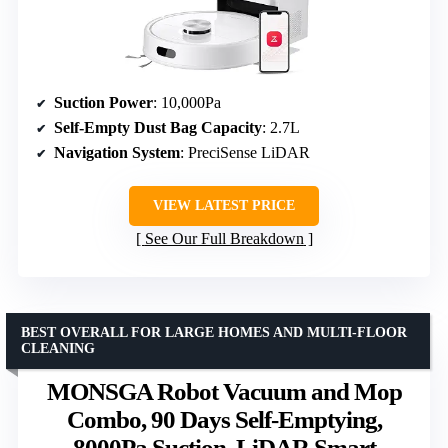
Suction Power
: 10,000Pa
Self-Empty Dust Bag Capacity
: 2.7L
Navigation System
: PreciSense LiDAR
VIEW LATEST PRICE
See Our Full Breakdown
BEST OVERALL FOR LARGE HOMES AND MULTI-FLOOR
CLEANING
MONSGA Robot Vacuum and Mop
Combo, 90 Days Self-Emptying,
8000Pa Suction, LiDAR Smart