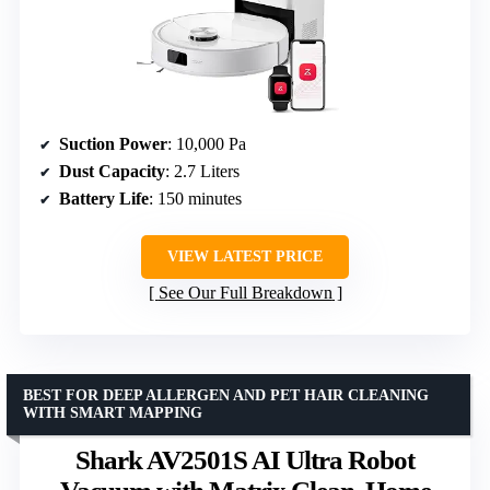
Suction Power
: 10,000 Pa
Dust Capacity
: 2.7 Liters
Battery Life
: 150 minutes
VIEW LATEST PRICE
See Our Full Breakdown
BEST FOR DEEP ALLERGEN AND PET HAIR CLEANING
WITH SMART MAPPING
Shark AV2501S AI Ultra Robot