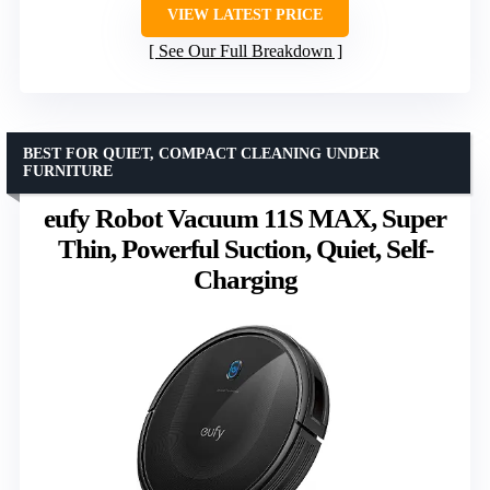
VIEW LATEST PRICE
See Our Full Breakdown
BEST FOR QUIET, COMPACT CLEANING UNDER
FURNITURE
eufy Robot Vacuum 11S MAX, Super
Thin, Powerful Suction, Quiet, Self-
Charging