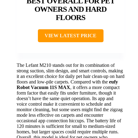
BEST OVERALL FOR PET
OWNERS AND HARD
FLOORS
VIEW LATEST PRICE
The Lefant M210 stands out for its combination of
strong suction, slim design, and smart controls, making
it an excellent choice for daily pet hair clean-up on hard
floors and low-pile carpets. Compared with the
eufy
Robot Vacuum 11S MAX
, it offers a more compact
form factor that easily fits under furniture, though it
doesn’t have the same quiet operation. Its app and
voice control make it convenient to schedule and
monitor cleaning, but some users might find the zigzag
mode less effective on carpets and encounter
occasional app connection hiccups. The battery life of
120 minutes is sufficient for small to medium-sized
homes, but larger spaces could require multiple runs.
Overall, this model is ideal for pet owners who