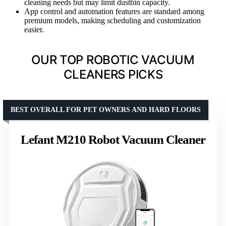
cleaning needs but may limit dustbin capacity.
App control and automation features are standard among
premium models, making scheduling and customization
easier.
OUR TOP ROBOTIC VACUUM
CLEANERS PICKS
BEST OVERALL FOR PET OWNERS AND HARD FLOORS
Lefant M210 Robot Vacuum Cleaner