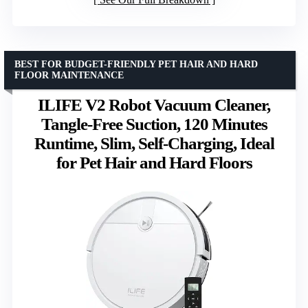
BEST FOR BUDGET-FRIENDLY PET HAIR AND HARD
FLOOR MAINTENANCE
ILIFE V2 Robot Vacuum Cleaner,
Tangle-Free Suction, 120 Minutes
Runtime, Slim, Self-Charging, Ideal
for Pet Hair and Hard Floors