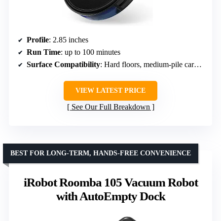
Profile
: 2.85 inches
Run Time
: up to 100 minutes
Surface Compatibility
: Hard floors, medium-pile carpets
VIEW LATEST PRICE
See Our Full Breakdown
BEST FOR LONG-TERM, HANDS-FREE CONVENIENCE
iRobot Roomba 105 Vacuum Robot
with AutoEmpty Dock