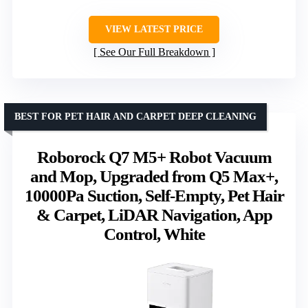
VIEW LATEST PRICE
See Our Full Breakdown
BEST FOR PET HAIR AND CARPET DEEP CLEANING
Roborock Q7 M5+ Robot Vacuum
and Mop, Upgraded from Q5 Max+,
10000Pa Suction, Self-Empty, Pet Hair
& Carpet, LiDAR Navigation, App
Control, White