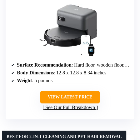
Surface Recommendation
: Hard floor, wooden floor, short wool carpet
Body Dimensions
: 12.8 x 12.8 x 8.34 inches
Weight
: 5 pounds
VIEW LATEST PRICE
See Our Full Breakdown
BEST FOR 2-IN-1 CLEANING AND PET HAIR REMOVAL