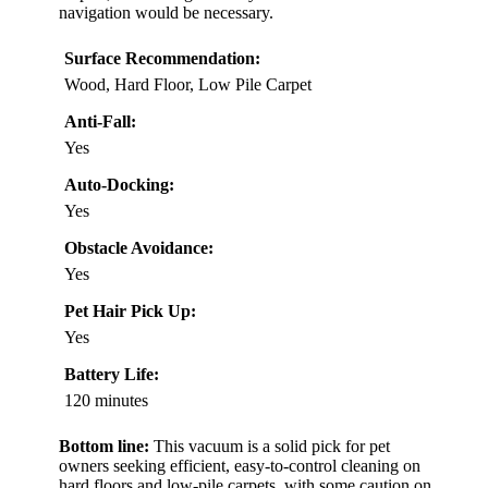
navigation would be necessary.
Surface Recommendation:
Wood, Hard Floor, Low Pile Carpet
Anti-Fall:
Yes
Auto-Docking:
Yes
Obstacle Avoidance:
Yes
Pet Hair Pick Up:
Yes
Battery Life:
120 minutes
Bottom line:
This vacuum is a solid pick for pet
owners seeking efficient, easy-to-control cleaning on
hard floors and low-pile carpets, with some caution on