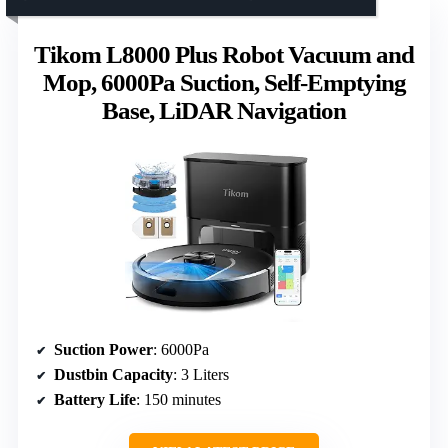
Tikom L8000 Plus Robot Vacuum and
Mop, 6000Pa Suction, Self-Emptying
Base, LiDAR Navigation
Suction Power
: 6000Pa
Dustbin Capacity
: 3 Liters
Battery Life
: 150 minutes