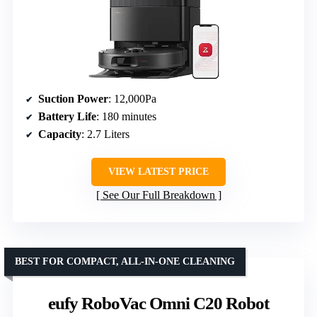
Suction Power
: 12,000Pa
Battery Life
: 180 minutes
Capacity
: 2.7 Liters
VIEW LATEST PRICE
See Our Full Breakdown
BEST FOR COMPACT, ALL-IN-ONE CLEANING
eufy RoboVac Omni C20 Robot