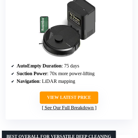
AutoEmpty Duration
: 75 days
Suction Power
: 70x more power-lifting
Navigation
: LiDAR mapping
VIEW LATEST PRICE
See Our Full Breakdown
BEST OVERALL FOR VERSATILE DEEP CLEANING