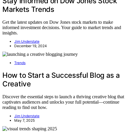
Stay Informed on Dow Jones Stock
Markets Trends
Get the latest updates on Dow Jones stock markets to make
informed investment decisions. Your guide to market trends and
insights.
Jim Understate
December 19, 2024
Trends
How to Start a Successful Blog as a
Creative
Discover the essential steps to launch a thriving creative blog that
captivates audiences and unlocks your full potential—continue
reading to find out how.
Jim Understate
May 7, 2025