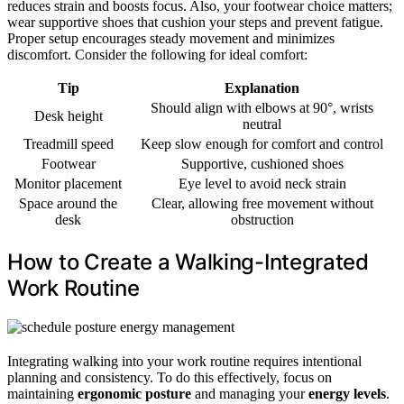
reduces strain and boosts focus. Also, your footwear choice matters;
wear supportive shoes that cushion your steps and prevent fatigue.
Proper setup encourages steady movement and minimizes
discomfort. Consider the following for ideal comfort:
Tip
Explanation
Should align with elbows at 90°, wrists
Desk height
neutral
Treadmill speed
Keep slow enough for comfort and control
Footwear
Supportive, cushioned shoes
Monitor placement
Eye level to avoid neck strain
Space around the
Clear, allowing free movement without
desk
obstruction
How to Create a Walking-Integrated
Work Routine
Integrating walking into your work routine requires intentional
planning and consistency. To do this effectively, focus on
maintaining
ergonomic posture
and managing your
energy levels
.