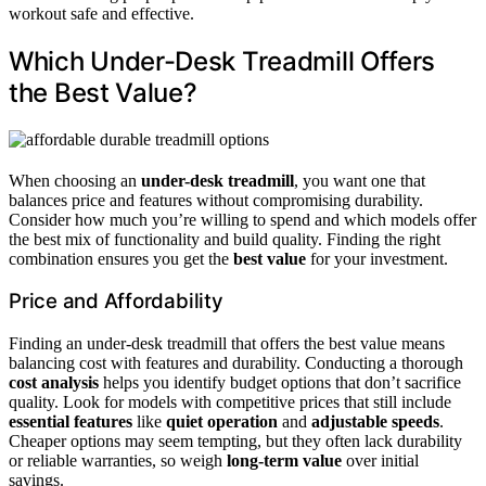
workout safe and effective.
Which Under-Desk Treadmill Offers
the Best Value?
When choosing an
under-desk treadmill
, you want one that
balances price and features without compromising durability.
Consider how much you’re willing to spend and which models offer
the best mix of functionality and build quality. Finding the right
combination ensures you get the
best value
for your investment.
Price and Affordability
Finding an under-desk treadmill that offers the best value means
balancing cost with features and durability. Conducting a thorough
cost analysis
helps you identify budget options that don’t sacrifice
quality. Look for models with competitive prices that still include
essential features
like
quiet operation
and
adjustable speeds
.
Cheaper options may seem tempting, but they often lack durability
or reliable warranties, so weigh
long-term value
over initial
savings.