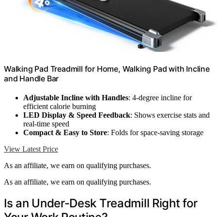
Walking Pad Treadmill for Home, Walking Pad with Incline
and Handle Bar
Adjustable Incline with Handles
: 4-degree incline for
efficient calorie burning
LED Display & Speed Feedback
: Shows exercise stats and
real-time speed
Compact & Easy to Store
: Folds for space-saving storage
View Latest Price
As an affiliate, we earn on qualifying purchases.
As an affiliate, we earn on qualifying purchases.
Is an Under-Desk Treadmill Right for