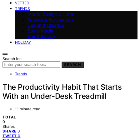
VETTED
TRENDS
Interior Design & Home
Fashion & Accessories
Design & Creative
Social Media
Hair & Beauty
HOLIDAY
Search for:
SEARCH
Trends
The Productivity Habit That Starts
With an Under-Desk Treadmill
11 minute read
TOTAL
0
Shares
0
SHARE
0
TWEET