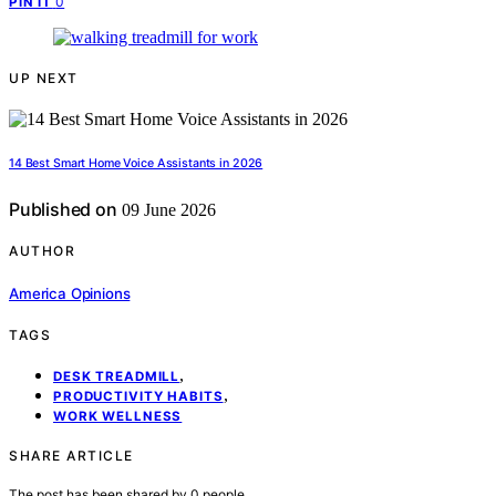
0
PIN IT
UP NEXT
14 Best Smart Home Voice Assistants in 2026
Published on
09 June 2026
AUTHOR
America Opinions
TAGS
,
DESK TREADMILL
,
PRODUCTIVITY HABITS
WORK WELLNESS
SHARE ARTICLE
The post has been shared by
0
people.