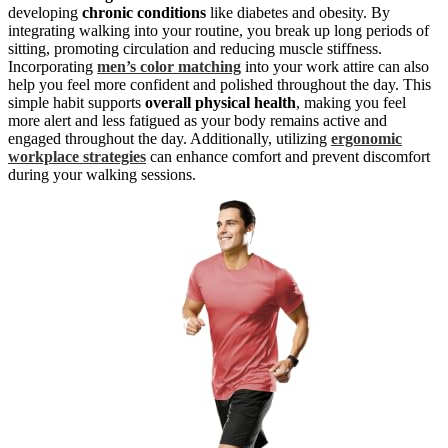
developing
chronic conditions
like diabetes and obesity. By
integrating walking into your routine, you break up long periods of
sitting, promoting circulation and reducing muscle stiffness.
Incorporating
men’s color matching
into your work attire can also
help you feel more confident and polished throughout the day. This
simple habit supports
overall physical health
, making you feel
more alert and less fatigued as your body remains active and
engaged throughout the day. Additionally, utilizing
ergonomic
workplace strategies
can enhance comfort and prevent discomfort
during your walking sessions.