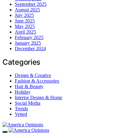
September 2025
August 2025
July 2025
June 2025
May 2025
April 2025
February 2025
January 2025
December 2024
Categories
Design & Creative
Fashion & Accessories
Hair & Beauty
Holiday
Interior Design & Home
Social Media
Trends
Vetted