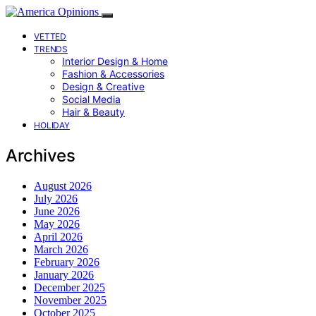
VETTED
TRENDS
Interior Design & Home
Fashion & Accessories
Design & Creative
Social Media
Hair & Beauty
HOLIDAY
Archives
August 2026
July 2026
June 2026
May 2026
April 2026
March 2026
February 2026
January 2026
December 2025
November 2025
October 2025