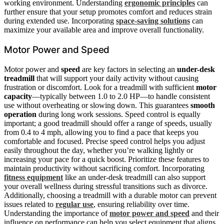
working environment. Understanding
ergonomic principles
can
further ensure that your setup promotes comfort and reduces strain
during extended use. Incorporating
space-saving solutions
can
maximize your available area and improve overall functionality.
Motor Power and Speed
Motor power and
speed
are key factors in selecting an
under-desk
treadmill
that will support your daily activity without causing
frustration or discomfort. Look for a treadmill with sufficient
motor
capacity
—typically between 1.0 to 2.0 HP—to handle consistent
use without overheating or slowing down. This guarantees
smooth
operation
during long work sessions. Speed control is equally
important; a good treadmill should offer a range of speeds, usually
from 0.4 to 4 mph, allowing you to find a pace that keeps you
comfortable and focused. Precise speed control helps you adjust
easily throughout the day, whether you’re walking lightly or
increasing your pace for a quick boost. Prioritize these features to
maintain productivity without sacrificing comfort. Incorporating
fitness equipment
like an under-desk treadmill can also support
your overall wellness during stressful transitions such as divorce.
Additionally, choosing a treadmill with a durable motor can prevent
issues related to
regular use
, ensuring reliability over time.
Understanding the importance of
motor power and speed
and their
influence on performance can help you select equipment that aligns