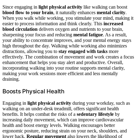
Since engaging in
light physical activity
like walking can boost
blood flow to your brain
, it naturally enhances
mental clarity
.
When you walk while working, you stimulate your mind, making it
easier to process information and think clearly. This
increased
blood circulation
delivers oxygen and nutrients to your brain,
sharpening your focus and reducing
mental fatigue
. As a result,
your ability to concentrate improves, and your mental energy stays
high throughout the day. Walking while working also minimizes
distractions, allowing you to
stay engaged with tasks
more
effectively. The combination of movement and work creates a focus
enhancement that helps you stay alert and productive. Overall,
incorporating walking into your routine supports mental clarity,
making your work sessions more efficient and less mentally
draining.
Boosts Physical Health
Engaging in
light physical activity
during your workday, such as
walking on an under-desk treadmill, offers significant health
benefits. It helps combat the risks of a
sedentary lifestyle
by
increasing daily movement, which can improve cardiovascular
health and boost energy levels. Walking encourages better
ergonomic posture, reducing strain on your neck, shoulders, and
lower back.
Regular movement
also lowers the likelihood of