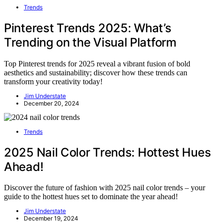
Trends
Pinterest Trends 2025: What’s
Trending on the Visual Platform
Top Pinterest trends for 2025 reveal a vibrant fusion of bold
aesthetics and sustainability; discover how these trends can
transform your creativity today!
Jim Understate
December 20, 2024
Trends
2025 Nail Color Trends: Hottest Hues
Ahead!
Discover the future of fashion with 2025 nail color trends – your
guide to the hottest hues set to dominate the year ahead!
Jim Understate
December 19, 2024