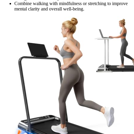
Combine walking with mindfulness or stretching to improve
mental clarity and overall well-being.