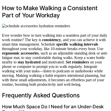
How to Make Walking a Consistent
Part of Your Workday
Ever wonder how to turn walking into a seamless part of your daily
work routine? The key is
consistency
, and you can achieve it with
smart time management. Schedule
specific walking intervals
throughout your workday, like 10-minute breaks every hour. Use
ergonomic accessories
, such as an adjustable standing desk or anti-
fatigue mat, to stay comfortable during walks. Keep a water bottle
nearby to
stay hydrated
and motivated.
Set reminders
on your
phone or computer to prompt you to walk regularly. Integrate
walking with your tasks—listen to podcasts or audiobooks while
moving. Making walking a habit requires intentional planning, but
with these small adjustments, it becomes an effortless part of your
routine, boosting both productivity and well-being.
Frequently Asked Questions
How Much Space Do I Need for an Under-Desk