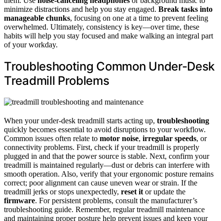
them. Use
noise-canceling headphones
or background music to
minimize distractions and help you stay engaged.
Break tasks into
manageable chunks
, focusing on one at a time to prevent feeling
overwhelmed. Ultimately, consistency is key—over time, these
habits will help you stay focused and make walking an integral part
of your workday.
Troubleshooting Common Under-Desk
Treadmill Problems
When your under-desk treadmill starts acting up,
troubleshooting
quickly becomes essential to avoid disruptions to your workflow.
Common issues often relate to
motor noise
,
irregular speeds
, or
connectivity problems. First, check if your treadmill is properly
plugged in and that the power source is stable. Next, confirm your
treadmill is maintained regularly—dust or debris can interfere with
smooth operation. Also, verify that your ergonomic posture remains
correct; poor alignment can cause uneven wear or strain. If the
treadmill jerks or stops unexpectedly,
reset it
or update the
firmware
. For persistent problems, consult the manufacturer’s
troubleshooting guide. Remember, regular treadmill maintenance
and maintaining proper posture help prevent issues and keep your