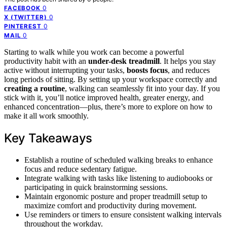
0
FACEBOOK
0
X (TWITTER)
0
PINTEREST
0
MAIL
Starting to walk while you work can become a powerful
productivity habit with an
under-desk treadmill
. It helps you stay
active without interrupting your tasks,
boosts focus
, and reduces
long periods of sitting. By setting up your workspace correctly and
creating a routine
, walking can seamlessly fit into your day. If you
stick with it, you’ll notice improved health, greater energy, and
enhanced concentration—plus, there’s more to explore on how to
make it all work smoothly.
Key Takeaways
Establish a routine of scheduled walking breaks to enhance
focus and reduce sedentary fatigue.
Integrate walking with tasks like listening to audiobooks or
participating in quick brainstorming sessions.
Maintain ergonomic posture and proper treadmill setup to
maximize comfort and productivity during movement.
Use reminders or timers to ensure consistent walking intervals
throughout the workday.