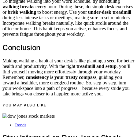
To integrate walking into your work schedule, try scheduling
walking breaks
every hour. During these, do simple desk exercises
or
brisk walking
to boost energy. Use your
under-desk treadmill
during less intense tasks or meetings, making sure to set reminders.
Incorporate walking breaks naturally, like quick strolls around the
office or home. This habit keeps you active, enhances focus, and
prevents fatigue throughout your workday.
Conclusion
Making walking a habit at your desk is like planting a seed for better
health and productivity. With the right
treadmill and setup
, you’ll
find yourself moving more effortlessly through your workday.
Remember,
consistency is your trusty compass
, guiding you
toward a healthier, more energized routine. So, step by step, turn
your workspace into a path of progress—because every stride you
take brings you closer to a happier, more active you.
YOU MAY ALSO LIKE
Trends