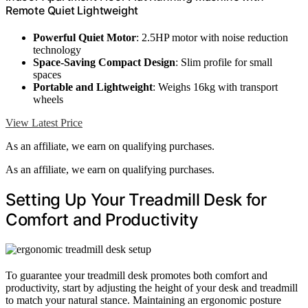
Remote Quiet Lightweight
Powerful Quiet Motor
: 2.5HP motor with noise reduction
technology
Space-Saving Compact Design
: Slim profile for small
spaces
Portable and Lightweight
: Weighs 16kg with transport
wheels
View Latest Price
As an affiliate, we earn on qualifying purchases.
As an affiliate, we earn on qualifying purchases.
Setting Up Your Treadmill Desk for
Comfort and Productivity
To guarantee your treadmill desk promotes both comfort and
productivity, start by adjusting the height of your desk and treadmill
to match your natural stance. Maintaining an ergonomic posture