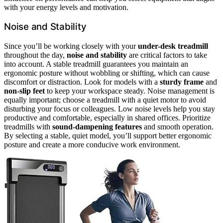
with your energy levels and motivation.
Noise and Stability
Since you’ll be working closely with your
under-desk treadmill
throughout the day,
noise and stability
are critical factors to take
into account. A stable treadmill guarantees you maintain an
ergonomic posture without wobbling or shifting, which can cause
discomfort or distraction. Look for models with a
sturdy frame
and
non-slip feet
to keep your workspace steady. Noise management is
equally important; choose a treadmill with a quiet motor to avoid
disturbing your focus or colleagues. Low noise levels help you stay
productive and comfortable, especially in shared offices. Prioritize
treadmills with
sound-dampening features
and smooth operation.
By selecting a stable, quiet model, you’ll support better ergonomic
posture and create a more conducive work environment.