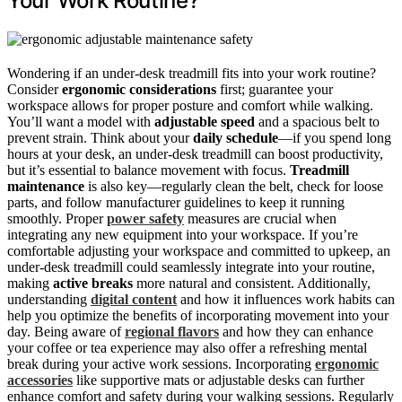
Your Work Routine?
Wondering if an under-desk treadmill fits into your work routine?
Consider
ergonomic considerations
first; guarantee your
workspace allows for proper posture and comfort while walking.
You’ll want a model with
adjustable speed
and a spacious belt to
prevent strain. Think about your
daily schedule
—if you spend long
hours at your desk, an under-desk treadmill can boost productivity,
but it’s essential to balance movement with focus.
Treadmill
maintenance
is also key—regularly clean the belt, check for loose
parts, and follow manufacturer guidelines to keep it running
smoothly. Proper
power safety
measures are crucial when
integrating any new equipment into your workspace. If you’re
comfortable adjusting your workspace and committed to upkeep, an
under-desk treadmill could seamlessly integrate into your routine,
making
active breaks
more natural and consistent. Additionally,
understanding
digital content
and how it influences work habits can
help you optimize the benefits of incorporating movement into your
day. Being aware of
regional flavors
and how they can enhance
your coffee or tea experience may also offer a refreshing mental
break during your active work sessions. Incorporating
ergonomic
accessories
like supportive mats or adjustable desks can further
enhance comfort and safety during your walking sessions. Regularly