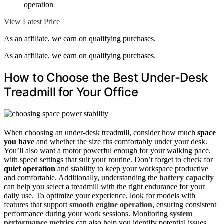
operation
View Latest Price
As an affiliate, we earn on qualifying purchases.
As an affiliate, we earn on qualifying purchases.
How to Choose the Best Under-Desk
Treadmill for Your Office
When choosing an under-desk treadmill, consider how much
space
you have
and whether the size fits comfortably under your desk.
You’ll also want a motor powerful enough for your walking pace,
with speed settings that suit your routine. Don’t forget to check for
quiet operation
and stability to keep your workspace productive
and comfortable. Additionally, understanding the
battery capacity
can help you select a treadmill with the right endurance for your
daily use. To optimize your experience, look for models with
features that support
smooth engine operation
, ensuring consistent
performance during your work sessions. Monitoring
system
performance metrics
can also help you identify potential issues