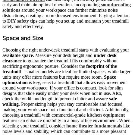
early and maintain optimal operation. Incorporating
soundproofing
solutions
around your workspace can further minimize noise
distractions, creating a more focused environment. Paying attention
to
DIY safety tips
can help you set up and maintain your treadmill
safely and effectively.
Space and Size
Choosing the right under-desk treadmill starts with evaluating your
available space
. Measure your desk height and
under-desk
clearance
to guarantee the treadmill fits comfortably without
sacrificing ergonomic posture. Consider the
footprint of the
treadmill
—smaller models are ideal for limited spaces, while larger
units may offer more features but require more room.
Space
optimization
is key; select a treadmill that allows easy movement
around your workspace. If your office is compact, look for slim
designs that slide easily under your desk when not in use. Also,
check the width and length to prevent clutter and assure
safe
walking
. Proper sizing helps you stay comfortable and focused,
making your workspace both functional and efficient. Additionally,
choosing a treadmill with commercial-grade
kitchen equipment
features can enhance durability in a busy office environment. When
selecting your treadmill, consider
home theater fundamentals
like
noise levels and stability, which can contribute to a more pleasant