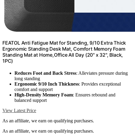
FEATOL Anti Fatigue Mat for Standing, 9/10 Extra Thick
Ergonomic Standing Desk Mat, Comfort Memory Foam
Standing Mat at Home,Office All Day (20" x 32", Black,
1PC)
Reduces Foot and Back Stress
: Alleviates pressure during
long standing
Ergonomic 9/10 Inch Thickness
: Provides exceptional
comfort and support
High-Density Memory Foam
: Ensures rebound and
balanced support
View Latest Price
As an affiliate, we earn on qualifying purchases.
As an affiliate, we earn on qualifying purchases.