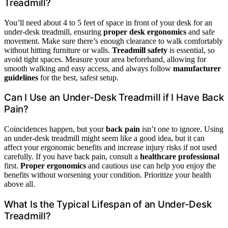
Treadmill?
You’ll need about 4 to 5 feet of space in front of your desk for an
under-desk treadmill, ensuring
proper desk ergonomics
and safe
movement. Make sure there’s enough clearance to walk comfortably
without hitting furniture or walls.
Treadmill safety
is essential, so
avoid tight spaces. Measure your area beforehand, allowing for
smooth walking and easy access, and always follow
manufacturer
guidelines
for the best, safest setup.
Can I Use an Under-Desk Treadmill if I Have Back
Pain?
Coincidences happen, but your
back pain
isn’t one to ignore. Using
an under-desk treadmill might seem like a good idea, but it can
affect your ergonomic benefits and increase injury risks if not used
carefully. If you have back pain, consult a
healthcare professional
first.
Proper ergonomics
and cautious use can help you enjoy the
benefits without worsening your condition. Prioritize your health
above all.
What Is the Typical Lifespan of an Under-Desk
Treadmill?