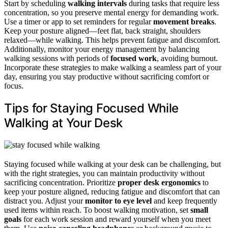
Start by scheduling
walking intervals
during tasks that require less
concentration, so you preserve mental energy for demanding work.
Use a timer or app to set reminders for regular
movement breaks
.
Keep your posture aligned—feet flat, back straight, shoulders
relaxed—while walking. This helps prevent fatigue and discomfort.
Additionally, monitor your energy management by balancing
walking sessions with periods of
focused work
, avoiding burnout.
Incorporate these strategies to make walking a seamless part of your
day, ensuring you stay productive without sacrificing comfort or
focus.
Tips for Staying Focused While
Walking at Your Desk
Staying focused while walking at your desk can be challenging, but
with the right strategies, you can maintain productivity without
sacrificing concentration. Prioritize
proper desk ergonomics
to
keep your posture aligned, reducing fatigue and discomfort that can
distract you. Adjust your
monitor to eye level
and keep frequently
used items within reach. To boost walking motivation, set
small
goals
for each work session and reward yourself when you meet