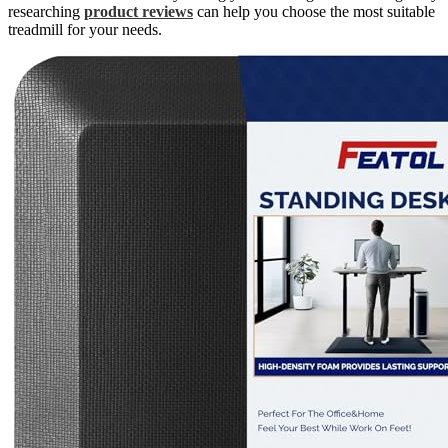
researching
product reviews
can help you choose the most suitable
treadmill for your needs.