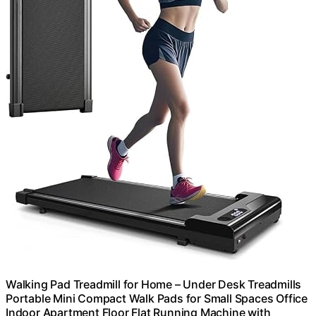
Walking Pad Treadmill for Home – Under Desk Treadmills
Portable Mini Compact Walk Pads for Small Spaces Office
Indoor Apartment Floor Flat Running Machine with