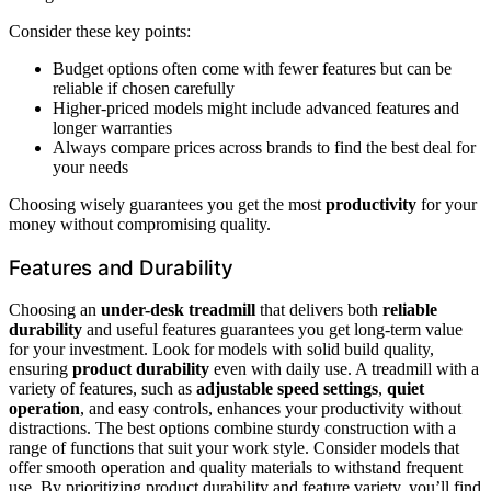
Consider these key points:
Budget options often come with fewer features but can be
reliable if chosen carefully
Higher-priced models might include advanced features and
longer warranties
Always compare prices across brands to find the best deal for
your needs
Choosing wisely guarantees you get the most
productivity
for your
money without compromising quality.
Features and Durability
Choosing an
under-desk treadmill
that delivers both
reliable
durability
and useful features guarantees you get long-term value
for your investment. Look for models with solid build quality,
ensuring
product durability
even with daily use. A treadmill with a
variety of features, such as
adjustable speed settings
,
quiet
operation
, and easy controls, enhances your productivity without
distractions. The best options combine sturdy construction with a
range of functions that suit your work style. Consider models that
offer smooth operation and quality materials to withstand frequent
use. By prioritizing product durability and feature variety, you’ll find