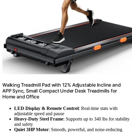
Walking Treadmill Pad with 12% Adjustable Incline and
APP Sync, Small Compact Under Desk Treadmills for
Home and Office
LED Display & Remote Control
: Real-time stats with
adjustable speed and pause
Heavy-Duty Steel Frame
: Supports up to 340 lbs for stability
and safety
Quiet 3HP Motor
: Smooth, powerful, and noise-reducing