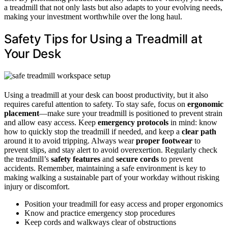
a treadmill that not only lasts but also adapts to your evolving needs,
making your investment worthwhile over the long haul.
Safety Tips for Using a Treadmill at
Your Desk
Using a treadmill at your desk can boost productivity, but it also
requires careful attention to safety. To stay safe, focus on
ergonomic
placement
—make sure your treadmill is positioned to prevent strain
and allow easy access. Keep
emergency protocols
in mind: know
how to quickly stop the treadmill if needed, and keep a
clear path
around it to avoid tripping. Always wear
proper footwear
to
prevent slips, and stay alert to avoid overexertion. Regularly check
the treadmill’s
safety features
and
secure cords
to prevent
accidents. Remember, maintaining a safe environment is key to
making walking a sustainable part of your workday without risking
injury or discomfort.
Position your treadmill for easy access and proper ergonomics
Know and practice emergency stop procedures
Keep cords and walkways clear of obstructions