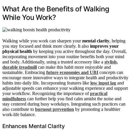
What Are the Benefits of Walking
While You Work?
Walking while you work can sharpen your
mental clarity
, helping
you stay focused and think more clearly. It also
improves your
physical health
by keeping you active throughout the day. Overall,
incorporating movement into your routine benefits both your mind
and body. Additionally, using a trusted accessory like a
stylish,
durable treadmill
can make this habit more enjoyable and
sustainable. Embracing
future economies and UBI
concepts can
encourage more innovative ways to integrate health and productivity
habits into daily life. Incorporating features like
low input lag
and
adjustable speeds can enhance your walking experience and support
your workflow. Recognizing the importance of
practical
mindfulness
can further help you find calm amidst the noise and
stay centered during busy workdays. Integrating such practices can
also contribute to
burnout prevention
by promoting a healthier
work-life balance.
Enhances Mental Clarity