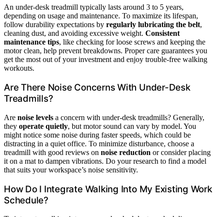
An under-desk treadmill typically lasts around 3 to 5 years,
depending on usage and maintenance. To maximize its lifespan,
follow durability expectations by
regularly lubricating the belt
,
cleaning dust, and avoiding excessive weight.
Consistent
maintenance tips
, like checking for loose screws and keeping the
motor clean, help prevent breakdowns. Proper care guarantees you
get the most out of your investment and enjoy trouble-free walking
workouts.
Are There Noise Concerns With Under-Desk
Treadmills?
Are
noise levels
a concern with under-desk treadmills? Generally,
they
operate quietly
, but motor sound can vary by model. You
might notice some noise during faster speeds, which could be
distracting in a quiet office. To minimize disturbance, choose a
treadmill with good reviews on
noise reduction
or consider placing
it on a mat to dampen vibrations. Do your research to find a model
that suits your workspace’s noise sensitivity.
How Do I Integrate Walking Into My Existing Work
Schedule?