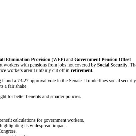
ll Elimination Provision
(WEP) and
Government Pension Offset
t workers with pensions from jobs not covered by
Social Security
. Th
ice workers aren’t unfairly cut off in
retirement
.
t and a 73-27 approval vote in the Senate. It underlines social security
s a fair shake.
ght for better benefits and smarter policies.
 benefit calculations for government workers.
highlighting its widespread impact.
ongress.