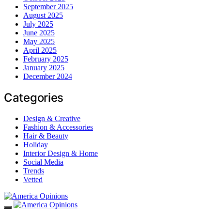
September 2025
August 2025
July 2025
June 2025
May 2025
April 2025
February 2025
January 2025
December 2024
Categories
Design & Creative
Fashion & Accessories
Hair & Beauty
Holiday
Interior Design & Home
Social Media
Trends
Vetted