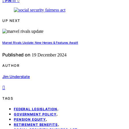
0
PIN IT
UP NEXT
Marvel Rivals Update: New Heroes & Features Await!
Published on
19 December 2024
AUTHOR
Jim Understate
TAGS
,
FEDERAL LEGISLATION
,
GOVERNMENT POLICY
,
PENSION EQUITY
,
RETIREMENT BENEFITS