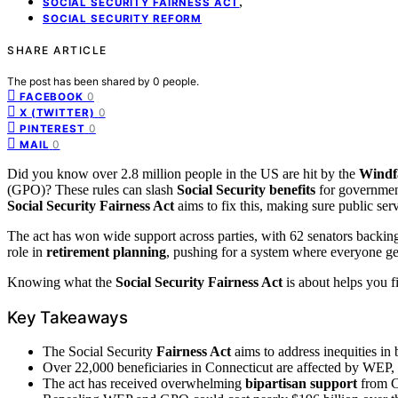
,
SOCIAL SECURITY FAIRNESS ACT
SOCIAL SECURITY REFORM
SHARE ARTICLE
The post has been shared by
0
people.
0
FACEBOOK
0
X (TWITTER)
0
PINTEREST
0
MAIL
Did you know over 2.8 million people in the US are hit by the
Windfa
(GPO)? These rules can slash
Social Security benefits
for governmen
Social Security
Fairness Act
aims to fix this, making sure public serv
The act has won wide support across parties, with 62 senators backing i
role in
retirement planning
, pushing for a system where everyone get
Knowing what the
Social Security
Fairness Act
is about helps you fi
Key Takeaways
The Social Security
Fairness Act
aims to address inequities in
Over 22,000 beneficiaries in Connecticut are affected by WEP, 
The act has received overwhelming
bipartisan support
from C