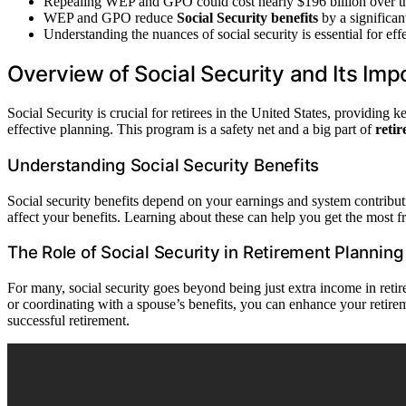
Repealing WEP and GPO could cost nearly $196 billion over t
WEP and GPO reduce
Social Security benefits
by a significa
Understanding the nuances of social security is essential for eff
Overview of Social Security and Its Im
Social Security is crucial for retirees in the United States, providin
effective planning. This program is a safety net and a big part of
reti
Understanding Social Security Benefits
Social security benefits depend on your earnings and system contribu
affect your benefits. Learning about these can help you get the most f
The Role of Social Security in Retirement Planning
For many, social security goes beyond being just extra income in retir
or coordinating with a spouse’s benefits, you can enhance your retir
successful retirement.