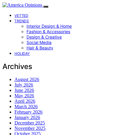
VETTED
TRENDS
Interior Design & Home
Fashion & Accessories
Design & Creative
Social Media
Hair & Beauty
HOLIDAY
Archives
August 2026
July 2026
June 2026
May 2026
April 2026
March 2026
February 2026
January 2026
December 2025
November 2025
October 2025