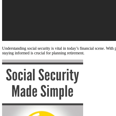
Understanding social security is vital in today’s financial scene. With 
staying informed is crucial for planning retirement.