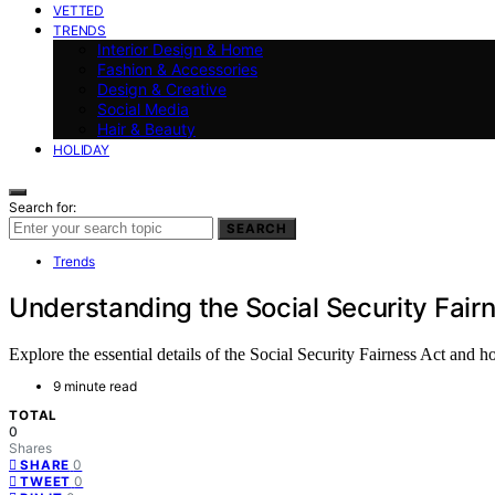
VETTED
TRENDS
Interior Design & Home
Fashion & Accessories
Design & Creative
Social Media
Hair & Beauty
HOLIDAY
Search for:
SEARCH
Trends
Understanding the Social Security Fair
Explore the essential details of the Social Security Fairness Act and 
9 minute read
TOTAL
0
Shares
0
SHARE
0
TWEET