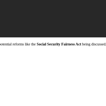
potential reforms like the
Social Security Fairness Act
being discussed