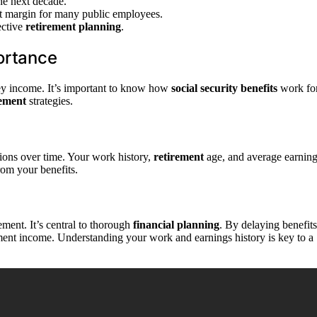
he next decade.
nt margin for many public employees.
ective
retirement planning
.
portance
g key income. It’s important to know how
social security benefits
work fo
rement
strategies.
tions over time. Your work history,
retirement
age, and average earnin
rom your benefits.
ement. It’s central to thorough
financial planning
. By delaying benefits
ement income. Understanding your work and earnings history is key to a