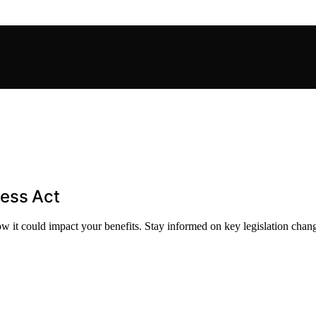
ness Act
how it could impact your benefits. Stay informed on key legislation chan