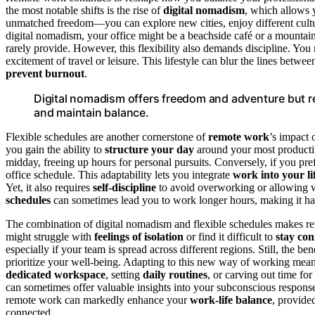
the most notable shifts is the rise of
digital nomadism
, which allows 
unmatched freedom—you can explore new cities, enjoy different cultu
digital nomadism, your office might be a beachside café or a mountain
rarely provide. However, this flexibility also demands discipline. You
excitement of travel or leisure. This lifestyle can blur the lines betwe
prevent burnout
.
Digital nomadism offers freedom and adventure but r
and maintain balance.
Flexible schedules are another cornerstone of
remote work
’s impact 
you gain the ability to
structure your day
around your most productive
midday, freeing up hours for personal pursuits. Conversely, if you pref
office schedule. This adaptability lets you integrate
work into your li
Yet, it also requires
self-discipline
to avoid overworking or allowing wo
schedules
can sometimes lead you to work longer hours, making it ha
The combination of digital nomadism and flexible schedules makes remo
might struggle with
feelings of isolation
or find it difficult to
stay co
especially if your team is spread across different regions. Still, the 
prioritize your well-being. Adapting to this new way of working mea
dedicated workspace
, setting
daily routines
, or carving out time for
can sometimes offer valuable insights into your subconscious response
remote work can markedly enhance your
work-life balance
, provide
connected.