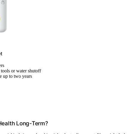
t
ers
 tools or water shutoff
e up to two years
Health Long-Term?