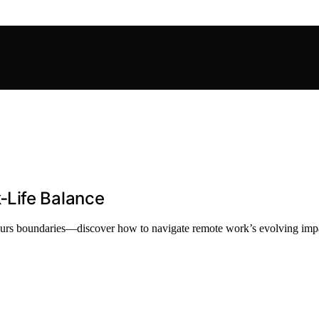
‑Life Balance
blurs boundaries—discover how to navigate remote work’s evolving impa