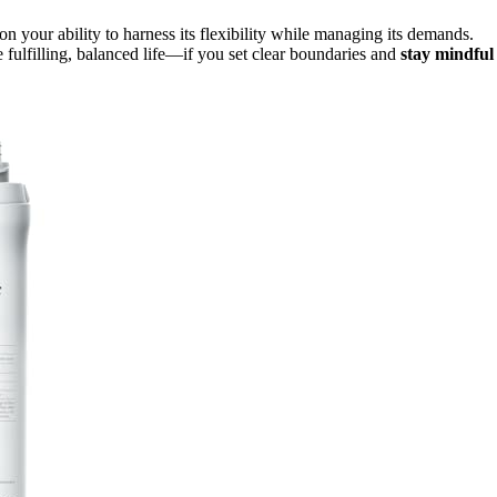
n your ability to harness its flexibility while managing its demands.
fulfilling, balanced life—if you set clear boundaries and
stay mindful