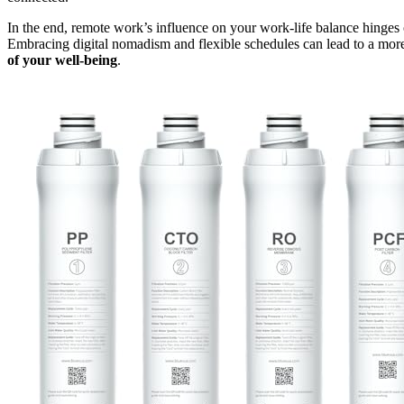
In the end, remote work’s influence on your work-life balance hinges o
Embracing digital nomadism and flexible schedules can lead to a more 
of your well-being
.