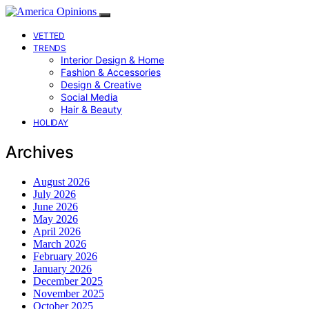
VETTED
TRENDS
Interior Design & Home
Fashion & Accessories
Design & Creative
Social Media
Hair & Beauty
HOLIDAY
Archives
August 2026
July 2026
June 2026
May 2026
April 2026
March 2026
February 2026
January 2026
December 2025
November 2025
October 2025