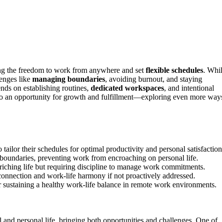
ng the freedom to work from anywhere and set
flexible schedules
. Whi
lenges like
managing boundaries
, avoiding burnout, and staying
nds on establishing routines,
dedicated workspaces
, and intentional
to an opportunity for growth and fulfillment—exploring even more way
 tailor their schedules for optimal productivity and personal satisfaction
boundaries, preventing work from encroaching on personal life.
nriching life but requiring discipline to manage work commitments.
 connection and work‑life harmony if not proactively addressed.
or sustaining a healthy work‑life balance in remote work environments.
nd personal life, bringing both opportunities and challenges. One of