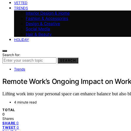
VETTED
TRENDS
Interior Design & Home
Fashion & Accessories
Design & Creative
Social Media
Hair & Beauty
HOLIDAY
Search for:
SEARCH
Trends
Remote Work’s Ongoing Impact on Work
Lifting work into your personal space can enhance balance but also 
4 minute read
TOTAL
0
Shares
0
SHARE
0
TWEET