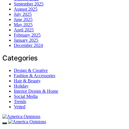
September 2025
August 2025
July 2025
June 2025
May 2025
April 2025
February 2025
January 2025
December 2024
Categories
Design & Creative
Fashion & Accessories
Hair & Beauty
Holiday
Interior Design & Home
Social Media
Trends
Vetted