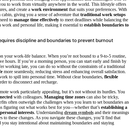
you to work from virtually anywhere in the world. This lifestyle offers
res, and create a
work environment
that suits your preferences. With
 cabin, giving you a sense of adventure that
traditional work setups
 need to
manage time effectively
to meet deadlines while balancing the
en work and personal life, making it essential to
establish boundaries to
equires discipline and boundaries to prevent burnout
on your work‑life balance. When you’re not bound to a 9-to-5 routine,
 hours. If you’re a morning person, you can start early and finish by
er working late, you can do so without the constraints of a traditional
fe
more seamlessly, reducing stress and enhancing overall satisfaction.
rk to spill into personal time. Without clear boundaries,
flexible
rder to disconnect and recharge.
te work particularly appealing, but it’s not without its hurdles. You
nnected
with colleagues.
Managing time zones
can also be tricky,
benefits often outweigh the challenges when you learn to set boundaries a
ns figuring out what works best for you—whether that’s
establishing a
personal interests
. Understanding
dream symbols
and their meanings
s to these changes. As you navigate these changes, you’ll find that
d you stay intentional about maintaining boundaries and staying