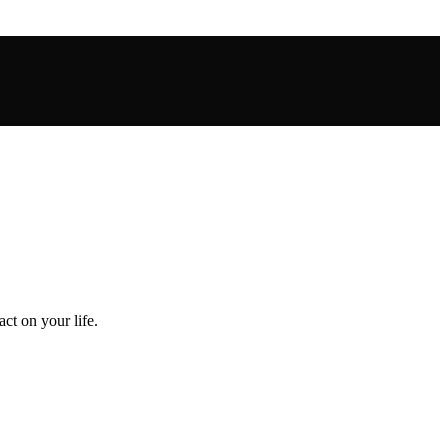
ct on your life.