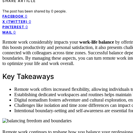
SHARE ARTICLE
The post has been shared by
0
people.
0
FACEBOOK
0
X (TWITTER)
0
PINTEREST
0
MAIL
Remote work considerably impacts your
work-life balance
by offeri
this boosts productivity and personal satisfaction, it also presents chal
connected with colleagues across time zones. Successful balance depe
boundaries. By managing these aspects, you can turn remote work in
to optimize your life and work overall.
Key Takeaways
Remote work offers increased flexibility, allowing individuals to
Establishing dedicated workspaces and routines helps maintain 
Digital nomadism fosters adventure and cultural exploration, e
Challenges like isolation and time zone differences can impact
Intentional boundary-setting and self-awareness are essential f
Remote work continues to reshape how you balance your professional a