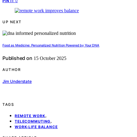
0
PIN IT
UP NEXT
Food as Medicine: Personalized Nutrition Powered by Your DNA
Published on
15 October 2025
AUTHOR
Jim Understate
TAGS
,
REMOTE WORK
,
TELECOMMUTING
WORK-LIFE BALANCE