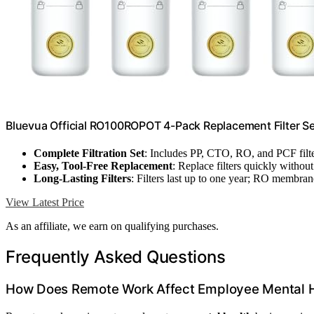
Bluevua Official RO100ROPOT 4-Pack Replacement Filter Se
Complete Filtration Set
: Includes PP, CTO, RO, and PCF filt
Easy, Tool-Free Replacement
: Replace filters quickly without
Long-Lasting Filters
: Filters last up to one year; RO membran
View Latest Price
As an affiliate, we earn on qualifying purchases.
Frequently Asked Questions
How Does Remote Work Affect Employee Mental 