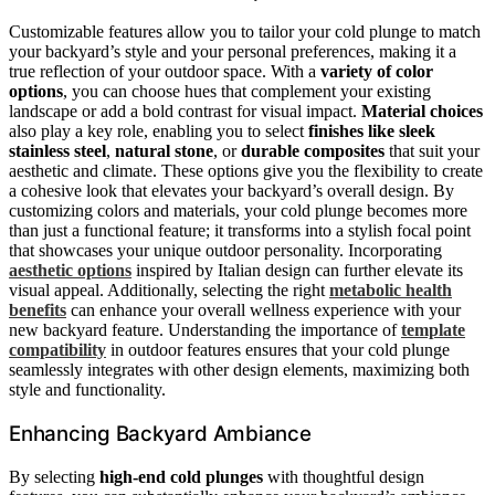
Customizable features allow you to tailor your cold plunge to match
your backyard’s style and your personal preferences, making it a
true reflection of your outdoor space. With a
variety of color
options
, you can choose hues that complement your existing
landscape or add a bold contrast for visual impact.
Material choices
also play a key role, enabling you to select
finishes like sleek
stainless steel
,
natural stone
, or
durable composites
that suit your
aesthetic and climate. These options give you the flexibility to create
a cohesive look that elevates your backyard’s overall design. By
customizing colors and materials, your cold plunge becomes more
than just a functional feature; it transforms into a stylish focal point
that showcases your unique outdoor personality. Incorporating
aesthetic options
inspired by Italian design can further elevate its
visual appeal. Additionally, selecting the right
metabolic health
benefits
can enhance your overall wellness experience with your
new backyard feature. Understanding the importance of
template
compatibility
in outdoor features ensures that your cold plunge
seamlessly integrates with other design elements, maximizing both
style and functionality.
Enhancing Backyard Ambiance
By selecting
high-end cold plunges
with thoughtful design