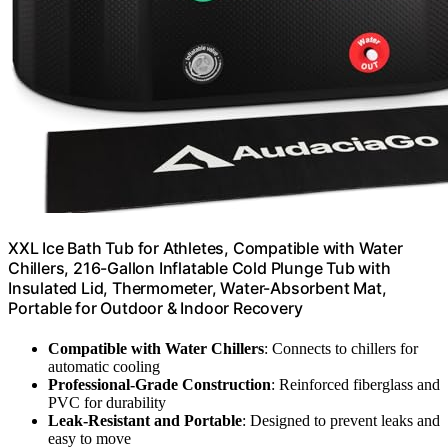
XXL Ice Bath Tub for Athletes, Compatible with Water
Chillers, 216-Gallon Inflatable Cold Plunge Tub with
Insulated Lid, Thermometer, Water-Absorbent Mat,
Portable for Outdoor & Indoor Recovery
Compatible with Water Chillers
: Connects to chillers for
automatic cooling
Professional-Grade Construction
: Reinforced fiberglass and
PVC for durability
Leak-Resistant and Portable
: Designed to prevent leaks and
easy to move