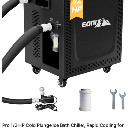
Pro 1/2 HP Cold Plunge Ice Bath Chiller, Rapid Cooling for