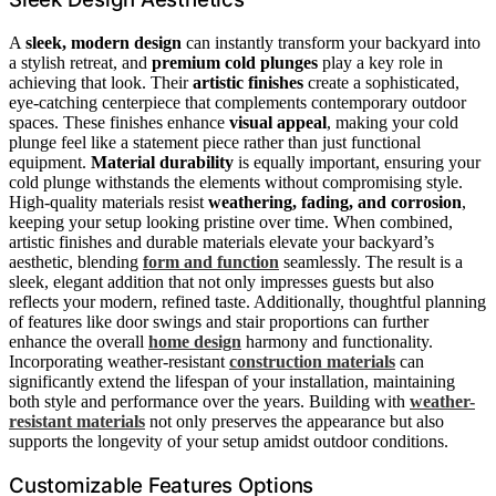
A
sleek, modern design
can instantly transform your backyard into
a stylish retreat, and
premium cold plunges
play a key role in
achieving that look. Their
artistic finishes
create a sophisticated,
eye-catching centerpiece that complements contemporary outdoor
spaces. These finishes enhance
visual appeal
, making your cold
plunge feel like a statement piece rather than just functional
equipment.
Material durability
is equally important, ensuring your
cold plunge withstands the elements without compromising style.
High-quality materials resist
weathering, fading, and corrosion
,
keeping your setup looking pristine over time. When combined,
artistic finishes and durable materials elevate your backyard’s
aesthetic, blending
form and function
seamlessly. The result is a
sleek, elegant addition that not only impresses guests but also
reflects your modern, refined taste. Additionally, thoughtful planning
of features like door swings and stair proportions can further
enhance the overall
home design
harmony and functionality.
Incorporating weather-resistant
construction materials
can
significantly extend the lifespan of your installation, maintaining
both style and performance over the years. Building with
weather-
resistant materials
not only preserves the appearance but also
supports the longevity of your setup amidst outdoor conditions.
Customizable Features Options