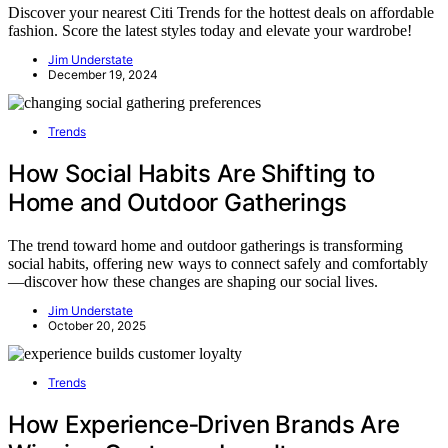
Discover your nearest Citi Trends for the hottest deals on affordable
fashion. Score the latest styles today and elevate your wardrobe!
Jim Understate
December 19, 2024
Trends
How Social Habits Are Shifting to
Home and Outdoor Gatherings
The trend toward home and outdoor gatherings is transforming
social habits, offering new ways to connect safely and comfortably
—discover how these changes are shaping our social lives.
Jim Understate
October 20, 2025
Trends
How Experience‑Driven Brands Are