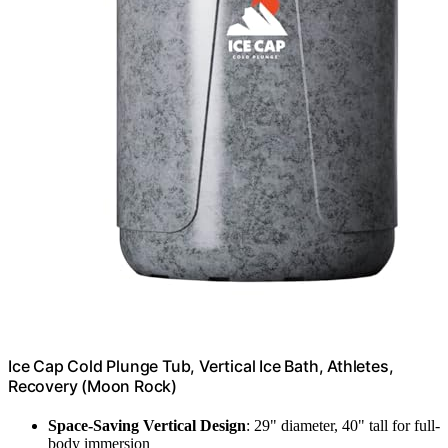
Ice Cap Cold Plunge Tub, Vertical Ice Bath, Athletes,
Recovery (Moon Rock)
Space-Saving Vertical Design
: 29" diameter, 40" tall for full-
body immersion