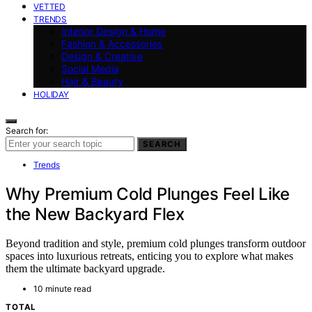
VETTED
TRENDS
Interior Design & Home
Fashion & Accessories
Design & Creative
Social Media
Hair & Beauty
HOLIDAY
Search for:
SEARCH
Trends
Why Premium Cold Plunges Feel Like
the New Backyard Flex
Beyond tradition and style, premium cold plunges transform outdoor
spaces into luxurious retreats, enticing you to explore what makes
them the ultimate backyard upgrade.
10 minute read
TOTAL