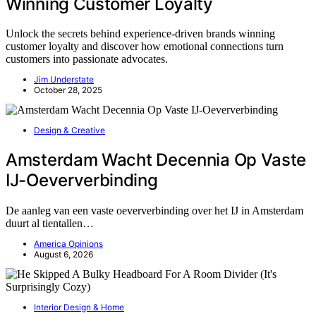
Winning Customer Loyalty
Unlock the secrets behind experience-driven brands winning
customer loyalty and discover how emotional connections turn
customers into passionate advocates.
Jim Understate
October 28, 2025
Design & Creative
Amsterdam Wacht Decennia Op Vaste
IJ-Oeververbinding
De aanleg van een vaste oeververbinding over het IJ in Amsterdam
duurt al tientallen…
America Opinions
August 6, 2026
Interior Design & Home