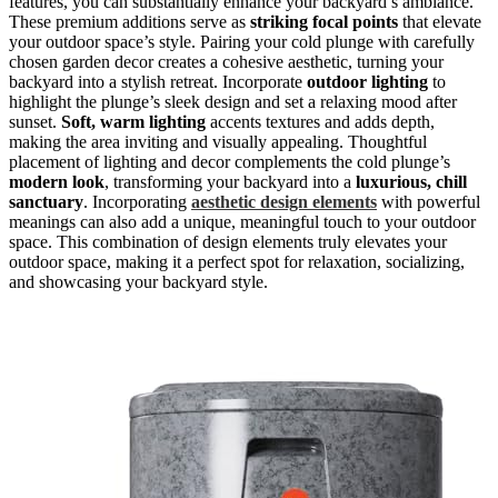
features, you can substantially enhance your backyard’s ambiance.
These premium additions serve as
striking focal points
that elevate
your outdoor space’s style. Pairing your cold plunge with carefully
chosen garden decor creates a cohesive aesthetic, turning your
backyard into a stylish retreat. Incorporate
outdoor lighting
to
highlight the plunge’s sleek design and set a relaxing mood after
sunset.
Soft, warm lighting
accents textures and adds depth,
making the area inviting and visually appealing. Thoughtful
placement of lighting and decor complements the cold plunge’s
modern look
, transforming your backyard into a
luxurious, chill
sanctuary
. Incorporating
aesthetic design elements
with powerful
meanings can also add a unique, meaningful touch to your outdoor
space. This combination of design elements truly elevates your
outdoor space, making it a perfect spot for relaxation, socializing,
and showcasing your backyard style.