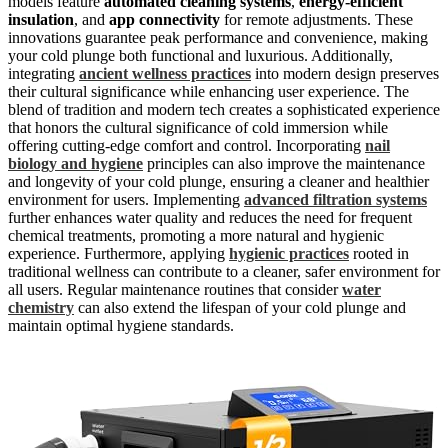
models feature
automated cleaning systems
,
energy-efficient
insulation
, and
app connectivity
for remote adjustments. These
innovations guarantee peak performance and convenience, making
your cold plunge both functional and luxurious. Additionally,
integrating
ancient wellness practices
into modern design preserves
their cultural significance while enhancing user experience. The
blend of tradition and modern tech creates a sophisticated experience
that honors the cultural significance of cold immersion while
offering cutting-edge comfort and control. Incorporating
nail
biology and hygiene
principles can also improve the maintenance
and longevity of your cold plunge, ensuring a cleaner and healthier
environment for users. Implementing
advanced filtration systems
further enhances water quality and reduces the need for frequent
chemical treatments, promoting a more natural and hygienic
experience. Furthermore, applying
hygienic practices
rooted in
traditional wellness can contribute to a cleaner, safer environment for
all users. Regular maintenance routines that consider
water
chemistry
can also extend the lifespan of your cold plunge and
maintain optimal hygiene standards.