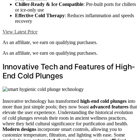
Chiller-Ready & Ice Compatible
: Pre-built ports for chillers
or ice-only use
Effective Cold Therapy
: Reduces inflammation and speeds
recovery
View Latest Price
As an affiliate, we earn on qualifying purchases.
As an affiliate, we earn on qualifying purchases.
Innovative Tech and Features of High-
End Cold Plunges
Innovative technology has transformed
high-end cold plunges
into
more than just simple pools; they now boast
advanced features
that
elevate the user experience. Understanding the historical evolution
of cold plunges reveals their roots in ancient wellness practices,
where they held cultural significance for purification and health.
Modern designs
incorporate smart controls, allowing you to
customize temperature, filtration, and lighting with ease. Some