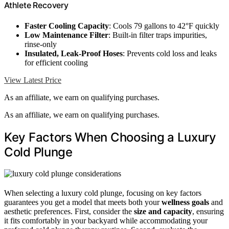
Athlete Recovery
Faster Cooling Capacity
: Cools 79 gallons to 42°F quickly
Low Maintenance Filter
: Built-in filter traps impurities,
rinse-only
Insulated, Leak-Proof Hoses
: Prevents cold loss and leaks
for efficient cooling
View Latest Price
As an affiliate, we earn on qualifying purchases.
As an affiliate, we earn on qualifying purchases.
Key Factors When Choosing a Luxury
Cold Plunge
When selecting a luxury cold plunge, focusing on key factors
guarantees you get a model that meets both your
wellness goals
and
aesthetic preferences. First, consider the
size and capacity
, ensuring
it fits comfortably in your backyard while accommodating your