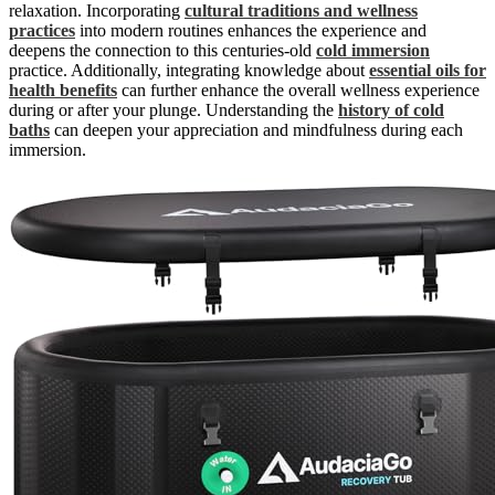
relaxation. Incorporating
cultural traditions and wellness
practices
into modern routines enhances the experience and
deepens the connection to this centuries-old
cold immersion
practice. Additionally, integrating knowledge about
essential oils for
health benefits
can further enhance the overall wellness experience
during or after your plunge. Understanding the
history of cold
baths
can deepen your appreciation and mindfulness during each
immersion.