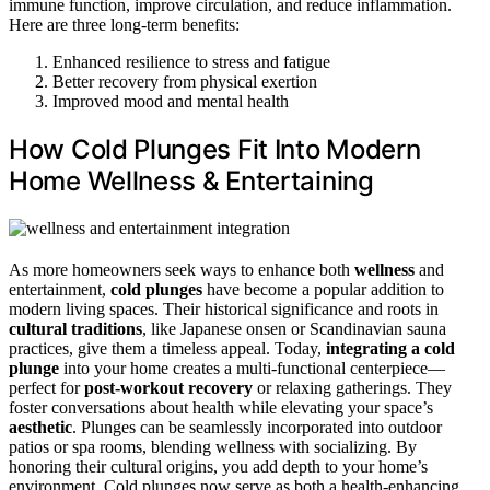
immune function, improve circulation, and reduce inflammation.
Here are three long-term benefits:
Enhanced resilience to stress and fatigue
Better recovery from physical exertion
Improved mood and mental health
How Cold Plunges Fit Into Modern
Home Wellness & Entertaining
As more homeowners seek ways to enhance both
wellness
and
entertainment,
cold plunges
have become a popular addition to
modern living spaces. Their historical significance and roots in
cultural traditions
, like Japanese onsen or Scandinavian sauna
practices, give them a timeless appeal. Today,
integrating a cold
plunge
into your home creates a multi-functional centerpiece—
perfect for
post-workout recovery
or relaxing gatherings. They
foster conversations about health while elevating your space’s
aesthetic
. Plunges can be seamlessly incorporated into outdoor
patios or spa rooms, blending wellness with socializing. By
honoring their cultural origins, you add depth to your home’s
environment. Cold plunges now serve as both a health-enhancing