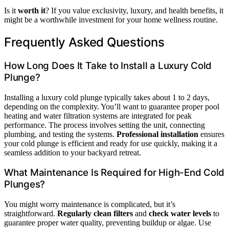
Is it
worth it
? If you value exclusivity, luxury, and health benefits, it
might be a worthwhile investment for your home wellness routine.
Frequently Asked Questions
How Long Does It Take to Install a Luxury Cold
Plunge?
Installing a luxury cold plunge typically takes about 1 to 2 days,
depending on the complexity. You’ll want to guarantee proper pool
heating and water filtration systems are integrated for peak
performance. The process involves setting the unit, connecting
plumbing, and testing the systems.
Professional installation
ensures
your cold plunge is efficient and ready for use quickly, making it a
seamless addition to your backyard retreat.
What Maintenance Is Required for High-End Cold
Plunges?
You might worry maintenance is complicated, but it’s
straightforward.
Regularly clean filters
and
check water levels
to
guarantee proper water quality, preventing buildup or algae. Use