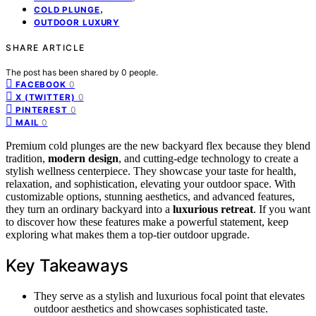
,
COLD PLUNGE
OUTDOOR LUXURY
SHARE ARTICLE
The post has been shared by
0
people.
0
FACEBOOK
0
X (TWITTER)
0
PINTEREST
0
MAIL
Premium cold plunges are the new backyard flex because they blend
tradition,
modern design
, and cutting-edge technology to create a
stylish wellness centerpiece. They showcase your taste for health,
relaxation, and sophistication, elevating your outdoor space. With
customizable options, stunning aesthetics, and advanced features,
they turn an ordinary backyard into a
luxurious retreat
. If you want
to discover how these features make a powerful statement, keep
exploring what makes them a top-tier outdoor upgrade.
Key Takeaways
They serve as a stylish and luxurious focal point that elevates
outdoor aesthetics and showcases sophisticated taste.