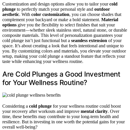
Customization and design options allow you to tailor your
cold
plunge
to perfectly match your personal style and
outdoor
aesthetic
. With
color customization
, you can choose shades that
complement your backyard or make a bold statement.
Material
options
give you the flexibility to select finishes that suit your
environment—whether sleek stainless steel, natural stone, or durable
composite materials. This level of personalization guarantees your
cold plunge isn’t just functional but a
seamless extension
of your
space. It’s about creating a look that feels intentional and unique to
you. By customizing colors and materials, you elevate your outdoor
setup, making your cold plunge a standout feature that reflects your
taste while enhancing your wellness routine.
Are Cold Plunges a Good Investment
for Your Wellness Routine?
Considering a
cold plunge
for your wellness routine could boost
your recovery after workouts and improve
mental clarity
. Over
time, these benefits may contribute to your long-term health and
resilience. But is investing in one worth the potential gains for your
overall well-being?