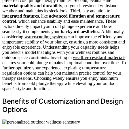
preferred cold plunge therapy routines. Second, evaluate the
material quality and durability
, so your investment withstands
weather and maintains its sleek look. Third, pay attention to
integrated features
, like
advanced filtration and temperature
control
, which enhance usability and ease maintenance. These
factors directly impact your cold plunge experience and how
seamlessly it complements your
backyard aesthetics
. Additionally,
considering
water-cooling systems
can improve the efficiency and
temperature stability of your plunge, ensuring a more consistent and
enjoyable experience. Understanding your
capacity needs
helps
you select a model that aligns with your wellness routines and
outdoor space constraints. Investing in
weather-resistant materials
ensures your cold plunge remains in optimal condition over time. To
further optimize your experience, exploring
temperature
regulation
options can help you maintain precise control for your
therapy sessions. Choosing wisely ensures you enjoy maximum
benefits from cold plunge therapy while elevating your outdoor
space’s style and function.
Benefits of Customization and Design
Options