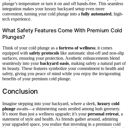
plunge’s temperature or turn it on and off hands-free. This seamless
integration makes your luxury backyard setup even more
convenient, turning your cold plunge into a
fully automated
, high-
tech experience.
What Safety Features Come With Premium Cold
Plunges?
Think of your cold plunge as a
fortress of wellness
; it comes
equipped with
safety protocols
like automatic shut-off and non-slip
surfaces, ensuring your protection. Aesthetic enhancements blend
seamlessly into your
backyard oasis
, making safety a natural part of
its beauty. These features symbolize your commitment to health and
safety, giving you peace of mind while you enjoy the invigorating
benefits of your premium cold plunge.
Conclusion
Imagine stepping into your backyard, where a sleek,
luxury cold
plunge
awaits—a shimmering oasis nestled among lush greenery.
It’s more than just a wellness upgrade; it’s your
personal retreat
, a
statement of style and health. As friends gather around, admiring
your upgraded space, you realize that investing in a premium cold