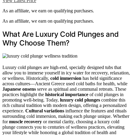
View Latest Price
As an affiliate, we earn on qualifying purchases.
As an affiliate, we earn on qualifying purchases.
What Are Luxury Cold Plunges and
Why Choose Them?
Luxury cold plunges are high-end, specially designed tubs that
allow you to immerse yourself in icy water for recovery, relaxation,
or wellness. Historically,
cold immersion
has held significance
across cultures—Ancient Greece used cold baths for health, while
Japanese onsens
serve as spiritual and communal retreats. These
practices highlight the
historical importance
of cold plunges in
promoting well-being. Today,
luxury cold plunges
combine this
rich cultural tradition with modern design, offering a personalized
experience.
Cultural variations
influence the features and rituals
surrounding cold immersion, making each plunge unique. Whether
for
muscle recovery
or mental clarity, choosing a luxury cold
plunge connects you to centuries of wellness practices, elevating
your lifestyle while honoring a global tradition of health and