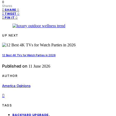
0
Shares
0
SHARE
0
TWEET
0
PIN IT
UP NEXT
12 Best 4K TVs for Watch Parties in 2026
Published on
11 June 2026
AUTHOR
America Opinions
TAGS
,
BACKYARD UPGRADE