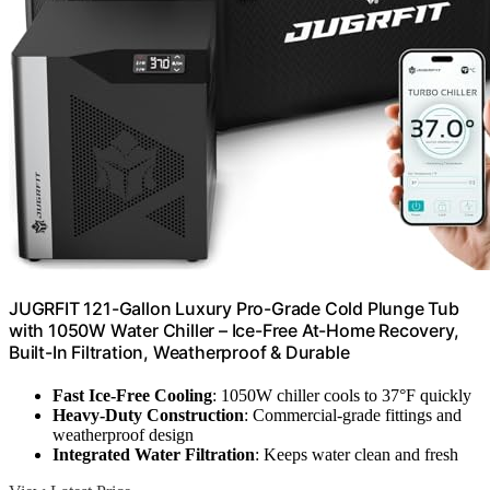
JUGRFIT 121-Gallon Luxury Pro-Grade Cold Plunge Tub
with 1050W Water Chiller – Ice-Free At-Home Recovery,
Built-In Filtration, Weatherproof & Durable
Fast Ice-Free Cooling
: 1050W chiller cools to 37°F quickly
Heavy-Duty Construction
: Commercial-grade fittings and
weatherproof design
Integrated Water Filtration
: Keeps water clean and fresh