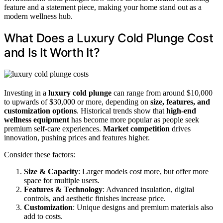
feature and a statement piece, making your home stand out as a
modern wellness hub.
What Does a Luxury Cold Plunge Cost
and Is It Worth It?
Investing in a
luxury cold plunge
can range from around $10,000
to upwards of $30,000 or more, depending on
size, features, and
customization options
. Historical trends show that
high-end
wellness equipment
has become more popular as people seek
premium self-care experiences.
Market competition
drives
innovation, pushing prices and features higher.
Consider these factors:
Size & Capacity
: Larger models cost more, but offer more
space for multiple users.
Features & Technology
: Advanced insulation, digital
controls, and aesthetic finishes increase price.
Customization
: Unique designs and premium materials also
add to costs.