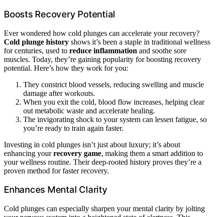
Boosts Recovery Potential
Ever wondered how cold plunges can accelerate your recovery?
Cold plunge history
shows it’s been a staple in traditional wellness
for centuries, used to
reduce inflammation
and soothe sore
muscles. Today, they’re gaining popularity for boosting recovery
potential. Here’s how they work for you:
They constrict blood vessels, reducing swelling and muscle
damage after workouts.
When you exit the cold, blood flow increases, helping clear
out metabolic waste and accelerate healing.
The invigorating shock to your system can lessen fatigue, so
you’re ready to train again faster.
Investing in cold plunges isn’t just about luxury; it’s about
enhancing your
recovery game
, making them a smart addition to
your wellness routine. Their deep-rooted history proves they’re a
proven method for faster recovery.
Enhances Mental Clarity
Cold plunges can especially sharpen your mental clarity by jolting