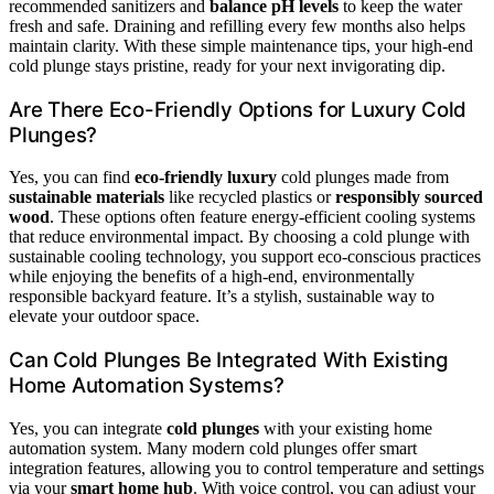
recommended sanitizers and
balance pH levels
to keep the water
fresh and safe. Draining and refilling every few months also helps
maintain clarity. With these simple maintenance tips, your high-end
cold plunge stays pristine, ready for your next invigorating dip.
Are There Eco-Friendly Options for Luxury Cold
Plunges?
Yes, you can find
eco-friendly luxury
cold plunges made from
sustainable materials
like recycled plastics or
responsibly sourced
wood
. These options often feature energy-efficient cooling systems
that reduce environmental impact. By choosing a cold plunge with
sustainable cooling technology, you support eco-conscious practices
while enjoying the benefits of a high-end, environmentally
responsible backyard feature. It’s a stylish, sustainable way to
elevate your outdoor space.
Can Cold Plunges Be Integrated With Existing
Home Automation Systems?
Yes, you can integrate
cold plunges
with your existing home
automation system. Many modern cold plunges offer smart
integration features, allowing you to control temperature and settings
via your
smart home hub
. With voice control, you can adjust your