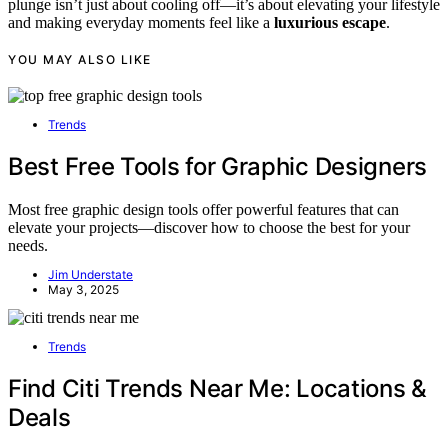
plunge isn’t just about cooling off—it’s about elevating your lifestyle
and making everyday moments feel like a
luxurious escape
.
YOU MAY ALSO LIKE
Trends
Best Free Tools for Graphic Designers
Most free graphic design tools offer powerful features that can
elevate your projects—discover how to choose the best for your
needs.
Jim Understate
May 3, 2025
Trends
Find Citi Trends Near Me: Locations &
Deals