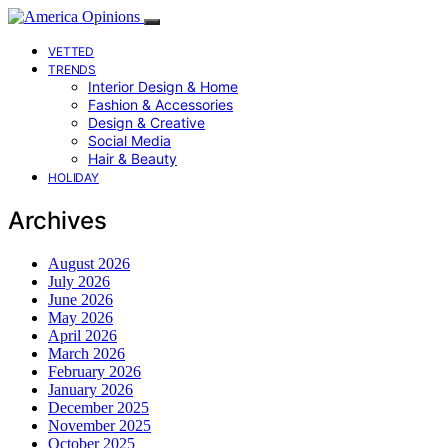
VETTED
TRENDS
Interior Design & Home
Fashion & Accessories
Design & Creative
Social Media
Hair & Beauty
HOLIDAY
Archives
August 2026
July 2026
June 2026
May 2026
April 2026
March 2026
February 2026
January 2026
December 2025
November 2025
October 2025