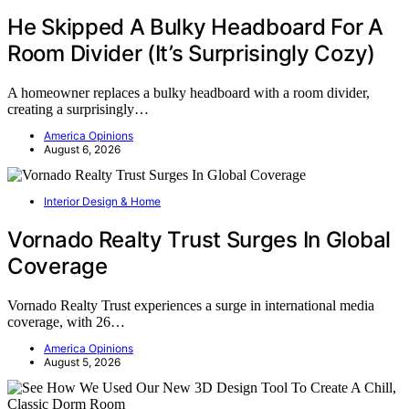
He Skipped A Bulky Headboard For A
Room Divider (It’s Surprisingly Cozy)
A homeowner replaces a bulky headboard with a room divider,
creating a surprisingly…
America Opinions
August 6, 2026
Interior Design & Home
Vornado Realty Trust Surges In Global
Coverage
Vornado Realty Trust experiences a surge in international media
coverage, with 26…
America Opinions
August 5, 2026