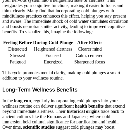
your nervous system into a heightened state of alertness. This
invigorates your cognitive functions, making it easier to focus and
think clearly. Many find that incorporating cold plunges with
mindfulness practices enhances this effect, helping you stay present
and aware. The immediate shock of cold water stimulates circulation
and boosts neurotransmitter activity, leading to improved cognitive
benefits. To visualize this, imagine the following:
Feeling Before
During Cold Plunge
After Effects
Distracted
Heightened alertness
Clearer mind
Stressed
Focused
Calm, centered
Fatigued
Energized
Sharpened focus
This cycle promotes mental clarity, making cold plunges a smart
addition to your wellness routine.
Long-Term Wellness Benefits
In the
long run
, regularly incorporating cold plunges into your
wellness routine can deliver significant
health benefits
that extend
beyond immediate alertness. Their
historical origins
trace back to
ancient cultures like the Romans and Japanese, where cold
immersion held cultural significance for purification and health.
Over time,
scientific studies
suggest cold plunges may boost