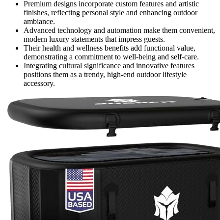
Premium designs incorporate custom features and artistic
finishes, reflecting personal style and enhancing outdoor
ambiance.
Advanced technology and automation make them convenient,
modern luxury statements that impress guests.
Their health and wellness benefits add functional value,
demonstrating a commitment to well-being and self-care.
Integrating cultural significance and innovative features
positions them as a trendy, high-end outdoor lifestyle
accessory.