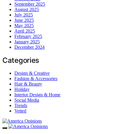
September 2025
August 2025
July 2025
June 2025
May 2025
April 2025
February 2025
January 2025
December 2024
Categories
Design & Creative
Fashion & Accessories
Hair & Beauty
Holiday
Interior Design & Home
Social Media
Trends
Vetted