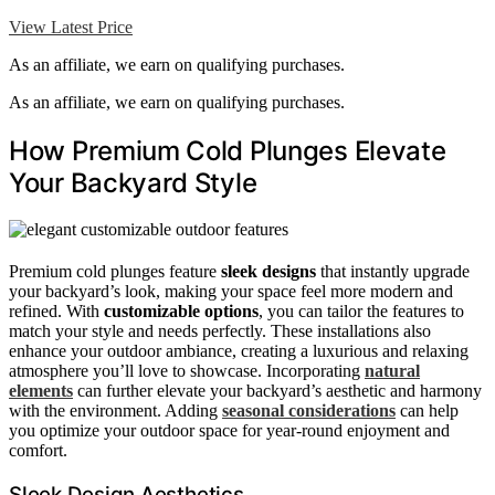
View Latest Price
As an affiliate, we earn on qualifying purchases.
As an affiliate, we earn on qualifying purchases.
How Premium Cold Plunges Elevate
Your Backyard Style
Premium cold plunges feature
sleek designs
that instantly upgrade
your backyard’s look, making your space feel more modern and
refined. With
customizable options
, you can tailor the features to
match your style and needs perfectly. These installations also
enhance your outdoor ambiance, creating a luxurious and relaxing
atmosphere you’ll love to showcase. Incorporating
natural
elements
can further elevate your backyard’s aesthetic and harmony
with the environment. Adding
seasonal considerations
can help
you optimize your outdoor space for year-round enjoyment and
comfort.
Sleek Design Aesthetics