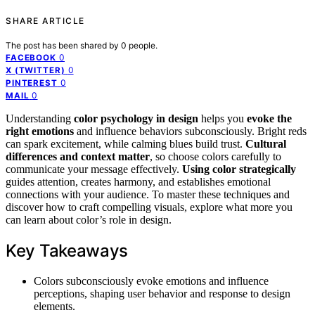
SHARE ARTICLE
The post has been shared by
0
people.
0
FACEBOOK
0
X (TWITTER)
0
PINTEREST
0
MAIL
Understanding
color psychology in design
helps you
evoke the
right emotions
and influence behaviors subconsciously. Bright reds
can spark excitement, while calming blues build trust.
Cultural
differences and context matter
, so choose colors carefully to
communicate your message effectively.
Using color strategically
guides attention, creates harmony, and establishes emotional
connections with your audience. To master these techniques and
discover how to craft compelling visuals, explore what more you
can learn about color’s role in design.
Key Takeaways
Colors subconsciously evoke emotions and influence
perceptions, shaping user behavior and response to design
elements.