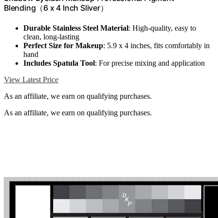
Blending（6 x 4 Inch Sliver）
Durable Stainless Steel Material
: High-quality, easy to
clean, long-lasting
Perfect Size for Makeup
: 5.9 x 4 inches, fits comfortably in
hand
Includes Spatula Tool
: For precise mixing and application
View Latest Price
As an affiliate, we earn on qualifying purchases.
As an affiliate, we earn on qualifying purchases.