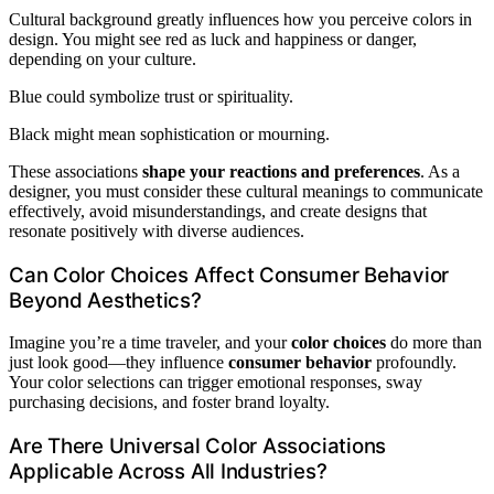
Cultural background greatly influences how you perceive colors in
design. You might see red as luck and happiness or danger,
depending on your culture.
Blue could symbolize trust or spirituality.
Black might mean sophistication or mourning.
These associations
shape your reactions and preferences
. As a
designer, you must consider these cultural meanings to communicate
effectively, avoid misunderstandings, and create designs that
resonate positively with diverse audiences.
Can Color Choices Affect Consumer Behavior
Beyond Aesthetics?
Imagine you’re a time traveler, and your
color choices
do more than
just look good—they influence
consumer behavior
profoundly.
Your color selections can trigger emotional responses, sway
purchasing decisions, and foster brand loyalty.
Are There Universal Color Associations
Applicable Across All Industries?