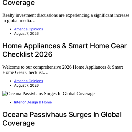
Coverage
Realty investment discussions are experiencing a significant increase
in global media…
America Opinions
August 7, 2026
Home Appliances & Smart Home Gear
Checklist 2026
Welcome to our comprehensive 2026 Home Appliances & Smart
Home Gear Checklist.…
America Opinions
August 7, 2026
Interior Design & Home
Oceana Passivhaus Surges In Global
Coverage