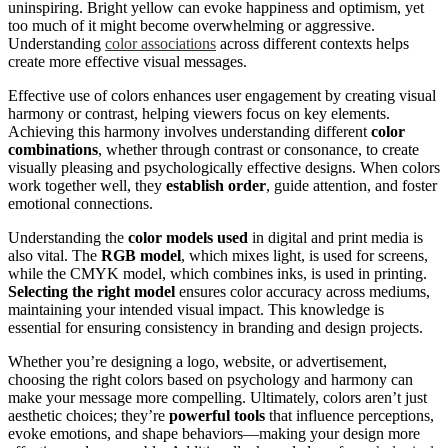
uninspiring. Bright yellow can evoke happiness and optimism, yet
too much of it might become overwhelming or aggressive.
Understanding
color associations
across different contexts helps
create more effective visual messages.
Effective use of colors enhances user engagement by creating visual
harmony or contrast, helping viewers focus on key elements.
Achieving this harmony involves understanding different
color
combinations
, whether through contrast or consonance, to create
visually pleasing and psychologically effective designs. When colors
work together well, they
establish order
, guide attention, and foster
emotional connections.
Understanding the
color models used
in digital and print media is
also vital. The
RGB model
, which mixes light, is used for screens,
while the CMYK model, which combines inks, is used in printing.
Selecting the right model
ensures color accuracy across mediums,
maintaining your intended visual impact. This knowledge is
essential for ensuring consistency in branding and design projects.
Whether you’re designing a logo, website, or advertisement,
choosing the right colors based on psychology and harmony can
make your message more compelling. Ultimately, colors aren’t just
aesthetic choices; they’re
powerful tools
that influence perceptions,
evoke emotions, and shape behaviors—making your design more