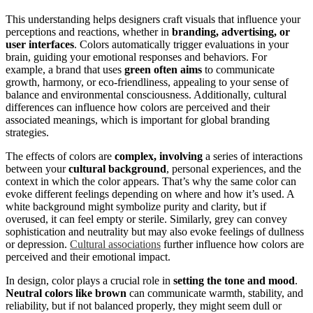
This understanding helps designers craft visuals that influence your
perceptions and reactions, whether in
branding, advertising, or
user interfaces
. Colors automatically trigger evaluations in your
brain, guiding your emotional responses and behaviors. For
example, a brand that uses
green often aims
to communicate
growth, harmony, or eco-friendliness, appealing to your sense of
balance and environmental consciousness. Additionally, cultural
differences can influence how colors are perceived and their
associated meanings, which is important for global branding
strategies.
The effects of colors are
complex, involving
a series of interactions
between your
cultural background
, personal experiences, and the
context in which the color appears. That’s why the same color can
evoke different feelings depending on where and how it’s used. A
white background might symbolize purity and clarity, but if
overused, it can feel empty or sterile. Similarly, grey can convey
sophistication and neutrality but may also evoke feelings of dullness
or depression.
Cultural associations
further influence how colors are
perceived and their emotional impact.
In design, color plays a crucial role in
setting the tone and mood
.
Neutral colors like brown
can communicate warmth, stability, and
reliability, but if not balanced properly, they might seem dull or