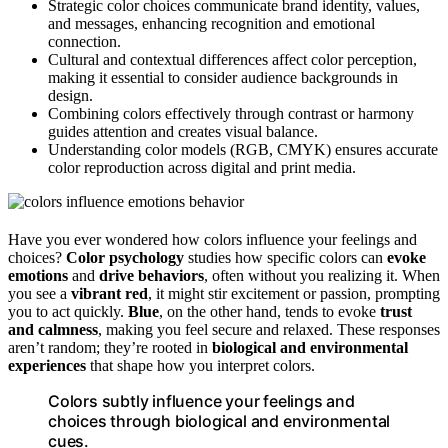
Strategic color choices communicate brand identity, values,
and messages, enhancing recognition and emotional
connection.
Cultural and contextual differences affect color perception,
making it essential to consider audience backgrounds in
design.
Combining colors effectively through contrast or harmony
guides attention and creates visual balance.
Understanding color models (RGB, CMYK) ensures accurate
color reproduction across digital and print media.
Have you ever wondered how colors influence your feelings and
choices?
Color psychology
studies how specific colors can
evoke
emotions
and
drive behaviors
, often without you realizing it. When
you see a
vibrant red
, it might stir excitement or passion, prompting
you to act quickly.
Blue
, on the other hand, tends to evoke
trust
and calmness
, making you feel secure and relaxed. These responses
aren’t random; they’re rooted in
biological and environmental
experiences
that shape how you interpret colors.
Colors subtly influence your feelings and
choices through biological and environmental
cues.