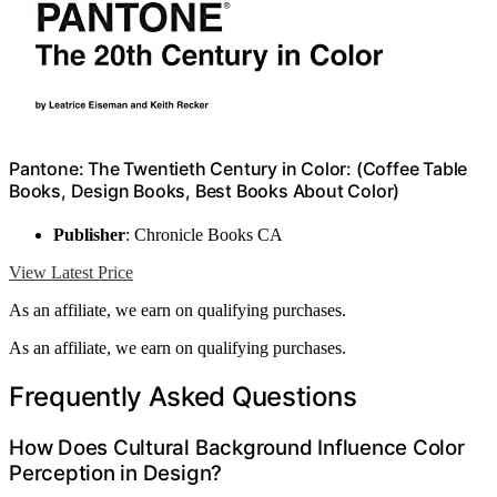
Pantone: The Twentieth Century in Color: (Coffee Table
Books, Design Books, Best Books About Color)
Publisher
: Chronicle Books CA
View Latest Price
As an affiliate, we earn on qualifying purchases.
As an affiliate, we earn on qualifying purchases.
Frequently Asked Questions
How Does Cultural Background Influence Color
Perception in Design?