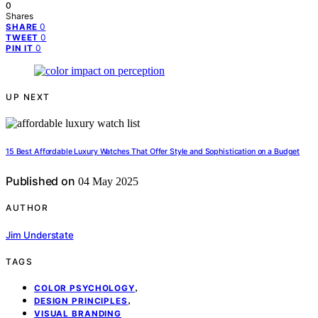
0
Shares
0
SHARE
0
TWEET
0
PIN IT
UP NEXT
15 Best Affordable Luxury Watches That Offer Style and Sophistication on a Budget
Published on
04 May 2025
AUTHOR
Jim Understate
TAGS
,
COLOR PSYCHOLOGY
,
DESIGN PRINCIPLES
VISUAL BRANDING