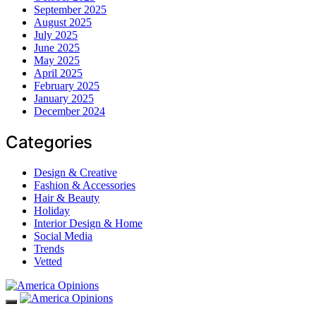
September 2025
August 2025
July 2025
June 2025
May 2025
April 2025
February 2025
January 2025
December 2024
Categories
Design & Creative
Fashion & Accessories
Hair & Beauty
Holiday
Interior Design & Home
Social Media
Trends
Vetted