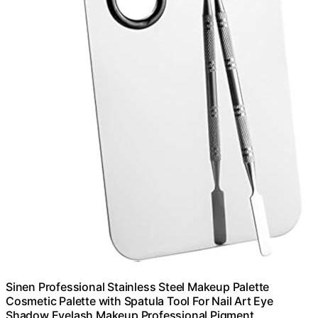
Sinen Professional Stainless Steel Makeup Palette
Cosmetic Palette with Spatula Tool For Nail Art Eye
Shadow Eyelash Makeup Professional Pigment