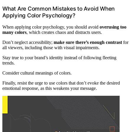
What Are Common Mistakes to Avoid When
Applying Color Psychology?
When applying color psychology, you should avoid
overusing too
many colors
, which creates chaos and distracts users.
Don’t neglect accessibility;
make sure there’s enough contrast
for
all viewers, including those with visual impairments.
Stay true to your brand’s identity instead of following fleeting
trends.
Consider cultural meanings of colors.
Finally, resist the urge to use colors that don’t evoke the desired
emotional response, as this weakens your message.