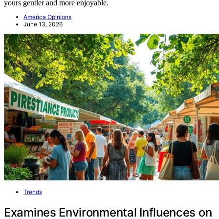
yours gentler and more enjoyable.
America Opinions
June 13, 2026
Trends
Examines Environmental Influences on