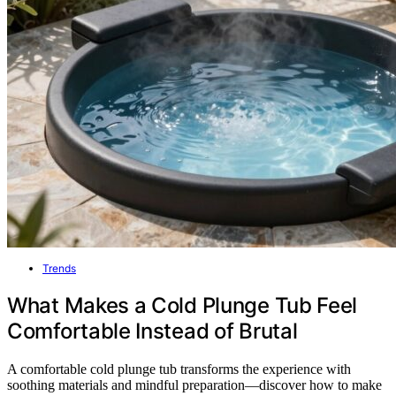
Trends
What Makes a Cold Plunge Tub Feel
Comfortable Instead of Brutal
A comfortable cold plunge tub transforms the experience with
soothing materials and mindful preparation—discover how to make