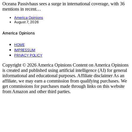
Oceana Passivhaus sees a surge in international coverage, with 36
mentions in recent…
America Opinions
August 7, 2026
America Opinions
HOME
IMPRESSUM
PRIVACY POLICY
Copyright © 2026 America Opinions Content on America Opinions
is created and published using artificial intelligence (AI) for general
informational and educational purposes. Affiliate disclaimer As an
affiliate, we may earn a commission from qualifying purchases. We
get commissions for purchases made through links on this website
from Amazon and other third parties.