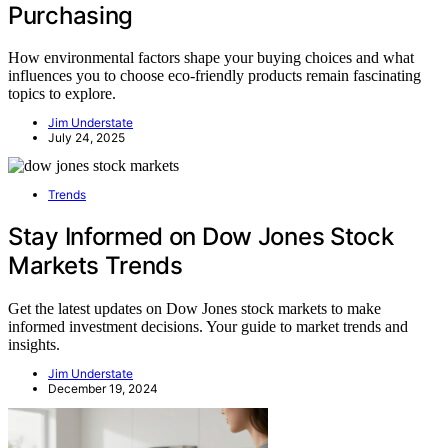
Purchasing
How environmental factors shape your buying choices and what
influences you to choose eco-friendly products remain fascinating
topics to explore.
Jim Understate
July 24, 2025
Trends
Stay Informed on Dow Jones Stock
Markets Trends
Get the latest updates on Dow Jones stock markets to make
informed investment decisions. Your guide to market trends and
insights.
Jim Understate
December 19, 2024