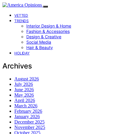
VETTED
TRENDS
Interior Design & Home
Fashion & Accessories
Design & Creative
Social Media
Hair & Beauty
HOLIDAY
Archives
August 2026
July 2026
June 2026
May 2026
April 2026
March 2026
February 2026
January 2026
December 2025
November 2025
October 2025