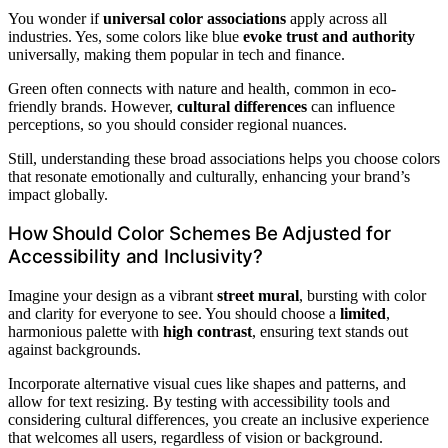
You wonder if
universal color associations
apply across all
industries. Yes, some colors like blue
evoke trust and authority
universally, making them popular in tech and finance.
Green often connects with nature and health, common in eco-
friendly brands. However,
cultural differences
can influence
perceptions, so you should consider regional nuances.
Still, understanding these broad associations helps you choose colors
that resonate emotionally and culturally, enhancing your brand’s
impact globally.
How Should Color Schemes Be Adjusted for
Accessibility and Inclusivity?
Imagine your design as a vibrant
street mural
, bursting with color
and clarity for everyone to see. You should choose a
limited
,
harmonious palette with
high contrast
, ensuring text stands out
against backgrounds.
Incorporate alternative visual cues like shapes and patterns, and
allow for text resizing. By testing with accessibility tools and
considering cultural differences, you create an inclusive experience
that welcomes all users, regardless of vision or background.