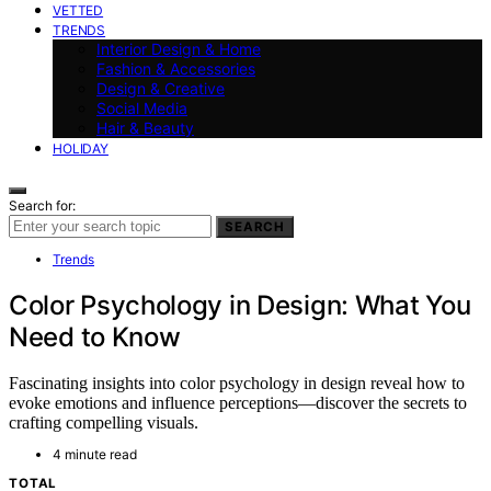
VETTED
TRENDS
Interior Design & Home
Fashion & Accessories
Design & Creative
Social Media
Hair & Beauty
HOLIDAY
Search for:
SEARCH
Trends
Color Psychology in Design: What You
Need to Know
Fascinating insights into color psychology in design reveal how to
evoke emotions and influence perceptions—discover the secrets to
crafting compelling visuals.
4 minute read
TOTAL