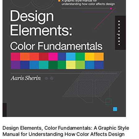
Design Elements, Color Fundamentals: A Graphic Style
Manual for Understanding How Color Affects Design