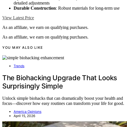
detailed adjustments
Durable Construction
: Robust materials for long-term use
View Latest Price
As an affiliate, we earn on qualifying purchases.
As an affiliate, we earn on qualifying purchases.
YOU MAY ALSO LIKE
Trends
The Biohacking Upgrade That Looks
Surprisingly Simple
Unlock simple biohacks that can dramatically boost your health and
focus—discover how easy routines can transform your life for good.
America Opinions
April 15, 2026