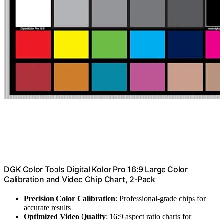
DGK Color Tools Digital Kolor Pro 16:9 Large Color
Calibration and Video Chip Chart, 2-Pack
Precision Color Calibration
: Professional-grade chips for
accurate results
Optimized Video Quality
: 16:9 aspect ratio charts for