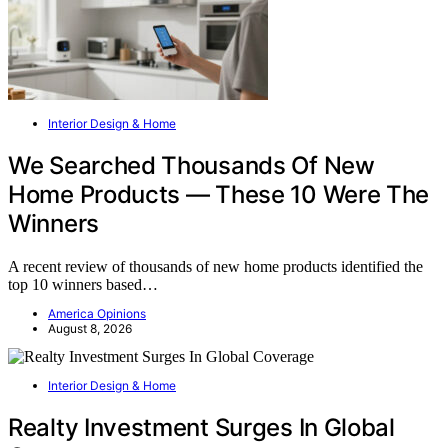
Interior Design & Home
We Searched Thousands Of New
Home Products — These 10 Were The
Winners
A recent review of thousands of new home products identified the
top 10 winners based…
America Opinions
August 8, 2026
Interior Design & Home
Realty Investment Surges In Global