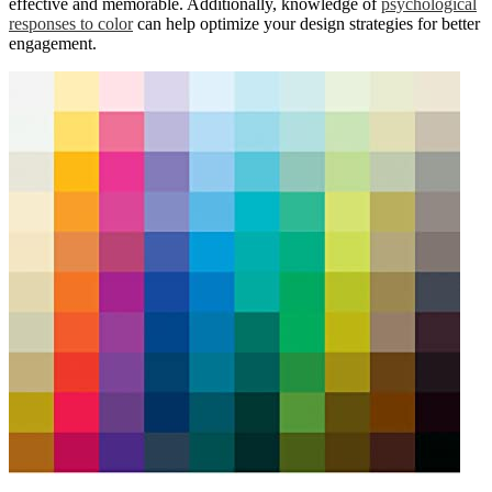
effective and memorable. Additionally, knowledge of
psychological
responses to color
can help optimize your design strategies for better
engagement.