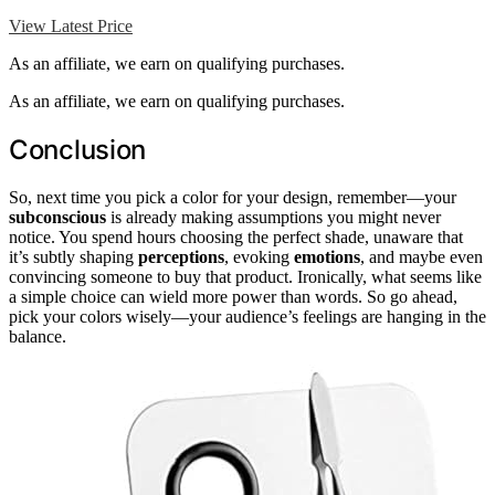
View Latest Price
As an affiliate, we earn on qualifying purchases.
As an affiliate, we earn on qualifying purchases.
Conclusion
So, next time you pick a color for your design, remember—your
subconscious
is already making assumptions you might never
notice. You spend hours choosing the perfect shade, unaware that
it’s subtly shaping
perceptions
, evoking
emotions
, and maybe even
convincing someone to buy that product. Ironically, what seems like
a simple choice can wield more power than words. So go ahead,
pick your colors wisely—your audience’s feelings are hanging in the
balance.