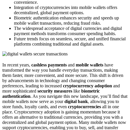
convenience.
Integration of cryptocurrencies into mobile wallets offers
decentralized, global payment options.
Biometric authentication enhances security and speeds up
mobile wallet transactions, reducing fraud risks.
The widespread acceptance of digital currencies and digital
payment methods transforms consumer spending habits.
Future trends focus on seamless, secure, and unified financial
platforms combining traditional and digital assets.
In recent years,
cashless payments
and
mobile wallets
have
transformed the way you handle everyday transactions, making
them faster, more convenient, and more secure. This shift is driven
by advancements in technology and changing consumer
preferences, leading to increased
cryptocurrency adoption
and
more sophisticated
security measures
like
biometric
authentication
. As you navigate this new landscape, you’ll find that
mobile wallets now serve as your
digital bank
, allowing you to
store funds, loyalty cards, and even
cryptocurrencies
all in one
place. Cryptocurrency adoption is gaining momentum because it
offers an alternative to traditional currencies, providing you with a
decentralized and global payment option. Many mobile wallets now
support cryptocurrencies, enabling you to buy, sell, and transfer