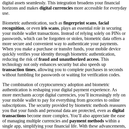
digital assets seamlessly. This integration broadens your financial
horizons and makes
digital currencies
more accessible for everyday
use.
Biometric authentication, such as
fingerprint scans
,
facial
recognition
, or even
iris scans
, plays an essential role in securing
your mobile wallet transactions. Instead of relying solely on PINs or
passwords, which can be forgotten or stolen, biometric data offers a
more secure and convenient way to authenticate your payments.
When you make a purchase or transfer funds, your mobile device
quickly verifies your identity through biometric authentication,
reducing the risk of
fraud and unauthorized access
. This
technology not only enhances security but also speeds up
transaction times
, allowing you to complete purchases in seconds
without fumbling for passwords or waiting for verification codes.
The combination of cryptocurrency adoption and biometric
authentication is reshaping your digital payment experience. As
more merchants accept digital currencies, you’ll increasingly rely on
your mobile wallet to pay for everything from groceries to online
subscriptions. The security provided by biometric methods reassures
you that your funds and personal data are protected, even as
digital
transactions
become more complex. You’ll also appreciate the ease
of managing multiple currencies and
payment methods
within a
single app, simplifying your financial life. With these advancements,