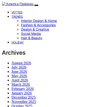
VETTED
TRENDS
Interior Design & Home
Fashion & Accessories
Design & Creative
Social Media
Hair & Beauty
HOLIDAY
Archives
August 2026
July 2026
June 2026
May 2026
April 2026
March 2026
February 2026
January 2026
December 2025
November 2025
October 2025