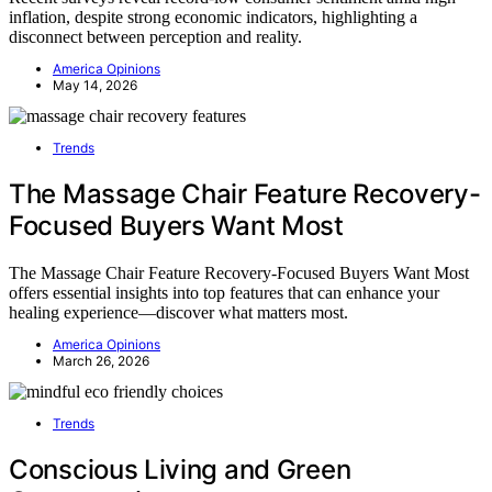
inflation, despite strong economic indicators, highlighting a
disconnect between perception and reality.
America Opinions
May 14, 2026
Trends
The Massage Chair Feature Recovery-
Focused Buyers Want Most
The Massage Chair Feature Recovery-Focused Buyers Want Most
offers essential insights into top features that can enhance your
healing experience—discover what matters most.
America Opinions
March 26, 2026
Trends
Conscious Living and Green