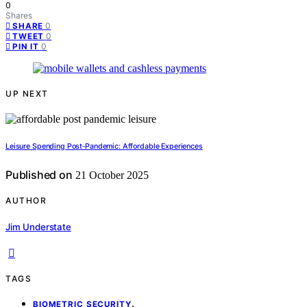
0
Shares
0
SHARE
0
TWEET
0
PIN IT
UP NEXT
Leisure Spending Post‑Pandemic: Affordable Experiences
Published on
21 October 2025
AUTHOR
Jim Understate
TAGS
,
BIOMETRIC SECURITY