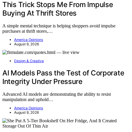
This Trick Stops Me From Impulse
Buying At Thrift Stores
A simple mental technique is helping shoppers avoid impulse
purchases at thrift stores,…
America Opinions
August 9, 2026
Design & Creative
AI Models Pass the Test of Corporate
Integrity Under Pressure
Advanced AI models are demonstrating the ability to resist
manipulation and uphold…
America Opinions
August 9, 2026