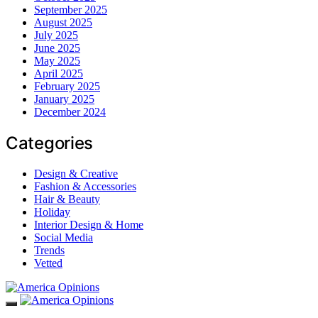
September 2025
August 2025
July 2025
June 2025
May 2025
April 2025
February 2025
January 2025
December 2024
Categories
Design & Creative
Fashion & Accessories
Hair & Beauty
Holiday
Interior Design & Home
Social Media
Trends
Vetted