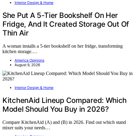
Interior Design & Home
She Put A 5-Tier Bookshelf On Her
Fridge, And It Created Storage Out Of
Thin Air
A woman installs a 5-tier bookshelf on her fridge, transforming
kitchen storage.…
America Opinions
August 9, 2026
Interior Design & Home
KitchenAid Lineup Compared: Which
Model Should You Buy in 2026?
Compare KitchenAid (A) and (B) in 2026. Find out which stand
mixer suits your needs…