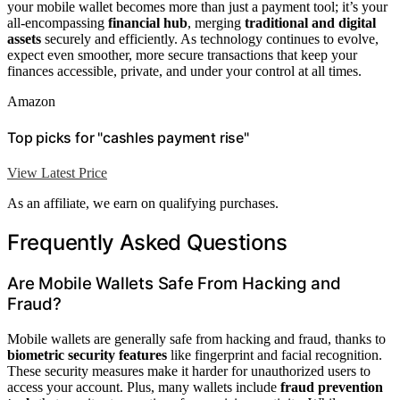
your mobile wallet becomes more than just a payment tool; it’s your
all-encompassing
financial hub
, merging
traditional and digital
assets
securely and efficiently. As technology continues to evolve,
expect even smoother, more secure transactions that keep your
finances accessible, private, and under your control at all times.
Amazon
Top picks for "cashles payment rise"
View Latest Price
As an affiliate, we earn on qualifying purchases.
Frequently Asked Questions
Are Mobile Wallets Safe From Hacking and
Fraud?
Mobile wallets are generally safe from hacking and fraud, thanks to
biometric security features
like fingerprint and facial recognition.
These security measures make it harder for unauthorized users to
access your account. Plus, many wallets include
fraud prevention