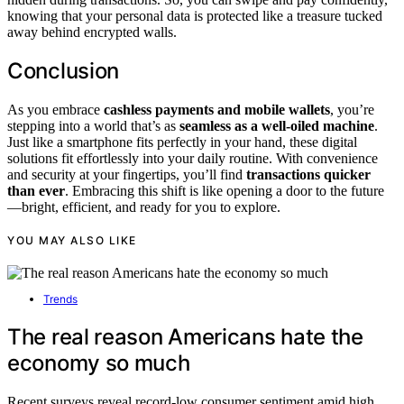
knowing that your personal data is protected like a treasure tucked
away behind encrypted walls.
Conclusion
As you embrace
cashless payments and mobile wallets
, you’re
stepping into a world that’s as
seamless as a well-oiled machine
.
Just like a smartphone fits perfectly in your hand, these digital
solutions fit effortlessly into your daily routine. With convenience
and security at your fingertips, you’ll find
transactions quicker
than ever
. Embracing this shift is like opening a door to the future
—bright, efficient, and ready for you to explore.
YOU MAY ALSO LIKE
Trends
The real reason Americans hate the
economy so much
Recent surveys reveal record-low consumer sentiment amid high