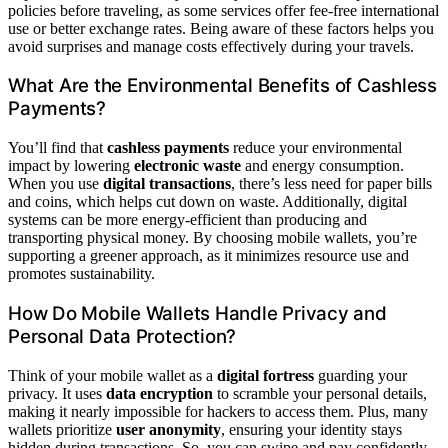
policies before traveling, as some services offer fee-free international
use or better exchange rates. Being aware of these factors helps you
avoid surprises and manage costs effectively during your travels.
What Are the Environmental Benefits of Cashless
Payments?
You’ll find that
cashless payments
reduce your environmental
impact by lowering
electronic waste
and energy consumption.
When you use
digital transactions
, there’s less need for paper bills
and coins, which helps cut down on waste. Additionally, digital
systems can be more energy-efficient than producing and
transporting physical money. By choosing mobile wallets, you’re
supporting a greener approach, as it minimizes resource use and
promotes sustainability.
How Do Mobile Wallets Handle Privacy and
Personal Data Protection?
Think of your mobile wallet as a
digital fortress
guarding your
privacy. It uses
data encryption
to scramble your personal details,
making it nearly impossible for hackers to access them. Plus, many
wallets prioritize
user anonymity
, ensuring your identity stays
hidden during transactions. So, you can swipe and pay confidently,