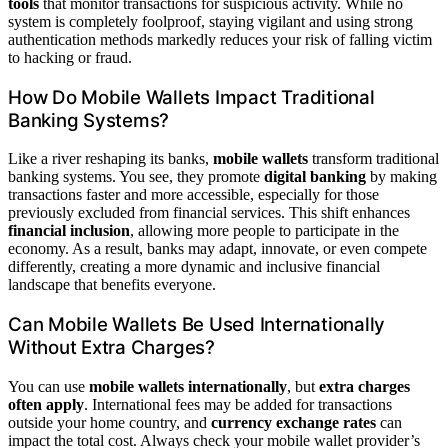
tools
that monitor transactions for suspicious activity. While no
system is completely foolproof, staying vigilant and using strong
authentication methods markedly reduces your risk of falling victim
to hacking or fraud.
How Do Mobile Wallets Impact Traditional
Banking Systems?
Like a river reshaping its banks,
mobile wallets
transform traditional
banking systems. You see, they promote
digital banking
by making
transactions faster and more accessible, especially for those
previously excluded from financial services. This shift enhances
financial inclusion
, allowing more people to participate in the
economy. As a result, banks may adapt, innovate, or even compete
differently, creating a more dynamic and inclusive financial
landscape that benefits everyone.
Can Mobile Wallets Be Used Internationally
Without Extra Charges?
You can use
mobile wallets internationally
, but
extra charges
often apply
. International fees may be added for transactions
outside your home country, and
currency exchange rates
can
impact the total cost. Always check your mobile wallet provider’s