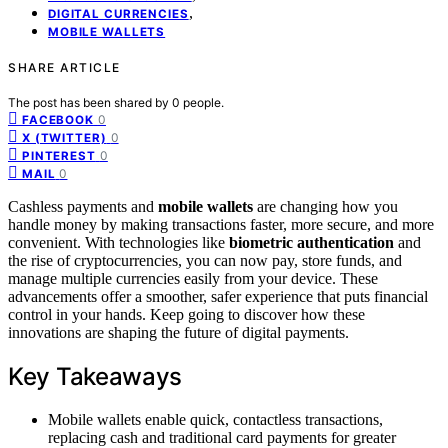
,
DIGITAL CURRENCIES
MOBILE WALLETS
SHARE ARTICLE
The post has been shared by
0
people.
0
FACEBOOK
0
X (TWITTER)
0
PINTEREST
0
MAIL
Cashless payments and
mobile wallets
are changing how you
handle money by making transactions faster, more secure, and more
convenient. With technologies like
biometric authentication
and
the rise of cryptocurrencies, you can now pay, store funds, and
manage multiple currencies easily from your device. These
advancements offer a smoother, safer experience that puts financial
control in your hands. Keep going to discover how these
innovations are shaping the future of digital payments.
Key Takeaways
Mobile wallets enable quick, contactless transactions,
replacing cash and traditional card payments for greater