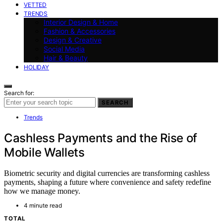
VETTED
TRENDS
Interior Design & Home
Fashion & Accessories
Design & Creative
Social Media
Hair & Beauty
HOLIDAY
Search for:
SEARCH
Trends
Cashless Payments and the Rise of
Mobile Wallets
Biometric security and digital currencies are transforming cashless
payments, shaping a future where convenience and safety redefine
how we manage money.
4 minute read
TOTAL