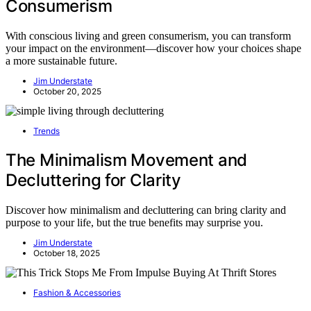
Consumerism
With conscious living and green consumerism, you can transform
your impact on the environment—discover how your choices shape
a more sustainable future.
Jim Understate
October 20, 2025
Trends
The Minimalism Movement and
Decluttering for Clarity
Discover how minimalism and decluttering can bring clarity and
purpose to your life, but the true benefits may surprise you.
Jim Understate
October 18, 2025
Fashion & Accessories