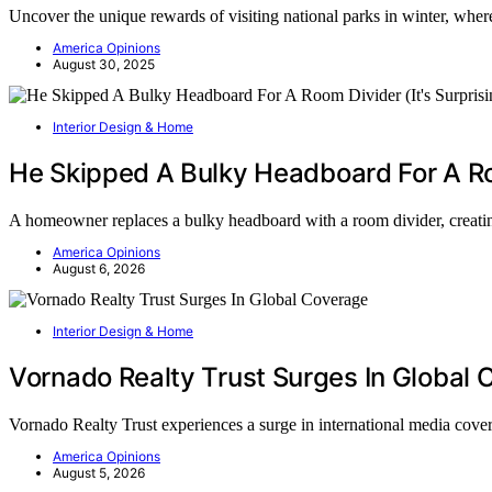
Uncover the unique rewards of visiting national parks in winter, wher
America Opinions
August 30, 2025
Interior Design & Home
He Skipped A Bulky Headboard For A Roo
A homeowner replaces a bulky headboard with a room divider, creati
America Opinions
August 6, 2026
Interior Design & Home
Vornado Realty Trust Surges In Global
Vornado Realty Trust experiences a surge in international media cov
America Opinions
August 5, 2026