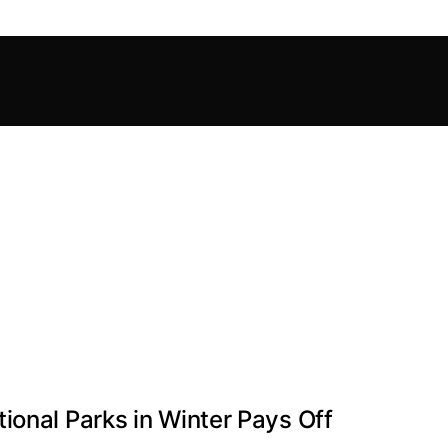
ional Parks in Winter Pays Off