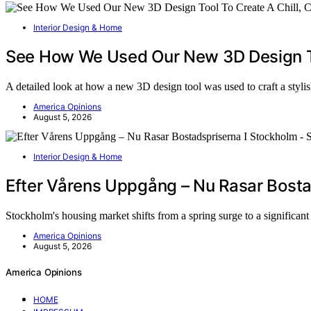
Interior Design & Home
See How We Used Our New 3D Design To
A detailed look at how a new 3D design tool was used to craft a styl
America Opinions
August 5, 2026
Interior Design & Home
Efter Vårens Uppgång – Nu Rasar Bosta
Stockholm's housing market shifts from a spring surge to a significan
America Opinions
August 5, 2026
America Opinions
HOME