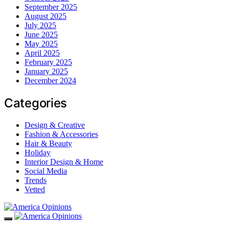
September 2025
August 2025
July 2025
June 2025
May 2025
April 2025
February 2025
January 2025
December 2024
Categories
Design & Creative
Fashion & Accessories
Hair & Beauty
Holiday
Interior Design & Home
Social Media
Trends
Vetted