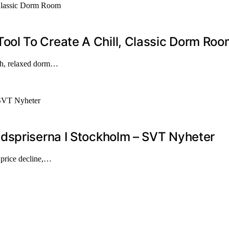
ol To Create A Chill, Classic Dorm Roo
ish, relaxed dorm…
dspriserna I Stockholm – SVT Nyheter
t price decline,…