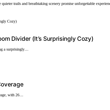
e quieter trails and breathtaking scenery promise unforgettable experie
m Divider (It’s Surprisingly Cozy)
ng a surprisingly…
 Coverage
erage, with 26…