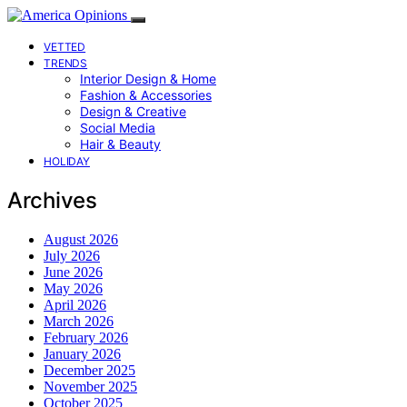
VETTED
TRENDS
Interior Design & Home
Fashion & Accessories
Design & Creative
Social Media
Hair & Beauty
HOLIDAY
Archives
August 2026
July 2026
June 2026
May 2026
April 2026
March 2026
February 2026
January 2026
December 2025
November 2025
October 2025