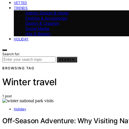
VETTED
TRENDS
Interior Design & Home
Fashion & Accessories
Design & Creative
Social Media
Hair & Beauty
HOLIDAY
Search for:
SEARCH
BROWSING TAG
Winter travel
1 post
Holiday
Off‑Season Adventure: Why Visiting Nat