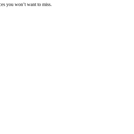
nces you won’t want to miss.