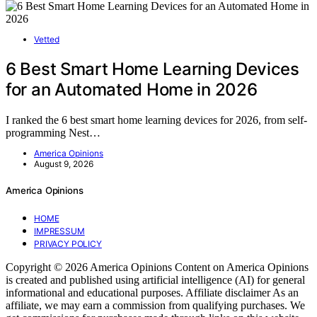
Vetted
6 Best Smart Home Learning Devices
for an Automated Home in 2026
I ranked the 6 best smart home learning devices for 2026, from self-
programming Nest…
America Opinions
August 9, 2026
America Opinions
HOME
IMPRESSUM
PRIVACY POLICY
Copyright © 2026 America Opinions Content on America Opinions
is created and published using artificial intelligence (AI) for general
informational and educational purposes. Affiliate disclaimer As an
affiliate, we may earn a commission from qualifying purchases. We