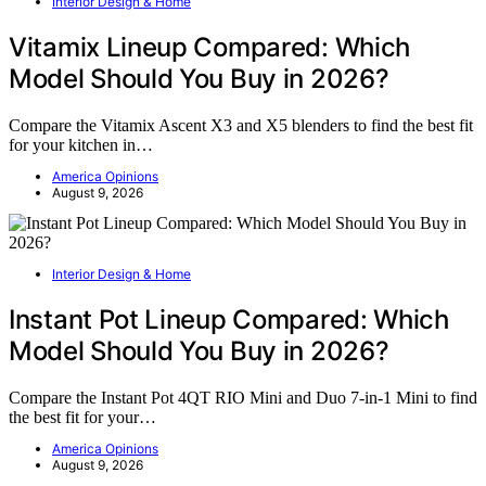
Interior Design & Home
Vitamix Lineup Compared: Which
Model Should You Buy in 2026?
Compare the Vitamix Ascent X3 and X5 blenders to find the best fit
for your kitchen in…
America Opinions
August 9, 2026
Interior Design & Home
Instant Pot Lineup Compared: Which
Model Should You Buy in 2026?
Compare the Instant Pot 4QT RIO Mini and Duo 7-in-1 Mini to find
the best fit for your…
America Opinions
August 9, 2026