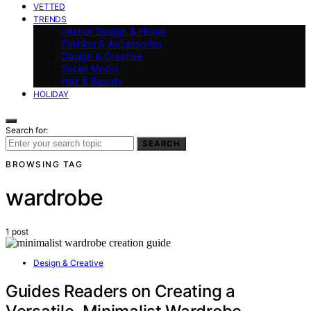
VETTED
TRENDS
Interior Design & Home
Fashion & Accessories
Design & Creative
Social Media
Hair & Beauty
HOLIDAY
Search for:
SEARCH
BROWSING TAG
wardrobe
1 post
Design & Creative
Guides Readers on Creating a