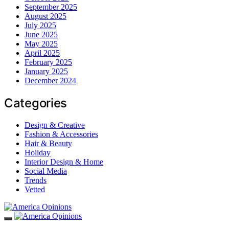
September 2025
August 2025
July 2025
June 2025
May 2025
April 2025
February 2025
January 2025
December 2024
Categories
Design & Creative
Fashion & Accessories
Hair & Beauty
Holiday
Interior Design & Home
Social Media
Trends
Vetted