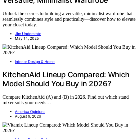
Versatile, Minimalist Wardrobe
Unlock the secrets to building a versatile, minimalist wardrobe that
seamlessly combines style and practicality—discover how to elevate
your closet today.
Jim Understate
May 14, 2025
Interior Design & Home
KitchenAid Lineup Compared: Which
Model Should You Buy in 2026?
Compare KitchenAid (A) and (B) in 2026. Find out which stand
mixer suits your needs…
America Opinions
August 9, 2026