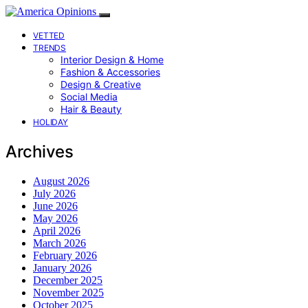
VETTED
TRENDS
Interior Design & Home
Fashion & Accessories
Design & Creative
Social Media
Hair & Beauty
HOLIDAY
Archives
August 2026
July 2026
June 2026
May 2026
April 2026
March 2026
February 2026
January 2026
December 2025
November 2025
October 2025