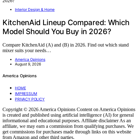
Interior Design & Home
KitchenAid Lineup Compared: Which
Model Should You Buy in 2026?
Compare KitchenAid (A) and (B) in 2026. Find out which stand
mixer suits your needs…
America Opinions
August 9, 2026
America Opinions
HOME
IMPRESSUM
PRIVACY POLICY
Copyright © 2026 America Opinions Content on America Opinions
is created and published using artificial intelligence (AI) for general
informational and educational purposes. Affiliate disclaimer As an
affiliate, we may earn a commission from qualifying purchases. We
get commissions for purchases made through links on this website
from Amazon and other third parties.