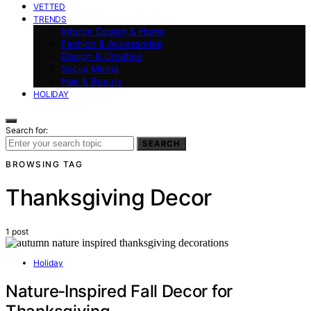
VETTED
TRENDS
Interior Design & Home
Fashion & Accessories
Design & Creative
Social Media
Hair & Beauty
HOLIDAY
Search for:
SEARCH
BROWSING TAG
Thanksgiving Decor
1 post
Holiday
Nature‑Inspired Fall Decor for