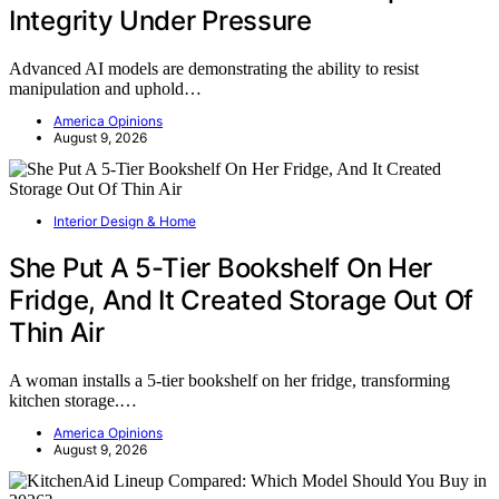
Integrity Under Pressure
Advanced AI models are demonstrating the ability to resist
manipulation and uphold…
America Opinions
August 9, 2026
Interior Design & Home
She Put A 5-Tier Bookshelf On Her
Fridge, And It Created Storage Out Of
Thin Air
A woman installs a 5-tier bookshelf on her fridge, transforming
kitchen storage.…
America Opinions
August 9, 2026