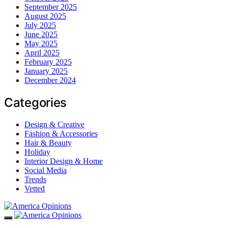
September 2025
August 2025
July 2025
June 2025
May 2025
April 2025
February 2025
January 2025
December 2024
Categories
Design & Creative
Fashion & Accessories
Hair & Beauty
Holiday
Interior Design & Home
Social Media
Trends
Vetted