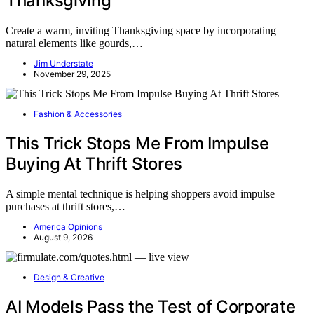
Thanksgiving
Create a warm, inviting Thanksgiving space by incorporating
natural elements like gourds,…
Jim Understate
November 29, 2025
Fashion & Accessories
This Trick Stops Me From Impulse
Buying At Thrift Stores
A simple mental technique is helping shoppers avoid impulse
purchases at thrift stores,…
America Opinions
August 9, 2026
Design & Creative
AI Models Pass the Test of Corporate