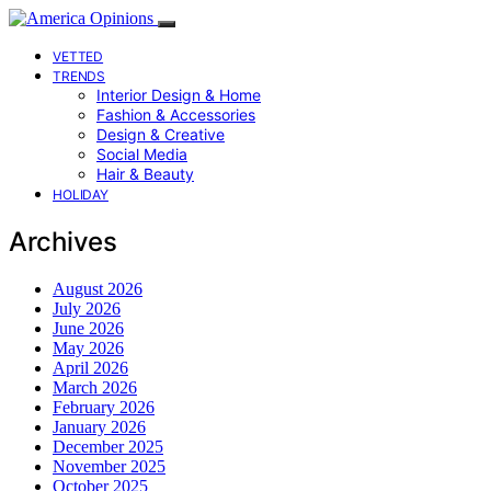
VETTED
TRENDS
Interior Design & Home
Fashion & Accessories
Design & Creative
Social Media
Hair & Beauty
HOLIDAY
Archives
August 2026
July 2026
June 2026
May 2026
April 2026
March 2026
February 2026
January 2026
December 2025
November 2025
October 2025