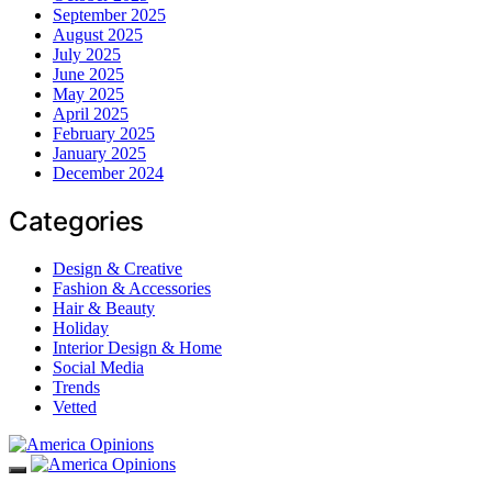
September 2025
August 2025
July 2025
June 2025
May 2025
April 2025
February 2025
January 2025
December 2024
Categories
Design & Creative
Fashion & Accessories
Hair & Beauty
Holiday
Interior Design & Home
Social Media
Trends
Vetted