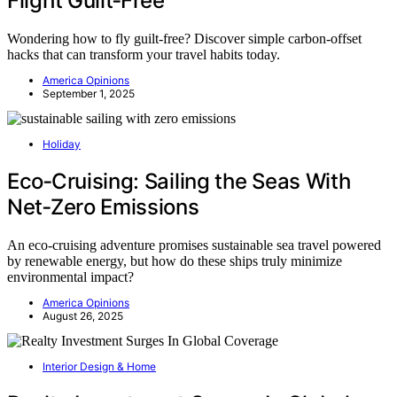
Flight Guilt‑Free
Wondering how to fly guilt-free? Discover simple carbon-offset
hacks that can transform your travel habits today.
America Opinions
September 1, 2025
Holiday
Eco‑Cruising: Sailing the Seas With
Net‑Zero Emissions
An eco-cruising adventure promises sustainable sea travel powered
by renewable energy, but how do these ships truly minimize
environmental impact?
America Opinions
August 26, 2025
Interior Design & Home