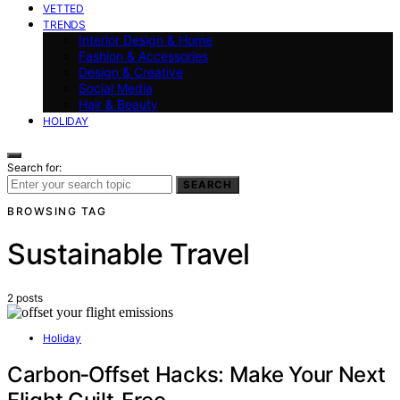
VETTED
TRENDS
Interior Design & Home
Fashion & Accessories
Design & Creative
Social Media
Hair & Beauty
HOLIDAY
Search for:
SEARCH
BROWSING TAG
Sustainable Travel
2 posts
Holiday
Carbon‑Offset Hacks: Make Your Next