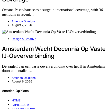
Oceana Passivhaus sees a surge in international coverage, with 36
mentions in recent…
America Opinions
August 7, 2026
Design & Creative
Amsterdam Wacht Decennia Op Vaste
IJ-Oeververbinding
De aanleg van een vaste oeververbinding over het IJ in Amsterdam
duurt al tientallen…
America Opinions
August 6, 2026
America Opinions
HOME
IMPRESSUM