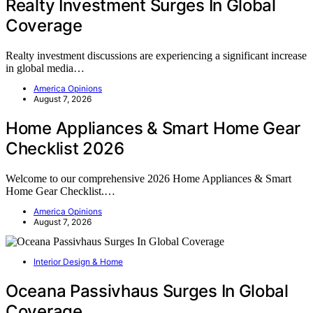
Realty Investment Surges In Global
Coverage
Realty investment discussions are experiencing a significant increase
in global media…
America Opinions
August 7, 2026
Home Appliances & Smart Home Gear
Checklist 2026
Welcome to our comprehensive 2026 Home Appliances & Smart
Home Gear Checklist.…
America Opinions
August 7, 2026
Interior Design & Home
Oceana Passivhaus Surges In Global
Coverage