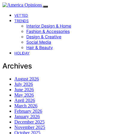
VETTED
TRENDS
Interior Design & Home
Fashion & Accessories
Design & Creative
Social Media
Hair & Beauty
HOLIDAY
Archives
August 2026
July 2026
June 2026
May 2026
April 2026
March 2026
February 2026
January 2026
December 2025
November 2025
October 2025