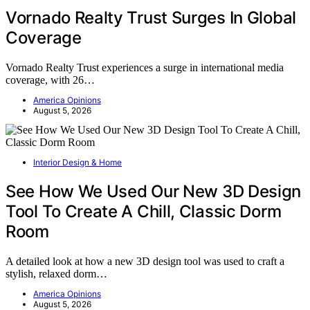
Vornado Realty Trust Surges In Global
Coverage
Vornado Realty Trust experiences a surge in international media
coverage, with 26…
America Opinions
August 5, 2026
Interior Design & Home
See How We Used Our New 3D Design
Tool To Create A Chill, Classic Dorm
Room
A detailed look at how a new 3D design tool was used to craft a
stylish, relaxed dorm…
America Opinions
August 5, 2026