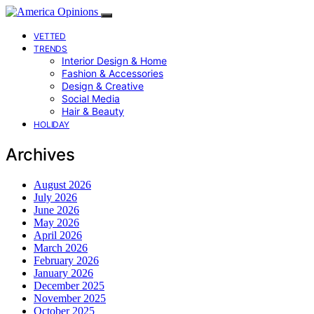
VETTED
TRENDS
Interior Design & Home
Fashion & Accessories
Design & Creative
Social Media
Hair & Beauty
HOLIDAY
Archives
August 2026
July 2026
June 2026
May 2026
April 2026
March 2026
February 2026
January 2026
December 2025
November 2025
October 2025