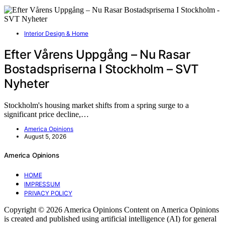
Interior Design & Home
Efter Vårens Uppgång – Nu Rasar
Bostadspriserna I Stockholm – SVT
Nyheter
Stockholm's housing market shifts from a spring surge to a
significant price decline,…
America Opinions
August 5, 2026
America Opinions
HOME
IMPRESSUM
PRIVACY POLICY
Copyright © 2026 America Opinions Content on America Opinions
is created and published using artificial intelligence (AI) for general