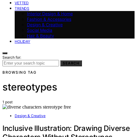
VETTED
TRENDS
Interior Design & Home
Fashion & Accessories
Design & Creative
Social Media
Hair & Beauty
HOLIDAY
Search for:
SEARCH
BROWSING TAG
stereotypes
1 post
Design & Creative
Inclusive Illustration: Drawing Diverse