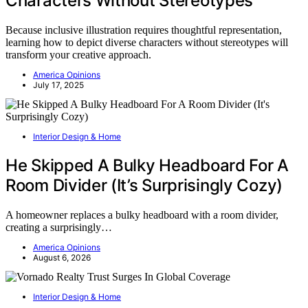
Characters Without Stereotypes
Because inclusive illustration requires thoughtful representation,
learning how to depict diverse characters without stereotypes will
transform your creative approach.
America Opinions
July 17, 2025
Interior Design & Home
He Skipped A Bulky Headboard For A
Room Divider (It’s Surprisingly Cozy)
A homeowner replaces a bulky headboard with a room divider,
creating a surprisingly…
America Opinions
August 6, 2026
Interior Design & Home