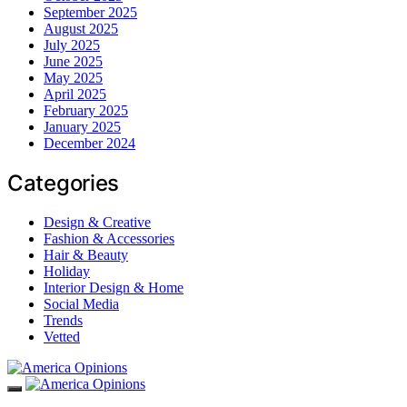
September 2025
August 2025
July 2025
June 2025
May 2025
April 2025
February 2025
January 2025
December 2024
Categories
Design & Creative
Fashion & Accessories
Hair & Beauty
Holiday
Interior Design & Home
Social Media
Trends
Vetted