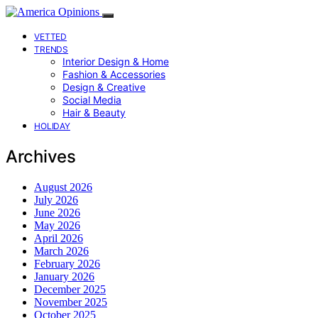
VETTED
TRENDS
Interior Design & Home
Fashion & Accessories
Design & Creative
Social Media
Hair & Beauty
HOLIDAY
Archives
August 2026
July 2026
June 2026
May 2026
April 2026
March 2026
February 2026
January 2026
December 2025
November 2025
October 2025