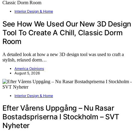
Interior Design & Home
See How We Used Our New 3D Design
Tool To Create A Chill, Classic Dorm
Room
A detailed look at how a new 3D design tool was used to craft a
stylish, relaxed dorm…
America Opinions
August 5, 2026
Interior Design & Home
Efter Vårens Uppgång – Nu Rasar
Bostadspriserna I Stockholm – SVT
Nyheter