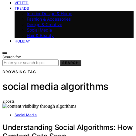
VETTED
TRENDS
Interior Design & Home
Fashion & Accessories
Design & Creative
Social Media
Hair & Beauty
HOLIDAY
Search for:
SEARCH
BROWSING TAG
social media algorithms
2 posts
Social Media
Understanding Social Algorithms: How