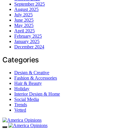
September 2025
August 2025
July 2025
June 2025
May 2025
April 2025
February 2025
January 2025
December 2024
Categories
Design & Creative
Fashion & Accessories
Hair & Beauty
Holiday
Interior Design & Home
Social Media
Trends
Vetted