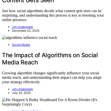
Content Gets Seen
Just how social algorithms decide what content gets seen can be
surprising, and understanding this process is key to boosting your
online presence.
Jim Understate
December 23, 2025
Social Media
The Impact of Algorithms on Social
Media Reach
Growing algorithm changes significantly influence your social
media reach, and understanding their impact can help you adapt
your strategy effectively.
Jim Understate
July 25, 2025