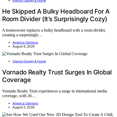
Interior Design & Home
He Skipped A Bulky Headboard For A
Room Divider (It’s Surprisingly Cozy)
A homeowner replaces a bulky headboard with a room divider,
creating a surprisingly…
America Opinions
August 6, 2026
Interior Design & Home
Vornado Realty Trust Surges In Global
Coverage
Vornado Realty Trust experiences a surge in international media
coverage, with 26…
America Opinions
August 5, 2026