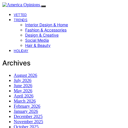
VETTED
TRENDS
Interior Design & Home
Fashion & Accessories
Design & Creative
Social Media
Hair & Beauty
HOLIDAY
Archives
August 2026
July 2026
June 2026
May 2026
April 2026
March 2026
February 2026
January 2026
December 2025
November 2025
October 2025