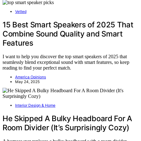
Vetted
15 Best Smart Speakers of 2025 That
Combine Sound Quality and Smart
Features
I want to help you discover the top smart speakers of 2025 that
seamlessly blend exceptional sound with smart features, so keep
reading to find your perfect match.
America Opinions
May 24, 2025
Interior Design & Home
He Skipped A Bulky Headboard For A
Room Divider (It’s Surprisingly Cozy)