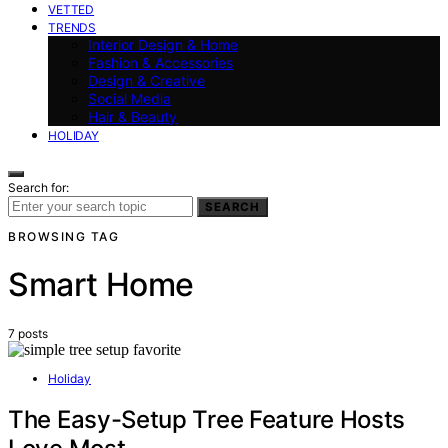
VETTED
TRENDS
Interior Design & Home
Fashion & Accessories
Design & Creative
Social Media
Hair & Beauty
HOLIDAY
Search for:
SEARCH
BROWSING TAG
Smart Home
7 posts
Holiday
The Easy-Setup Tree Feature Hosts