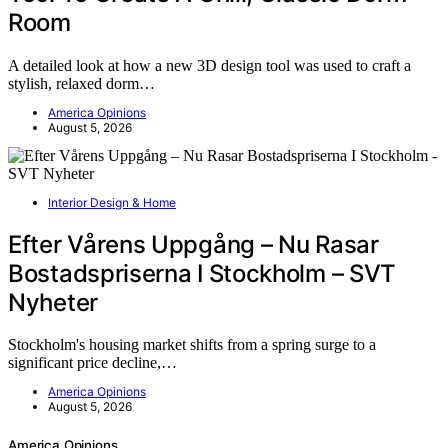
Room
A detailed look at how a new 3D design tool was used to craft a
stylish, relaxed dorm…
America Opinions
August 5, 2026
Interior Design & Home
Efter Vårens Uppgång – Nu Rasar
Bostadspriserna I Stockholm – SVT
Nyheter
Stockholm's housing market shifts from a spring surge to a
significant price decline,…
America Opinions
August 5, 2026
America Opinions