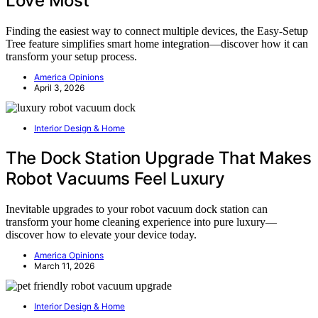
Love Most
Finding the easiest way to connect multiple devices, the Easy-Setup
Tree feature simplifies smart home integration—discover how it can
transform your setup process.
America Opinions
April 3, 2026
Interior Design & Home
The Dock Station Upgrade That Makes
Robot Vacuums Feel Luxury
Inevitable upgrades to your robot vacuum dock station can
transform your home cleaning experience into pure luxury—
discover how to elevate your device today.
America Opinions
March 11, 2026
Interior Design & Home