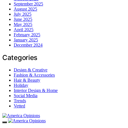
September 2025
August 2025
July 2025
June 2025
May 2025
April 2025
February 2025
January 2025
December 2024
Categories
Design & Creative
Fashion & Accessories
Hair & Beauty
Holiday
Interior Design & Home
Social Media
Trends
Vetted