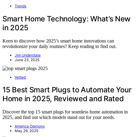
Trends
Smart Home Technology: What’s New
in 2025
Keen to discover how 2025’s smart home innovations can
revolutionize your daily routines? Keep reading to find out.
Jim Understate
June 23, 2025
Vetted
15 Best Smart Plugs to Automate Your
Home in 2025, Reviewed and Rated
Discover the top 15 smart plugs for seamless home automation in
2025, and find out which models stand out for your needs.
America Opinions
May 29, 2025