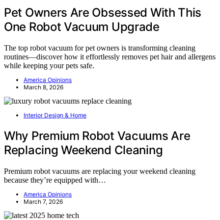
Pet Owners Are Obsessed With This
One Robot Vacuum Upgrade
The top robot vacuum for pet owners is transforming cleaning
routines—discover how it effortlessly removes pet hair and allergens
while keeping your pets safe.
America Opinions
March 8, 2026
Interior Design & Home
Why Premium Robot Vacuums Are
Replacing Weekend Cleaning
Premium robot vacuums are replacing your weekend cleaning
because they’re equipped with…
America Opinions
March 7, 2026