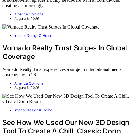
A homeowner replaces a bulky headboard with a room divider,
creating a surprisingly…
America Opinions
August 6, 2026
Interior Design & Home
Vornado Realty Trust Surges In Global
Coverage
Vornado Realty Trust experiences a surge in international media
coverage, with 26…
America Opinions
August 5, 2026
Interior Design & Home
See How We Used Our New 3D Design
Tool To Create A Chill, Classic Dorm