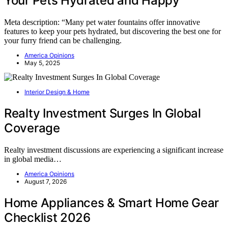
Your Pets Hydrated and Happy
Meta description: “Many pet water fountains offer innovative
features to keep your pets hydrated, but discovering the best one for
your furry friend can be challenging.
America Opinions
May 5, 2025
Interior Design & Home
Realty Investment Surges In Global
Coverage
Realty investment discussions are experiencing a significant increase
in global media…
America Opinions
August 7, 2026
Home Appliances & Smart Home Gear
Checklist 2026