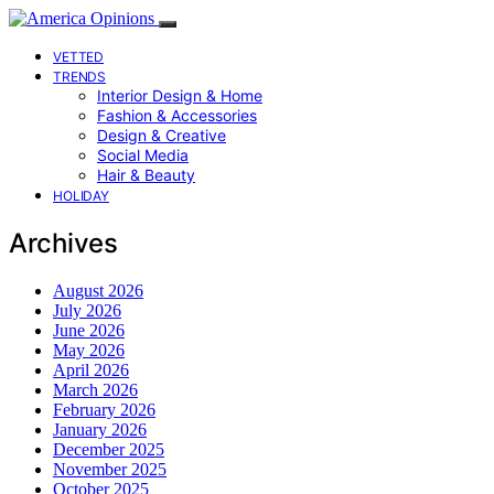
VETTED
TRENDS
Interior Design & Home
Fashion & Accessories
Design & Creative
Social Media
Hair & Beauty
HOLIDAY
Archives
August 2026
July 2026
June 2026
May 2026
April 2026
March 2026
February 2026
January 2026
December 2025
November 2025
October 2025