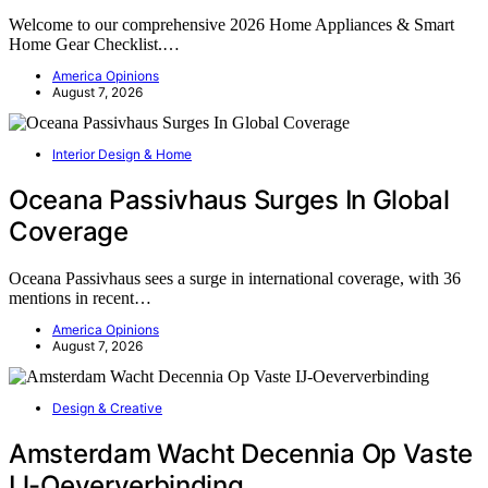
Welcome to our comprehensive 2026 Home Appliances & Smart
Home Gear Checklist.…
America Opinions
August 7, 2026
Interior Design & Home
Oceana Passivhaus Surges In Global
Coverage
Oceana Passivhaus sees a surge in international coverage, with 36
mentions in recent…
America Opinions
August 7, 2026
Design & Creative
Amsterdam Wacht Decennia Op Vaste
IJ-Oeververbinding