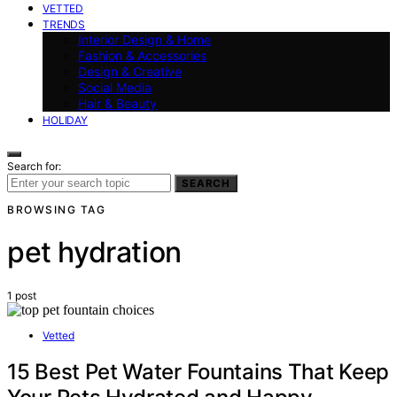
VETTED
TRENDS
Interior Design & Home
Fashion & Accessories
Design & Creative
Social Media
Hair & Beauty
HOLIDAY
Search for:
SEARCH
BROWSING TAG
pet hydration
1 post
Vetted
15 Best Pet Water Fountains That Keep