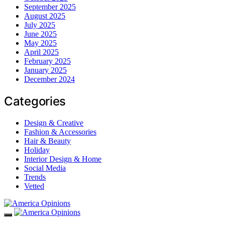
September 2025
August 2025
July 2025
June 2025
May 2025
April 2025
February 2025
January 2025
December 2024
Categories
Design & Creative
Fashion & Accessories
Hair & Beauty
Holiday
Interior Design & Home
Social Media
Trends
Vetted