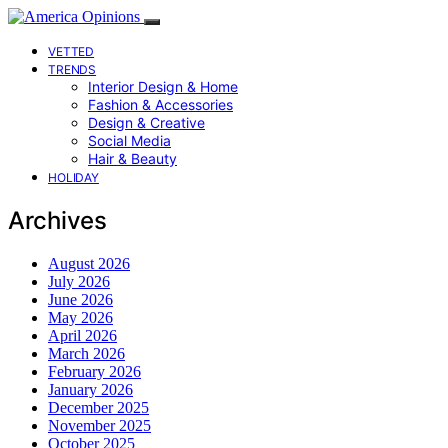
VETTED
TRENDS
Interior Design & Home
Fashion & Accessories
Design & Creative
Social Media
Hair & Beauty
HOLIDAY
Archives
August 2026
July 2026
June 2026
May 2026
April 2026
March 2026
February 2026
January 2026
December 2025
November 2025
October 2025