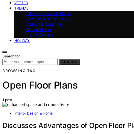
VETTED
TRENDS
Interior Design & Home
Fashion & Accessories
Design & Creative
Social Media
Hair & Beauty
HOLIDAY
Search for:
SEARCH
BROWSING TAG
Open Floor Plans
1 post
Interior Design & Home
Discusses Advantages of Open Floor P