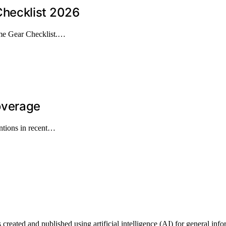
hecklist 2026
me Gear Checklist.…
overage
ntions in recent…
ted and published using artificial intelligence (AI) for general informa