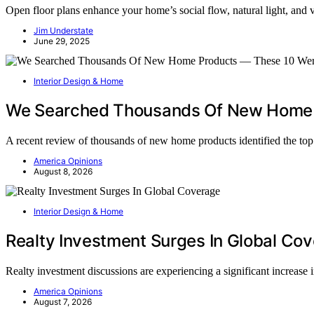
Open floor plans enhance your home’s social flow, natural light, and
Jim Understate
June 29, 2025
Interior Design & Home
We Searched Thousands Of New Home 
A recent review of thousands of new home products identified the t
America Opinions
August 8, 2026
Interior Design & Home
Realty Investment Surges In Global Co
Realty investment discussions are experiencing a significant increase
America Opinions
August 7, 2026