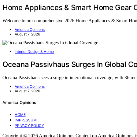
Home Appliances & Smart Home Gear C
Welcome to our comprehensive 2026 Home Appliances & Smart Ho
America Opinions
August 7, 2026
Interior Design & Home
Oceana Passivhaus Surges In Global C
Oceana Passivhaus sees a surge in international coverage, with 36 me
America Opinions
August 7, 2026
America Opinions
HOME
IMPRESSUM
PRIVACY POLICY
Copyright © 2026 America Opinions Content on America Opinions is crea