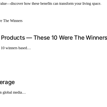
 value—discover how these benefits can transform your living space.
Products — These 10 Were The Winner
op 10 winners based…
verage
 in global media…