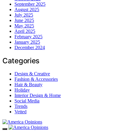
September 2025
August 2025
July 2025
June 2025
May 2025
April 2025
February 2025
January 2025
December 2024
Categories
Design & Creative
Fashion & Accessories
Hair & Beauty
Holiday
Interior Design & Home
Social Media
Trends
Vetted