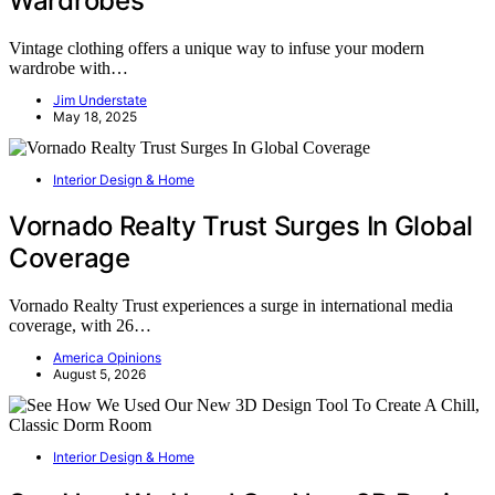
Wardrobes
Vintage clothing offers a unique way to infuse your modern
wardrobe with…
Jim Understate
May 18, 2025
Interior Design & Home
Vornado Realty Trust Surges In Global
Coverage
Vornado Realty Trust experiences a surge in international media
coverage, with 26…
America Opinions
August 5, 2026
Interior Design & Home