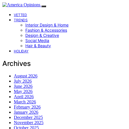
VETTED
TRENDS
Interior Design & Home
Fashion & Accessories
Design & Creative
Social Media
Hair & Beauty
HOLIDAY
Archives
August 2026
July 2026
June 2026
May 2026
April 2026
March 2026
February 2026
January 2026
December 2025
November 2025
October 2025