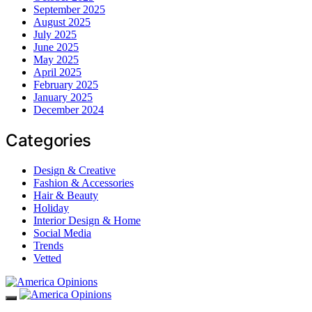
September 2025
August 2025
July 2025
June 2025
May 2025
April 2025
February 2025
January 2025
December 2024
Categories
Design & Creative
Fashion & Accessories
Hair & Beauty
Holiday
Interior Design & Home
Social Media
Trends
Vetted