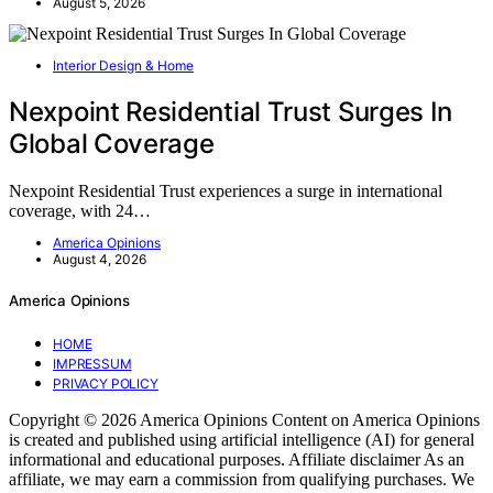
August 5, 2026
Interior Design & Home
Nexpoint Residential Trust Surges In
Global Coverage
Nexpoint Residential Trust experiences a surge in international
coverage, with 24…
America Opinions
August 4, 2026
America Opinions
HOME
IMPRESSUM
PRIVACY POLICY
Copyright © 2026 America Opinions Content on America Opinions
is created and published using artificial intelligence (AI) for general
informational and educational purposes. Affiliate disclaimer As an
affiliate, we may earn a commission from qualifying purchases. We