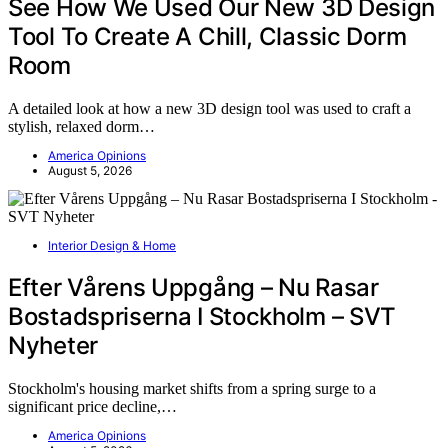
See How We Used Our New 3D Design
Tool To Create A Chill, Classic Dorm
Room
A detailed look at how a new 3D design tool was used to craft a
stylish, relaxed dorm…
America Opinions
August 5, 2026
Interior Design & Home
Efter Vårens Uppgång – Nu Rasar
Bostadspriserna I Stockholm – SVT
Nyheter
Stockholm's housing market shifts from a spring surge to a
significant price decline,…
America Opinions