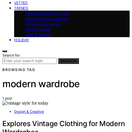
VETTED
TRENDS
Interior Design & Home
Fashion & Accessories
Design & Creative
Social Media
Hair & Beauty
HOLIDAY
Search for:
SEARCH
BROWSING TAG
modern wardrobe
1 post
Design & Creative
Explores Vintage Clothing for Modern