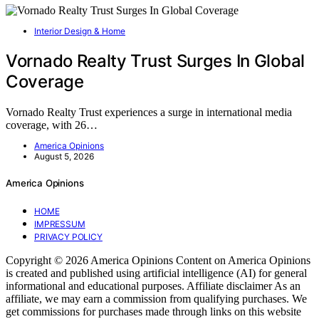
Interior Design & Home
Vornado Realty Trust Surges In Global
Coverage
Vornado Realty Trust experiences a surge in international media
coverage, with 26…
America Opinions
August 5, 2026
America Opinions
HOME
IMPRESSUM
PRIVACY POLICY
Copyright © 2026 America Opinions Content on America Opinions
is created and published using artificial intelligence (AI) for general
informational and educational purposes. Affiliate disclaimer As an
affiliate, we may earn a commission from qualifying purchases. We
get commissions for purchases made through links on this website