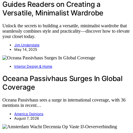
Guides Readers on Creating a
Versatile, Minimalist Wardrobe
Unlock the secrets to building a versatile, minimalist wardrobe that
seamlessly combines style and practicality—discover how to elevate
your closet today.
Jim Understate
May 14, 2025
Interior Design & Home
Oceana Passivhaus Surges In Global
Coverage
Oceana Passivhaus sees a surge in international coverage, with 36
mentions in recent…
America Opinions
August 7, 2026