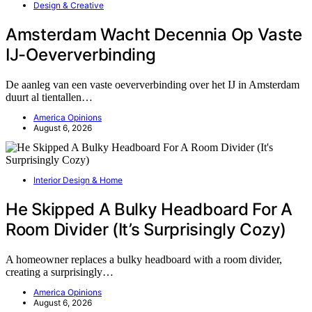
Design & Creative
Amsterdam Wacht Decennia Op Vaste
IJ-Oeververbinding
De aanleg van een vaste oeververbinding over het IJ in Amsterdam
duurt al tientallen…
America Opinions
August 6, 2026
Interior Design & Home
He Skipped A Bulky Headboard For A
Room Divider (It’s Surprisingly Cozy)
A homeowner replaces a bulky headboard with a room divider,
creating a surprisingly…
America Opinions
August 6, 2026