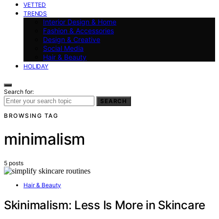
VETTED
TRENDS
Interior Design & Home
Fashion & Accessories
Design & Creative
Social Media
Hair & Beauty
HOLIDAY
Search for:
SEARCH
BROWSING TAG
minimalism
5 posts
Hair & Beauty
Skinimalism: Less Is More in Skincare