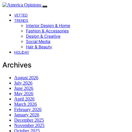
VETTED
TRENDS
Interior Design & Home
Fashion & Accessories
Design & Creative
Social Media
Hair & Beauty
HOLIDAY
Archives
August 2026
July 2026
June 2026
May 2026
April 2026
March 2026
February 2026
January 2026
December 2025
November 2025
October 2025