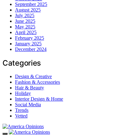
September 2025
August 2025
July 2025
June 2025
May 2025
April 2025
February 2025
January 2025
December 2024
Categories
Design & Creative
Fashion & Accessories
Hair & Beauty
Holiday
Interior Design & Home
Social Media
Trends
Vetted