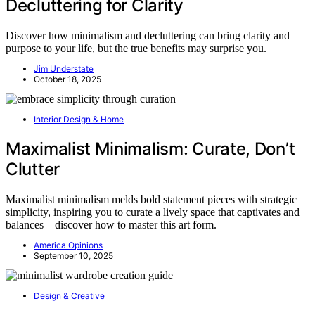
Decluttering for Clarity
Discover how minimalism and decluttering can bring clarity and
purpose to your life, but the true benefits may surprise you.
Jim Understate
October 18, 2025
Interior Design & Home
Maximalist Minimalism: Curate, Don’t
Clutter
Maximalist minimalism melds bold statement pieces with strategic
simplicity, inspiring you to curate a lively space that captivates and
balances—discover how to master this art form.
America Opinions
September 10, 2025
Design & Creative