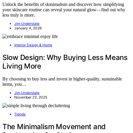
Unlock the benefits of skinimalism and discover how simplifying
your skincare routine can reveal your natural glow—find out why
less truly is more.
Jim Understate
January 4, 2026
Interior Design & Home
Slow Design: Why Buying Less Means
Living More
By choosing to buy less and invest in higher-quality, sustainable
items, you…
Jim Understate
November 23, 2025
Trends
The Minimalism Movement and