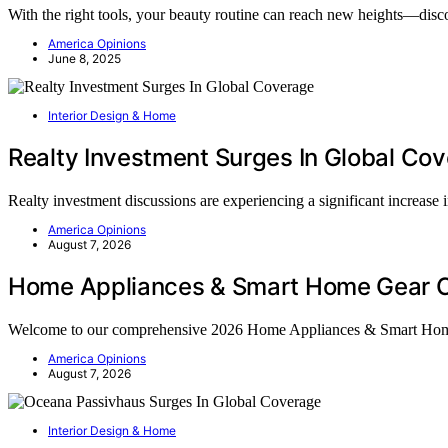
With the right tools, your beauty routine can reach new heights—disc
America Opinions
June 8, 2025
Interior Design & Home
Realty Investment Surges In Global Co
Realty investment discussions are experiencing a significant increase
America Opinions
August 7, 2026
Home Appliances & Smart Home Gear C
Welcome to our comprehensive 2026 Home Appliances & Smart Ho
America Opinions
August 7, 2026
Interior Design & Home