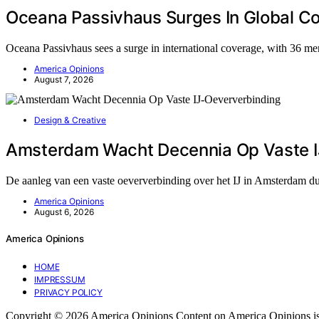
Oceana Passivhaus Surges In Global C
Oceana Passivhaus sees a surge in international coverage, with 36 me
America Opinions
August 7, 2026
Design & Creative
Amsterdam Wacht Decennia Op Vaste I
De aanleg van een vaste oeververbinding over het IJ in Amsterdam du
America Opinions
August 6, 2026
America Opinions
HOME
IMPRESSUM
PRIVACY POLICY
Copyright © 2026 America Opinions Content on America Opinions is crea