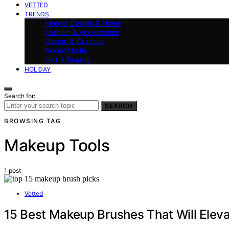
VETTED
TRENDS
Interior Design & Home
Fashion & Accessories
Design & Creative
Social Media
Hair & Beauty
HOLIDAY
Search for:
SEARCH
BROWSING TAG
Makeup Tools
1 post
Vetted
15 Best Makeup Brushes That Will Eleva