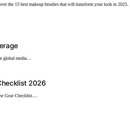
over the 15 best makeup brushes that will transform your look in 2025.
verage
 in global media…
hecklist 2026
me Gear Checklist.…