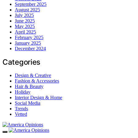
September 2025
August 2025
July 2025
June 2025
May 2025
April 2025
February 2025
January 2025
December 2024
Categories
Design & Creative
Fashion & Accessories
Hair & Beauty
Holiday
Interior Design & Home
Social Media
Trends
Vetted