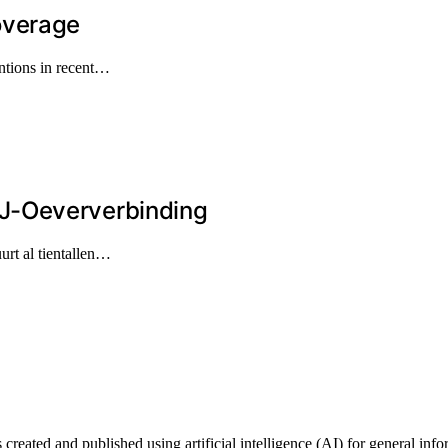
overage
ntions in recent…
J-Oeververbinding
urt al tientallen…
ted and published using artificial intelligence (AI) for general informa