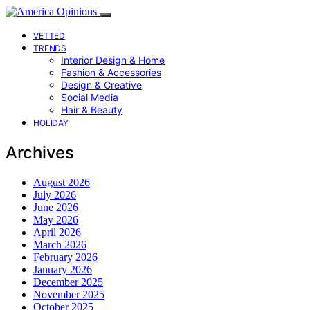
VETTED
TRENDS
Interior Design & Home
Fashion & Accessories
Design & Creative
Social Media
Hair & Beauty
HOLIDAY
Archives
August 2026
July 2026
June 2026
May 2026
April 2026
March 2026
February 2026
January 2026
December 2025
November 2025
October 2025