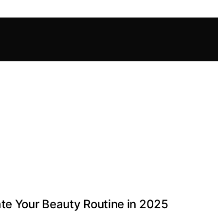
te Your Beauty Routine in 2025