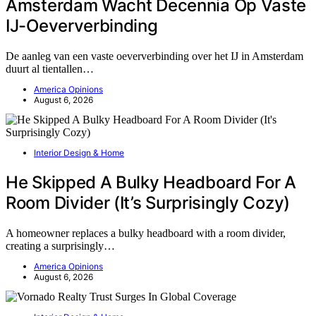
Amsterdam Wacht Decennia Op Vaste
IJ-Oeververbinding
De aanleg van een vaste oeververbinding over het IJ in Amsterdam
duurt al tientallen…
America Opinions
August 6, 2026
Interior Design & Home
He Skipped A Bulky Headboard For A
Room Divider (It’s Surprisingly Cozy)
A homeowner replaces a bulky headboard with a room divider,
creating a surprisingly…
America Opinions
August 6, 2026