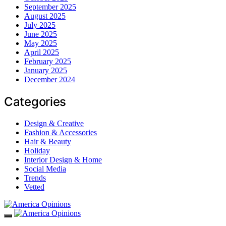
September 2025
August 2025
July 2025
June 2025
May 2025
April 2025
February 2025
January 2025
December 2024
Categories
Design & Creative
Fashion & Accessories
Hair & Beauty
Holiday
Interior Design & Home
Social Media
Trends
Vetted