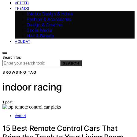
VETTED
TRENDS
Interior Design & Home
Fashion & Accessories
Design & Creative
Social Media
Hair & Beauty
HOLIDAY
Search for:
SEARCH
BROWSING TAG
indoor racing
1 post
Vetted
15 Best Remote Control Cars That