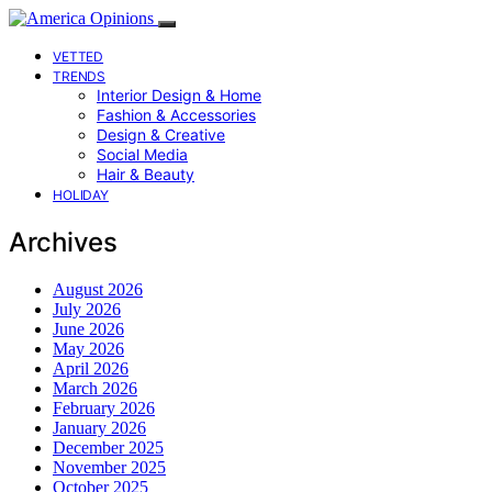
VETTED
TRENDS
Interior Design & Home
Fashion & Accessories
Design & Creative
Social Media
Hair & Beauty
HOLIDAY
Archives
August 2026
July 2026
June 2026
May 2026
April 2026
March 2026
February 2026
January 2026
December 2025
November 2025
October 2025