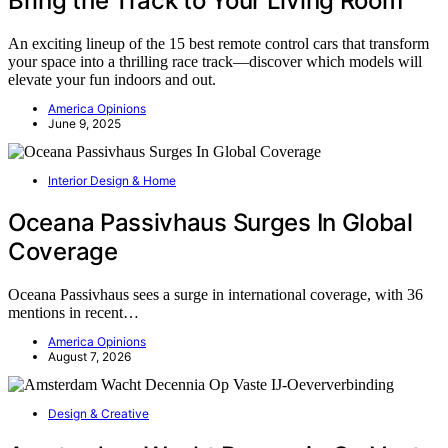
Bring the Track to Your Living Room
An exciting lineup of the 15 best remote control cars that transform
your space into a thrilling race track—discover which models will
elevate your fun indoors and out.
America Opinions
June 9, 2025
Interior Design & Home
Oceana Passivhaus Surges In Global
Coverage
Oceana Passivhaus sees a surge in international coverage, with 36
mentions in recent…
America Opinions
August 7, 2026
Design & Creative