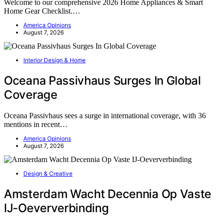
Welcome to our comprehensive 2026 Home Appliances & Smart
Home Gear Checklist.…
America Opinions
August 7, 2026
Interior Design & Home
Oceana Passivhaus Surges In Global
Coverage
Oceana Passivhaus sees a surge in international coverage, with 36
mentions in recent…
America Opinions
August 7, 2026
Design & Creative
Amsterdam Wacht Decennia Op Vaste
IJ-Oeververbinding