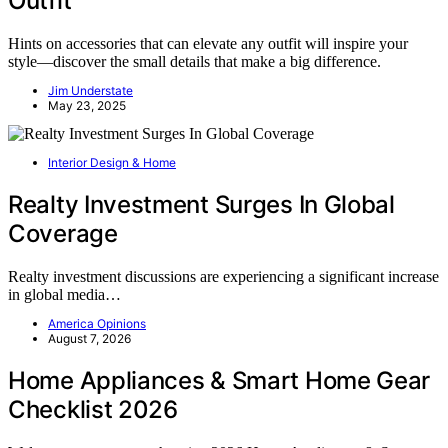
Outfit
Hints on accessories that can elevate any outfit will inspire your
style—discover the small details that make a big difference.
Jim Understate
May 23, 2025
Interior Design & Home
Realty Investment Surges In Global
Coverage
Realty investment discussions are experiencing a significant increase
in global media…
America Opinions
August 7, 2026
Home Appliances & Smart Home Gear
Checklist 2026