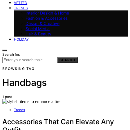
VETTED
TRENDS
Interior Design & Home
Fashion & Accessories
Design & Creative
Social Media
Hair & Beauty
HOLIDAY
Search for:
SEARCH
BROWSING TAG
Handbags
1 post
Trends
Accessories That Can Elevate Any