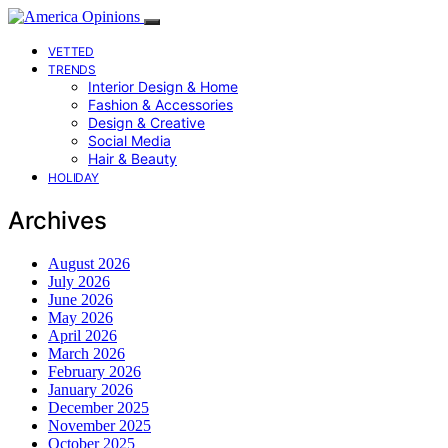
VETTED
TRENDS
Interior Design & Home
Fashion & Accessories
Design & Creative
Social Media
Hair & Beauty
HOLIDAY
Archives
August 2026
July 2026
June 2026
May 2026
April 2026
March 2026
February 2026
January 2026
December 2025
November 2025
October 2025