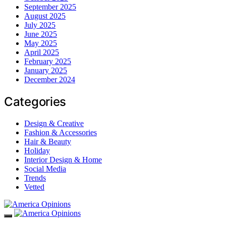
September 2025
August 2025
July 2025
June 2025
May 2025
April 2025
February 2025
January 2025
December 2024
Categories
Design & Creative
Fashion & Accessories
Hair & Beauty
Holiday
Interior Design & Home
Social Media
Trends
Vetted