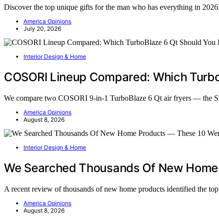
Discover the top unique gifts for the man who has everything in 2026.
America Opinions
July 20, 2026
Interior Design & Home
COSORI Lineup Compared: Which TurboB
We compare two COSORI 9-in-1 TurboBlaze 6 Qt air fryers — the 
America Opinions
August 8, 2026
Interior Design & Home
We Searched Thousands Of New Home 
A recent review of thousands of new home products identified the t
America Opinions
August 8, 2026