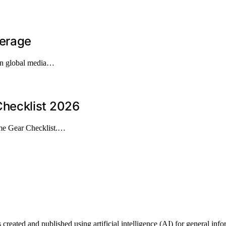
verage
 in global media…
hecklist 2026
me Gear Checklist.…
ted and published using artificial intelligence (AI) for general informa