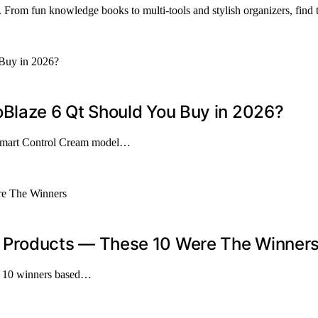
 From fun knowledge books to multi-tools and stylish organizers, find t
laze 6 Qt Should You Buy in 2026?
Smart Control Cream model…
Products — These 10 Were The Winner
op 10 winners based…