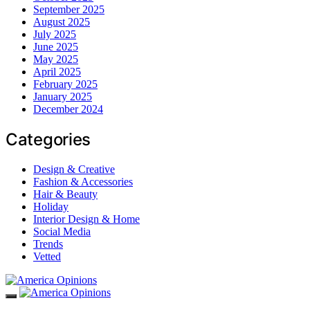
September 2025
August 2025
July 2025
June 2025
May 2025
April 2025
February 2025
January 2025
December 2024
Categories
Design & Creative
Fashion & Accessories
Hair & Beauty
Holiday
Interior Design & Home
Social Media
Trends
Vetted