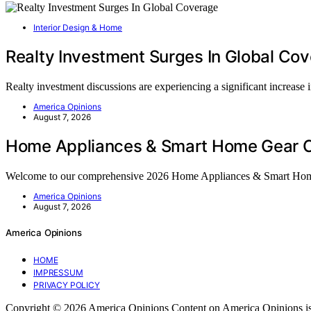
Interior Design & Home
Realty Investment Surges In Global Co
Realty investment discussions are experiencing a significant increase
America Opinions
August 7, 2026
Home Appliances & Smart Home Gear C
Welcome to our comprehensive 2026 Home Appliances & Smart Ho
America Opinions
August 7, 2026
America Opinions
HOME
IMPRESSUM
PRIVACY POLICY
Copyright © 2026 America Opinions Content on America Opinions is crea