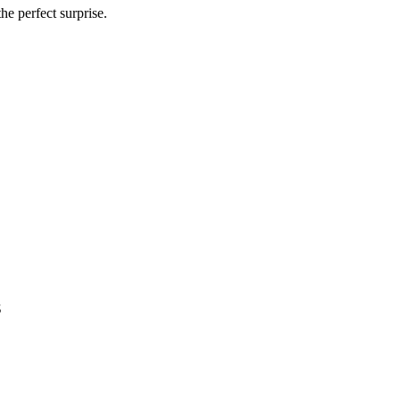
he perfect surprise.
s