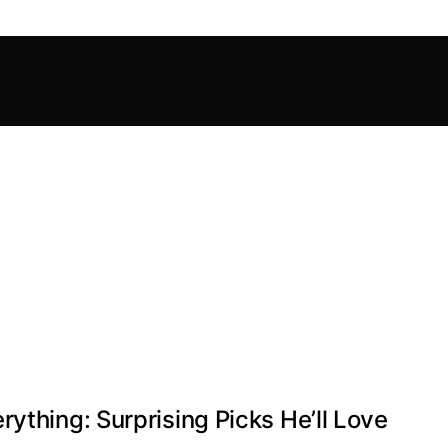
ything: Surprising Picks He’ll Love