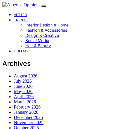
VETTED
TRENDS
Interior Design & Home
Fashion & Accessories
Design & Creative
Social Media
Hair & Beauty
HOLIDAY
Archives
August 2026
July 2026
June 2026
May 2026
April 2026
March 2026
February 2026
January 2026
December 2025
November 2025
October 2025