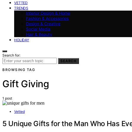
VETTED
TRENDS
Interior Design & Home
Fashion & Accessories
Design & Creative
Social Media
Hair & Beauty
HOLIDAY
Search for:
SEARCH
BROWSING TAG
Gift Giving
1 post
Vetted
5 Unique Gifts for the Man Who Has Ever