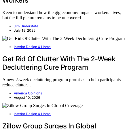
Workers
Keen to understand how the gig economy impacts workers’ lives,
but the full picture remains to be uncovered.
Jim Understate
July 19, 2025
Interior Design & Home
Get Rid Of Clutter With The 2-Week
Decluttering Cure Program
A new 2-week decluttering program promises to help participants
reduce clutter…
America Opinions
August 10, 2026
Interior Design & Home
Zillow Group Surges In Global