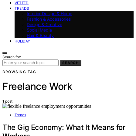
VETTED
TRENDS
Interior Design & Home
Fashion & Accessories
Design & Creative
Social Media
Hair & Beauty
HOLIDAY
Search for:
SEARCH
BROWSING TAG
Freelance Work
1 post
Trends
The Gig Economy: What It Means for