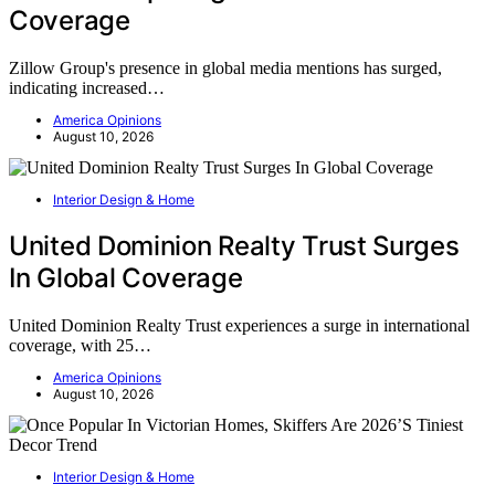
Coverage
Zillow Group's presence in global media mentions has surged,
indicating increased…
America Opinions
August 10, 2026
Interior Design & Home
United Dominion Realty Trust Surges
In Global Coverage
United Dominion Realty Trust experiences a surge in international
coverage, with 25…
America Opinions
August 10, 2026
Interior Design & Home