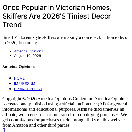
Once Popular In Victorian Homes,
Skiffers Are 2026’S Tiniest Decor
Trend
Small Victorian-style skiffers are making a comeback in home decor
in 2026, becoming…
America Opinions
August 10, 2026
America Opinions
HOME
IMPRESSUM
PRIVACY POLICY
Copyright © 2026 America Opinions Content on America Opinions
is created and published using artificial intelligence (AI) for general
informational and educational purposes. Affiliate disclaimer As an
affiliate, we may earn a commission from qualifying purchases. We
get commissions for purchases made through links on this website
from Amazon and other third parties.