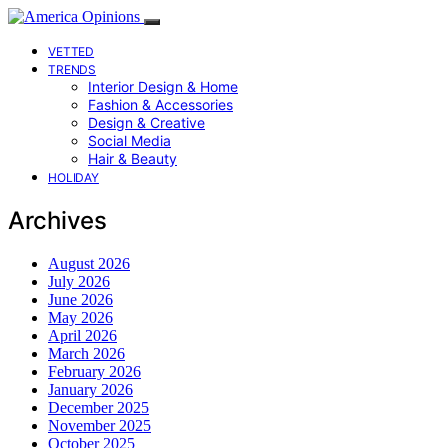
VETTED
TRENDS
Interior Design & Home
Fashion & Accessories
Design & Creative
Social Media
Hair & Beauty
HOLIDAY
Archives
August 2026
July 2026
June 2026
May 2026
April 2026
March 2026
February 2026
January 2026
December 2025
November 2025
October 2025