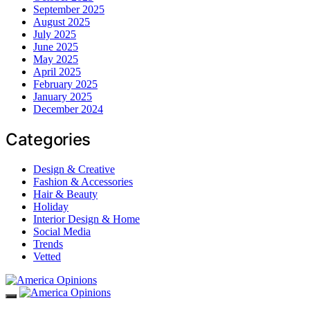
September 2025
August 2025
July 2025
June 2025
May 2025
April 2025
February 2025
January 2025
December 2024
Categories
Design & Creative
Fashion & Accessories
Hair & Beauty
Holiday
Interior Design & Home
Social Media
Trends
Vetted