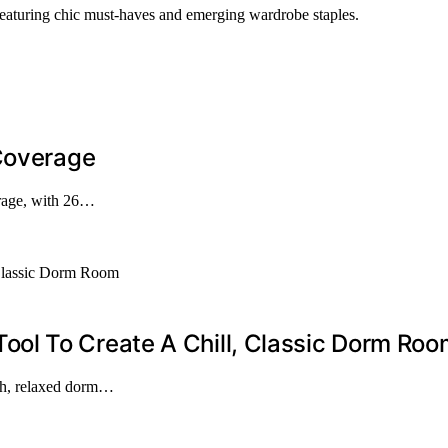
 featuring chic must-haves and emerging wardrobe staples.
 Coverage
erage, with 26…
ol To Create A Chill, Classic Dorm Roo
ish, relaxed dorm…