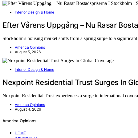
Interior Design & Home
Efter Vårens Uppgång – Nu Rasar Bosta
Stockholm's housing market shifts from a spring surge to a significan
America Opinions
August 5, 2026
Interior Design & Home
Nexpoint Residential Trust Surges In G
Nexpoint Residential Trust experiences a surge in international cove
America Opinions
August 4, 2026
America Opinions
HOME