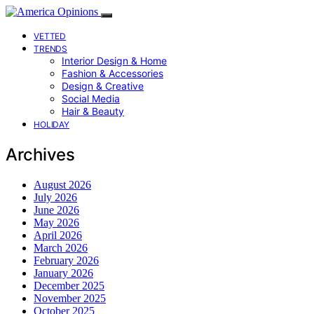
VETTED
TRENDS
Interior Design & Home
Fashion & Accessories
Design & Creative
Social Media
Hair & Beauty
HOLIDAY
Archives
August 2026
July 2026
June 2026
May 2026
April 2026
March 2026
February 2026
January 2026
December 2025
November 2025
October 2025