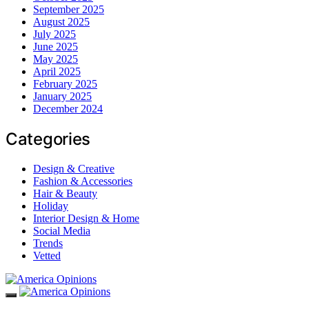
September 2025
August 2025
July 2025
June 2025
May 2025
April 2025
February 2025
January 2025
December 2024
Categories
Design & Creative
Fashion & Accessories
Hair & Beauty
Holiday
Interior Design & Home
Social Media
Trends
Vetted