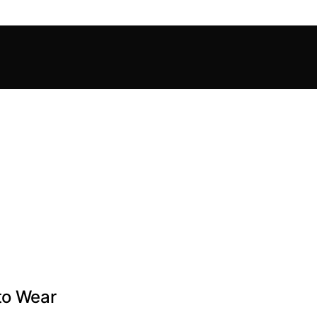
to Wear