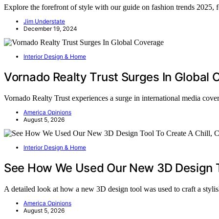
Explore the forefront of style with our guide on fashion trends 2025,
Jim Understate
December 19, 2024
Interior Design & Home
Vornado Realty Trust Surges In Global
Vornado Realty Trust experiences a surge in international media cov
America Opinions
August 5, 2026
Interior Design & Home
See How We Used Our New 3D Design To
A detailed look at how a new 3D design tool was used to craft a styl
America Opinions
August 5, 2026