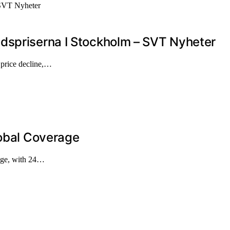
dspriserna I Stockholm – SVT Nyheter
t price decline,…
lobal Coverage
rage, with 24…