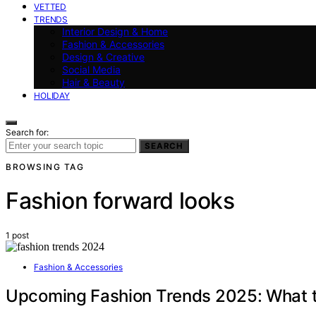
VETTED
TRENDS
Interior Design & Home
Fashion & Accessories
Design & Creative
Social Media
Hair & Beauty
HOLIDAY
Search for:
SEARCH
BROWSING TAG
Fashion forward looks
1 post
Fashion & Accessories
Upcoming Fashion Trends 2025: What 