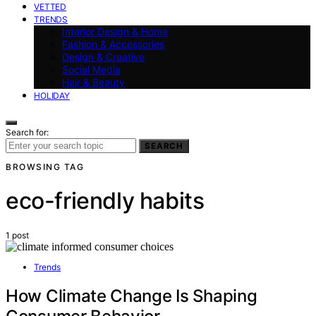
VETTED
TRENDS
Interior Design & Home
Fashion & Accessories
Design & Creative
Social Media
Hair & Beauty
HOLIDAY
Search for:
SEARCH
BROWSING TAG
eco-friendly habits
1 post
Trends
How Climate Change Is Shaping