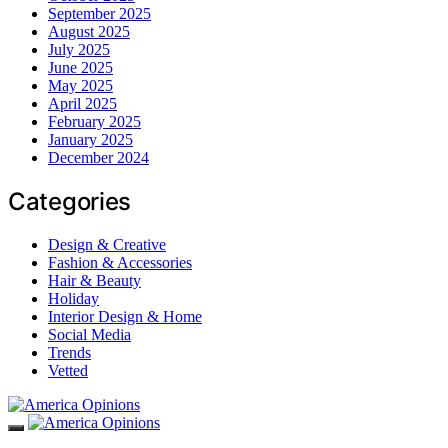
September 2025
August 2025
July 2025
June 2025
May 2025
April 2025
February 2025
January 2025
December 2024
Categories
Design & Creative
Fashion & Accessories
Hair & Beauty
Holiday
Interior Design & Home
Social Media
Trends
Vetted