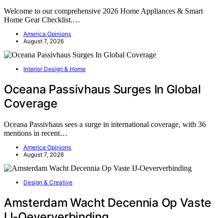
Welcome to our comprehensive 2026 Home Appliances & Smart
Home Gear Checklist.…
America Opinions
August 7, 2026
Interior Design & Home
Oceana Passivhaus Surges In Global
Coverage
Oceana Passivhaus sees a surge in international coverage, with 36
mentions in recent…
America Opinions
August 7, 2026
Design & Creative
Amsterdam Wacht Decennia Op Vaste
IJ-Oeververbinding