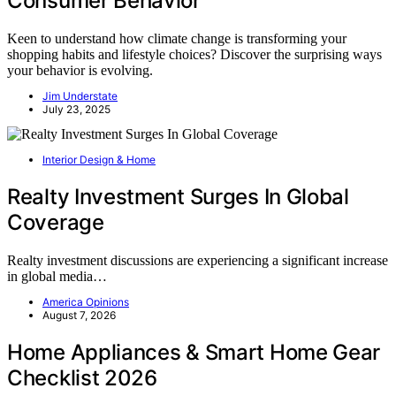
Consumer Behavior
Keen to understand how climate change is transforming your
shopping habits and lifestyle choices? Discover the surprising ways
your behavior is evolving.
Jim Understate
July 23, 2025
Interior Design & Home
Realty Investment Surges In Global
Coverage
Realty investment discussions are experiencing a significant increase
in global media…
America Opinions
August 7, 2026
Home Appliances & Smart Home Gear
Checklist 2026