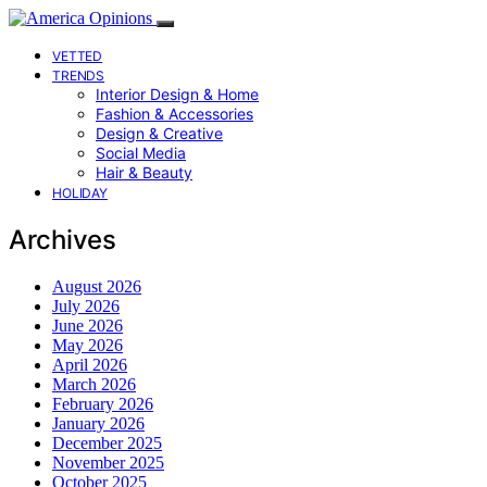
VETTED
TRENDS
Interior Design & Home
Fashion & Accessories
Design & Creative
Social Media
Hair & Beauty
HOLIDAY
Archives
August 2026
July 2026
June 2026
May 2026
April 2026
March 2026
February 2026
January 2026
December 2025
November 2025
October 2025