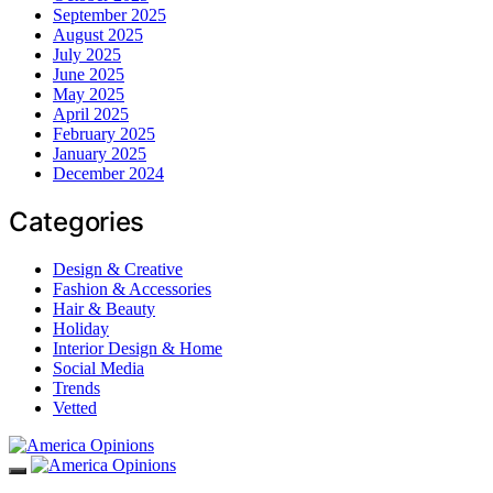
September 2025
August 2025
July 2025
June 2025
May 2025
April 2025
February 2025
January 2025
December 2024
Categories
Design & Creative
Fashion & Accessories
Hair & Beauty
Holiday
Interior Design & Home
Social Media
Trends
Vetted