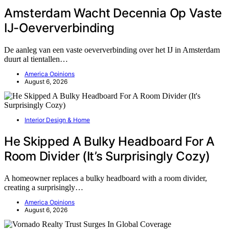
Amsterdam Wacht Decennia Op Vaste
IJ-Oeververbinding
De aanleg van een vaste oeververbinding over het IJ in Amsterdam
duurt al tientallen…
America Opinions
August 6, 2026
Interior Design & Home
He Skipped A Bulky Headboard For A
Room Divider (It’s Surprisingly Cozy)
A homeowner replaces a bulky headboard with a room divider,
creating a surprisingly…
America Opinions
August 6, 2026