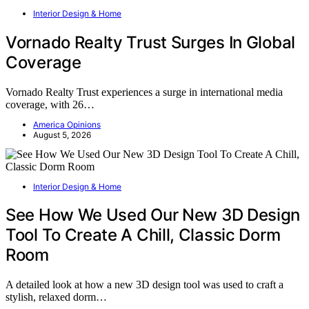
Interior Design & Home
Vornado Realty Trust Surges In Global
Coverage
Vornado Realty Trust experiences a surge in international media
coverage, with 26…
America Opinions
August 5, 2026
Interior Design & Home
See How We Used Our New 3D Design
Tool To Create A Chill, Classic Dorm
Room
A detailed look at how a new 3D design tool was used to craft a
stylish, relaxed dorm…