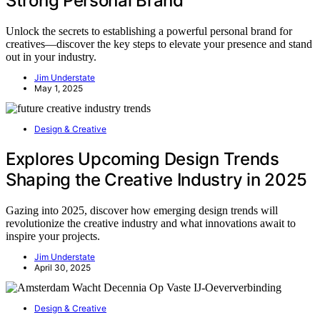
Strong Personal Brand
Unlock the secrets to establishing a powerful personal brand for
creatives—discover the key steps to elevate your presence and stand
out in your industry.
Jim Understate
May 1, 2025
Design & Creative
Explores Upcoming Design Trends
Shaping the Creative Industry in 2025
Gazing into 2025, discover how emerging design trends will
revolutionize the creative industry and what innovations await to
inspire your projects.
Jim Understate
April 30, 2025
Design & Creative