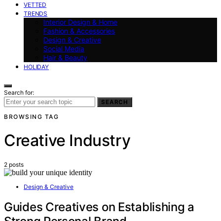
VETTED
TRENDS
Interior Design & Home
Fashion & Accessories
Design & Creative
Social Media
Hair & Beauty
HOLIDAY
Search for:
SEARCH
BROWSING TAG
Creative Industry
2 posts
Design & Creative
Guides Creatives on Establishing a