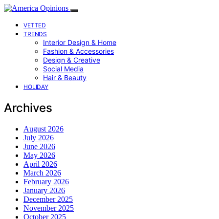
VETTED
TRENDS
Interior Design & Home
Fashion & Accessories
Design & Creative
Social Media
Hair & Beauty
HOLIDAY
Archives
August 2026
July 2026
June 2026
May 2026
April 2026
March 2026
February 2026
January 2026
December 2025
November 2025
October 2025