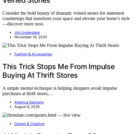
Veined Stones
Consider the bold beauty of dramatic veined stones for statement
countertops that transform your space and elevate your home’s style
—discover more now.
Jim Understate
November 16, 2025
Fashion & Accessories
This Trick Stops Me From Impulse
Buying At Thrift Stores
A simple mental technique is helping shoppers avoid impulse
purchases at thrift stores,…
America Opinions
August 9, 2026
Design & Creative