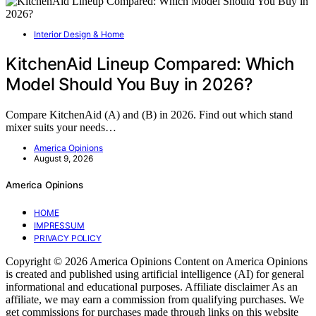
Interior Design & Home
KitchenAid Lineup Compared: Which
Model Should You Buy in 2026?
Compare KitchenAid (A) and (B) in 2026. Find out which stand
mixer suits your needs…
America Opinions
August 9, 2026
America Opinions
HOME
IMPRESSUM
PRIVACY POLICY
Copyright © 2026 America Opinions Content on America Opinions
is created and published using artificial intelligence (AI) for general
informational and educational purposes. Affiliate disclaimer As an
affiliate, we may earn a commission from qualifying purchases. We
get commissions for purchases made through links on this website