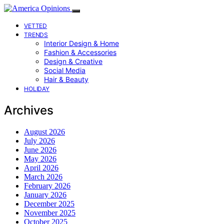
VETTED
TRENDS
Interior Design & Home
Fashion & Accessories
Design & Creative
Social Media
Hair & Beauty
HOLIDAY
Archives
August 2026
July 2026
June 2026
May 2026
April 2026
March 2026
February 2026
January 2026
December 2025
November 2025
October 2025