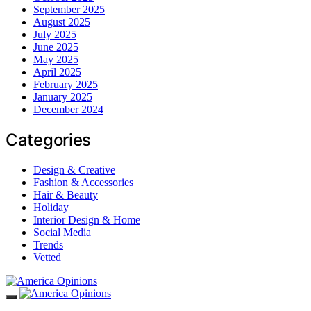
September 2025
August 2025
July 2025
June 2025
May 2025
April 2025
February 2025
January 2025
December 2024
Categories
Design & Creative
Fashion & Accessories
Hair & Beauty
Holiday
Interior Design & Home
Social Media
Trends
Vetted