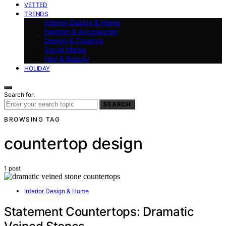
VETTED
TRENDS
Interior Design & Home
Fashion & Accessories
Design & Creative
Social Media
Hair & Beauty
HOLIDAY
Search for:
SEARCH
BROWSING TAG
countertop design
1 post
Interior Design & Home
Statement Countertops: Dramatic