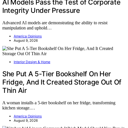
AI Models Pass the Test of Corporate
Integrity Under Pressure
Advanced AI models are demonstrating the ability to resist
manipulation and uphold…
America Opinions
August 9, 2026
Interior Design & Home
She Put A 5-Tier Bookshelf On Her
Fridge, And It Created Storage Out Of
Thin Air
A woman installs a 5-tier bookshelf on her fridge, transforming
kitchen storage.…
America Opinions
August 9, 2026