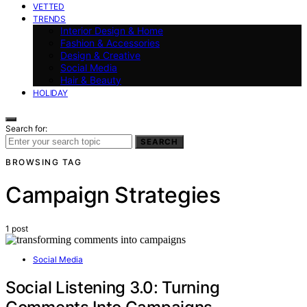
VETTED
TRENDS
Interior Design & Home
Fashion & Accessories
Design & Creative
Social Media
Hair & Beauty
HOLIDAY
Search for:
SEARCH
BROWSING TAG
Campaign Strategies
1 post
Social Media
Social Listening 3.0: Turning