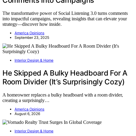
Comments Into Campaigns
The transformative power of Social Listening 3.0 turns comments
into impactful campaigns, revealing insights that can elevate your
strategy—discover how inside.
America Opinions
September 23, 2025
Interior Design & Home
He Skipped A Bulky Headboard For A
Room Divider (It’s Surprisingly Cozy)
A homeowner replaces a bulky headboard with a room divider,
creating a surprisingly…
America Opinions
August 6, 2026
Interior Design & Home