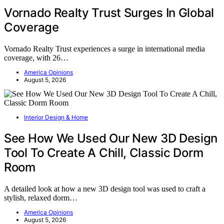
Vornado Realty Trust Surges In Global
Coverage
Vornado Realty Trust experiences a surge in international media
coverage, with 26…
America Opinions
August 5, 2026
Interior Design & Home
See How We Used Our New 3D Design
Tool To Create A Chill, Classic Dorm
Room
A detailed look at how a new 3D design tool was used to craft a
stylish, relaxed dorm…
America Opinions
August 5, 2026