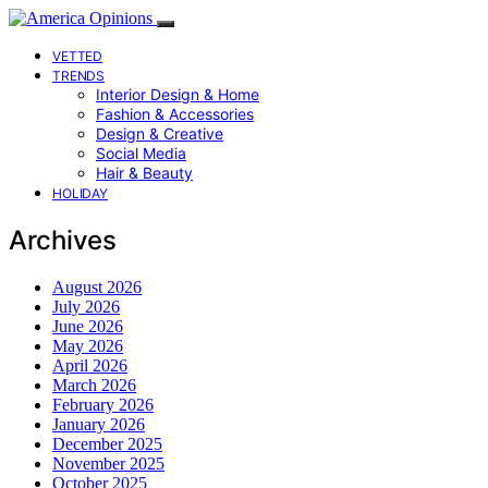
VETTED
TRENDS
Interior Design & Home
Fashion & Accessories
Design & Creative
Social Media
Hair & Beauty
HOLIDAY
Archives
August 2026
July 2026
June 2026
May 2026
April 2026
March 2026
February 2026
January 2026
December 2025
November 2025
October 2025