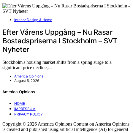
Interior Design & Home
Efter Vårens Uppgång – Nu Rasar
Bostadspriserna I Stockholm – SVT
Nyheter
Stockholm's housing market shifts from a spring surge to a
significant price decline,…
America Opinions
August 5, 2026
America Opinions
HOME
IMPRESSUM
PRIVACY POLICY
Copyright © 2026 America Opinions Content on America Opinions
is created and published using artificial intelligence (AI) for general