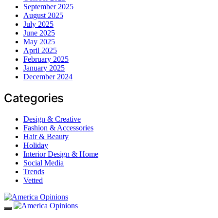
September 2025
August 2025
July 2025
June 2025
May 2025
April 2025
February 2025
January 2025
December 2024
Categories
Design & Creative
Fashion & Accessories
Hair & Beauty
Holiday
Interior Design & Home
Social Media
Trends
Vetted