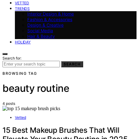
VETTED
TRENDS
Interior Design & Home
Fashion & Accessories
Design & Creative
Social Media
Hair & Beauty
HOLIDAY
Search for:
SEARCH
BROWSING TAG
beauty routine
4 posts
Vetted
15 Best Makeup Brushes That Will