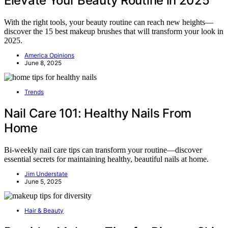
Elevate Your Beauty Routine in 2025
With the right tools, your beauty routine can reach new heights—
discover the 15 best makeup brushes that will transform your look in
2025.
America Opinions
June 8, 2025
Trends
Nail Care 101: Healthy Nails From
Home
Bi-weekly nail care tips can transform your routine—discover
essential secrets for maintaining healthy, beautiful nails at home.
Jim Understate
June 5, 2025
Hair & Beauty