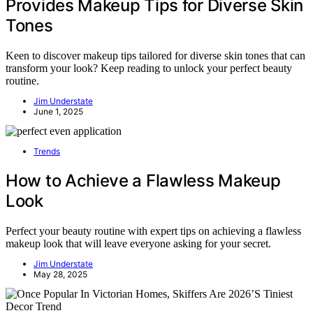
Provides Makeup Tips for Diverse Skin
Tones
Keen to discover makeup tips tailored for diverse skin tones that can
transform your look? Keep reading to unlock your perfect beauty
routine.
Jim Understate
June 1, 2025
Trends
How to Achieve a Flawless Makeup
Look
Perfect your beauty routine with expert tips on achieving a flawless
makeup look that will leave everyone asking for your secret.
Jim Understate
May 28, 2025