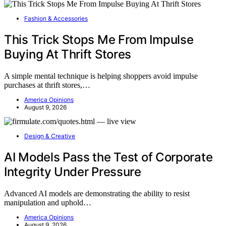
Fashion & Accessories
This Trick Stops Me From Impulse
Buying At Thrift Stores
A simple mental technique is helping shoppers avoid impulse
purchases at thrift stores,…
America Opinions
August 9, 2026
Design & Creative
AI Models Pass the Test of Corporate
Integrity Under Pressure
Advanced AI models are demonstrating the ability to resist
manipulation and uphold…
America Opinions
August 9, 2026