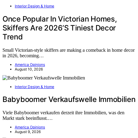
Interior Design & Home
Once Popular In Victorian Homes,
Skiffers Are 2026’S Tiniest Decor
Trend
Small Victorian-style skiffers are making a comeback in home decor
in 2026, becoming…
America Opinions
August 10, 2026
Interior Design & Home
Babyboomer Verkaufswelle Immobilien
Viele Babyboomer verkaufen derzeit ihre Immobilien, was den
Markt stark beeinflusst.…
America Opinions
August 9, 2026