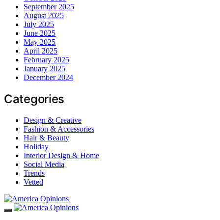
September 2025
August 2025
July 2025
June 2025
May 2025
April 2025
February 2025
January 2025
December 2024
Categories
Design & Creative
Fashion & Accessories
Hair & Beauty
Holiday
Interior Design & Home
Social Media
Trends
Vetted