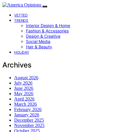
VETTED
TRENDS
Interior Design & Home
Fashion & Accessories
Design & Creative
Social Media
Hair & Beauty
HOLIDAY
Archives
August 2026
July 2026
June 2026
May 2026
April 2026
March 2026
February 2026
January 2026
December 2025
November 2025
October 2025