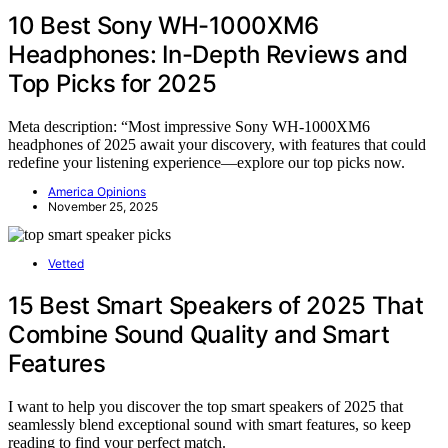
10 Best Sony WH-1000XM6
Headphones: In-Depth Reviews and
Top Picks for 2025
Meta description: “Most impressive Sony WH-1000XM6
headphones of 2025 await your discovery, with features that could
redefine your listening experience—explore our top picks now.
America Opinions
November 25, 2025
Vetted
15 Best Smart Speakers of 2025 That
Combine Sound Quality and Smart
Features
I want to help you discover the top smart speakers of 2025 that
seamlessly blend exceptional sound with smart features, so keep
reading to find your perfect match.