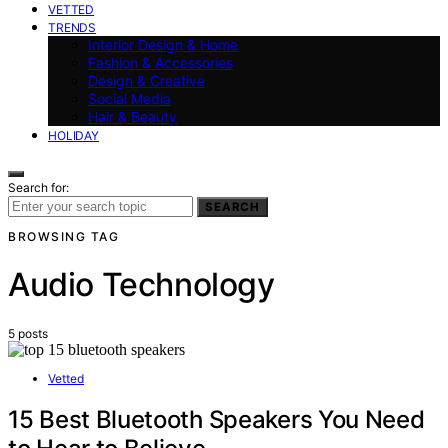
VETTED
TRENDS
Interior Design & Home
Fashion & Accessories
Design & Creative
Social Media
Hair & Beauty
HOLIDAY
Search for:
SEARCH
BROWSING TAG
Audio Technology
5 posts
Vetted
15 Best Bluetooth Speakers You Need