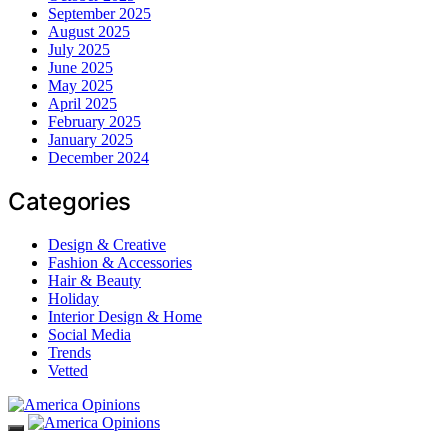
September 2025
August 2025
July 2025
June 2025
May 2025
April 2025
February 2025
January 2025
December 2024
Categories
Design & Creative
Fashion & Accessories
Hair & Beauty
Holiday
Interior Design & Home
Social Media
Trends
Vetted