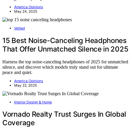
America Opinions
May 24, 2025
Vetted
15 Best Noise-Canceling Headphones
That Offer Unmatched Silence in 2025
Harness the top noise-canceling headphones of 2025 for unmatched
silence, and discover which models truly stand out for ultimate
peace and quiet.
America Opinions
May 22, 2025
Interior Design & Home
Vornado Realty Trust Surges In Global
Coverage