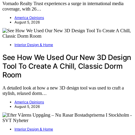
Vornado Realty Trust experiences a surge in international media
coverage, with 26…
America Opinions
August 5, 2026
Interior Design & Home
See How We Used Our New 3D Design
Tool To Create A Chill, Classic Dorm
Room
A detailed look at how a new 3D design tool was used to craft a
stylish, relaxed dorm…
America Opinions
August 5, 2026
Interior Design & Home