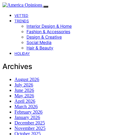
VETTED
TRENDS
Interior Design & Home
Fashion & Accessories
Design & Creative
Social Media
Hair & Beauty
HOLIDAY
Archives
August 2026
July 2026
June 2026
May 2026
April 2026
March 2026
February 2026
January 2026
December 2025
November 2025
October 2025