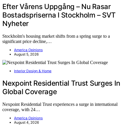
Efter Vårens Uppgång – Nu Rasar
Bostadspriserna I Stockholm – SVT
Nyheter
Stockholm's housing market shifts from a spring surge to a
significant price decline,…
America Opinions
August 5, 2026
Interior Design & Home
Nexpoint Residential Trust Surges In
Global Coverage
Nexpoint Residential Trust experiences a surge in international
coverage, with 24…
America Opinions
August 4, 2026