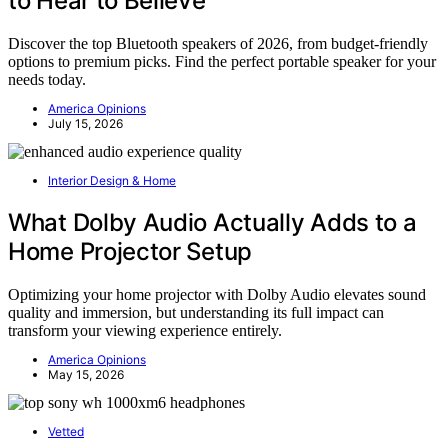
to Hear to Believe
Discover the top Bluetooth speakers of 2026, from budget-friendly
options to premium picks. Find the perfect portable speaker for your
needs today.
America Opinions
July 15, 2026
Interior Design & Home
What Dolby Audio Actually Adds to a
Home Projector Setup
Optimizing your home projector with Dolby Audio elevates sound
quality and immersion, but understanding its full impact can
transform your viewing experience entirely.
America Opinions
May 15, 2026
Vetted