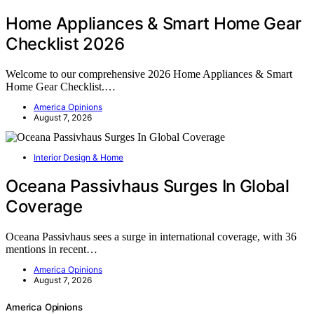
Home Appliances & Smart Home Gear
Checklist 2026
Welcome to our comprehensive 2026 Home Appliances & Smart
Home Gear Checklist.…
America Opinions
August 7, 2026
Interior Design & Home
Oceana Passivhaus Surges In Global
Coverage
Oceana Passivhaus sees a surge in international coverage, with 36
mentions in recent…
America Opinions
August 7, 2026
America Opinions