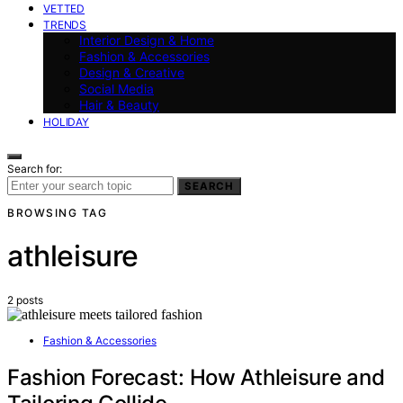
VETTED
TRENDS
Interior Design & Home
Fashion & Accessories
Design & Creative
Social Media
Hair & Beauty
HOLIDAY
Search for:
SEARCH
BROWSING TAG
athleisure
2 posts
Fashion & Accessories
Fashion Forecast: How Athleisure and