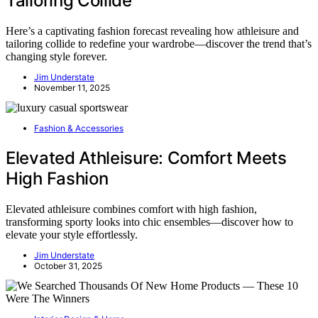
Tailoring Collide
Here’s a captivating fashion forecast revealing how athleisure and
tailoring collide to redefine your wardrobe—discover the trend that’s
changing style forever.
Jim Understate
November 11, 2025
Fashion & Accessories
Elevated Athleisure: Comfort Meets
High Fashion
Elevated athleisure combines comfort with high fashion,
transforming sporty looks into chic ensembles—discover how to
elevate your style effortlessly.
Jim Understate
October 31, 2025