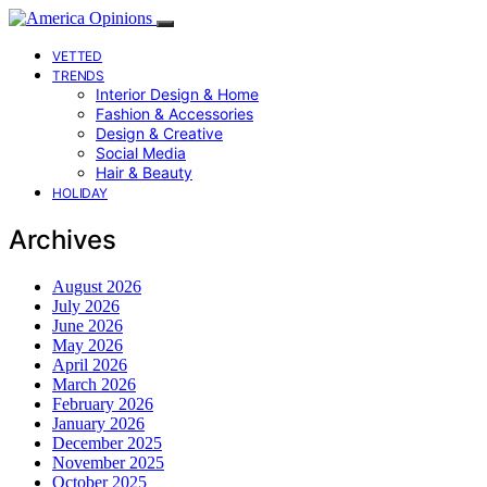
VETTED
TRENDS
Interior Design & Home
Fashion & Accessories
Design & Creative
Social Media
Hair & Beauty
HOLIDAY
Archives
August 2026
July 2026
June 2026
May 2026
April 2026
March 2026
February 2026
January 2026
December 2025
November 2025
October 2025