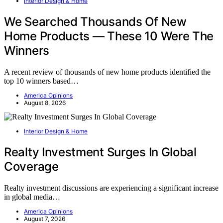
Interior Design & Home
We Searched Thousands Of New
Home Products — These 10 Were The
Winners
A recent review of thousands of new home products identified the
top 10 winners based…
America Opinions
August 8, 2026
Interior Design & Home
Realty Investment Surges In Global
Coverage
Realty investment discussions are experiencing a significant increase
in global media…
America Opinions
August 7, 2026