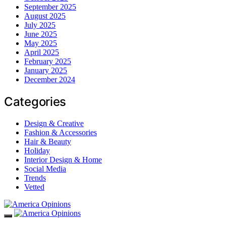
September 2025
August 2025
July 2025
June 2025
May 2025
April 2025
February 2025
January 2025
December 2024
Categories
Design & Creative
Fashion & Accessories
Hair & Beauty
Holiday
Interior Design & Home
Social Media
Trends
Vetted