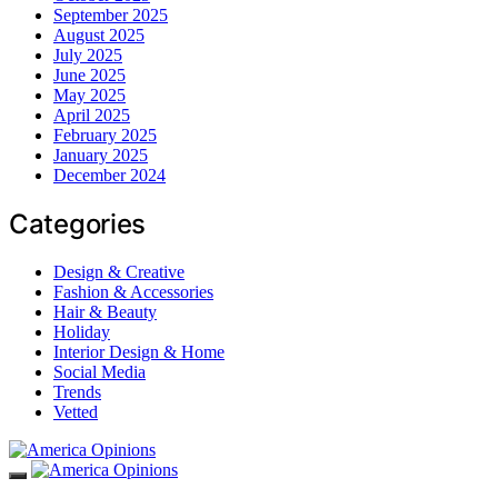
September 2025
August 2025
July 2025
June 2025
May 2025
April 2025
February 2025
January 2025
December 2024
Categories
Design & Creative
Fashion & Accessories
Hair & Beauty
Holiday
Interior Design & Home
Social Media
Trends
Vetted