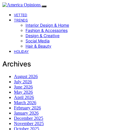
VETTED
TRENDS
Interior Design & Home
Fashion & Accessories
Design & Creative
Social Media
Hair & Beauty
HOLIDAY
Archives
August 2026
July 2026
June 2026
May 2026
April 2026
March 2026
February 2026
January 2026
December 2025
November 2025
October 2025