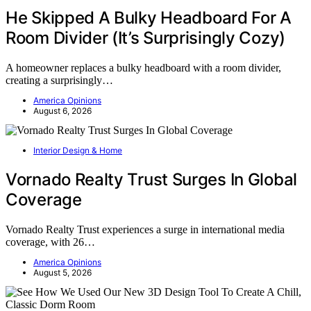
He Skipped A Bulky Headboard For A
Room Divider (It’s Surprisingly Cozy)
A homeowner replaces a bulky headboard with a room divider,
creating a surprisingly…
America Opinions
August 6, 2026
Interior Design & Home
Vornado Realty Trust Surges In Global
Coverage
Vornado Realty Trust experiences a surge in international media
coverage, with 26…
America Opinions
August 5, 2026