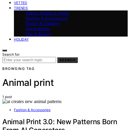
VETTED
TRENDS
Interior Design & Home
Fashion & Accessories
Design & Creative
Social Media
Hair & Beauty
HOLIDAY
Search for:
SEARCH
BROWSING TAG
Animal print
1 post
Fashion & Accessories
Animal Print 3.0: New Patterns Born