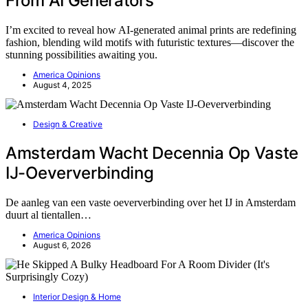
From AI Generators
I’m excited to reveal how AI-generated animal prints are redefining
fashion, blending wild motifs with futuristic textures—discover the
stunning possibilities awaiting you.
America Opinions
August 4, 2025
Design & Creative
Amsterdam Wacht Decennia Op Vaste
IJ-Oeververbinding
De aanleg van een vaste oeververbinding over het IJ in Amsterdam
duurt al tientallen…
America Opinions
August 6, 2026
Interior Design & Home