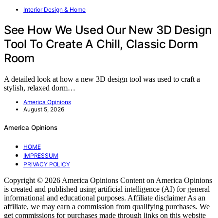
Interior Design & Home
See How We Used Our New 3D Design
Tool To Create A Chill, Classic Dorm
Room
A detailed look at how a new 3D design tool was used to craft a
stylish, relaxed dorm…
America Opinions
August 5, 2026
America Opinions
HOME
IMPRESSUM
PRIVACY POLICY
Copyright © 2026 America Opinions Content on America Opinions
is created and published using artificial intelligence (AI) for general
informational and educational purposes. Affiliate disclaimer As an
affiliate, we may earn a commission from qualifying purchases. We
get commissions for purchases made through links on this website