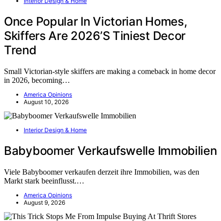
Interior Design & Home
Once Popular In Victorian Homes,
Skiffers Are 2026’S Tiniest Decor
Trend
Small Victorian-style skiffers are making a comeback in home decor
in 2026, becoming…
America Opinions
August 10, 2026
Interior Design & Home
Babyboomer Verkaufswelle Immobilien
Viele Babyboomer verkaufen derzeit ihre Immobilien, was den
Markt stark beeinflusst.…
America Opinions
August 9, 2026