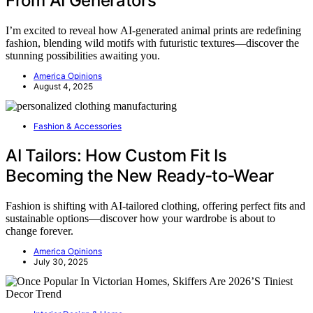
From AI Generators
I’m excited to reveal how AI-generated animal prints are redefining
fashion, blending wild motifs with futuristic textures—discover the
stunning possibilities awaiting you.
America Opinions
August 4, 2025
Fashion & Accessories
AI Tailors: How Custom Fit Is
Becoming the New Ready‑to‑Wear
Fashion is shifting with AI-tailored clothing, offering perfect fits and
sustainable options—discover how your wardrobe is about to
change forever.
America Opinions
July 30, 2025