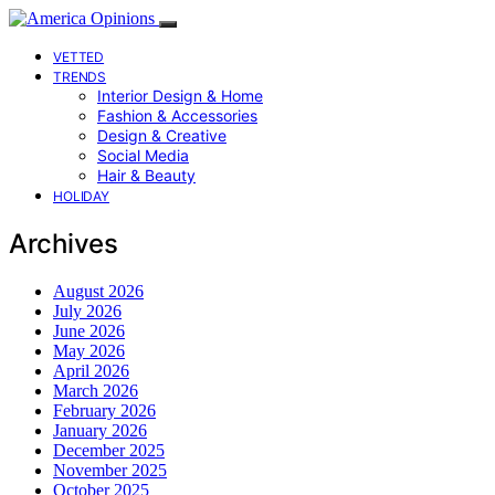
VETTED
TRENDS
Interior Design & Home
Fashion & Accessories
Design & Creative
Social Media
Hair & Beauty
HOLIDAY
Archives
August 2026
July 2026
June 2026
May 2026
April 2026
March 2026
February 2026
January 2026
December 2025
November 2025
October 2025