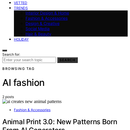
VETTED
TRENDS
Interior Design & Home
Fashion & Accessories
Design & Creative
Social Media
Hair & Beauty
HOLIDAY
Search for:
SEARCH
BROWSING TAG
AI fashion
2 posts
Fashion & Accessories
Animal Print 3.0: New Patterns Born