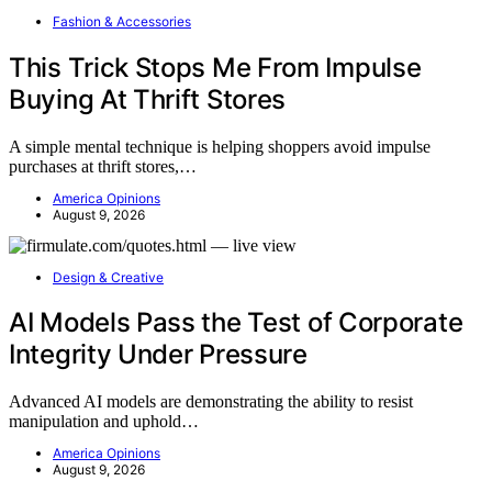
Fashion & Accessories
This Trick Stops Me From Impulse
Buying At Thrift Stores
A simple mental technique is helping shoppers avoid impulse
purchases at thrift stores,…
America Opinions
August 9, 2026
Design & Creative
AI Models Pass the Test of Corporate
Integrity Under Pressure
Advanced AI models are demonstrating the ability to resist
manipulation and uphold…
America Opinions
August 9, 2026