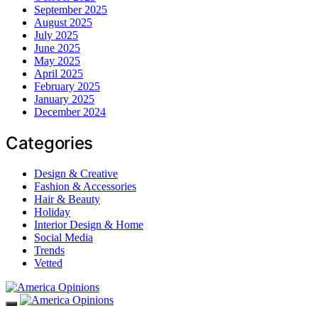
September 2025
August 2025
July 2025
June 2025
May 2025
April 2025
February 2025
January 2025
December 2024
Categories
Design & Creative
Fashion & Accessories
Hair & Beauty
Holiday
Interior Design & Home
Social Media
Trends
Vetted