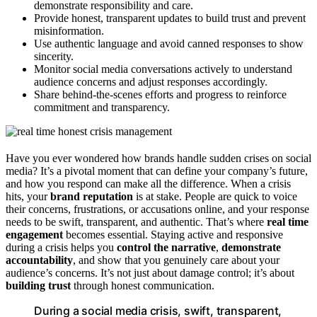
demonstrate responsibility and care.
Provide honest, transparent updates to build trust and prevent
misinformation.
Use authentic language and avoid canned responses to show
sincerity.
Monitor social media conversations actively to understand
audience concerns and adjust responses accordingly.
Share behind-the-scenes efforts and progress to reinforce
commitment and transparency.
Have you ever wondered how brands handle sudden crises on social
media? It’s a pivotal moment that can define your company’s future,
and how you respond can make all the difference. When a crisis
hits, your
brand reputation
is at stake. People are quick to voice
their concerns, frustrations, or accusations online, and your response
needs to be swift, transparent, and authentic. That’s where
real time
engagement
becomes essential. Staying active and responsive
during a crisis helps you
control the narrative
,
demonstrate
accountability
, and show that you genuinely care about your
audience’s concerns. It’s not just about damage control; it’s about
building trust
through honest communication.
During a social media crisis, swift, transparent,