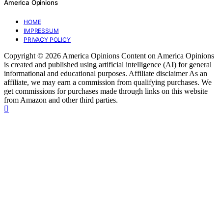
America Opinions
HOME
IMPRESSUM
PRIVACY POLICY
Copyright © 2026 America Opinions Content on America Opinions
is created and published using artificial intelligence (AI) for general
informational and educational purposes. Affiliate disclaimer As an
affiliate, we may earn a commission from qualifying purchases. We
get commissions for purchases made through links on this website
from Amazon and other third parties.