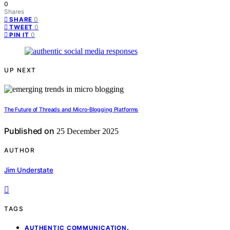
0
Shares
0
SHARE
0
TWEET
0
PIN IT
UP NEXT
The Future of Threads and Micro‑Blogging Platforms
Published on
25 December 2025
AUTHOR
Jim Understate
TAGS
,
AUTHENTIC COMMUNICATION