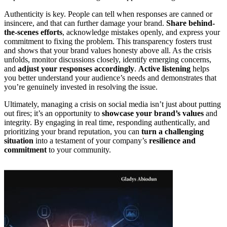
Authenticity is key. People can tell when responses are canned or
insincere, and that can further damage your brand.
Share behind-
the-scenes efforts
, acknowledge mistakes openly, and express your
commitment to fixing the problem. This transparency fosters trust
and shows that your brand values honesty above all. As the crisis
unfolds, monitor discussions closely, identify emerging concerns,
and
adjust your responses accordingly
.
Active listening
helps
you better understand your audience’s needs and demonstrates that
you’re genuinely invested in resolving the issue.
Ultimately, managing a crisis on social media isn’t just about putting
out fires; it’s an opportunity to
showcase your brand’s values
and
integrity. By engaging in real time, responding authentically, and
prioritizing your brand reputation, you can
turn a challenging
situation
into a testament of your company’s
resilience and
commitment
to your community.