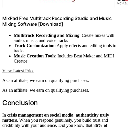
MixPad Free Multitrack Recording Studio and Music
Mixing Software [Download]
Multitrack Recording and Mixing
: Create mixes with
audio, music, and voice tracks
Track Customization
: Apply effects and editing tools to
tracks
Music Creation Tools
: Includes Beat Maker and MIDI
Creator
View Latest Price
As an affiliate, we earn on qualifying purchases.
As an affiliate, we earn on qualifying purchases.
Conclusion
In
crisis management on social media
,
authenticity truly
matters
. When you respond genuinely, you build trust and
credibility with your audience. Did you know that
86% of