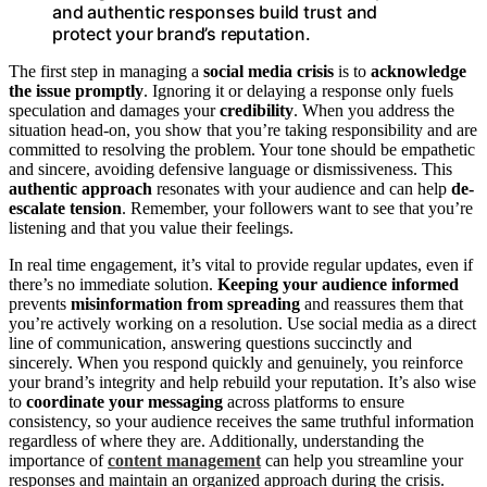
and authentic responses build trust and
protect your brand’s reputation.
The first step in managing a
social media crisis
is to
acknowledge
the issue promptly
. Ignoring it or delaying a response only fuels
speculation and damages your
credibility
. When you address the
situation head-on, you show that you’re taking responsibility and are
committed to resolving the problem. Your tone should be empathetic
and sincere, avoiding defensive language or dismissiveness. This
authentic approach
resonates with your audience and can help
de-
escalate tension
. Remember, your followers want to see that you’re
listening and that you value their feelings.
In real time engagement, it’s vital to provide regular updates, even if
there’s no immediate solution.
Keeping your audience informed
prevents
misinformation from spreading
and reassures them that
you’re actively working on a resolution. Use social media as a direct
line of communication, answering questions succinctly and
sincerely. When you respond quickly and genuinely, you reinforce
your brand’s integrity and help rebuild your reputation. It’s also wise
to
coordinate your messaging
across platforms to ensure
consistency, so your audience receives the same truthful information
regardless of where they are. Additionally, understanding the
importance of
content management
can help you streamline your
responses and maintain an organized approach during the crisis.