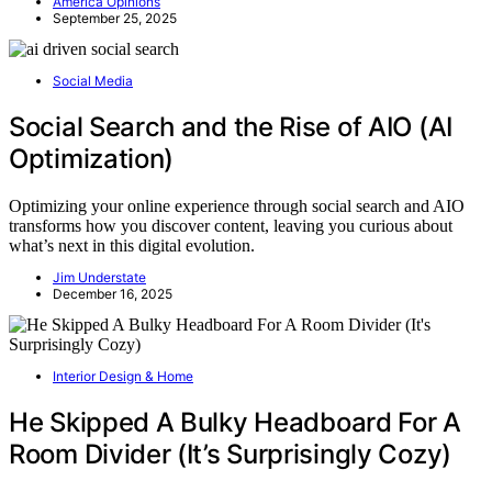
America Opinions
September 25, 2025
Social Media
Social Search and the Rise of AIO (AI
Optimization)
Optimizing your online experience through social search and AIO
transforms how you discover content, leaving you curious about
what’s next in this digital evolution.
Jim Understate
December 16, 2025
Interior Design & Home
He Skipped A Bulky Headboard For A
Room Divider (It’s Surprisingly Cozy)