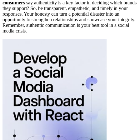
consumers
say authenticity is a key factor in deciding which brands
they support? So, be transparent, empathetic, and timely in your
responses. Your honesty can turn a potential disaster into an
opportunity to strengthen relationships and showcase your integrity.
Remember, authentic communication is your best tool in a social
media crisis.