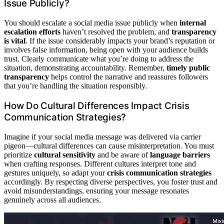
Issue Publicly?
You should escalate a social media issue publicly when
internal
escalation efforts
haven’t resolved the problem, and
transparency
is vital
. If the issue considerably impacts your brand’s reputation or
involves false information, being open with your audience builds
trust. Clearly communicate what you’re doing to address the
situation, demonstrating accountability. Remember,
timely public
transparency
helps control the narrative and reassures followers
that you’re handling the situation responsibly.
How Do Cultural Differences Impact Crisis
Communication Strategies?
Imagine if your social media message was delivered via carrier
pigeon—cultural differences can cause misinterpretation. You must
prioritize
cultural sensitivity
and be aware of
language barriers
when crafting responses. Different cultures interpret tone and
gestures uniquely, so adapt your
crisis communication strategies
accordingly. By respecting diverse perspectives, you foster trust and
avoid misunderstandings, ensuring your message resonates
genuinely across all audiences.