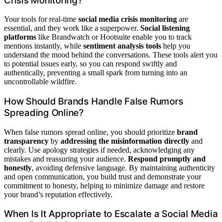
Crisis Monitoring?
Your tools for real-time
social media crisis monitoring
are
essential, and they work like a superpower.
Social listening
platforms
like Brandwatch or Hootsuite enable you to track
mentions instantly, while
sentiment analysis tools
help you
understand the mood behind the conversations. These tools alert you
to potential issues early, so you can respond swiftly and
authentically, preventing a small spark from turning into an
uncontrollable wildfire.
How Should Brands Handle False Rumors
Spreading Online?
When false rumors spread online, you should prioritize
brand
transparency
by
addressing the misinformation directly
and
clearly. Use apology strategies if needed, acknowledging any
mistakes and reassuring your audience.
Respond promptly and
honestly
, avoiding defensive language. By maintaining authenticity
and open communication, you build trust and demonstrate your
commitment to honesty, helping to minimize damage and restore
your brand’s reputation effectively.
When Is It Appropriate to Escalate a Social Media