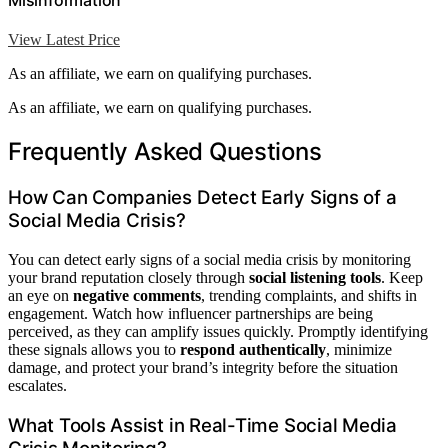
Misinformation
View Latest Price
As an affiliate, we earn on qualifying purchases.
As an affiliate, we earn on qualifying purchases.
Frequently Asked Questions
How Can Companies Detect Early Signs of a
Social Media Crisis?
You can detect early signs of a social media crisis by monitoring
your brand reputation closely through
social listening tools
. Keep
an eye on
negative comments
, trending complaints, and shifts in
engagement. Watch how influencer partnerships are being
perceived, as they can amplify issues quickly. Promptly identifying
these signals allows you to
respond authentically
, minimize
damage, and protect your brand’s integrity before the situation
escalates.
What Tools Assist in Real-Time Social Media