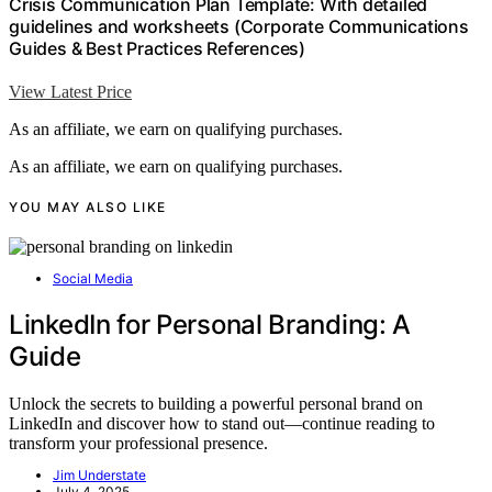
Crisis Communication Plan Template: With detailed
guidelines and worksheets (Corporate Communications
Guides & Best Practices References)
View Latest Price
As an affiliate, we earn on qualifying purchases.
As an affiliate, we earn on qualifying purchases.
YOU MAY ALSO LIKE
Social Media
LinkedIn for Personal Branding: A
Guide
Unlock the secrets to building a powerful personal brand on
LinkedIn and discover how to stand out—continue reading to
transform your professional presence.
Jim Understate
July 4, 2025