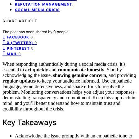
,
REPUTATION MANAGEMENT
SOCIAL MEDIA CRISIS
SHARE ARTICLE
The post has been shared by
0
people.
0
FACEBOOK
0
X (TWITTER)
0
PINTEREST
0
MAIL
When responding authentically during a social media crisis, it’s
essential to
act quickly
and
communicate honestly
. Start by
acknowledging the issue,
showing genuine concern
, and providing
regular updates
to keep your audience informed. Use empathetic
language, avoid defensiveness, and share efforts to resolve the
problem. Monitoring conversations helps you adjust your responses,
demonstrating transparency and commitment. Keep this approach in
mind, and you’ll better understand how to maintain trust and
credibility throughout the crisis.
Key Takeaways
Acknowledge the issue promptly with an empathetic tone to