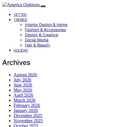
VETTED
TRENDS
Interior Design & Home
Fashion & Accessories
Design & Creative
Social Media
Hair & Beauty
HOLIDAY
Archives
August 2026
July 2026
June 2026
May 2026
April 2026
March 2026
February 2026
January 2026
December 2025
November 2025
October 2025