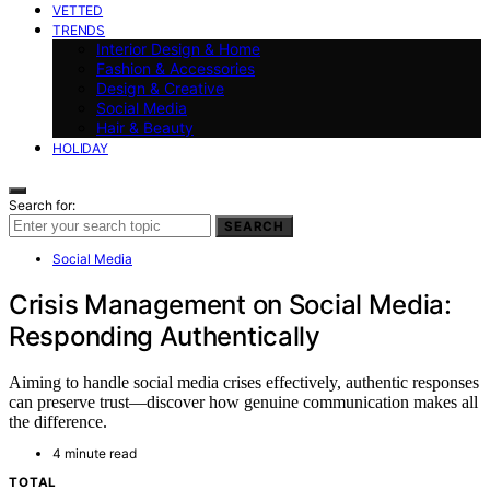
VETTED
TRENDS
Interior Design & Home
Fashion & Accessories
Design & Creative
Social Media
Hair & Beauty
HOLIDAY
Search for:
SEARCH
Social Media
Crisis Management on Social Media:
Responding Authentically
Aiming to handle social media crises effectively, authentic responses
can preserve trust—discover how genuine communication makes all
the difference.
4 minute read
TOTAL