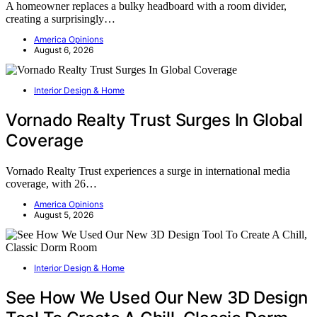
A homeowner replaces a bulky headboard with a room divider,
creating a surprisingly…
America Opinions
August 6, 2026
Interior Design & Home
Vornado Realty Trust Surges In Global
Coverage
Vornado Realty Trust experiences a surge in international media
coverage, with 26…
America Opinions
August 5, 2026
Interior Design & Home
See How We Used Our New 3D Design