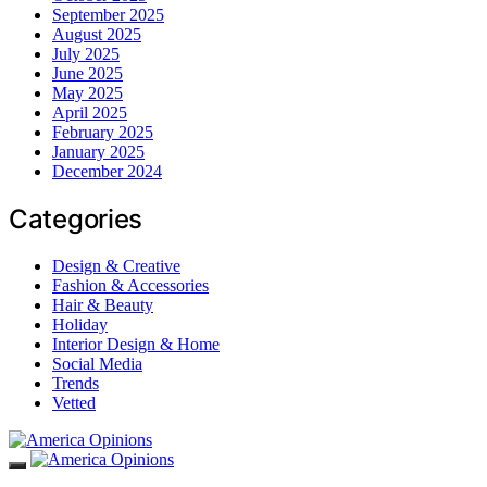
September 2025
August 2025
July 2025
June 2025
May 2025
April 2025
February 2025
January 2025
December 2024
Categories
Design & Creative
Fashion & Accessories
Hair & Beauty
Holiday
Interior Design & Home
Social Media
Trends
Vetted