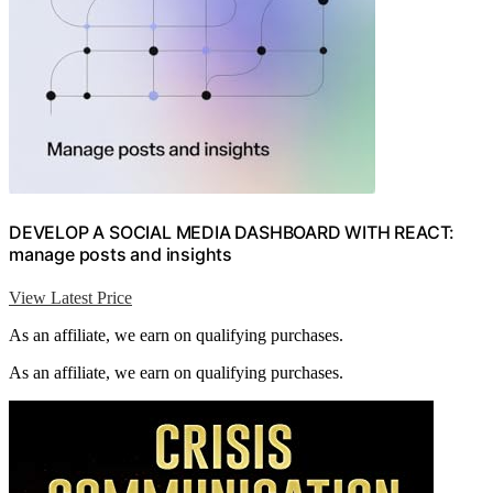
DEVELOP A SOCIAL MEDIA DASHBOARD WITH REACT:
manage posts and insights
View Latest Price
As an affiliate, we earn on qualifying purchases.
As an affiliate, we earn on qualifying purchases.