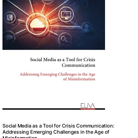
Social Media as a Tool for Crisis Communication:
Addressing Emerging Challenges in the Age of