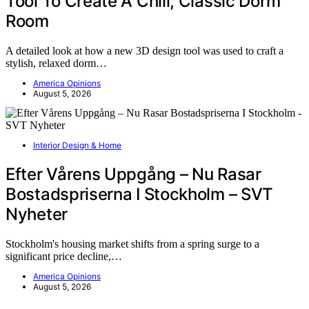
Tool To Create A Chill, Classic Dorm
Room
A detailed look at how a new 3D design tool was used to craft a
stylish, relaxed dorm…
America Opinions
August 5, 2026
Interior Design & Home
Efter Vårens Uppgång – Nu Rasar
Bostadspriserna I Stockholm – SVT
Nyheter
Stockholm's housing market shifts from a spring surge to a
significant price decline,…
America Opinions
August 5, 2026