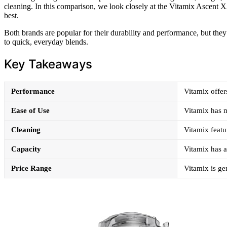
cleaning. In this comparison, we look closely at the Vitamix Ascent X3
best.
Both brands are popular for their durability and performance, but the
to quick, everyday blends.
Key Takeaways
Performance
Vitamix offer
Ease of Use
Vitamix has m
Cleaning
Vitamix featu
Capacity
Vitamix has a
Price Range
Vitamix is ge