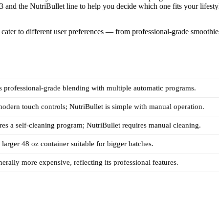
 and the NutriBullet line to help you decide which one fits your lifesty
y cater to different user preferences — from professional-grade smoothie
s professional-grade blending with multiple automatic programs.
odern touch controls; NutriBullet is simple with manual operation.
res a self-cleaning program; NutriBullet requires manual cleaning.
 larger 48 oz container suitable for bigger batches.
nerally more expensive, reflecting its professional features.