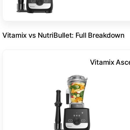
Vitamix vs NutriBullet: Full Breakdown
Vitamix Asc