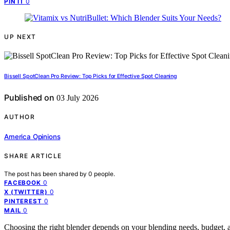
0
PIN IT
UP NEXT
Bissell SpotClean Pro Review: Top Picks for Effective Spot Cleaning
Published on
03 July 2026
AUTHOR
America Opinions
SHARE ARTICLE
The post has been shared by
0
people.
0
FACEBOOK
0
X (TWITTER)
0
PINTEREST
0
MAIL
Choosing the right blender depends on your blending needs, budget, 