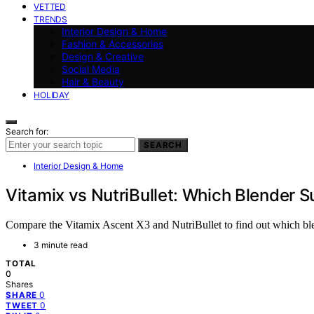
VETTED
TRENDS
Interior Design & Home
Fashion & Accessories
Design & Creative
Social Media
Hair & Beauty
HOLIDAY
Search for:
SEARCH
Interior Design & Home
Vitamix vs NutriBullet: Which Blender S
Compare the Vitamix Ascent X3 and NutriBullet to find out which blen
3 minute read
TOTAL
0
Shares
0
SHARE
0
TWEET