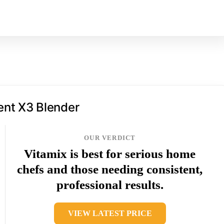
ent X3 Blender
OUR VERDICT
Vitamix is best for serious home
chefs and those needing consistent,
professional results.
VIEW LATEST PRICE