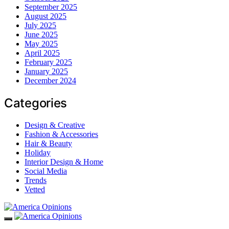
September 2025
August 2025
July 2025
June 2025
May 2025
April 2025
February 2025
January 2025
December 2024
Categories
Design & Creative
Fashion & Accessories
Hair & Beauty
Holiday
Interior Design & Home
Social Media
Trends
Vetted