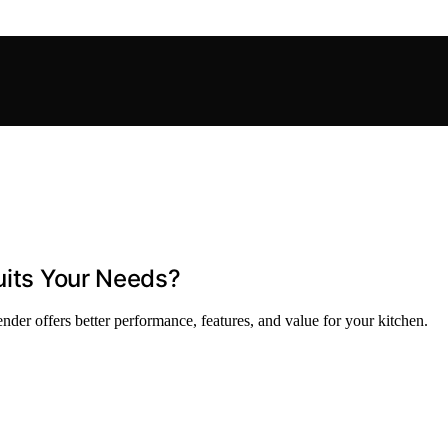
uits Your Needs?
der offers better performance, features, and value for your kitchen.