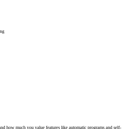
and how much you value features like automatic programs and self-