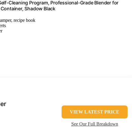
Self-Cleaning Program, Professional-Grade Blender for
 Container, Shadow Black
 tamper, recipe book
erts
er
er
VIEW LATEST PRICE
See Our Full Breakdown