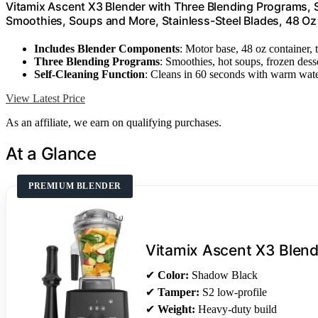
Vitamix Ascent X3 Blender with Three Blending Programs, 
Smoothies, Soups and More, Stainless-Steel Blades, 48 Oz
Includes Blender Components
: Motor base, 48 oz container,
Three Blending Programs
: Smoothies, hot soups, frozen dess
Self-Cleaning Function
: Cleans in 60 seconds with warm wat
View Latest Price
As an affiliate, we earn on qualifying purchases.
At a Glance
PREMIUM BLENDER
Vitamix Ascent X3 Blend
✔
Color:
Shadow Black
✔
Tamper:
S2 low-profile
✔
Weight:
Heavy-duty build