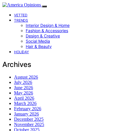
VETTED
TRENDS
Interior Design & Home
Fashion & Accessories
Design & Creative
Social Media
Hair & Beauty
HOLIDAY
Archives
August 2026
July 2026
June 2026
May 2026
April 2026
March 2026
February 2026
January 2026
December 2025
November 2025
October 2025