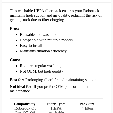
This washable HEPA filter pack ensures your Roborock
maintains high suction and air quality, reducing the risk of
getting stuck due to filter clogging.
Pros:
Reusable and washable
Compatible with multiple models
Easy to install
Maintains filtration efficiency
Cons:
Requires regular washing
Not OEM, but high quality
Best for:
Prolonging filter life and maintaining suction
Not ideal for:
If you prefer OEM parts or minimal
maintenance
Compatibility:
Filter Type:
Pack Size:
Roborock Q5
HEPA
4 filters
Pro, Q7, Q8
washable