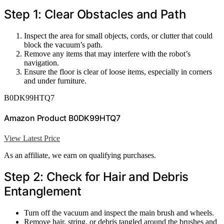
Step 1: Clear Obstacles and Path
Inspect the area for small objects, cords, or clutter that could
block the vacuum’s path.
Remove any items that may interfere with the robot’s
navigation.
Ensure the floor is clear of loose items, especially in corners
and under furniture.
B0DK99HTQ7
Amazon Product B0DK99HTQ7
View Latest Price
As an affiliate, we earn on qualifying purchases.
Step 2: Check for Hair and Debris
Entanglement
Turn off the vacuum and inspect the main brush and wheels.
Remove hair, string, or debris tangled around the brushes and