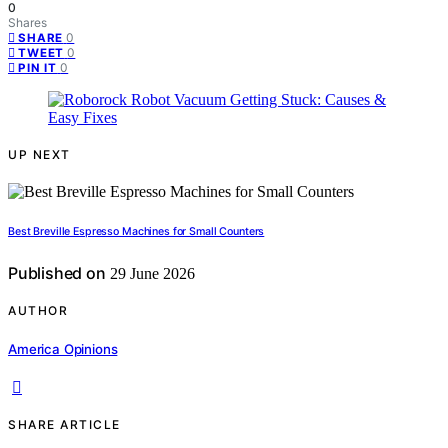
0
Shares
0
SHARE
0
TWEET
0
PIN IT
UP NEXT
Best Breville Espresso Machines for Small Counters
Published on
29 June 2026
AUTHOR
America Opinions
SHARE ARTICLE