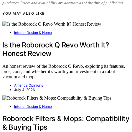
purchases. Prices and availability are accurate as of the time of publishing.
YOU MAY ALSO LIKE
Interior Design & Home
Is the Roborock Q Revo Worth It?
Honest Review
An honest review of the Roborock Q Revo, exploring its features,
pros, cons, and whether it’s worth your investment in a robot
vacuum and mop.
America Opinions
July 4, 2026
Interior Design & Home
Roborock Filters & Mops: Compatibility
& Buying Tips