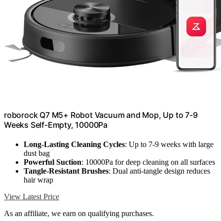
roborock Q7 M5+ Robot Vacuum and Mop, Up to 7-9
Weeks Self-Empty, 10000Pa
Long-Lasting Cleaning Cycles
: Up to 7-9 weeks with large
dust bag
Powerful Suction
: 10000Pa for deep cleaning on all surfaces
Tangle-Resistant Brushes
: Dual anti-tangle design reduces
hair wrap
View Latest Price
As an affiliate, we earn on qualifying purchases.