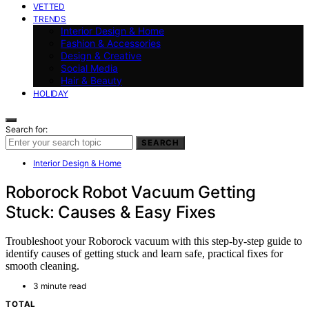
VETTED
TRENDS
Interior Design & Home
Fashion & Accessories
Design & Creative
Social Media
Hair & Beauty
HOLIDAY
Search for:
SEARCH
Interior Design & Home
Roborock Robot Vacuum Getting
Stuck: Causes & Easy Fixes
Troubleshoot your Roborock vacuum with this step-by-step guide to
identify causes of getting stuck and learn safe, practical fixes for
smooth cleaning.
3 minute read
TOTAL