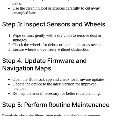
axles.
Use the cleaning tool or scissors carefully to cut away
entangled hair.
Step 3: Inspect Sensors and Wheels
Wipe sensors gently with a dry cloth to remove dust or
smudges.
Check the wheels for debris or hair and clear as needed.
Ensure wheels move freely without obstruction.
Step 4: Update Firmware and
Navigation Maps
Open the Roborock app and check for firmware updates.
Update the device to the latest version for improved
navigation.
Re-map the area if necessary for better route planning.
Step 5: Perform Routine Maintenance
Regularly clean the filters, mop pads, and dustbin to prevent