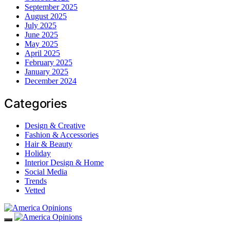
September 2025
August 2025
July 2025
June 2025
May 2025
April 2025
February 2025
January 2025
December 2024
Categories
Design & Creative
Fashion & Accessories
Hair & Beauty
Holiday
Interior Design & Home
Social Media
Trends
Vetted