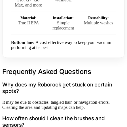
Max, and more
Material:
Installation:
Reusability:
True HEPA
Simple
Multiple washes
replacement
Bottom line:
A cost-effective way to keep your vacuum
performing at its best.
Frequently Asked Questions
Why does my Roborock get stuck on certain
spots?
It may be due to obstacles, tangled hair, or navigation errors.
Clearing the area and updating maps can help.
How often should I clean the brushes and
sensors?