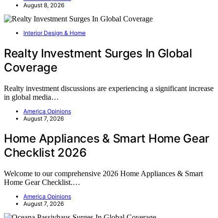
August 8, 2026
Interior Design & Home
Realty Investment Surges In Global
Coverage
Realty investment discussions are experiencing a significant increase
in global media…
America Opinions
August 7, 2026
Home Appliances & Smart Home Gear
Checklist 2026
Welcome to our comprehensive 2026 Home Appliances & Smart
Home Gear Checklist.…
America Opinions
August 7, 2026