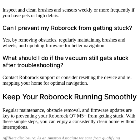
Inspect and clean brushes and sensors weekly or more frequently if
you have pets or high debris.
Can I prevent my Roborock from getting stuck?
Yes, by removing obstacles, regularly maintaining brushes and
wheels, and updating firmware for better navigation.
What should I do if the vacuum still gets stuck
after troubleshooting?
Contact Roborock support or consider resetting the device and re-
mapping your home for optimal navigation.
Keep Your Roborock Running Smoothly
Regular maintenance, obstacle removal, and firmware updates are
key to preventing your Roborock Q7 M5+ from getting stuck. With
these simple steps, you can enjoy a consistently clean home without
interruptions.
Affiliate disclosure: As an Amazon Associate we earn from qualifying