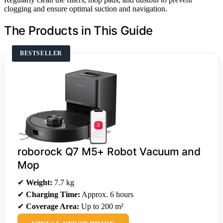
clogging and ensure optimal suction and navigation.
The Products in This Guide
BESTSELLER
roborock Q7 M5+ Robot Vacuum and
Mop
✔
Weight:
7.7 kg
✔
Charging Time:
Approx. 6 hours
✔
Coverage Area:
Up to 200 m²