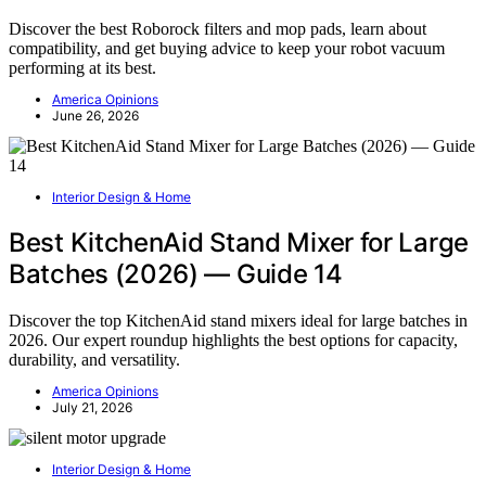
Discover the best Roborock filters and mop pads, learn about
compatibility, and get buying advice to keep your robot vacuum
performing at its best.
America Opinions
June 26, 2026
Interior Design & Home
Best KitchenAid Stand Mixer for Large
Batches (2026) — Guide 14
Discover the top KitchenAid stand mixers ideal for large batches in
2026. Our expert roundup highlights the best options for capacity,
durability, and versatility.
America Opinions
July 21, 2026
Interior Design & Home