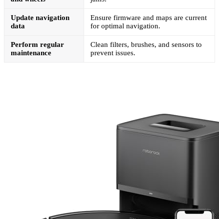
Update navigation
Ensure firmware and maps are current
data
for optimal navigation.
Perform regular
Clean filters, brushes, and sensors to
maintenance
prevent issues.