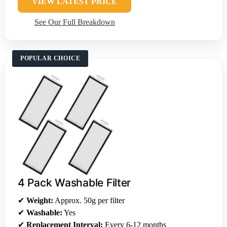
VIEW LATEST PRICE
See Our Full Breakdown
POPULAR CHOICE
4 Pack Washable Filter
✔
Weight:
Approx. 50g per filter
✔
Washable:
Yes
✔
Replacement Interval:
Every 6-12 months