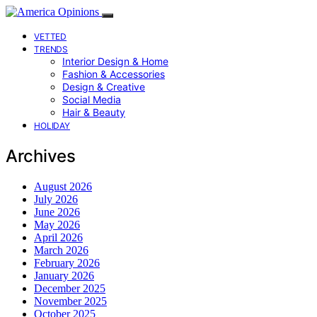
VETTED
TRENDS
Interior Design & Home
Fashion & Accessories
Design & Creative
Social Media
Hair & Beauty
HOLIDAY
Archives
August 2026
July 2026
June 2026
May 2026
April 2026
March 2026
February 2026
January 2026
December 2025
November 2025
October 2025