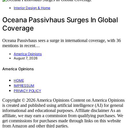
Interior Design & Home
Oceana Passivhaus Surges In Global
Coverage
Oceana Passivhaus sees a surge in international coverage, with 36
mentions in recent…
America Opinions
August 7, 2026
America Opinions
HOME
IMPRESSUM
PRIVACY POLICY
Copyright © 2026 America Opinions Content on America Opinions
is created and published using artificial intelligence (AI) for general
informational and educational purposes. Affiliate disclaimer As an
affiliate, we may earn a commission from qualifying purchases. We
get commissions for purchases made through links on this website
from Amazon and other third parties.