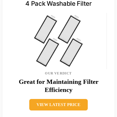
4 Pack Washable Filter
OUR VERDICT
Great for Maintaining Filter
Efficiency
VIEW LATEST PRICE