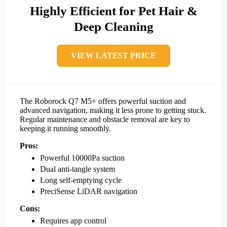
Highly Efficient for Pet Hair &
Deep Cleaning
VIEW LATEST PRICE
The Roborock Q7 M5+ offers powerful suction and
advanced navigation, making it less prone to getting stuck.
Regular maintenance and obstacle removal are key to
keeping it running smoothly.
Pros:
Powerful 10000Pa suction
Dual anti-tangle system
Long self-emptying cycle
PreciSense LiDAR navigation
Cons:
Requires app control