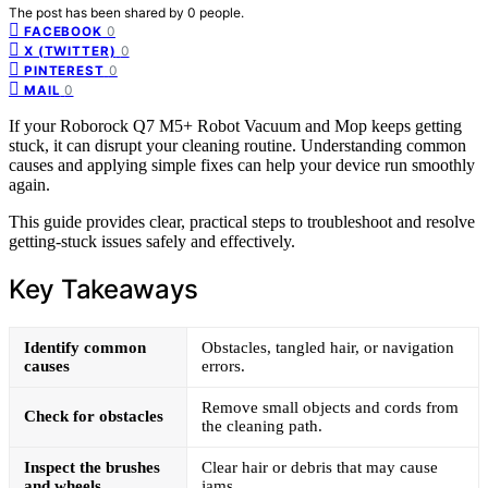
The post has been shared by
0
people.
0
FACEBOOK
0
X (TWITTER)
0
PINTEREST
0
MAIL
If your Roborock Q7 M5+ Robot Vacuum and Mop keeps getting
stuck, it can disrupt your cleaning routine. Understanding common
causes and applying simple fixes can help your device run smoothly
again.
This guide provides clear, practical steps to troubleshoot and resolve
getting-stuck issues safely and effectively.
Key Takeaways
Identify common
Obstacles, tangled hair, or navigation
causes
errors.
Remove small objects and cords from
Check for obstacles
the cleaning path.
Inspect the brushes
Clear hair or debris that may cause
and wheels
jams.