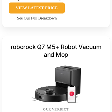
VIEW LATEST PRICE
See Our Full Breakdown
roborock Q7 M5+ Robot Vacuum
and Mop
OUR VERDICT