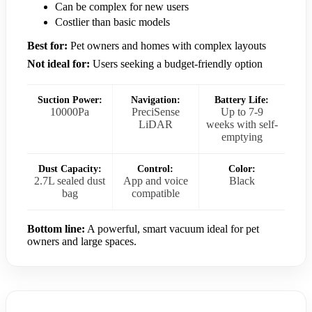
Can be complex for new users
Costlier than basic models
Best for:
Pet owners and homes with complex layouts
Not ideal for:
Users seeking a budget-friendly option
Suction Power:
Navigation:
Battery Life:
10000Pa
PreciSense
Up to 7-9
LiDAR
weeks with self-
emptying
Dust Capacity:
Control:
Color:
2.7L sealed dust
App and voice
Black
bag
compatible
Bottom line:
A powerful, smart vacuum ideal for pet
owners and large spaces.