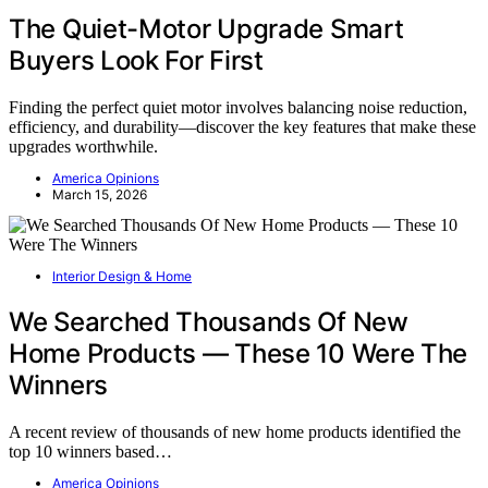
The Quiet-Motor Upgrade Smart
Buyers Look For First
Finding the perfect quiet motor involves balancing noise reduction,
efficiency, and durability—discover the key features that make these
upgrades worthwhile.
America Opinions
March 15, 2026
Interior Design & Home
We Searched Thousands Of New
Home Products — These 10 Were The
Winners
A recent review of thousands of new home products identified the
top 10 winners based…
America Opinions