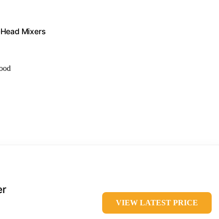
t-Head Mixers
food
er
VIEW LATEST PRICE