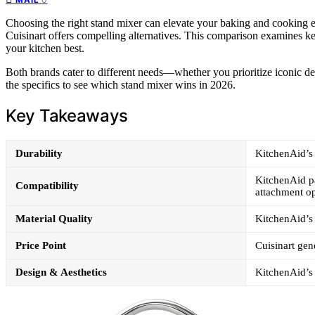
Choosing the right stand mixer can elevate your baking and cooking e
Cuisinart offers compelling alternatives. This comparison examines key
your kitchen best.
Both brands cater to different needs—whether you prioritize iconic des
the specifics to see which stand mixer wins in 2026.
Key Takeaways
Durability
KitchenAid’s 
KitchenAid pad
Compatibility
attachment op
Material Quality
KitchenAid’s p
Price Point
Cuisinart gen
Design & Aesthetics
KitchenAid’s 