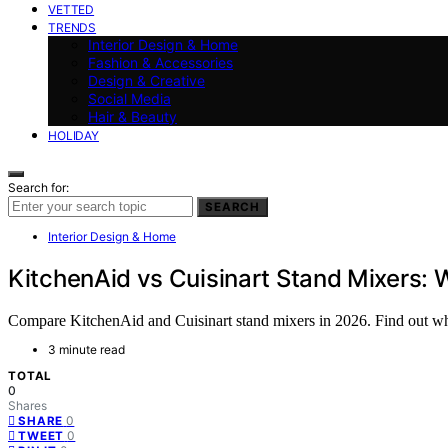
VETTED
TRENDS
Interior Design & Home
Fashion & Accessories
Design & Creative
Social Media
Hair & Beauty
HOLIDAY
Search for:
SEARCH
Interior Design & Home
KitchenAid vs Cuisinart Stand Mixers: 
Compare KitchenAid and Cuisinart stand mixers in 2026. Find out which
3 minute read
TOTAL
0
Shares
0
SHARE
0
TWEET