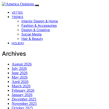
VETTED
TRENDS
Interior Design & Home
Fashion & Accessories
Design & Creative
Social Media
Hair & Beauty
HOLIDAY
Archives
August 2026
July 2026
June 2026
May 2026
April 2026
March 2026
February 2026
January 2026
December 2025
November 2025
October 2025