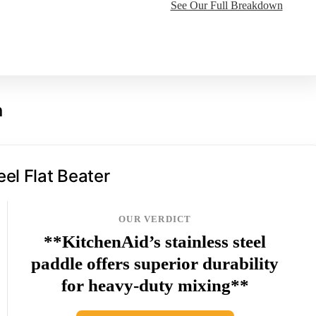
See Our Full Breakdown
n
eel Flat Beater
OUR VERDICT
**KitchenAid’s stainless steel
paddle offers superior durability
for heavy-duty mixing**