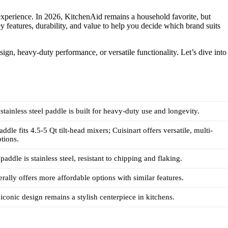
xperience. In 2026, KitchenAid remains a household favorite, but
 features, durability, and value to help you decide which brand suits
ign, heavy-duty performance, or versatile functionality. Let’s dive into
stainless steel paddle is built for heavy-duty use and longevity.
dle fits 4.5-5 Qt tilt-head mixers; Cuisinart offers versatile, multi-
tions.
addle is stainless steel, resistant to chipping and flaking.
erally offers more affordable options with similar features.
iconic design remains a stylish centerpiece in kitchens.