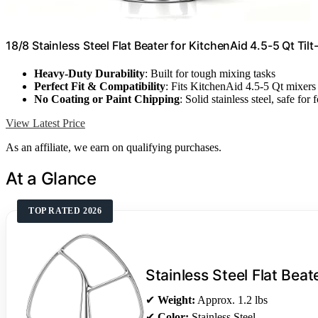
18/8 Stainless Steel Flat Beater for KitchenAid 4.5-5 Qt Til
Heavy-Duty Durability
: Built for tough mixing tasks
Perfect Fit & Compatibility
: Fits KitchenAid 4.5-5 Qt mixers
No Coating or Paint Chipping
: Solid stainless steel, safe for 
View Latest Price
As an affiliate, we earn on qualifying purchases.
At a Glance
TOP RATED 2026
Stainless Steel Flat Beat
✔
Weight:
Approx. 1.2 lbs
✔
Color:
Stainless Steel