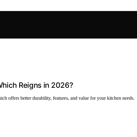
Which Reigns in 2026?
 offers better durability, features, and value for your kitchen needs.