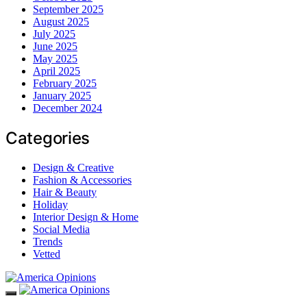
September 2025
August 2025
July 2025
June 2025
May 2025
April 2025
February 2025
January 2025
December 2024
Categories
Design & Creative
Fashion & Accessories
Hair & Beauty
Holiday
Interior Design & Home
Social Media
Trends
Vetted