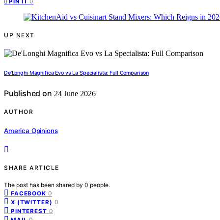
0
PIN IT
UP NEXT
De’Longhi Magnifica Evo vs La Specialista: Full Comparison
Published on
24 June 2026
AUTHOR
America Opinions
SHARE ARTICLE
The post has been shared by
0
people.
0
FACEBOOK
0
X (TWITTER)
0
PINTEREST
0
MAIL