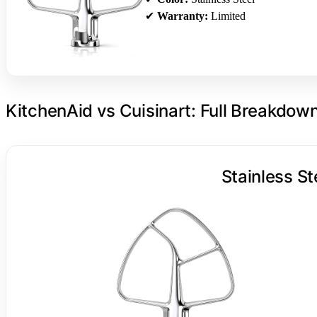
✔
Warranty:
Limited
KitchenAid vs Cuisinart: Full Breakdow
Stainless St