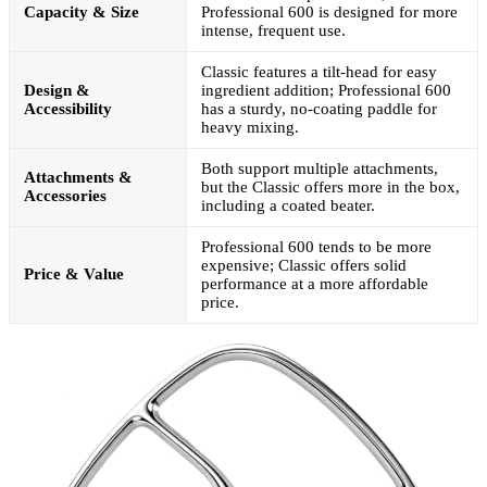
Capacity & Size
Professional 600 is designed for more
intense, frequent use.
Classic features a tilt-head for easy
Design &
ingredient addition; Professional 600
Accessibility
has a sturdy, no-coating paddle for
heavy mixing.
Both support multiple attachments,
Attachments &
but the Classic offers more in the box,
Accessories
including a coated beater.
Professional 600 tends to be more
expensive; Classic offers solid
Price & Value
performance at a more affordable
price.