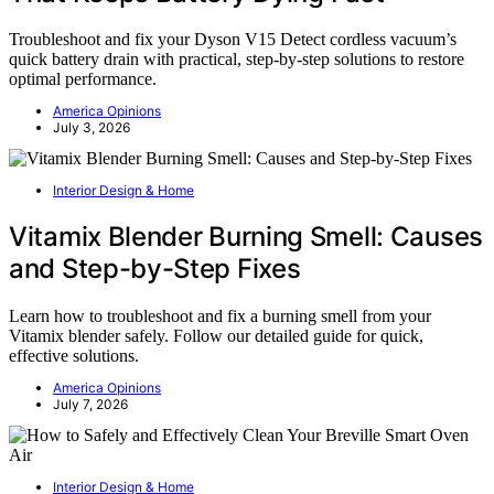
Troubleshoot and fix your Dyson V15 Detect cordless vacuum’s
quick battery drain with practical, step-by-step solutions to restore
optimal performance.
America Opinions
July 3, 2026
Interior Design & Home
Vitamix Blender Burning Smell: Causes
and Step-by-Step Fixes
Learn how to troubleshoot and fix a burning smell from your
Vitamix blender safely. Follow our detailed guide for quick,
effective solutions.
America Opinions
July 7, 2026
Interior Design & Home