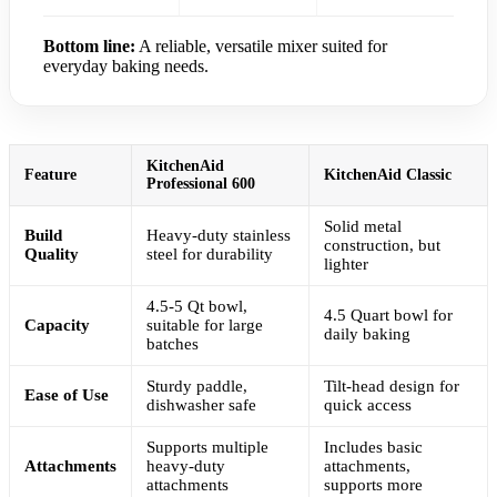
Bottom line:
A reliable, versatile mixer suited for
everyday baking needs.
KitchenAid
Feature
KitchenAid Classic
Professional 600
Solid metal
Build
Heavy-duty stainless
construction, but
Quality
steel for durability
lighter
4.5-5 Qt bowl,
4.5 Quart bowl for
Capacity
suitable for large
daily baking
batches
Sturdy paddle,
Tilt-head design for
Ease of Use
dishwasher safe
quick access
Supports multiple
Includes basic
Attachments
heavy-duty
attachments,
attachments
supports more