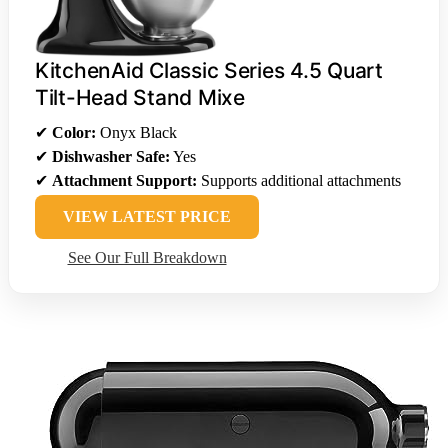
KitchenAid Classic Series 4.5 Quart
Tilt-Head Stand Mixe
✔
Color:
Onyx Black
✔
Dishwasher Safe:
Yes
✔
Attachment Support:
Supports additional attachments
VIEW LATEST PRICE
See Our Full Breakdown