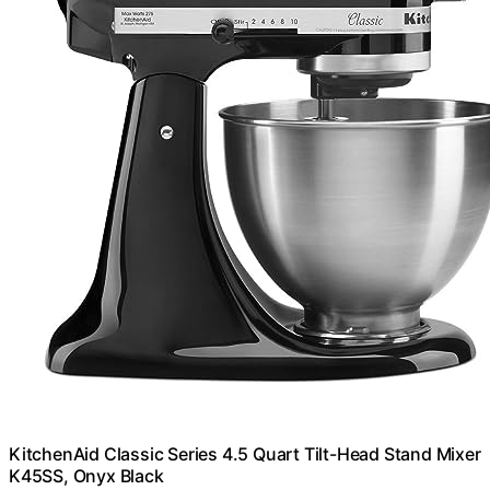
KitchenAid Classic Series 4.5 Quart Tilt-Head Stand Mixer
K45SS, Onyx Black