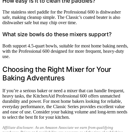
How easy is it to clean the paddles?
The stainless steel paddle for the Professional 600 is dishwasher
safe, making cleanup simple. The Classic’s coated beater is also
dishwasher safe but may chip over time.
What size bowls do these mixers support?
Both support 4.5-quart bowls, suitable for most home baking needs,
with the Professional 600 designed for more frequent, heavy-duty
use.
Choosing the Right Mixer for Your
Baking Adventures
If you’re a serious baker or need a mixer that can handle frequent,
heavy tasks, the KitchenAid Professional 600 offers unmatched
durability and power. For most home bakers looking for reliable,
everyday performance, the Classic Series provides excellent value
and ease of use. Consider your baking volume and long-term needs
to select the best fit for your kitchen.
Affiliate disclosure: As an Amazon Associate we earn from qualifying