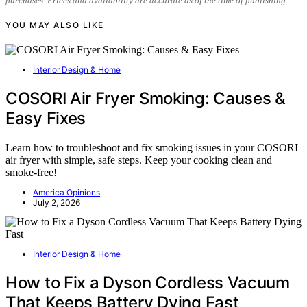
purchases. Prices and availability are accurate as of the time of publishing.
YOU MAY ALSO LIKE
Interior Design & Home
COSORI Air Fryer Smoking: Causes &
Easy Fixes
Learn how to troubleshoot and fix smoking issues in your COSORI
air fryer with simple, safe steps. Keep your cooking clean and
smoke-free!
America Opinions
July 2, 2026
Interior Design & Home
How to Fix a Dyson Cordless Vacuum
That Keeps Battery Dying Fast