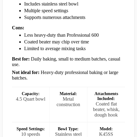
Includes stainless steel bowl
Multiple speed settings
Supports numerous attachments
Cons:
Less heavy-duty than Professional 600
Coated beater may chip over time
Limited to average mixing tasks
Best for:
Daily baking, small to medium batches, casual
use.
Not ideal for:
Heavy-duty professional baking or large
batches.
Capacity:
Material:
Attachments
4.5 Quart bowl
Metal
Included:
Coated flat
construction
beater, whisk,
dough hook
Speed Settings:
Bowl Type:
Model:
10 speeds
Stainless steel
K45SS