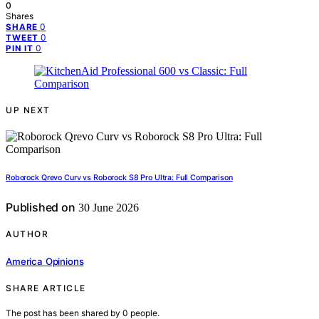
0
Shares
0
SHARE
0
TWEET
0
PIN IT
UP NEXT
Roborock Qrevo Curv vs Roborock S8 Pro Ultra: Full Comparison
Published on
30 June 2026
AUTHOR
America Opinions
SHARE ARTICLE
The post has been shared by
0
people.