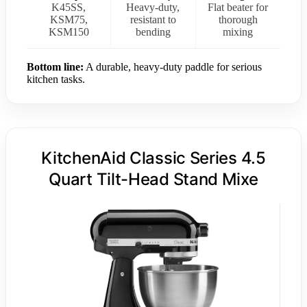
K45SS,
Heavy-duty,
Flat beater for
KSM75,
resistant to
thorough
KSM150
bending
mixing
Bottom line:
A durable, heavy-duty paddle for serious
kitchen tasks.
KitchenAid Classic Series 4.5
Quart Tilt-Head Stand Mixe