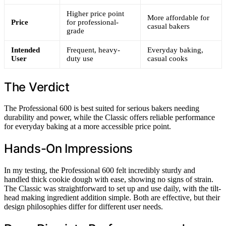
Higher price point
More affordable for
Price
for professional-
casual bakers
grade
Intended
Frequent, heavy-
Everyday baking,
User
duty use
casual cooks
The Verdict
The Professional 600 is best suited for serious bakers needing
durability and power, while the Classic offers reliable performance
for everyday baking at a more accessible price point.
Hands-On Impressions
In my testing, the Professional 600 felt incredibly sturdy and
handled thick cookie dough with ease, showing no signs of strain.
The Classic was straightforward to set up and use daily, with the tilt-
head making ingredient addition simple. Both are effective, but their
design philosophies differ for different user needs.