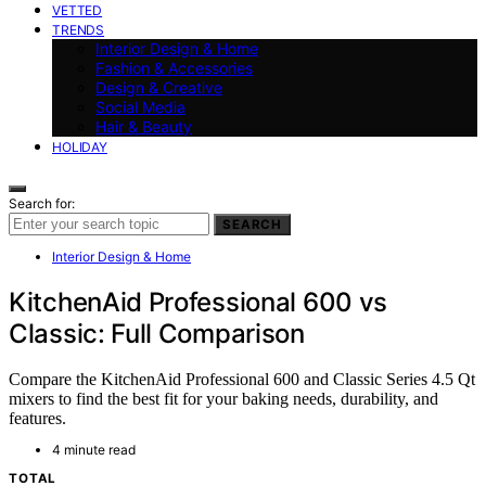
VETTED
TRENDS
Interior Design & Home
Fashion & Accessories
Design & Creative
Social Media
Hair & Beauty
HOLIDAY
Search for:
SEARCH
Interior Design & Home
KitchenAid Professional 600 vs
Classic: Full Comparison
Compare the KitchenAid Professional 600 and Classic Series 4.5 Qt
mixers to find the best fit for your baking needs, durability, and
features.
4 minute read
TOTAL