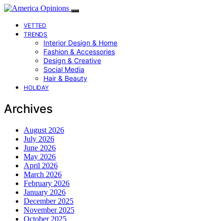
VETTED
TRENDS
Interior Design & Home
Fashion & Accessories
Design & Creative
Social Media
Hair & Beauty
HOLIDAY
Archives
August 2026
July 2026
June 2026
May 2026
April 2026
March 2026
February 2026
January 2026
December 2025
November 2025
October 2025