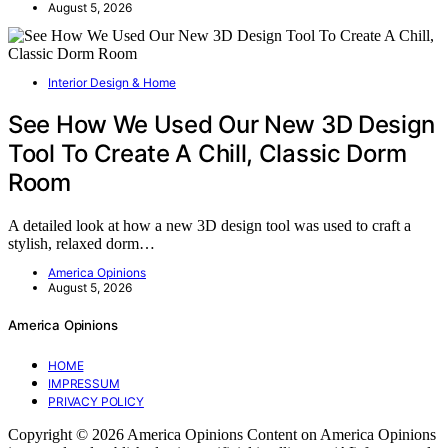
August 5, 2026
Interior Design & Home
See How We Used Our New 3D Design
Tool To Create A Chill, Classic Dorm
Room
A detailed look at how a new 3D design tool was used to craft a
stylish, relaxed dorm…
America Opinions
August 5, 2026
America Opinions
HOME
IMPRESSUM
PRIVACY POLICY
Copyright © 2026 America Opinions Content on America Opinions