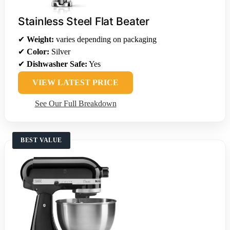
Stainless Steel Flat Beater
✔
Weight:
varies depending on packaging
✔
Color:
Silver
✔
Dishwasher Safe:
Yes
VIEW LATEST PRICE
See Our Full Breakdown
BEST VALUE