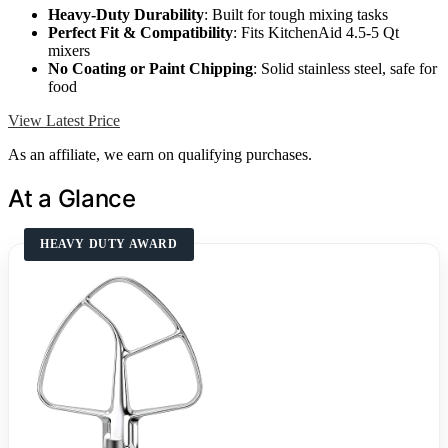
Heavy-Duty Durability
: Built for tough mixing tasks
Perfect Fit & Compatibility
: Fits KitchenAid 4.5-5 Qt
mixers
No Coating or Paint Chipping
: Solid stainless steel, safe for
food
View Latest Price
As an affiliate, we earn on qualifying purchases.
At a Glance
HEAVY DUTY AWARD