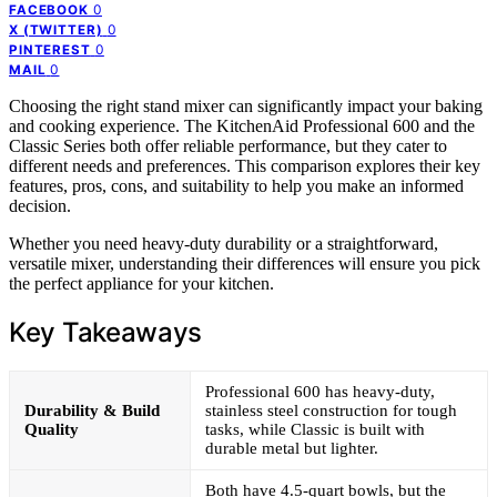
0
FACEBOOK
0
X (TWITTER)
0
PINTEREST
0
MAIL
Choosing the right stand mixer can significantly impact your baking
and cooking experience. The KitchenAid Professional 600 and the
Classic Series both offer reliable performance, but they cater to
different needs and preferences. This comparison explores their key
features, pros, cons, and suitability to help you make an informed
decision.
Whether you need heavy-duty durability or a straightforward,
versatile mixer, understanding their differences will ensure you pick
the perfect appliance for your kitchen.
Key Takeaways
Professional 600 has heavy-duty,
Durability & Build
stainless steel construction for tough
Quality
tasks, while Classic is built with
durable metal but lighter.
Both have 4.5-quart bowls, but the