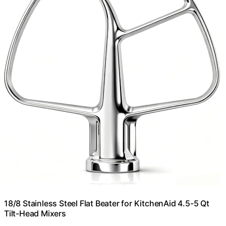
18/8 Stainless Steel Flat Beater for KitchenAid 4.5-5 Qt
Tilt-Head Mixers