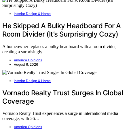
Interior Design & Home
He Skipped A Bulky Headboard For A
Room Divider (It’s Surprisingly Cozy)
A homeowner replaces a bulky headboard with a room divider,
creating a surprisingly…
America Opinions
August 6, 2026
Interior Design & Home
Vornado Realty Trust Surges In Global
Coverage
Vornado Realty Trust experiences a surge in international media
coverage, with 26…
America Opinions