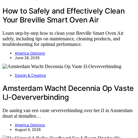
How to Safely and Effectively Clean
Your Breville Smart Oven Air
Learn step-by-step how to clean your Breville Smart Oven Air
safely, including tips on maintenance, cleaning products, and
troubleshooting for optimal performance.
America Opinions
June 28, 2026
Design & Creative
Amsterdam Wacht Decennia Op Vaste
IJ-Oeververbinding
De aanleg van een vaste oeververbinding over het IJ in Amsterdam
duurt al tientallen…
America Opinions
August 6, 2026