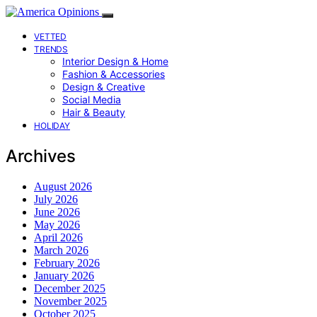
VETTED
TRENDS
Interior Design & Home
Fashion & Accessories
Design & Creative
Social Media
Hair & Beauty
HOLIDAY
Archives
August 2026
July 2026
June 2026
May 2026
April 2026
March 2026
February 2026
January 2026
December 2025
November 2025
October 2025