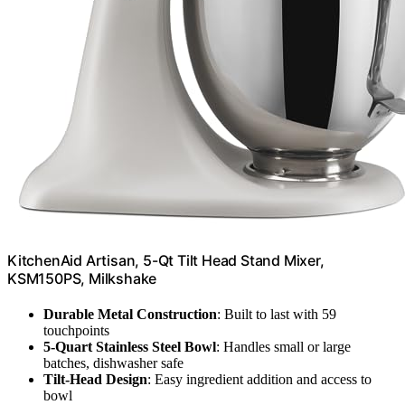
KitchenAid Artisan, 5-Qt Tilt Head Stand Mixer,
KSM150PS, Milkshake
Durable Metal Construction
: Built to last with 59
touchpoints
5-Quart Stainless Steel Bowl
: Handles small or large
batches, dishwasher safe
Tilt-Head Design
: Easy ingredient addition and access to
bowl