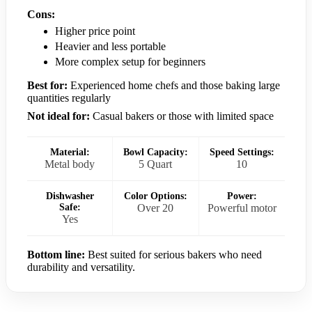
Cons:
Higher price point
Heavier and less portable
More complex setup for beginners
Best for:
Experienced home chefs and those baking large
quantities regularly
Not ideal for:
Casual bakers or those with limited space
Material:
Bowl Capacity:
Speed Settings:
Metal body
5 Quart
10
Dishwasher
Color Options:
Power:
Safe:
Over 20
Powerful motor
Yes
Bottom line:
Best suited for serious bakers who need
durability and versatility.