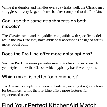
While it is durable and handles everyday tasks well, the Classic may
struggle with very large or dense batches compared to the Pro Line.
Can I use the same attachments on both
models?
The Classic uses standard paddles compatible with specific models,
while the Pro Line may have additional accessories designed for its
more robust build.
Does the Pro Line offer more color options?
Yes, the Pro Line series provides over 20 color choices to match
your style, unlike the Classic which typically has fewer options.
Which mixer is better for beginners?
The Classic is simpler and more affordable, making it a good choice
for beginners, while the Pro Line offers more features for
experienced users.
Find Your Perfect KitchenAid Match