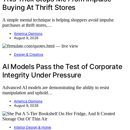
Buying At Thrift Stores
A simple mental technique is helping shoppers avoid impulse
purchases at thrift stores,…
America Opinions
August 9, 2026
Design & Creative
AI Models Pass the Test of Corporate
Integrity Under Pressure
Advanced AI models are demonstrating the ability to resist
manipulation and uphold…
America Opinions
August 9, 2026
Interior Design & Home