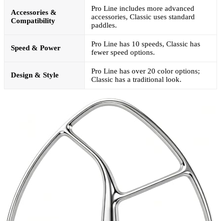
Pro Line includes more advanced
Accessories &
accessories, Classic uses standard
Compatibility
paddles.
Pro Line has 10 speeds, Classic has
Speed & Power
fewer speed options.
Pro Line has over 20 color options;
Design & Style
Classic has a traditional look.