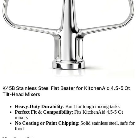
K45B Stainless Steel Flat Beater for KitchenAid 4.5-5 Qt
Tilt-Head Mixers
Heavy-Duty Durability
: Built for tough mixing tasks
Perfect Fit & Compatibility
: Fits KitchenAid 4.5-5 Qt
mixers
No Coating or Paint Chipping
: Solid stainless steel, safe for
food