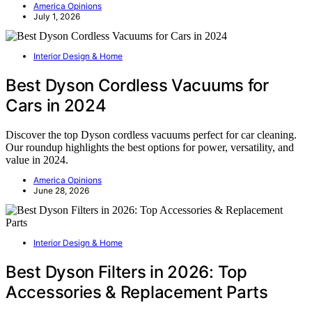
America Opinions
July 1, 2026
Interior Design & Home
Best Dyson Cordless Vacuums for
Cars in 2024
Discover the top Dyson cordless vacuums perfect for car cleaning.
Our roundup highlights the best options for power, versatility, and
value in 2024.
America Opinions
June 28, 2026
Interior Design & Home
Best Dyson Filters in 2026: Top
Accessories & Replacement Parts