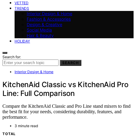
VETTED
TRENDS
Interior Design & Home
Fashion & Accessories
Design & Creative
Social Media
Hair & Beauty
HOLIDAY
Search for:
SEARCH
Interior Design & Home
KitchenAid Classic vs KitchenAid Pro
Line: Full Comparison
Compare the KitchenAid Classic and Pro Line stand mixers to find
the best fit for your needs, considering durability, features, and
performance.
3 minute read
TOTAL