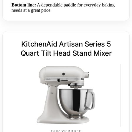
Bottom line:
A dependable paddle for everyday baking
needs at a great price.
KitchenAid Artisan Series 5
Quart Tilt Head Stand Mixer
OUR VERDICT