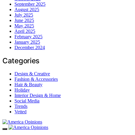
September 2025
August 2025
July 2025
June 2025
May 2025
April 2025
February 2025
January 2025
December 2024
Categories
Design & Creative
Fashion & Accessories
Hair & Beauty
Holiday
Interior Design & Home
Social Media
Trends
Vetted