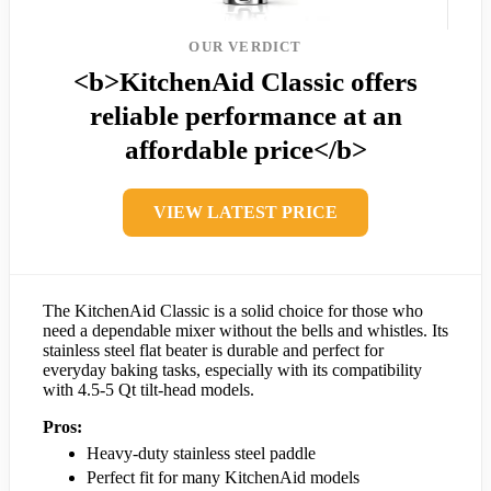
OUR VERDICT
<b>KitchenAid Classic offers
reliable performance at an
affordable price</b>
VIEW LATEST PRICE
The KitchenAid Classic is a solid choice for those who
need a dependable mixer without the bells and whistles. Its
stainless steel flat beater is durable and perfect for
everyday baking tasks, especially with its compatibility
with 4.5-5 Qt tilt-head models.
Pros:
Heavy-duty stainless steel paddle
Perfect fit for many KitchenAid models