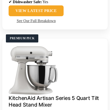
✔
Dishwasher Safe:
Yes
VIEW LATEST PRICE
See Our Full Breakdown
PREMIUM PICK
KitchenAid Artisan Series 5 Quart Tilt
Head Stand Mixer