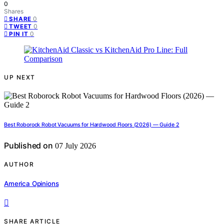
0
Shares
0
SHARE
0
TWEET
0
PIN IT
UP NEXT
Best Roborock Robot Vacuums for Hardwood Floors (2026) — Guide 2
Published on
07 July 2026
AUTHOR
America Opinions
SHARE ARTICLE