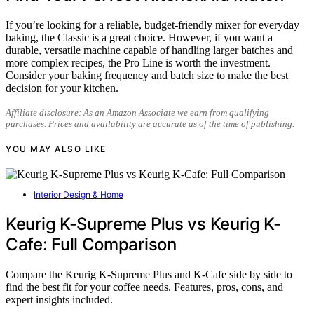
If you’re looking for a reliable, budget-friendly mixer for everyday
baking, the Classic is a great choice. However, if you want a
durable, versatile machine capable of handling larger batches and
more complex recipes, the Pro Line is worth the investment.
Consider your baking frequency and batch size to make the best
decision for your kitchen.
Affiliate disclosure: As an Amazon Associate we earn from qualifying
purchases. Prices and availability are accurate as of the time of publishing.
YOU MAY ALSO LIKE
Interior Design & Home
Keurig K-Supreme Plus vs Keurig K-
Cafe: Full Comparison
Compare the Keurig K-Supreme Plus and K-Cafe side by side to
find the best fit for your coffee needs. Features, pros, cons, and
expert insights included.