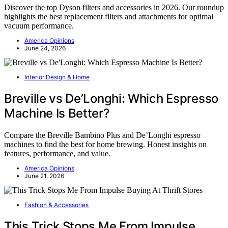
Discover the top Dyson filters and accessories in 2026. Our roundup
highlights the best replacement filters and attachments for optimal
vacuum performance.
America Opinions
June 24, 2026
Interior Design & Home
Breville vs De’Longhi: Which Espresso
Machine Is Better?
Compare the Breville Bambino Plus and De’Longhi espresso
machines to find the best for home brewing. Honest insights on
features, performance, and value.
America Opinions
June 21, 2026
Fashion & Accessories
This Trick Stops Me From Impulse