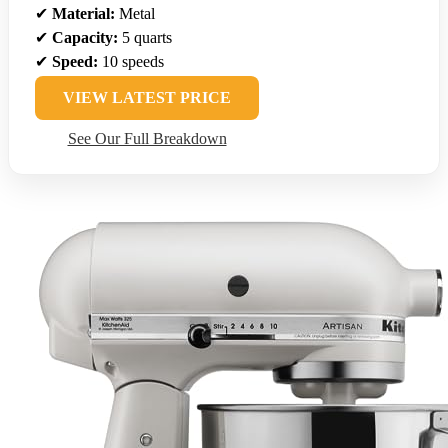
✔
Material:
Metal
✔
Capacity:
5 quarts
✔
Speed:
10 speeds
VIEW LATEST PRICE
See Our Full Breakdown