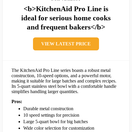
<b>KitchenAid Pro Line is
ideal for serious home cooks
and frequent bakers</b>
VIEW LATEST PRICE
The KitchenAid Pro Line series boasts a robust metal
construction, 10-speed options, and a powerful motor,
making it suitable for large batches and complex recipes.
Its 5-quart stainless steel bowl with a comfortable handle
simplifies handling larger quantities.
Pros:
Durable metal construction
10 speed settings for precision
Large 5-quart bowl for big batches
Wide color selection for customization