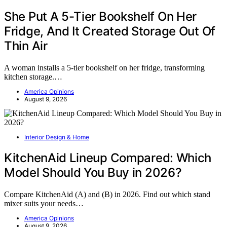
She Put A 5-Tier Bookshelf On Her
Fridge, And It Created Storage Out Of
Thin Air
A woman installs a 5-tier bookshelf on her fridge, transforming
kitchen storage.…
America Opinions
August 9, 2026
Interior Design & Home
KitchenAid Lineup Compared: Which
Model Should You Buy in 2026?
Compare KitchenAid (A) and (B) in 2026. Find out which stand
mixer suits your needs…
America Opinions
August 9, 2026