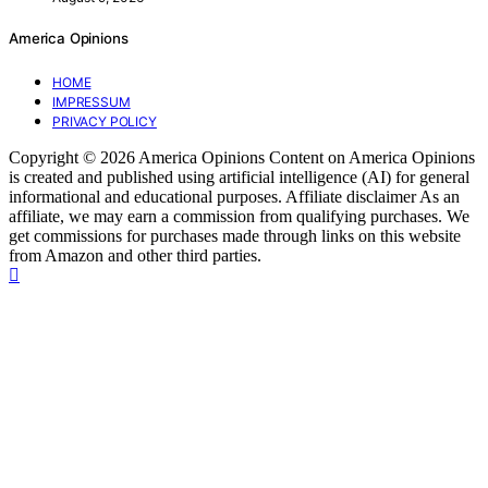
America Opinions
HOME
IMPRESSUM
PRIVACY POLICY
Copyright © 2026 America Opinions Content on America Opinions
is created and published using artificial intelligence (AI) for general
informational and educational purposes. Affiliate disclaimer As an
affiliate, we may earn a commission from qualifying purchases. We
get commissions for purchases made through links on this website
from Amazon and other third parties.