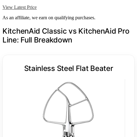
View Latest Price
As an affiliate, we earn on qualifying purchases.
KitchenAid Classic vs KitchenAid Pro
Line: Full Breakdown
Stainless Steel Flat Beater