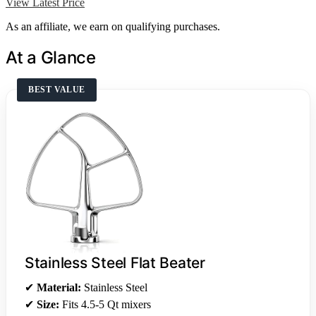
View Latest Price
As an affiliate, we earn on qualifying purchases.
At a Glance
BEST VALUE
Stainless Steel Flat Beater
✔
Material:
Stainless Steel
✔
Size:
Fits 4.5-5 Qt mixers