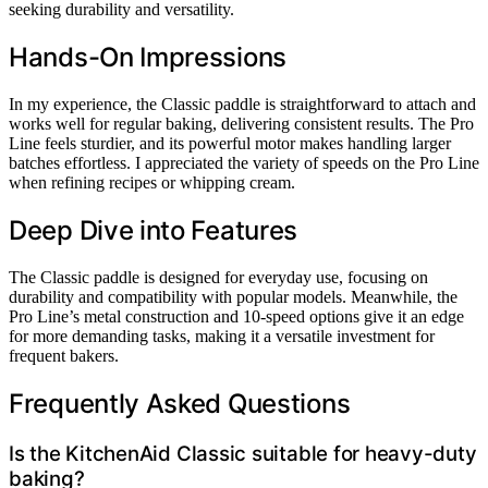
seeking durability and versatility.
Hands-On Impressions
In my experience, the Classic paddle is straightforward to attach and
works well for regular baking, delivering consistent results. The Pro
Line feels sturdier, and its powerful motor makes handling larger
batches effortless. I appreciated the variety of speeds on the Pro Line
when refining recipes or whipping cream.
Deep Dive into Features
The Classic paddle is designed for everyday use, focusing on
durability and compatibility with popular models. Meanwhile, the
Pro Line’s metal construction and 10-speed options give it an edge
for more demanding tasks, making it a versatile investment for
frequent bakers.
Frequently Asked Questions
Is the KitchenAid Classic suitable for heavy-duty
baking?