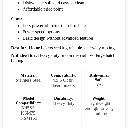
Dishwasher safe and easy to clean
Affordable price point
Cons:
Less powerful motor than Pro Line
Fewer speed options
Basic design without advanced features
Best for:
Home bakers seeking reliable, everyday mixing
Not ideal for:
Heavy-duty or commercial use, large batch
baking
Material:
Compatibility:
Dishwasher
Stainless Steel
4.5-5 Qt tilt-
Safe:
Yes
head mixers
Model
Durability:
Weight:
Compatibility:
Heavy-duty
Lightweight
K45SS,
enough for easy
KSM75,
handling
KSM150