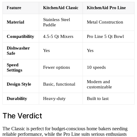
Feature
KitchenAid Classic
KitchenAid Pro Line
Stainless Steel
Material
Metal Construction
Paddle
Compatibility
4.5-5 Qt Mixers
Pro Line 5 Qt Bowl
Dishwasher
Yes
Yes
Safe
Speed
Fewer options
10 speeds
Settings
Modern and
Design Style
Basic, functional
customizable
Durability
Heavy-duty
Built to last
The Verdict
The Classic is perfect for budget-conscious home bakers needing
reliable performance, while the Pro Line suits serious enthusiasts