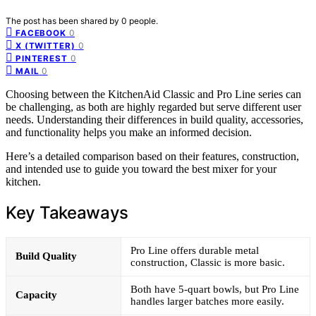
The post has been shared by
0
people.
0
FACEBOOK
0
X (TWITTER)
0
PINTEREST
0
MAIL
Choosing between the KitchenAid Classic and Pro Line series can
be challenging, as both are highly regarded but serve different user
needs. Understanding their differences in build quality, accessories,
and functionality helps you make an informed decision.
Here’s a detailed comparison based on their features, construction,
and intended use to guide you toward the best mixer for your
kitchen.
Key Takeaways
Pro Line offers durable metal
Build Quality
construction, Classic is more basic.
Both have 5-quart bowls, but Pro Line
Capacity
handles larger batches more easily.