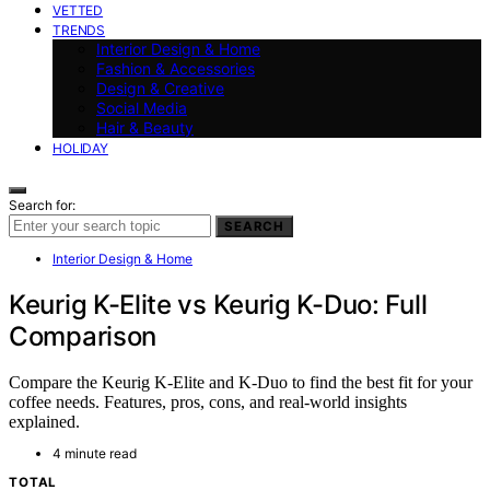
VETTED
TRENDS
Interior Design & Home
Fashion & Accessories
Design & Creative
Social Media
Hair & Beauty
HOLIDAY
Search for:
SEARCH
Interior Design & Home
Keurig K-Elite vs Keurig K-Duo: Full
Comparison
Compare the Keurig K-Elite and K-Duo to find the best fit for your
coffee needs. Features, pros, cons, and real-world insights
explained.
4 minute read
TOTAL