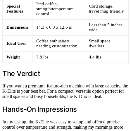
Iced coffee,
Special
Cord storage,
strength/temperature
Features
travel mug friendly
control
Less than 5 inches
Dimensions
14.3 x 6.3 x 12.6 in
wide
Coffee enthusiasts
Small space
Ideal User
needing customization
dwellers
Weight
7.8 lbs
4.4 lbs
The Verdict
If you want a premium, feature-rich machine with large capacity, the
K-Elite is your best bet. For a compact, versatile option perfect for
small spaces and busy households, the K-Duo is ideal.
Hands-On Impressions
In my testing, the K-Elite was easy to set up and offered precise
control over temperature and strength, making my mornings more