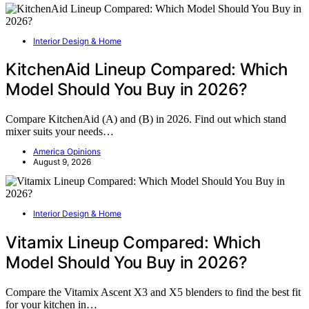
Interior Design & Home
KitchenAid Lineup Compared: Which
Model Should You Buy in 2026?
Compare KitchenAid (A) and (B) in 2026. Find out which stand
mixer suits your needs…
America Opinions
August 9, 2026
Interior Design & Home
Vitamix Lineup Compared: Which
Model Should You Buy in 2026?
Compare the Vitamix Ascent X3 and X5 blenders to find the best fit
for your kitchen in…