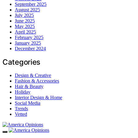
September 2025
August 2025
July 2025
June 2025
May 2025
April 2025
February 2025
January 2025
December 2024
Categories
Design & Creative
Fashion & Accessories
Hair & Beauty
Holiday
Interior Design & Home
Social Media
Trends
Vetted