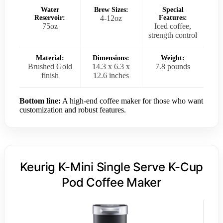
Water
Brew Sizes:
Special
Reservoir:
4-12oz
Features:
75oz
Iced coffee,
strength control
Material:
Dimensions:
Weight:
Brushed Gold
14.3 x 6.3 x
7.8 pounds
finish
12.6 inches
Bottom line:
A high-end coffee maker for those who want
customization and robust features.
Keurig K-Mini Single Serve K-Cup
Pod Coffee Maker