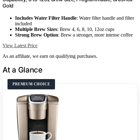
Gold
Includes Water Filter Handle
: Water filter handle and filter
included
Multiple Brew Sizes
: Brew 4, 6, 8, 10, 12oz cups
Strong Brew Option
: Brew a stronger, more intense coffee
View Latest Price
As an affiliate, we earn on qualifying purchases.
At a Glance
PREMIUM CHOICE