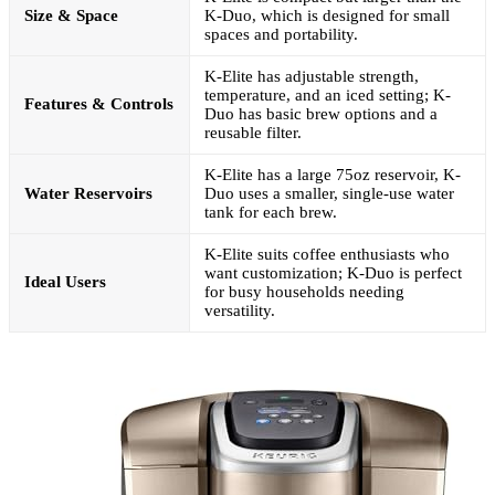
Size & Space
K-Duo, which is designed for small
spaces and portability.
K-Elite has adjustable strength,
temperature, and an iced setting; K-
Features & Controls
Duo has basic brew options and a
reusable filter.
K-Elite has a large 75oz reservoir, K-
Water Reservoirs
Duo uses a smaller, single-use water
tank for each brew.
K-Elite suits coffee enthusiasts who
want customization; K-Duo is perfect
Ideal Users
for busy households needing
versatility.