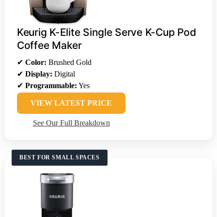
Keurig K-Elite Single Serve K-Cup Pod
Coffee Maker
✔
Color:
Brushed Gold
✔
Display:
Digital
✔
Programmable:
Yes
VIEW LATEST PRICE
See Our Full Breakdown
BEST FOR SMALL SPACES