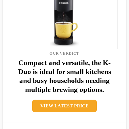
OUR VERDICT
Compact and versatile, the K-
Duo is ideal for small kitchens
and busy households needing
multiple brewing options.
VIEW LATEST PRICE