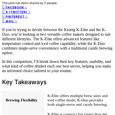
The post has been shared by
0
people.
0
FACEBOOK
0
X (TWITTER)
0
PINTEREST
0
MAIL
If you’re trying to decide between the Keurig K-Elite and the K-
Duo, you’re looking at two versatile coffee makers designed to suit
different lifestyles. The K-Elite offers advanced features like
temperature control and iced coffee capability, while the K-Duo
combines single-serve convenience with a traditional carafe brewing
option.
In this comparison, I’ll break down their key features, usability, and
what kind of coffee drinker each one best serves, helping you make
an informed choice tailored to your routine.
Key Takeaways
K-Elite offers multiple brew sizes and
Brewing Flexibility
iced coffee mode; K-Duo provides
both single-serve and carafe brewing.
K-Elite is compact but larger than the