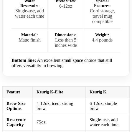
Water
Brew Sizes:
Special
Reservoir:
6-12oz
Features:
Single-use, add
Cord storage,
water each time
travel mug
compatible
Material:
Dimensions:
Weight:
Matte finish
Less than 5
4.4 pounds
inches wide
Bottom line:
An excellent small-space choice that still
offers versatility in brewing.
Feature
Keurig K-Elite
Keurig K
Brew Size
4-12oz, iced, strong
6-12oz, simple
Options
brew
brew
Reservoir
Single-use, add
75oz
Capacity
water each time