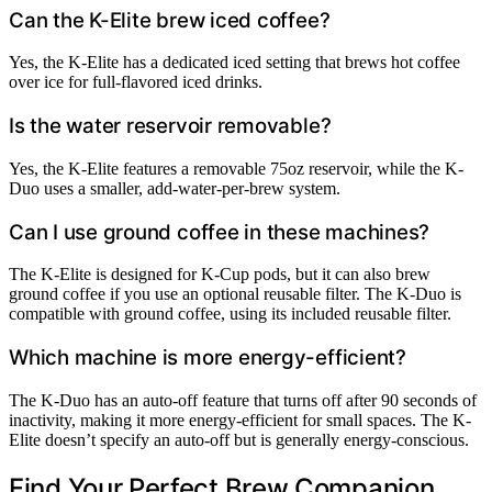
Can the K-Elite brew iced coffee?
Yes, the K-Elite has a dedicated iced setting that brews hot coffee
over ice for full-flavored iced drinks.
Is the water reservoir removable?
Yes, the K-Elite features a removable 75oz reservoir, while the K-
Duo uses a smaller, add-water-per-brew system.
Can I use ground coffee in these machines?
The K-Elite is designed for K-Cup pods, but it can also brew
ground coffee if you use an optional reusable filter. The K-Duo is
compatible with ground coffee, using its included reusable filter.
Which machine is more energy-efficient?
The K-Duo has an auto-off feature that turns off after 90 seconds of
inactivity, making it more energy-efficient for small spaces. The K-
Elite doesn’t specify an auto-off but is generally energy-conscious.
Find Your Perfect Brew Companion