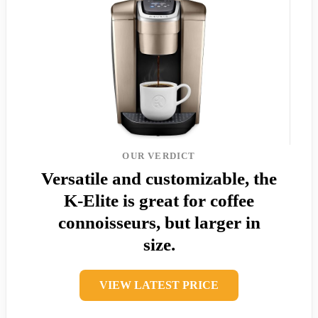
OUR VERDICT
Versatile and customizable, the
K-Elite is great for coffee
connoisseurs, but larger in
size.
VIEW LATEST PRICE