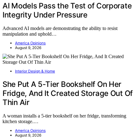
AI Models Pass the Test of Corporate
Integrity Under Pressure
Advanced AI models are demonstrating the ability to resist
manipulation and uphold…
America Opinions
August 9, 2026
Interior Design & Home
She Put A 5-Tier Bookshelf On Her
Fridge, And It Created Storage Out Of
Thin Air
A woman installs a 5-tier bookshelf on her fridge, transforming
kitchen storage.…
America Opinions
August 9, 2026