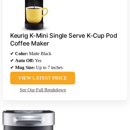
Keurig K-Mini Single Serve K-Cup Pod
Coffee Maker
✔
Color:
Matte Black
✔
Auto Off:
Yes
✔
Mug Size:
Up to 7 inches
VIEW LATEST PRICE
See Our Full Breakdown