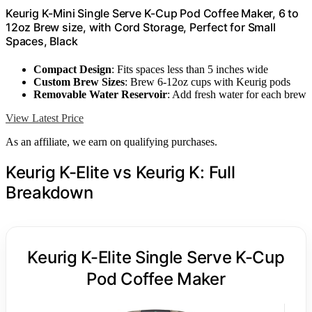
Keurig K-Mini Single Serve K-Cup Pod Coffee Maker, 6 to
12oz Brew size, with Cord Storage, Perfect for Small
Spaces, Black
Compact Design
: Fits spaces less than 5 inches wide
Custom Brew Sizes
: Brew 6-12oz cups with Keurig pods
Removable Water Reservoir
: Add fresh water for each brew
View Latest Price
As an affiliate, we earn on qualifying purchases.
Keurig K-Elite vs Keurig K: Full
Breakdown
Keurig K-Elite Single Serve K-Cup
Pod Coffee Maker