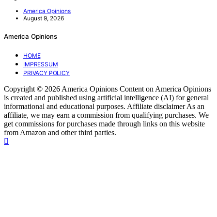
America Opinions
August 9, 2026
America Opinions
HOME
IMPRESSUM
PRIVACY POLICY
Copyright © 2026 America Opinions Content on America Opinions
is created and published using artificial intelligence (AI) for general
informational and educational purposes. Affiliate disclaimer As an
affiliate, we may earn a commission from qualifying purchases. We
get commissions for purchases made through links on this website
from Amazon and other third parties.