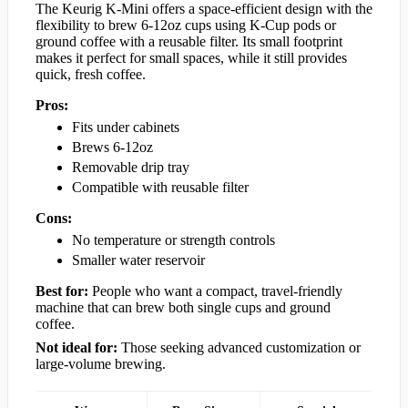
The Keurig K-Mini offers a space-efficient design with the
flexibility to brew 6-12oz cups using K-Cup pods or
ground coffee with a reusable filter. Its small footprint
makes it perfect for small spaces, while it still provides
quick, fresh coffee.
Pros:
Fits under cabinets
Brews 6-12oz
Removable drip tray
Compatible with reusable filter
Cons:
No temperature or strength controls
Smaller water reservoir
Best for:
People who want a compact, travel-friendly
machine that can brew both single cups and ground
coffee.
Not ideal for:
Those seeking advanced customization or
large-volume brewing.