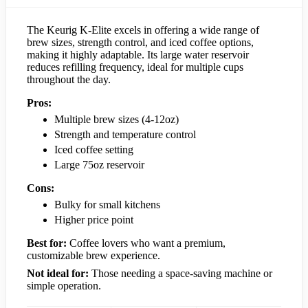
The Keurig K-Elite excels in offering a wide range of
brew sizes, strength control, and iced coffee options,
making it highly adaptable. Its large water reservoir
reduces refilling frequency, ideal for multiple cups
throughout the day.
Pros:
Multiple brew sizes (4-12oz)
Strength and temperature control
Iced coffee setting
Large 75oz reservoir
Cons:
Bulky for small kitchens
Higher price point
Best for:
Coffee lovers who want a premium,
customizable brew experience.
Not ideal for:
Those needing a space-saving machine or
simple operation.