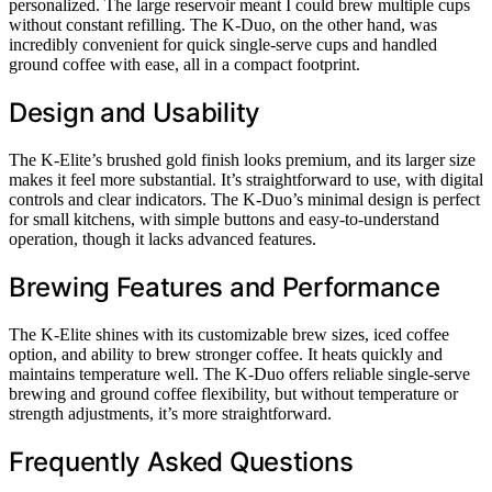
personalized. The large reservoir meant I could brew multiple cups
without constant refilling. The K-Duo, on the other hand, was
incredibly convenient for quick single-serve cups and handled
ground coffee with ease, all in a compact footprint.
Design and Usability
The K-Elite’s brushed gold finish looks premium, and its larger size
makes it feel more substantial. It’s straightforward to use, with digital
controls and clear indicators. The K-Duo’s minimal design is perfect
for small kitchens, with simple buttons and easy-to-understand
operation, though it lacks advanced features.
Brewing Features and Performance
The K-Elite shines with its customizable brew sizes, iced coffee
option, and ability to brew stronger coffee. It heats quickly and
maintains temperature well. The K-Duo offers reliable single-serve
brewing and ground coffee flexibility, but without temperature or
strength adjustments, it’s more straightforward.
Frequently Asked Questions