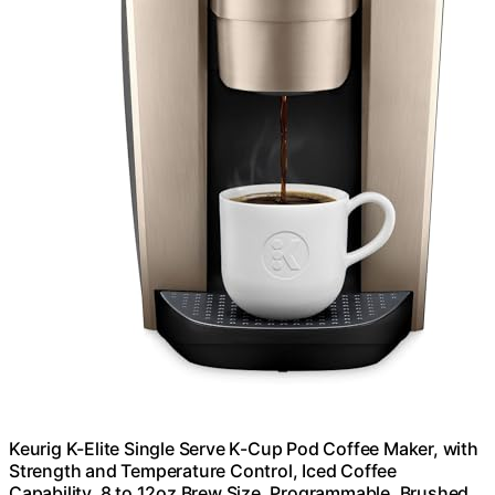
Keurig K-Elite Single Serve K-Cup Pod Coffee Maker, with
Strength and Temperature Control, Iced Coffee
Capability, 8 to 12oz Brew Size, Programmable, Brushed