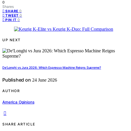
0
Shares
0
SHARE
0
TWEET
0
PIN IT
UP NEXT
De’Longhi vs Jura 2026: Which Espresso Machine Reigns Supreme?
Published on
24 June 2026
AUTHOR
America Opinions
SHARE ARTICLE