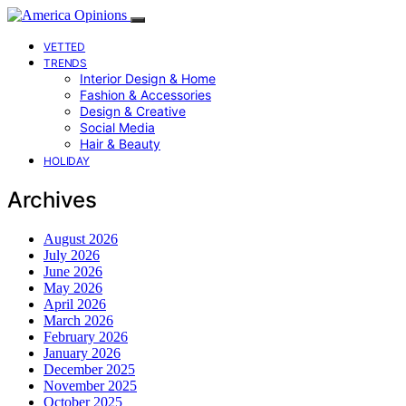
VETTED
TRENDS
Interior Design & Home
Fashion & Accessories
Design & Creative
Social Media
Hair & Beauty
HOLIDAY
Archives
August 2026
July 2026
June 2026
May 2026
April 2026
March 2026
February 2026
January 2026
December 2025
November 2025
October 2025