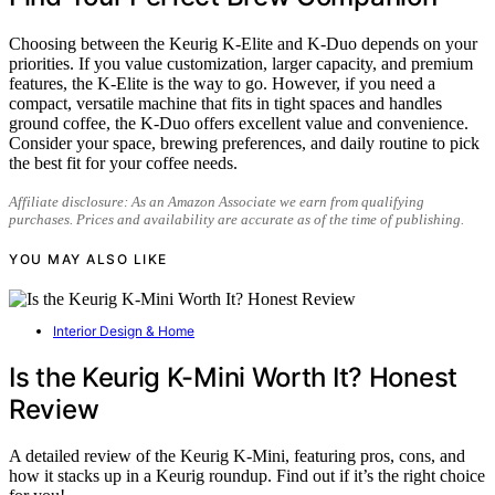
Choosing between the Keurig K-Elite and K-Duo depends on your
priorities. If you value customization, larger capacity, and premium
features, the K-Elite is the way to go. However, if you need a
compact, versatile machine that fits in tight spaces and handles
ground coffee, the K-Duo offers excellent value and convenience.
Consider your space, brewing preferences, and daily routine to pick
the best fit for your coffee needs.
Affiliate disclosure: As an Amazon Associate we earn from qualifying
purchases. Prices and availability are accurate as of the time of publishing.
YOU MAY ALSO LIKE
Interior Design & Home
Is the Keurig K-Mini Worth It? Honest
Review
A detailed review of the Keurig K-Mini, featuring pros, cons, and
how it stacks up in a Keurig roundup. Find out if it’s the right choice