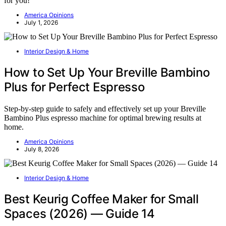
for you!
America Opinions
July 1, 2026
Interior Design & Home
How to Set Up Your Breville Bambino
Plus for Perfect Espresso
Step-by-step guide to safely and effectively set up your Breville
Bambino Plus espresso machine for optimal brewing results at
home.
America Opinions
July 8, 2026
Interior Design & Home
Best Keurig Coffee Maker for Small
Spaces (2026) — Guide 14