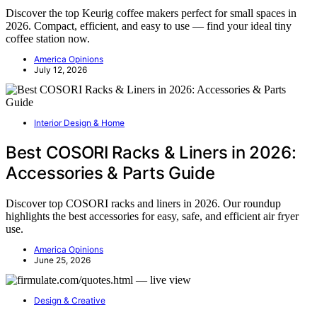
Discover the top Keurig coffee makers perfect for small spaces in
2026. Compact, efficient, and easy to use — find your ideal tiny
coffee station now.
America Opinions
July 12, 2026
Interior Design & Home
Best COSORI Racks & Liners in 2026:
Accessories & Parts Guide
Discover top COSORI racks and liners in 2026. Our roundup
highlights the best accessories for easy, safe, and efficient air fryer
use.
America Opinions
June 25, 2026
Design & Creative