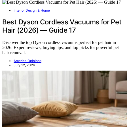
Interior Design & Home
Best Dyson Cordless Vacuums for Pet
Hair (2026) — Guide 17
Discover the top Dyson cordless vacuums perfect for pet hair in
2026. Expert reviews, buying tips, and top picks for powerful pet
hair removal.
America Opinions
July 12, 2026