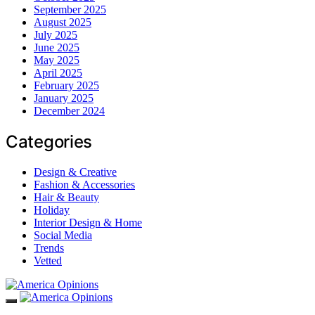
September 2025
August 2025
July 2025
June 2025
May 2025
April 2025
February 2025
January 2025
December 2024
Categories
Design & Creative
Fashion & Accessories
Hair & Beauty
Holiday
Interior Design & Home
Social Media
Trends
Vetted