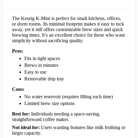
The Keurig K-Mini is perfect for small kitchens, offices,
or dorm rooms. Its minimal footprint makes it easy to tuck
away, yet it still offers customizable brew sizes and quick
brewing times. It’s an excellent choice for those who want
simplicity without sacrificing quality.
Pros:
Fits in tight spaces
Brews in minutes
Easy to use
Removable drip tray
Cons:
No water reservoir (requires filling each time)
Limited brew size options
Best for:
Individuals needing a space-saving,
straightforward coffee maker.
Not ideal for:
Users wanting features like milk frothing or
larger capacity.