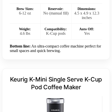
Brew Sizes:
Reservoir:
Dimensions:
6-12 oz
No (manual fill)
4.5 x 4.9 x 12.3
inches
Weight:
Compatibility:
Auto Off:
4.6 lbs
K-Cup pods
Yes
Bottom line:
An ultra-compact coffee machine perfect for
small spaces and quick brewing.
Keurig K-Mini Single Serve K-Cup
Pod Coffee Maker