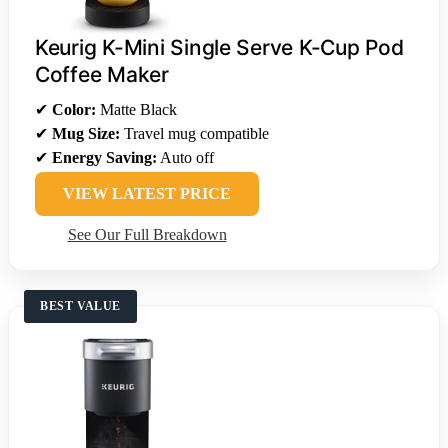
Keurig K-Mini Single Serve K-Cup Pod
Coffee Maker
✔
Color:
Matte Black
✔
Mug Size:
Travel mug compatible
✔
Energy Saving:
Auto off
VIEW LATEST PRICE
See Our Full Breakdown
BEST VALUE