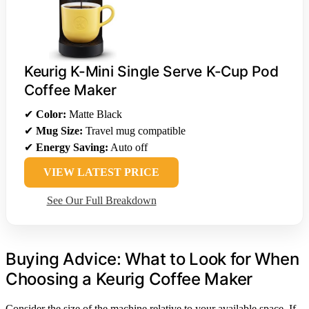
Keurig K-Mini Single Serve K-Cup Pod
Coffee Maker
✔
Color:
Matte Black
✔
Mug Size:
Travel mug compatible
✔
Energy Saving:
Auto off
VIEW LATEST PRICE
See Our Full Breakdown
Buying Advice: What to Look for When
Choosing a Keurig Coffee Maker
Consider the size of the machine relative to your available space. If