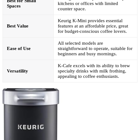
Best for Small
kitchens or offices with limited
Spaces
counter space.
Keurig K-Mini provides essential
Best Value
features at an affordable price, great
for budget-conscious coffee lovers.
All selected models are
Ease of Use
straightforward to operate, suitable for
beginners and busy mornings.
K-Cafe excels with its ability to brew
Versatility
specialty drinks with milk frothing,
appealing to coffee enthusiasts.