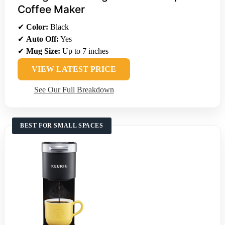
Coffee Maker
✔
Color:
Black
✔
Auto Off:
Yes
✔
Mug Size:
Up to 7 inches
VIEW LATEST PRICE
See Our Full Breakdown
BEST FOR SMALL SPACES