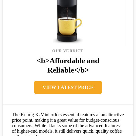
OUR VERDICT
<b>Affordable and
Reliable</b>
VIEW LATEST PRICE
The Keurig K-Mini offers essential features at an attractive
price point, making it a great value for budget-conscious
consumers. While it lacks some of the advanced features
of higher-end models, it still delivers quick, quality coffee