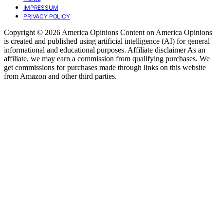
IMPRESSUM
PRIVACY POLICY
Copyright © 2026 America Opinions Content on America Opinions
is created and published using artificial intelligence (AI) for general
informational and educational purposes. Affiliate disclaimer As an
affiliate, we may earn a commission from qualifying purchases. We
get commissions for purchases made through links on this website
from Amazon and other third parties.