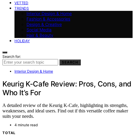
VETTED
TRENDS
Interior Design & Home
Fashion & Accessories
Design & Creative
Social Media
Hair & Beauty
HOLIDAY
Search for:
SEARCH
Interior Design & Home
Keurig K-Cafe Review: Pros, Cons, and
Who It’s For
A detailed review of the Keurig K-Cafe, highlighting its strengths,
weaknesses, and ideal users. Find out if this versatile coffee maker
suits your needs.
4 minute read
TOTAL