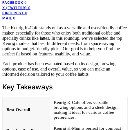
0
FACEBOOK
0
X (TWITTER)
0
PINTEREST
0
MAIL
The Keurig K-Cafe stands out as a versatile and user-friendly coffee
maker, especially for those who enjoy both traditional coffee and
specialty drinks like lattes. In this roundup, we’ve selected the top
Keurig models that best fit different needs, from space-saving
options to budget-friendly picks. Our goal is to help you find the
perfect fit based on features, usability, and value.
Each product has been evaluated based on its design, brewing
options, ease of use, and overall value, so you can make an
informed decision tailored to your coffee habits.
Key Takeaways
Keurig K-Cafe offers versatile
brewing options and a sleek design,
Best Overall
making it ideal for various coffee
preferences.
Keurig K-Mini is perfect for compact