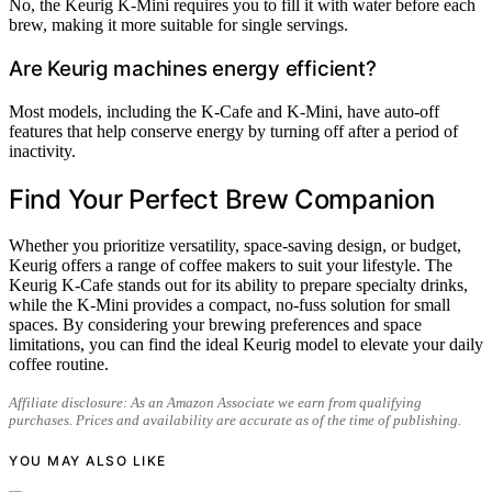
No, the Keurig K-Mini requires you to fill it with water before each
brew, making it more suitable for single servings.
Are Keurig machines energy efficient?
Most models, including the K-Cafe and K-Mini, have auto-off
features that help conserve energy by turning off after a period of
inactivity.
Find Your Perfect Brew Companion
Whether you prioritize versatility, space-saving design, or budget,
Keurig offers a range of coffee makers to suit your lifestyle. The
Keurig K-Cafe stands out for its ability to prepare specialty drinks,
while the K-Mini provides a compact, no-fuss solution for small
spaces. By considering your brewing preferences and space
limitations, you can find the ideal Keurig model to elevate your daily
coffee routine.
Affiliate disclosure: As an Amazon Associate we earn from qualifying
purchases. Prices and availability are accurate as of the time of publishing.
YOU MAY ALSO LIKE