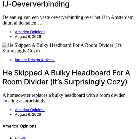
IJ-Oeververbinding
De aanleg van een vaste oeververbinding over het IJ in Amsterdam
duurt al tientallen…
America Opinions
August 6, 2026
Interior Design & Home
He Skipped A Bulky Headboard For A
Room Divider (It’s Surprisingly Cozy)
A homeowner replaces a bulky headboard with a room divider,
creating a surprisingly…
America Opinions
August 6, 2026
America Opinions
HOME