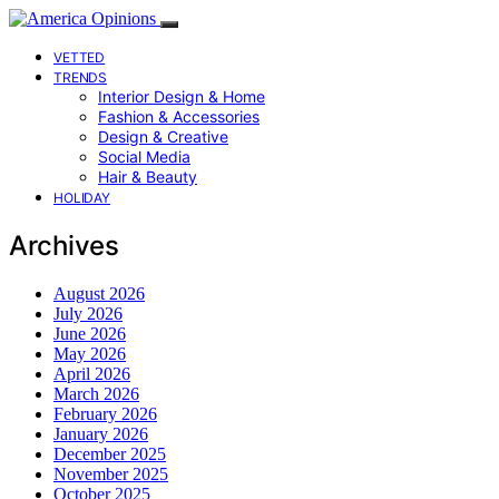
VETTED
TRENDS
Interior Design & Home
Fashion & Accessories
Design & Creative
Social Media
Hair & Beauty
HOLIDAY
Archives
August 2026
July 2026
June 2026
May 2026
April 2026
March 2026
February 2026
January 2026
December 2025
November 2025
October 2025