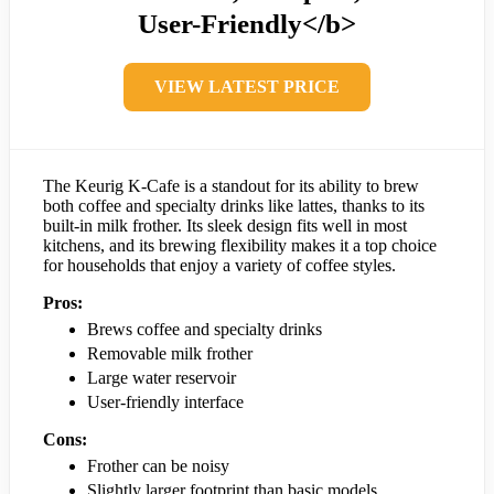
User-Friendly</b>
VIEW LATEST PRICE
The Keurig K-Cafe is a standout for its ability to brew
both coffee and specialty drinks like lattes, thanks to its
built-in milk frother. Its sleek design fits well in most
kitchens, and its brewing flexibility makes it a top choice
for households that enjoy a variety of coffee styles.
Pros:
Brews coffee and specialty drinks
Removable milk frother
Large water reservoir
User-friendly interface
Cons:
Frother can be noisy
Slightly larger footprint than basic models