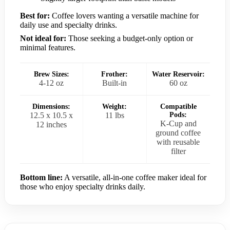
Best for:
Coffee lovers wanting a versatile machine for
daily use and specialty drinks.
Not ideal for:
Those seeking a budget-only option or
minimal features.
Brew Sizes:
Frother:
Water Reservoir:
4-12 oz
Built-in
60 oz
Dimensions:
Weight:
Compatible
12.5 x 10.5 x
11 lbs
Pods:
K-Cup and
12 inches
ground coffee
with reusable
filter
Bottom line:
A versatile, all-in-one coffee maker ideal for
those who enjoy specialty drinks daily.