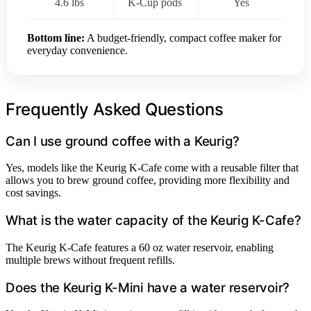
4.6 lbs
K-Cup pods
Yes
Bottom line:
A budget-friendly, compact coffee maker for
everyday convenience.
Frequently Asked Questions
Can I use ground coffee with a Keurig?
Yes, models like the Keurig K-Cafe come with a reusable filter that
allows you to brew ground coffee, providing more flexibility and
cost savings.
What is the water capacity of the Keurig K-Cafe?
The Keurig K-Cafe features a 60 oz water reservoir, enabling
multiple brews without frequent refills.
Does the Keurig K-Mini have a water reservoir?