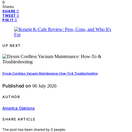
0
Shares
0
SHARE
0
TWEET
0
PIN IT
UP NEXT
Dyson Cordless Vacuum Maintenance: How-To & Troubleshooting
Published on
06 July 2026
AUTHOR
America Opinions
SHARE ARTICLE
The post has been shared by
0
people.