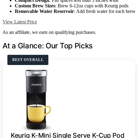
Compact Design
: Fits spaces less than 5 inches wide
Custom Brew Sizes
: Brew 6-12oz cups with Keurig pods
Removable Water Reservoir
: Add fresh water for each brew
View Latest Price
As an affiliate, we earn on qualifying purchases.
At a Glance: Our Top Picks
BEST OVERALL
Keurig K-Mini Single Serve K-Cup Pod