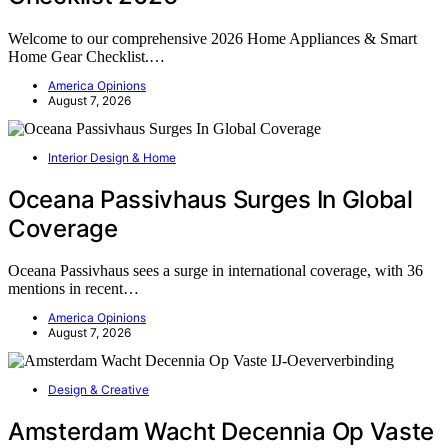
Welcome to our comprehensive 2026 Home Appliances & Smart
Home Gear Checklist.…
America Opinions
August 7, 2026
Interior Design & Home
Oceana Passivhaus Surges In Global
Coverage
Oceana Passivhaus sees a surge in international coverage, with 36
mentions in recent…
America Opinions
August 7, 2026
Design & Creative
Amsterdam Wacht Decennia Op Vaste