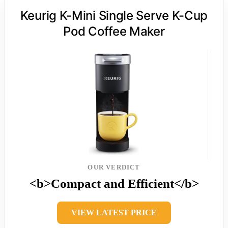
Keurig K-Mini Single Serve K-Cup
Pod Coffee Maker
OUR VERDICT
<b>Compact and Efficient</b>
VIEW LATEST PRICE