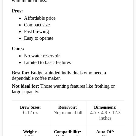
with minimal fuss.
Pros:
Affordable price
Compact size
Fast brewing
Easy to operate
Cons:
No water reservoir
Limited to basic features
Best for:
Budget-minded individuals who need a
dependable coffee maker.
Not ideal for:
Those wanting features like frothing or
large capacity.
Brew Sizes:
Reservoir:
Dimensions:
6-12 oz
No, manual fill
4.5 x 4.9 x 12.3
inches
Weight:
Compatibility:
Auto Off: