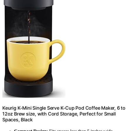
Keurig K-Mini Single Serve K-Cup Pod Coffee Maker, 6 to
12oz Brew size, with Cord Storage, Perfect for Small
Spaces, Black