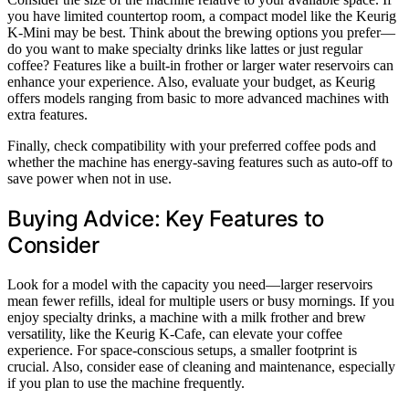
you have limited countertop room, a compact model like the Keurig
K-Mini may be best. Think about the brewing options you prefer—
do you want to make specialty drinks like lattes or just regular
coffee? Features like a built-in frother or larger water reservoirs can
enhance your experience. Also, evaluate your budget, as Keurig
offers models ranging from basic to more advanced machines with
extra features.
Finally, check compatibility with your preferred coffee pods and
whether the machine has energy-saving features such as auto-off to
save power when not in use.
Buying Advice: Key Features to
Consider
Look for a model with the capacity you need—larger reservoirs
mean fewer refills, ideal for multiple users or busy mornings. If you
enjoy specialty drinks, a machine with a milk frother and brew
versatility, like the Keurig K-Cafe, can elevate your coffee
experience. For space-conscious setups, a smaller footprint is
crucial. Also, consider ease of cleaning and maintenance, especially
if you plan to use the machine frequently.