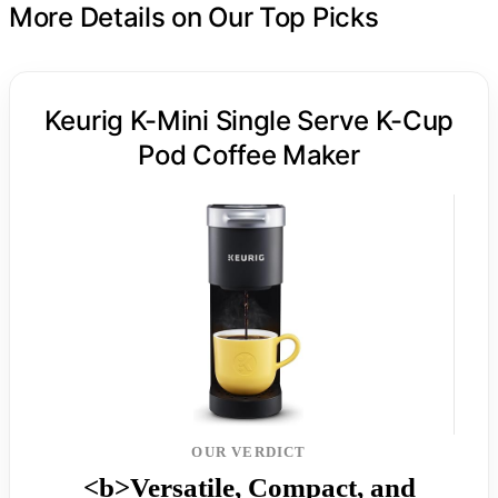
More Details on Our Top Picks
Keurig K-Mini Single Serve K-Cup
Pod Coffee Maker
OUR VERDICT
<b>Versatile, Compact, and