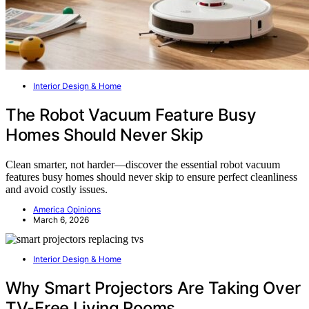
Interior Design & Home
The Robot Vacuum Feature Busy
Homes Should Never Skip
Clean smarter, not harder—discover the essential robot vacuum
features busy homes should never skip to ensure perfect cleanliness
and avoid costly issues.
America Opinions
March 6, 2026
Interior Design & Home
Why Smart Projectors Are Taking Over
TV-Free Living Rooms