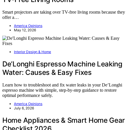
Smart projectors are taking over TV-free living rooms because they
offer a…
America Opinions
May 12, 2026
Interior Design & Home
De’Longhi Espresso Machine Leaking
Water: Causes & Easy Fixes
Learn how to troubleshoot and fix water leaks in your De’Longhi
espresso machine with simple, step-by-step guidance to restore
optimal performance safely.
America Opinions
July 6, 2026
Home Appliances & Smart Home Gear
Checklist 2026