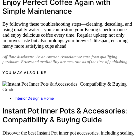
Enjoy Perfect Coffee Again with
Simple Maintenance
By following these troubleshooting steps—cleaning, descaling, and
using quality water—you can restore your Keurig’s performance
and enjoy delicious coffee every time. Regular upkeep not only
improves taste but also prolongs your brewer’s lifespan, ensuring
many more satisfying cups ahead.
Affiliate disclosure: As an Amazon Associate we earn from qualifying
purchases. Prices and availability are accurate as of the time of publishing.
YOU MAY ALSO LIKE
Interior Design & Home
Instant Pot Inner Pots & Accessories:
Compatibility & Buying Guide
Discover the best Instant Pot inner pot accessories, including sealing