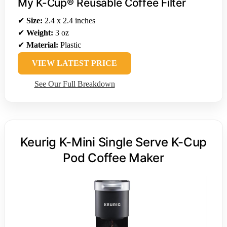
My K-Cup® Reusable Coffee Filter
✔
Size:
2.4 x 2.4 inches
✔
Weight:
3 oz
✔
Material:
Plastic
VIEW LATEST PRICE
See Our Full Breakdown
Keurig K-Mini Single Serve K-Cup
Pod Coffee Maker