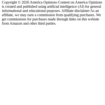
Copyright © 2026 America Opinions Content on America Opinions
is created and published using artificial intelligence (AI) for general
informational and educational purposes. Affiliate disclaimer As an
affiliate, we may earn a commission from qualifying purchases. We
get commissions for purchases made through links on this website
from Amazon and other third parties.