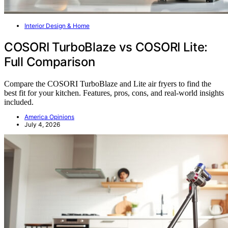
Interior Design & Home
COSORI TurboBlaze vs COSORI Lite:
Full Comparison
Compare the COSORI TurboBlaze and Lite air fryers to find the
best fit for your kitchen. Features, pros, cons, and real-world insights
included.
America Opinions
July 4, 2026