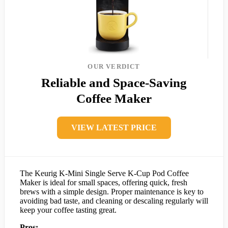
OUR VERDICT
Reliable and Space-Saving
Coffee Maker
VIEW LATEST PRICE
The Keurig K-Mini Single Serve K-Cup Pod Coffee
Maker is ideal for small spaces, offering quick, fresh
brews with a simple design. Proper maintenance is key to
avoiding bad taste, and cleaning or descaling regularly will
keep your coffee tasting great.
Pros: