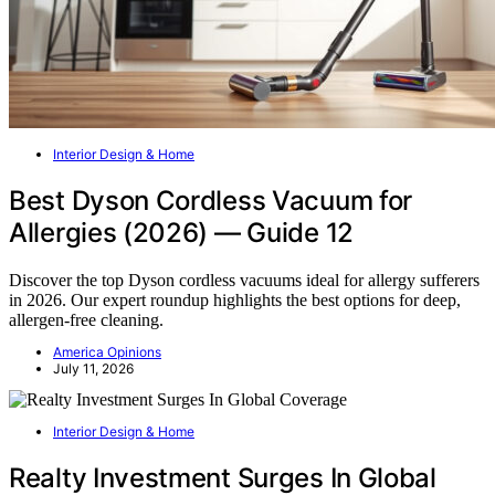
Interior Design & Home
Best Dyson Cordless Vacuum for
Allergies (2026) — Guide 12
Discover the top Dyson cordless vacuums ideal for allergy sufferers
in 2026. Our expert roundup highlights the best options for deep,
allergen-free cleaning.
America Opinions
July 11, 2026
Interior Design & Home
Realty Investment Surges In Global