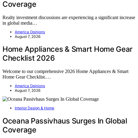
Coverage
Realty investment discussions are experiencing a significant increase
in global media…
America Opinions
August 7, 2026
Home Appliances & Smart Home Gear
Checklist 2026
Welcome to our comprehensive 2026 Home Appliances & Smart
Home Gear Checklist.…
America Opinions
August 7, 2026
Interior Design & Home
Oceana Passivhaus Surges In Global
Coverage