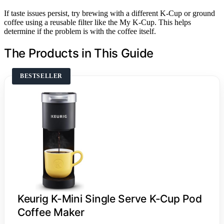
If taste issues persist, try brewing with a different K-Cup or ground
coffee using a reusable filter like the My K-Cup. This helps
determine if the problem is with the coffee itself.
The Products in This Guide
BESTSELLER
Keurig K-Mini Single Serve K-Cup Pod
Coffee Maker