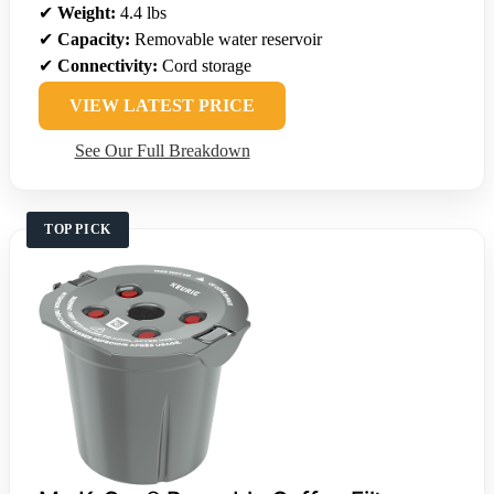
✔
Weight:
4.4 lbs
✔
Capacity:
Removable water reservoir
✔
Connectivity:
Cord storage
VIEW LATEST PRICE
See Our Full Breakdown
TOP PICK