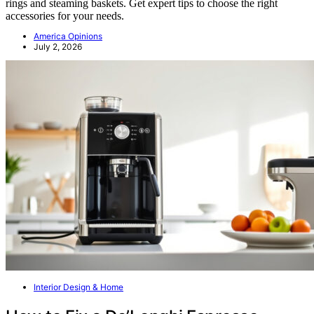
rings and steaming baskets. Get expert tips to choose the right
accessories for your needs.
America Opinions
July 2, 2026
Interior Design & Home