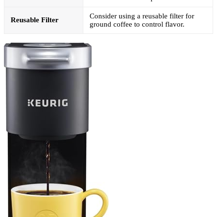
Consider using a reusable filter for
Reusable Filter
ground coffee to control flavor.