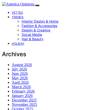
VETTED
TRENDS
Interior Design & Home
Fashion & Accessories
Design & Creative
Social Media
Hair & Beauty
HOLIDAY
Archives
August 2026
July 2026
June 2026
May 2026
April 2026
March 2026
February 2026
January 2026
December 2025
November 2025
October 2025