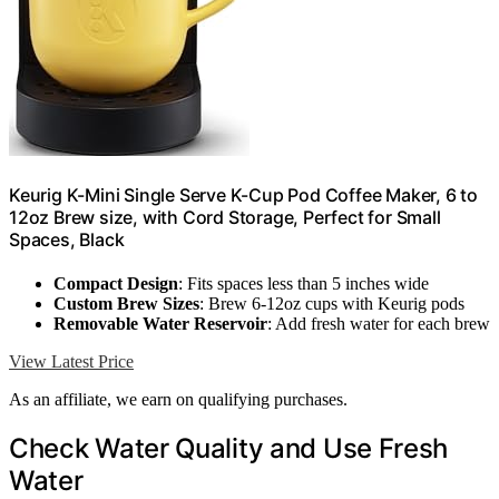
Keurig K-Mini Single Serve K-Cup Pod Coffee Maker, 6 to
12oz Brew size, with Cord Storage, Perfect for Small
Spaces, Black
Compact Design
: Fits spaces less than 5 inches wide
Custom Brew Sizes
: Brew 6-12oz cups with Keurig pods
Removable Water Reservoir
: Add fresh water for each brew
View Latest Price
As an affiliate, we earn on qualifying purchases.
Check Water Quality and Use Fresh
Water