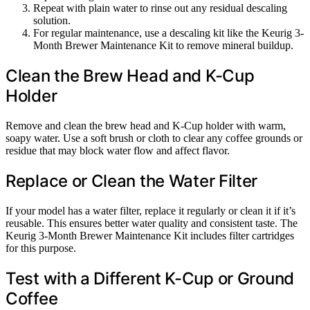
Repeat with plain water to rinse out any residual descaling
solution.
For regular maintenance, use a descaling kit like the Keurig 3-
Month Brewer Maintenance Kit to remove mineral buildup.
Clean the Brew Head and K-Cup
Holder
Remove and clean the brew head and K-Cup holder with warm,
soapy water. Use a soft brush or cloth to clear any coffee grounds or
residue that may block water flow and affect flavor.
Replace or Clean the Water Filter
If your model has a water filter, replace it regularly or clean it if it’s
reusable. This ensures better water quality and consistent taste. The
Keurig 3-Month Brewer Maintenance Kit includes filter cartridges
for this purpose.
Test with a Different K-Cup or Ground
Coffee