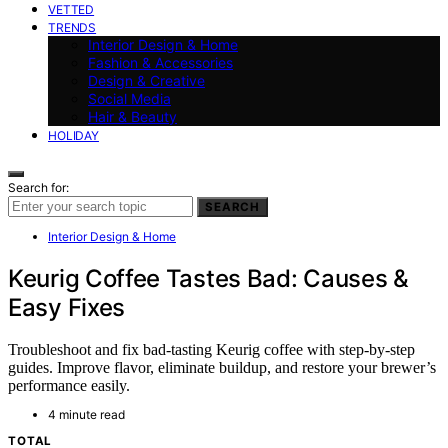
VETTED
TRENDS
Interior Design & Home
Fashion & Accessories
Design & Creative
Social Media
Hair & Beauty
HOLIDAY
Search for:
SEARCH
Interior Design & Home
Keurig Coffee Tastes Bad: Causes &
Easy Fixes
Troubleshoot and fix bad-tasting Keurig coffee with step-by-step
guides. Improve flavor, eliminate buildup, and restore your brewer’s
performance easily.
4 minute read
TOTAL