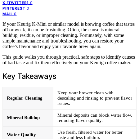
0
X (TWITTER)
0
PINTEREST
0
MAIL
If your Keurig K-Mini or similar model is brewing coffee that tastes
off or weak, it can be frustrating. Often, the cause is mineral
buildup, residue, or improper cleaning. Fortunately, with some
simple maintenance and troubleshooting, you can restore your
coffee’s flavor and enjoy your favorite brew again.
This guide walks you through practical, safe steps to identify causes
of bad taste and fix them effectively on your Keurig coffee maker.
Key Takeaways
Keep your brewer clean with
Regular Cleaning
descaling and rinsing to prevent flavor
issues.
Mineral deposits can block water flow,
Mineral Buildup
reducing flavor quality.
Use fresh, filtered water for better
Water Quality
taste and less buildup.