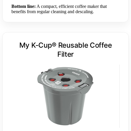
Bottom line:
A compact, efficient coffee maker that
benefits from regular cleaning and descaling.
My K-Cup® Reusable Coffee
Filter