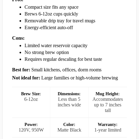
Compact size fits any space
Brews 6-12oz cups quickly
Removable drip tray for travel mugs
Energy-efficient auto-off
Cons:
Limited water reservoir capacity
No strong brew option
Requires regular descaling for best taste
Best for:
Small kitchens, offices, dorm rooms
Not ideal for:
Large families or high-volume brewing
Brew Size:
Dimensions:
Mug Height:
6-12oz
Less than 5
Accommodates
inches wide
up to 7 inches
tall
Power:
Color:
Warranty:
120V, 950W
Matte Black
1-year limited