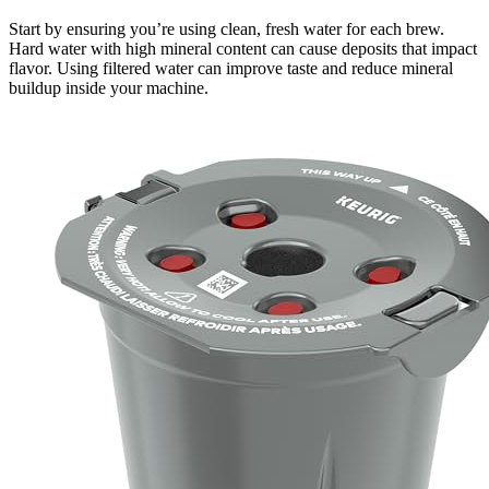
Start by ensuring you’re using clean, fresh water for each brew.
Hard water with high mineral content can cause deposits that impact
flavor. Using filtered water can improve taste and reduce mineral
buildup inside your machine.