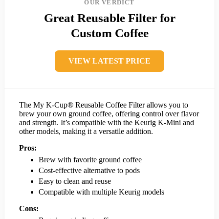
OUR VERDICT
Great Reusable Filter for
Custom Coffee
VIEW LATEST PRICE
The My K-Cup® Reusable Coffee Filter allows you to
brew your own ground coffee, offering control over flavor
and strength. It’s compatible with the Keurig K-Mini and
other models, making it a versatile addition.
Pros:
Brew with favorite ground coffee
Cost-effective alternative to pods
Easy to clean and reuse
Compatible with multiple Keurig models
Cons: