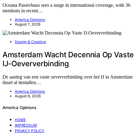
Oceana Passivhaus sees a surge in international coverage, with 36
mentions in recent…
America Opinions
August 7, 2026
Design & Creative
Amsterdam Wacht Decennia Op Vaste
IJ-Oeververbinding
De aanleg van een vaste oeververbinding over het IJ in Amsterdam
duurt al tientallen…
America Opinions
August 6, 2026
America Opinions
HOME
IMPRESSUM
PRIVACY POLICY