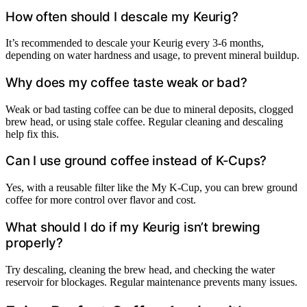
How often should I descale my Keurig?
It’s recommended to descale your Keurig every 3-6 months,
depending on water hardness and usage, to prevent mineral buildup.
Why does my coffee taste weak or bad?
Weak or bad tasting coffee can be due to mineral deposits, clogged
brew head, or using stale coffee. Regular cleaning and descaling
help fix this.
Can I use ground coffee instead of K-Cups?
Yes, with a reusable filter like the My K-Cup, you can brew ground
coffee for more control over flavor and cost.
What should I do if my Keurig isn’t brewing
properly?
Try descaling, cleaning the brew head, and checking the water
reservoir for blockages. Regular maintenance prevents many issues.