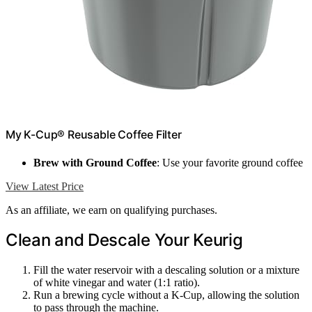
My K-Cup® Reusable Coffee Filter
Brew with Ground Coffee
: Use your favorite ground coffee
View Latest Price
As an affiliate, we earn on qualifying purchases.
Clean and Descale Your Keurig
Fill the water reservoir with a descaling solution or a mixture
of white vinegar and water (1:1 ratio).
Run a brewing cycle without a K-Cup, allowing the solution
to pass through the machine.