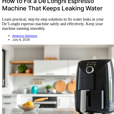
How to Fix a De’Longhi Espresso
Machine That Keeps Leaking Water
Learn practical, step-by-step solutions to fix water leaks in your
De’Longhi espresso machine safely and effectively. Keep your
machine running smoothly.
America Opinions
July 6, 2026