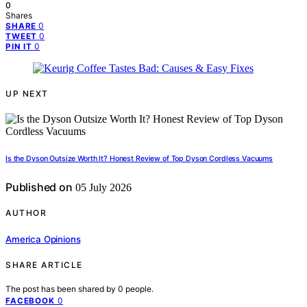
0
Shares
0
SHARE
0
TWEET
0
PIN IT
UP NEXT
Is the Dyson Outsize Worth It? Honest Review of Top Dyson Cordless Vacuums
Published on
05 July 2026
AUTHOR
America Opinions
SHARE ARTICLE
The post has been shared by
0
people.
0
FACEBOOK