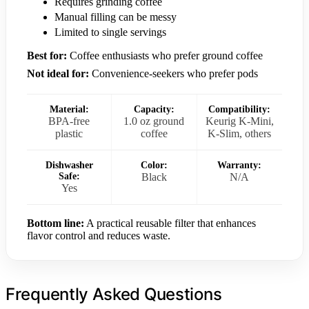
Requires grinding coffee
Manual filling can be messy
Limited to single servings
Best for:
Coffee enthusiasts who prefer ground coffee
Not ideal for:
Convenience-seekers who prefer pods
Material:
Capacity:
Compatibility:
BPA-free
1.0 oz ground
Keurig K-Mini,
plastic
coffee
K-Slim, others
Dishwasher
Color:
Warranty:
Safe:
Black
N/A
Yes
Bottom line:
A practical reusable filter that enhances
flavor control and reduces waste.
Frequently Asked Questions