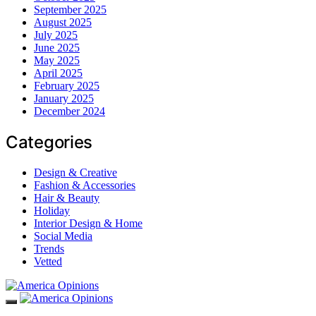
September 2025
August 2025
July 2025
June 2025
May 2025
April 2025
February 2025
January 2025
December 2024
Categories
Design & Creative
Fashion & Accessories
Hair & Beauty
Holiday
Interior Design & Home
Social Media
Trends
Vetted