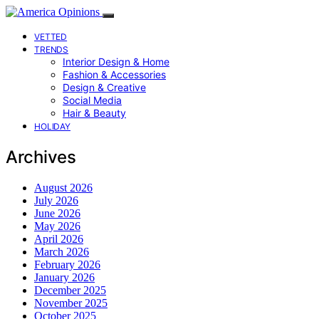
VETTED
TRENDS
Interior Design & Home
Fashion & Accessories
Design & Creative
Social Media
Hair & Beauty
HOLIDAY
Archives
August 2026
July 2026
June 2026
May 2026
April 2026
March 2026
February 2026
January 2026
December 2025
November 2025
October 2025