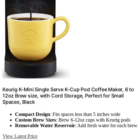
Keurig K-Mini Single Serve K-Cup Pod Coffee Maker, 6 to
12oz Brew size, with Cord Storage, Perfect for Small
Spaces, Black
Compact Design
: Fits spaces less than 5 inches wide
Custom Brew Sizes
: Brew 6-12oz cups with Keurig pods
Removable Water Reservoir
: Add fresh water for each brew
View Latest Price