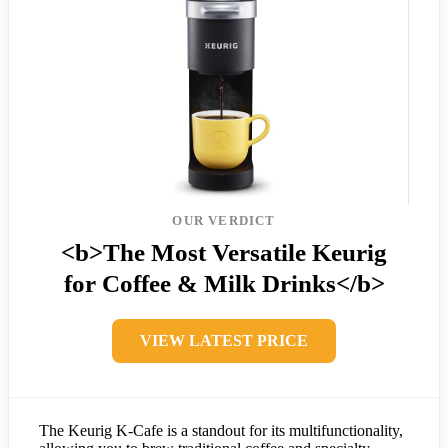
OUR VERDICT
<b>The Most Versatile Keurig
for Coffee & Milk Drinks</b>
VIEW LATEST PRICE
The Keurig K-Cafe is a standout for its multifunctionality,