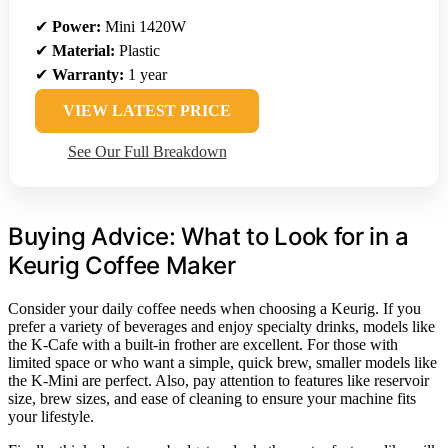
✔
Power:
Mini 1420W
✔
Material:
Plastic
✔
Warranty:
1 year
VIEW LATEST PRICE
See Our Full Breakdown
Buying Advice: What to Look for in a
Keurig Coffee Maker
Consider your daily coffee needs when choosing a Keurig. If you
prefer a variety of beverages and enjoy specialty drinks, models like
the K-Cafe with a built-in frother are excellent. For those with
limited space or who want a simple, quick brew, smaller models like
the K-Mini are perfect. Also, pay attention to features like reservoir
size, brew sizes, and ease of cleaning to ensure your machine fits
your lifestyle.