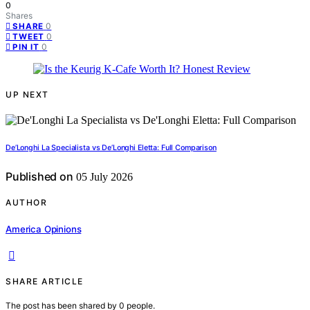
0
Shares
0
SHARE
0
TWEET
0
PIN IT
UP NEXT
De’Longhi La Specialista vs De’Longhi Eletta: Full Comparison
Published on
05 July 2026
AUTHOR
America Opinions
SHARE ARTICLE
The post has been shared by
0
people.