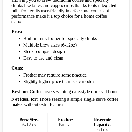
allowing you to brew traditional coffee and specialty
drinks like lattes and cappuccinos thanks to its integrated
milk frother. Its user-friendly interface and consistent
performance make it a top choice for a home coffee
station.
Pros:
Built-in milk frother for specialty drinks
Multiple brew sizes (6-12oz)
Sleek, compact design
Easy to use and clean
Cons:
Frother may require some practice
Slightly higher price than basic models
Best for:
Coffee lovers wanting café-style drinks at home
Not ideal for:
Those seeking a simple single-serve coffee
maker without extra features
Brew Sizes:
Frother:
Reservoir
6-12 oz
Built-in
Capacity:
60 oz