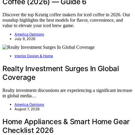
Coffee (2026) — Guide 6
Discover the top Keurig coffee makers for iced coffee in 2026. Our
roundup highlights the best models for flavor, convenience, and
value to elevate your iced brew game.
America Opinions
July 9, 2026
Interior Design & Home
Realty Investment Surges In Global
Coverage
Realty investment discussions are experiencing a significant increase
in global media…
America Opinions
August 7, 2026
Home Appliances & Smart Home Gear
Checklist 2026