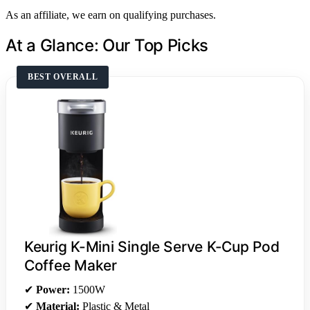
As an affiliate, we earn on qualifying purchases.
At a Glance: Our Top Picks
BEST OVERALL
Keurig K-Mini Single Serve K-Cup Pod
Coffee Maker
✔
Power:
1500W
✔
Material:
Plastic & Metal