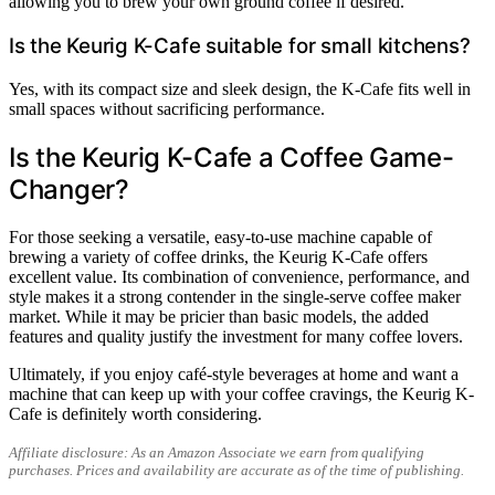
allowing you to brew your own ground coffee if desired.
Is the Keurig K-Cafe suitable for small kitchens?
Yes, with its compact size and sleek design, the K-Cafe fits well in
small spaces without sacrificing performance.
Is the Keurig K-Cafe a Coffee Game-
Changer?
For those seeking a versatile, easy-to-use machine capable of
brewing a variety of coffee drinks, the Keurig K-Cafe offers
excellent value. Its combination of convenience, performance, and
style makes it a strong contender in the single-serve coffee maker
market. While it may be pricier than basic models, the added
features and quality justify the investment for many coffee lovers.
Ultimately, if you enjoy café-style beverages at home and want a
machine that can keep up with your coffee cravings, the Keurig K-
Cafe is definitely worth considering.
Affiliate disclosure: As an Amazon Associate we earn from qualifying
purchases. Prices and availability are accurate as of the time of publishing.