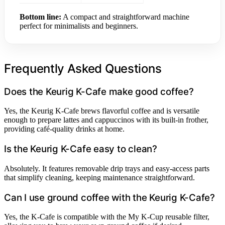
Bottom line:
A compact and straightforward machine
perfect for minimalists and beginners.
Frequently Asked Questions
Does the Keurig K-Cafe make good coffee?
Yes, the Keurig K-Cafe brews flavorful coffee and is versatile
enough to prepare lattes and cappuccinos with its built-in frother,
providing café-quality drinks at home.
Is the Keurig K-Cafe easy to clean?
Absolutely. It features removable drip trays and easy-access parts
that simplify cleaning, keeping maintenance straightforward.
Can I use ground coffee with the Keurig K-Cafe?
Yes, the K-Cafe is compatible with the My K-Cup reusable filter,