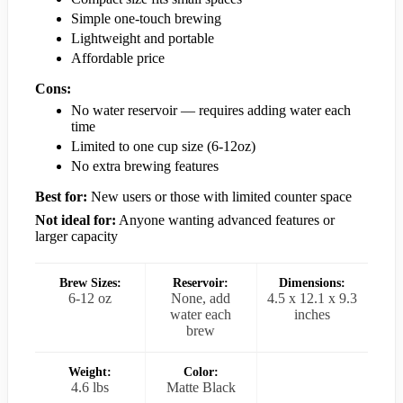
Simple one-touch brewing
Lightweight and portable
Affordable price
Cons:
No water reservoir — requires adding water each
time
Limited to one cup size (6-12oz)
No extra brewing features
Best for:
New users or those with limited counter space
Not ideal for:
Anyone wanting advanced features or
larger capacity
Brew Sizes:
Reservoir:
Dimensions:
6-12 oz
None, add
4.5 x 12.1 x 9.3
water each
inches
brew
Weight:
Color:
4.6 lbs
Matte Black