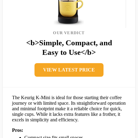
OUR VERDICT
<b>Simple, Compact, and
Easy to Use</b>
VIEW LATEST PRICE
The Keurig K-Mini is ideal for those starting their coffee
journey or with limited space. Its straightforward operation
and minimal footprint make it a reliable choice for quick,
single cups. While it lacks extra features like a frother, it
excels in simplicity and efficiency.
Pros:
Compact size fits small spaces