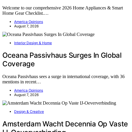
Welcome to our comprehensive 2026 Home Appliances & Smart
Home Gear Checklist.…
America Opinions
August 7, 2026
Interior Design & Home
Oceana Passivhaus Surges In Global
Coverage
Oceana Passivhaus sees a surge in international coverage, with 36
mentions in recent…
America Opinions
August 7, 2026
Design & Creative
Amsterdam Wacht Decennia Op Vaste