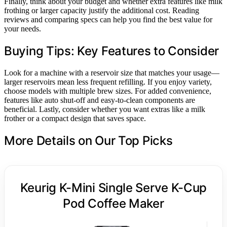
Finally, think about your budget and whether extra features like milk
frothing or larger capacity justify the additional cost. Reading
reviews and comparing specs can help you find the best value for
your needs.
Buying Tips: Key Features to Consider
Look for a machine with a reservoir size that matches your usage—
larger reservoirs mean less frequent refilling. If you enjoy variety,
choose models with multiple brew sizes. For added convenience,
features like auto shut-off and easy-to-clean components are
beneficial. Lastly, consider whether you want extras like a milk
frother or a compact design that saves space.
More Details on Our Top Picks
Keurig K-Mini Single Serve K-Cup
Pod Coffee Maker