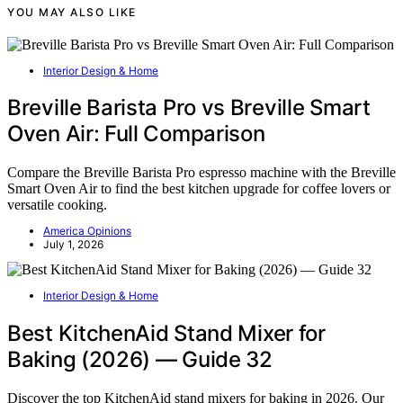
YOU MAY ALSO LIKE
Interior Design & Home
Breville Barista Pro vs Breville Smart
Oven Air: Full Comparison
Compare the Breville Barista Pro espresso machine with the Breville
Smart Oven Air to find the best kitchen upgrade for coffee lovers or
versatile cooking.
America Opinions
July 1, 2026
Interior Design & Home
Best KitchenAid Stand Mixer for
Baking (2026) — Guide 32
Discover the top KitchenAid stand mixers for baking in 2026. Our