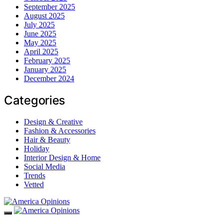
September 2025
August 2025
July 2025
June 2025
May 2025
April 2025
February 2025
January 2025
December 2024
Categories
Design & Creative
Fashion & Accessories
Hair & Beauty
Holiday
Interior Design & Home
Social Media
Trends
Vetted