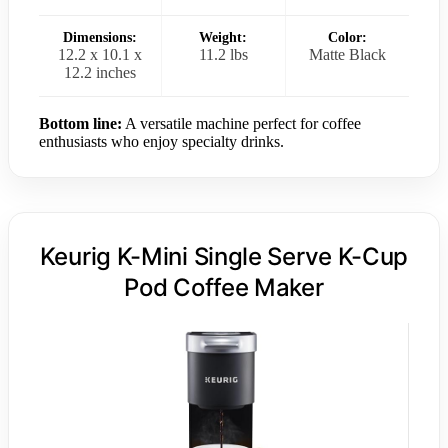
Dimensions:
Weight:
Color:
12.2 x 10.1 x
11.2 lbs
Matte Black
12.2 inches
Bottom line:
A versatile machine perfect for coffee
enthusiasts who enjoy specialty drinks.
Keurig K-Mini Single Serve K-Cup
Pod Coffee Maker