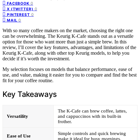
0
FACEBOOK
0
X (TWITTER)
0
PINTEREST
0
MAIL
With so many coffee makers on the market, choosing the right one
can be overwhelming. The Keurig K-Cafe stands out as a versatile
option for those who want more than just a simple brew. In this
review, I’ll cover the key features, advantages, and limitations of the
Keurig K-Cafe, along with other top Keurig models, to help you
decide if it’s worth the investment.
My selection focuses on models that balance performance, ease of
use, and value, making it easier for you to compare and find the best
fit for your coffee routine.
Key Takeaways
The K-Cafe can brew coffee, lattes,
Versatility
and cappuccinos with its built-in
frother.
Simple controls and quick brewing
Ease of Use
make it ideal for busy mornings.