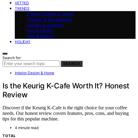
VETTED
TRENDS
Interior Design & Home
Fashion & Accessories
Design & Creative
Social Media
Hair & Beauty
HOLIDAY
Search for:
SEARCH
Interior Design & Home
Is the Keurig K-Cafe Worth It? Honest
Review
Discover if the Keurig K-Cafe is the right choice for your coffee
needs. Our honest review covers features, pros, cons, and buying
tips for this popular machine.
4 minute read
TOTAL