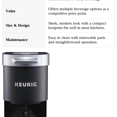
Offers multiple beverage options at a
Value
competitive price point.
Sleek, modern look with a compact
Size & Design
footprint fits well in most kitchens.
Easy to clean with removable parts
Maintenance
and straightforward operation.