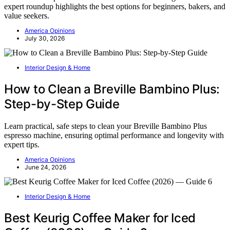
expert roundup highlights the best options for beginners, bakers, and
value seekers.
America Opinions
July 30, 2026
Interior Design & Home
How to Clean a Breville Bambino Plus:
Step-by-Step Guide
Learn practical, safe steps to clean your Breville Bambino Plus
espresso machine, ensuring optimal performance and longevity with
expert tips.
America Opinions
June 24, 2026
Interior Design & Home
Best Keurig Coffee Maker for Iced