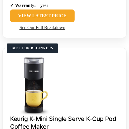
✔
Warranty:
1 year
VIEW LATEST PRICE
See Our Full Breakdown
BEST FOR BEGINNERS
Keurig K-Mini Single Serve K-Cup Pod
Coffee Maker