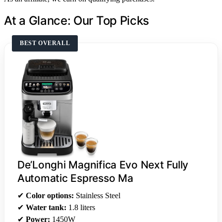
At a Glance: Our Top Picks
BEST OVERALL
De’Longhi Magnifica Evo Next Fully
Automatic Espresso Ma
✔
Color options:
Stainless Steel
✔
Water tank:
1.8 liters
✔
Power:
1450W