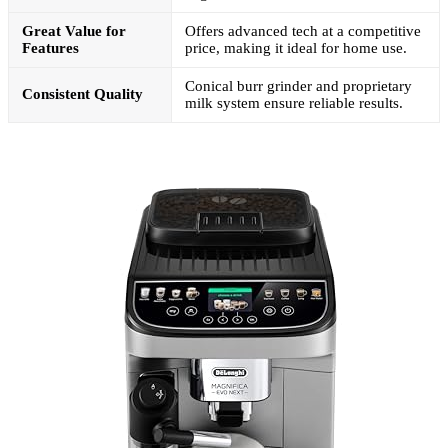
Great Value for
Offers advanced tech at a competitive
Features
price, making it ideal for home use.
Conical burr grinder and proprietary
Consistent Quality
milk system ensure reliable results.