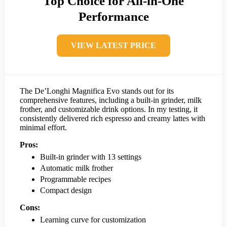
Top Choice for All-in-One
Performance
VIEW LATEST PRICE
The De’Longhi Magnifica Evo stands out for its
comprehensive features, including a built-in grinder, milk
frother, and customizable drink options. In my testing, it
consistently delivered rich espresso and creamy lattes with
minimal effort.
Pros:
Built-in grinder with 13 settings
Automatic milk frother
Programmable recipes
Compact design
Cons:
Learning curve for customization