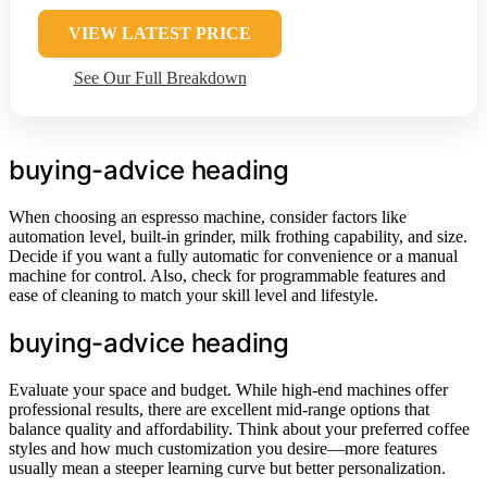
VIEW LATEST PRICE
See Our Full Breakdown
buying-advice heading
When choosing an espresso machine, consider factors like
automation level, built-in grinder, milk frothing capability, and size.
Decide if you want a fully automatic for convenience or a manual
machine for control. Also, check for programmable features and
ease of cleaning to match your skill level and lifestyle.
buying-advice heading
Evaluate your space and budget. While high-end machines offer
professional results, there are excellent mid-range options that
balance quality and affordability. Think about your preferred coffee
styles and how much customization you desire—more features
usually mean a steeper learning curve but better personalization.