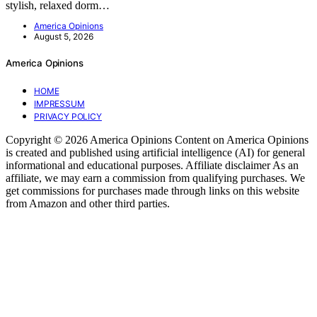
stylish, relaxed dorm…
America Opinions
August 5, 2026
America Opinions
HOME
IMPRESSUM
PRIVACY POLICY
Copyright © 2026 America Opinions Content on America Opinions
is created and published using artificial intelligence (AI) for general
informational and educational purposes. Affiliate disclaimer As an
affiliate, we may earn a commission from qualifying purchases. We
get commissions for purchases made through links on this website
from Amazon and other third parties.