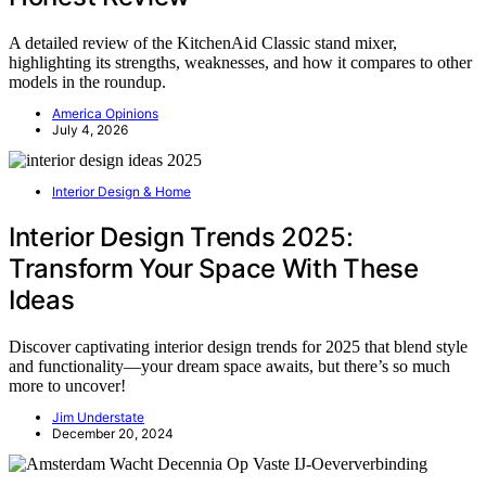
A detailed review of the KitchenAid Classic stand mixer,
highlighting its strengths, weaknesses, and how it compares to other
models in the roundup.
America Opinions
July 4, 2026
Interior Design & Home
Interior Design Trends 2025:
Transform Your Space With These
Ideas
Discover captivating interior design trends for 2025 that blend style
and functionality—your dream space awaits, but there’s so much
more to uncover!
Jim Understate
December 20, 2024