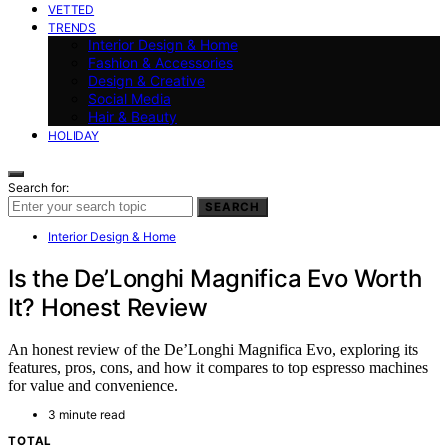
VETTED
TRENDS
Interior Design & Home
Fashion & Accessories
Design & Creative
Social Media
Hair & Beauty
HOLIDAY
Search for:
SEARCH
Interior Design & Home
Is the De’Longhi Magnifica Evo Worth
It? Honest Review
An honest review of the De’Longhi Magnifica Evo, exploring its
features, pros, cons, and how it compares to top espresso machines
for value and convenience.
3 minute read
TOTAL