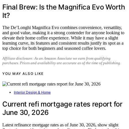
Final Brew: Is the Magnifica Evo Worth
It?
The De’Longhi Magnifica Evo combines convenience, versatility,
and good value, making it a strong contender for anyone looking to
elevate their home coffee experience. While it may have a slight
learning curve, its features and consistent results justify its spot as a
top choice for both beginners and seasoned coffee lovers.
Affiliate disclosure: As an Amazon Associate we earn from qualifying
purchases. Prices and availability are accurate as of the time of publishing.
YOU MAY ALSO LIKE
Interior Design & Home
Current refi mortgage rates report for
June 30, 2026
Latest refinance mortgage rates as of June 30, 2026, show slight