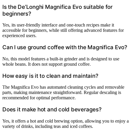
Is the De’Longhi Magnifica Evo suitable for
beginners?
Yes, its user-friendly interface and one-touch recipes make it
accessible for beginners, while still offering advanced features for
experienced users.
Can I use ground coffee with the Magnifica Evo?
No, this model features a built-in grinder and is designed to use
whole beans. It does not support ground coffee.
How easy is it to clean and maintain?
The Magnifica Evo has automated cleaning cycles and removable
parts, making maintenance straightforward. Regular descaling is
recommended for optimal performance.
Does it make hot and cold beverages?
Yes, it offers a hot and cold brewing option, allowing you to enjoy a
variety of drinks, including teas and iced coffees.