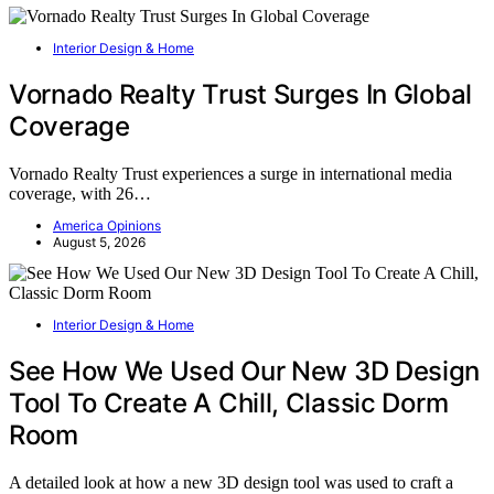
Interior Design & Home
Vornado Realty Trust Surges In Global
Coverage
Vornado Realty Trust experiences a surge in international media
coverage, with 26…
America Opinions
August 5, 2026
Interior Design & Home
See How We Used Our New 3D Design
Tool To Create A Chill, Classic Dorm
Room
A detailed look at how a new 3D design tool was used to craft a