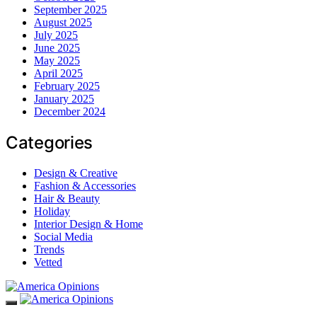
September 2025
August 2025
July 2025
June 2025
May 2025
April 2025
February 2025
January 2025
December 2024
Categories
Design & Creative
Fashion & Accessories
Hair & Beauty
Holiday
Interior Design & Home
Social Media
Trends
Vetted