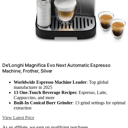
De'Longhi Magnifica Evo Next Automatic Espresso
Machine, Frother, Silver
Worldwide Espresso Machine Leader
: Top global
manufacturer in 2025
13 One-Touch Beverage Recipes
: Espresso, Latte,
Cappuccino, and more
Built-In Conical Burr Grinder
: 13 grind settings for optimal
extraction
View Latest Price
As an affiliate, we earn on qualifying purchases.