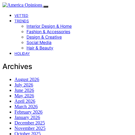
VETTED
TRENDS
Interior Design & Home
Fashion & Accessories
Design & Creative
Social Media
Hair & Beauty
HOLIDAY
Archives
August 2026
July 2026
June 2026
May 2026
April 2026
March 2026
February 2026
January 2026
December 2025
November 2025
October 2025