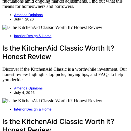
fluctuations amid ongoing market adjustments. Find out what this
means for homeowners and borrowers.
America Opinions
July 1, 2026
Interior Design & Home
Is the KitchenAid Classic Worth It?
Honest Review
Discover if the KitchenAid Classic is a worthwhile investment. Our
honest review highlights top picks, buying tips, and FAQs to help
you decide.
America Opinions
July 4, 2026
Interior Design & Home
Is the KitchenAid Classic Worth It?
Honest Review