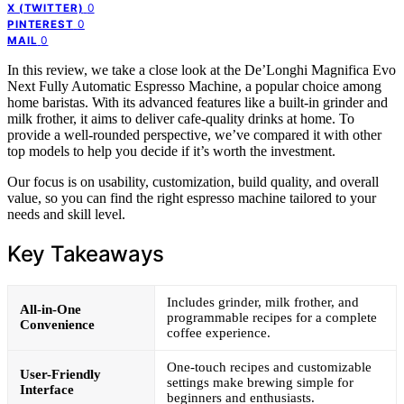
0
X (TWITTER)
0
PINTEREST
0
MAIL
In this review, we take a close look at the De’Longhi Magnifica Evo
Next Fully Automatic Espresso Machine, a popular choice among
home baristas. With its advanced features like a built-in grinder and
milk frother, it aims to deliver cafe-quality drinks at home. To
provide a well-rounded perspective, we’ve compared it with other
top models to help you decide if it’s worth the investment.
Our focus is on usability, customization, build quality, and overall
value, so you can find the right espresso machine tailored to your
needs and skill level.
Key Takeaways
Includes grinder, milk frother, and
All-in-One
programmable recipes for a complete
Convenience
coffee experience.
One-touch recipes and customizable
User-Friendly
settings make brewing simple for
Interface
beginners and enthusiasts.