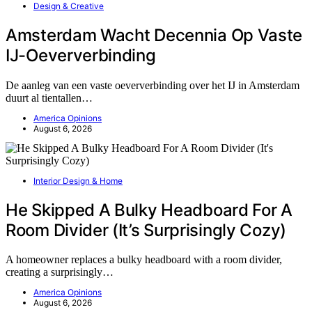
Design & Creative
Amsterdam Wacht Decennia Op Vaste
IJ-Oeververbinding
De aanleg van een vaste oeververbinding over het IJ in Amsterdam
duurt al tientallen…
America Opinions
August 6, 2026
Interior Design & Home
He Skipped A Bulky Headboard For A
Room Divider (It’s Surprisingly Cozy)
A homeowner replaces a bulky headboard with a room divider,
creating a surprisingly…
America Opinions
August 6, 2026