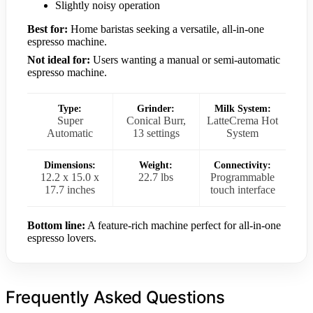
Slightly noisy operation
Best for:
Home baristas seeking a versatile, all-in-one
espresso machine.
Not ideal for:
Users wanting a manual or semi-automatic
espresso machine.
Type:
Grinder:
Milk System:
Super
Conical Burr,
LatteCrema Hot
Automatic
13 settings
System
Dimensions:
Weight:
Connectivity:
12.2 x 15.0 x
22.7 lbs
Programmable
17.7 inches
touch interface
Bottom line:
A feature-rich machine perfect for all-in-one
espresso lovers.
Frequently Asked Questions