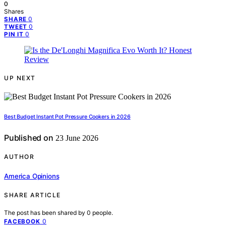
0
Shares
0
SHARE
0
TWEET
0
PIN IT
UP NEXT
Best Budget Instant Pot Pressure Cookers in 2026
Published on
23 June 2026
AUTHOR
America Opinions
SHARE ARTICLE
The post has been shared by
0
people.
0
FACEBOOK