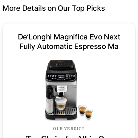
More Details on Our Top Picks
De’Longhi Magnifica Evo Next
Fully Automatic Espresso Ma
OUR VERDICT