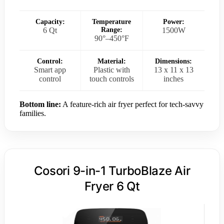
Capacity:
Temperature
Power:
6 Qt
Range:
1500W
90°–450°F
Control:
Material:
Dimensions:
Smart app
Plastic with
13 x 11 x 13
control
touch controls
inches
Bottom line:
A feature-rich air fryer perfect for tech-savvy
families.
Cosori 9-in-1 TurboBlaze Air
Fryer 6 Qt