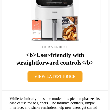
OUR VERDICT
<b>User-friendly with
straightforward controls</b>
VIEW LATEST PRICE
While technically the same model, this pick emphasizes its
ease of use for beginners. The intuitive controls, simple
interface, and shake reminders help new users get started