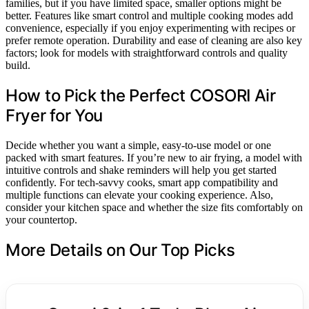
families, but if you have limited space, smaller options might be
better. Features like smart control and multiple cooking modes add
convenience, especially if you enjoy experimenting with recipes or
prefer remote operation. Durability and ease of cleaning are also key
factors; look for models with straightforward controls and quality
build.
How to Pick the Perfect COSORI Air
Fryer for You
Decide whether you want a simple, easy-to-use model or one
packed with smart features. If you’re new to air frying, a model with
intuitive controls and shake reminders will help you get started
confidently. For tech-savvy cooks, smart app compatibility and
multiple functions can elevate your cooking experience. Also,
consider your kitchen space and whether the size fits comfortably on
your countertop.
More Details on Our Top Picks