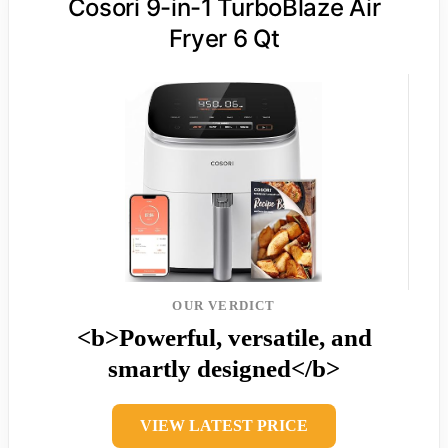
Cosori 9-in-1 TurboBlaze Air
Fryer 6 Qt
OUR VERDICT
<b>Powerful, versatile, and
smartly designed</b>
VIEW LATEST PRICE