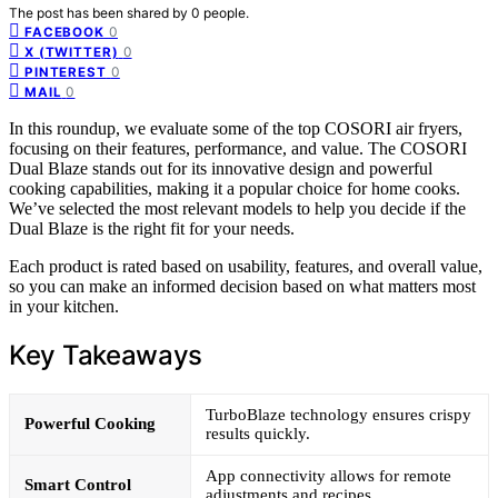
The post has been shared by
0
people.
0
FACEBOOK
0
X (TWITTER)
0
PINTEREST
0
MAIL
In this roundup, we evaluate some of the top COSORI air fryers,
focusing on their features, performance, and value. The COSORI
Dual Blaze stands out for its innovative design and powerful
cooking capabilities, making it a popular choice for home cooks.
We’ve selected the most relevant models to help you decide if the
Dual Blaze is the right fit for your needs.
Each product is rated based on usability, features, and overall value,
so you can make an informed decision based on what matters most
in your kitchen.
Key Takeaways
TurboBlaze technology ensures crispy
Powerful Cooking
results quickly.
App connectivity allows for remote
Smart Control
adjustments and recipes.