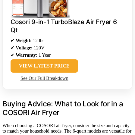
Cosori 9-in-1 TurboBlaze Air Fryer 6
Qt
✔
Weight:
12 lbs
✔
Voltage:
120V
✔
Warranty:
1 Year
VIEW LATEST PRICE
See Our Full Breakdown
Buying Advice: What to Look for in a
COSORI Air Fryer
When choosing a COSORI air fryer, consider the size and capacity
to match your household needs. The 6-quart models are versatile for