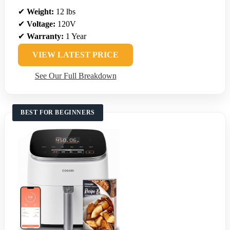
✔
Weight:
12 lbs
✔
Voltage:
120V
✔
Warranty:
1 Year
VIEW LATEST PRICE
See Our Full Breakdown
BEST FOR BEGINNERS