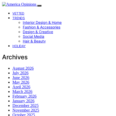
VETTED
TRENDS
Interior Design & Home
Fashion & Accessories
Design & Creative
Social Media
Hair & Beauty
HOLIDAY
Archives
August 2026
July 2026
June 2026
May 2026
April 2026
March 2026
February 2026
January 2026
December 2025
November 2025
October 2025