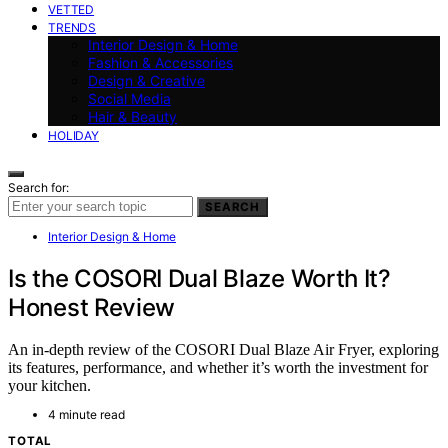
VETTED
TRENDS
Interior Design & Home
Fashion & Accessories
Design & Creative
Social Media
Hair & Beauty
HOLIDAY
Search for:
SEARCH
Interior Design & Home
Is the COSORI Dual Blaze Worth It?
Honest Review
An in-depth review of the COSORI Dual Blaze Air Fryer, exploring
its features, performance, and whether it’s worth the investment for
your kitchen.
4 minute read
TOTAL