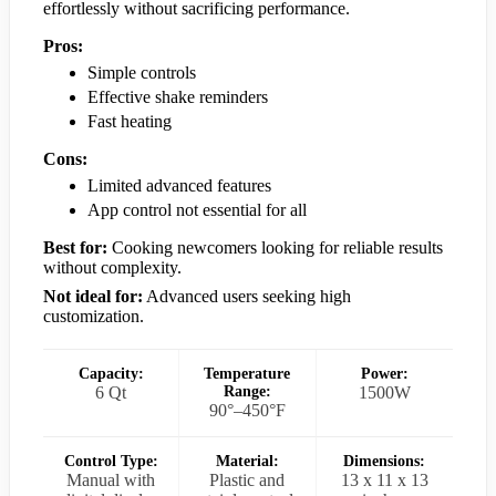
effortlessly without sacrificing performance.
Pros:
Simple controls
Effective shake reminders
Fast heating
Cons:
Limited advanced features
App control not essential for all
Best for:
Cooking newcomers looking for reliable results
without complexity.
Not ideal for:
Advanced users seeking high
customization.
Capacity:
Temperature
Power:
6 Qt
Range:
1500W
90°–450°F
Control Type:
Material:
Dimensions:
Manual with
Plastic and
13 x 11 x 13