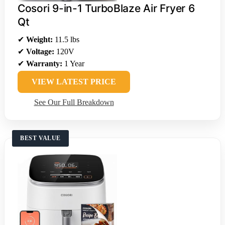
Cosori 9-in-1 TurboBlaze Air Fryer 6
Qt
✔
Weight:
11.5 lbs
✔
Voltage:
120V
✔
Warranty:
1 Year
VIEW LATEST PRICE
See Our Full Breakdown
BEST VALUE