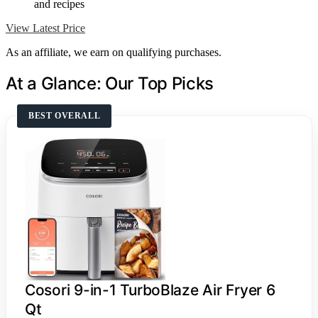
and recipes
View Latest Price
As an affiliate, we earn on qualifying purchases.
At a Glance: Our Top Picks
BEST OVERALL
Cosori 9-in-1 TurboBlaze Air Fryer 6
Qt