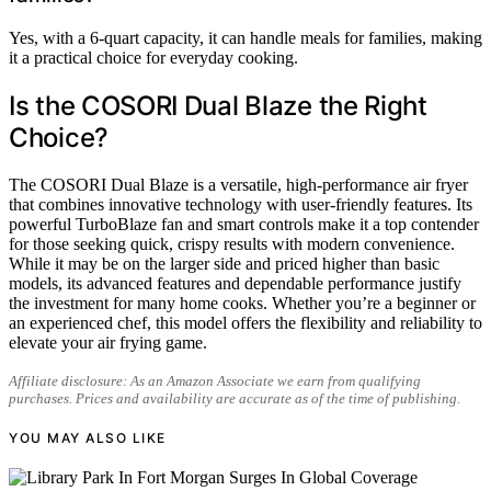
Yes, with a 6-quart capacity, it can handle meals for families, making
it a practical choice for everyday cooking.
Is the COSORI Dual Blaze the Right
Choice?
The COSORI Dual Blaze is a versatile, high-performance air fryer
that combines innovative technology with user-friendly features. Its
powerful TurboBlaze fan and smart controls make it a top contender
for those seeking quick, crispy results with modern convenience.
While it may be on the larger side and priced higher than basic
models, its advanced features and dependable performance justify
the investment for many home cooks. Whether you’re a beginner or
an experienced chef, this model offers the flexibility and reliability to
elevate your air frying game.
Affiliate disclosure: As an Amazon Associate we earn from qualifying
purchases. Prices and availability are accurate as of the time of publishing.
YOU MAY ALSO LIKE