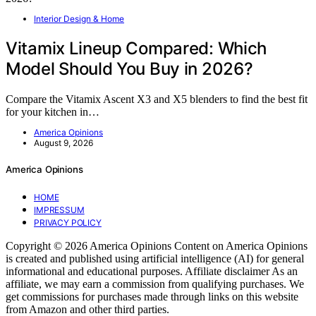
Interior Design & Home
Vitamix Lineup Compared: Which
Model Should You Buy in 2026?
Compare the Vitamix Ascent X3 and X5 blenders to find the best fit
for your kitchen in…
America Opinions
August 9, 2026
America Opinions
HOME
IMPRESSUM
PRIVACY POLICY
Copyright © 2026 America Opinions Content on America Opinions
is created and published using artificial intelligence (AI) for general
informational and educational purposes. Affiliate disclaimer As an
affiliate, we may earn a commission from qualifying purchases. We
get commissions for purchases made through links on this website
from Amazon and other third parties.