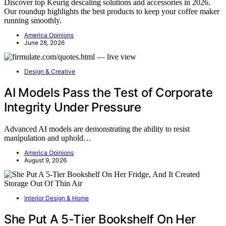
Discover top Keurig descaling solutions and accessories in 2026.
Our roundup highlights the best products to keep your coffee maker
running smoothly.
America Opinions
June 28, 2026
Design & Creative
AI Models Pass the Test of Corporate
Integrity Under Pressure
Advanced AI models are demonstrating the ability to resist
manipulation and uphold…
America Opinions
August 9, 2026
Interior Design & Home
She Put A 5-Tier Bookshelf On Her