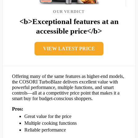
OUR VERDICT
<b>Exceptional features at an
accessible price</b>
VIEW LATEST PRICE
Offering many of the same features as higher-end models,
the COSORI TurboBlaze delivers excellent value with
powerful performance, multiple functions, and smart
controls—all at a competitive price point that makes it a
smart buy for budget-conscious shoppers.
Pros:
Great value for the price
Multiple cooking functions
Reliable performance