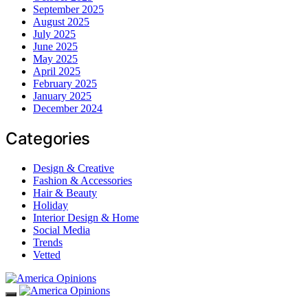
September 2025
August 2025
July 2025
June 2025
May 2025
April 2025
February 2025
January 2025
December 2024
Categories
Design & Creative
Fashion & Accessories
Hair & Beauty
Holiday
Interior Design & Home
Social Media
Trends
Vetted