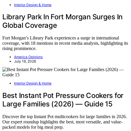
Interior Design & Home
Library Park In Fort Morgan Surges In
Global Coverage
Fort Morgan’s Library Park experiences a surge in international
coverage, with 18 mentions in recent media analysis, highlighting its
rising prominence.
America Opinions
July 19, 2026
Interior Design & Home
Best Instant Pot Pressure Cookers for
Large Families (2026) — Guide 15
Discover the top Instant Pot multicookers for large families in 2026.
Our expert roundup highlights the best, most versatile, and value-
packed models for big meal prep.