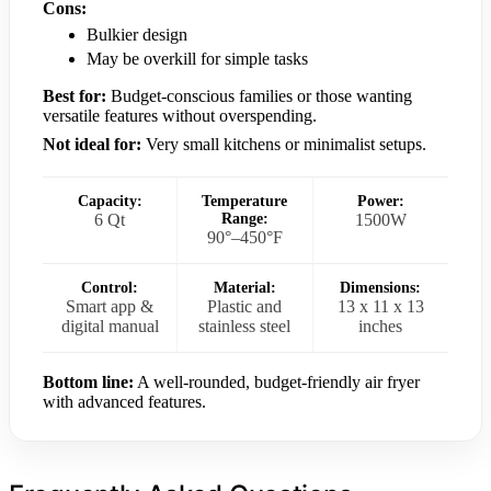
Cons:
Bulkier design
May be overkill for simple tasks
Best for:
Budget-conscious families or those wanting
versatile features without overspending.
Not ideal for:
Very small kitchens or minimalist setups.
Capacity:
Temperature
Power:
6 Qt
Range:
1500W
90°–450°F
Control:
Material:
Dimensions:
Smart app &
Plastic and
13 x 11 x 13
digital manual
stainless steel
inches
Bottom line:
A well-rounded, budget-friendly air fryer
with advanced features.