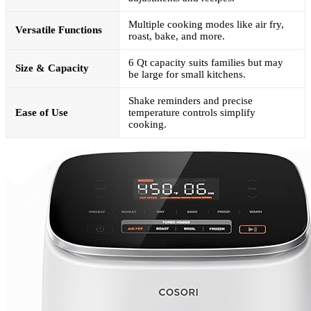
Multiple cooking modes like air fry,
Versatile Functions
roast, bake, and more.
6 Qt capacity suits families but may
Size & Capacity
be large for small kitchens.
Shake reminders and precise
Ease of Use
temperature controls simplify
cooking.