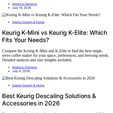
America Opinions
July 16, 2026
Interior Design & Home
Keurig K-Mini vs Keurig K-Elite: Which
Fits Your Needs?
Compare the Keurig K-Mini and K-Elite to find the best single-
serve coffee maker for your space, preferences, and brewing needs.
Detailed analysis and user insights included.
America Opinions
July 4, 2026
Interior Design & Home
Best Keurig Descaling Solutions &
Accessories in 2026