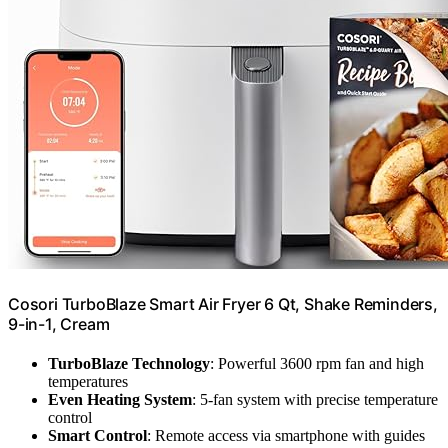
Cosori TurboBlaze Smart Air Fryer 6 Qt, Shake Reminders,
9-in-1, Cream
TurboBlaze Technology
: Powerful 3600 rpm fan and high
temperatures
Even Heating System
: 5-fan system with precise temperature
control
Smart Control
: Remote access via smartphone with guides