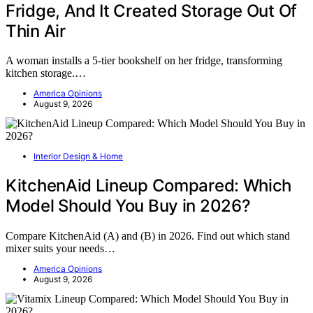
Fridge, And It Created Storage Out Of
Thin Air
A woman installs a 5-tier bookshelf on her fridge, transforming
kitchen storage.…
America Opinions
August 9, 2026
Interior Design & Home
KitchenAid Lineup Compared: Which
Model Should You Buy in 2026?
Compare KitchenAid (A) and (B) in 2026. Find out which stand
mixer suits your needs…
America Opinions
August 9, 2026