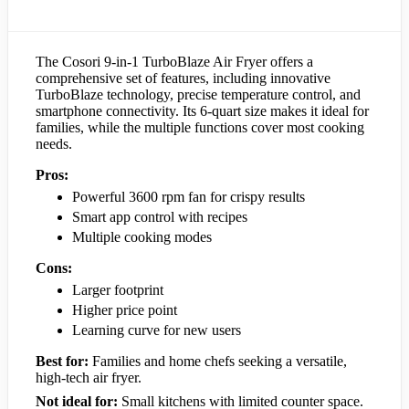
The Cosori 9-in-1 TurboBlaze Air Fryer offers a
comprehensive set of features, including innovative
TurboBlaze technology, precise temperature control, and
smartphone connectivity. Its 6-quart size makes it ideal for
families, while the multiple functions cover most cooking
needs.
Pros:
Powerful 3600 rpm fan for crispy results
Smart app control with recipes
Multiple cooking modes
Cons:
Larger footprint
Higher price point
Learning curve for new users
Best for:
Families and home chefs seeking a versatile,
high-tech air fryer.
Not ideal for:
Small kitchens with limited counter space.