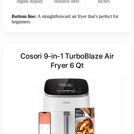
digital display
stainless steel
inches
Bottom line:
A straightforward air fryer that’s perfect for
beginners.
Cosori 9-in-1 TurboBlaze Air
Fryer 6 Qt