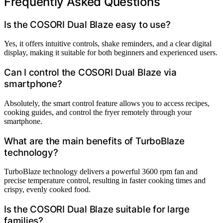
Frequently Asked Questions
Is the COSORI Dual Blaze easy to use?
Yes, it offers intuitive controls, shake reminders, and a clear digital
display, making it suitable for both beginners and experienced users.
Can I control the COSORI Dual Blaze via
smartphone?
Absolutely, the smart control feature allows you to access recipes,
cooking guides, and control the fryer remotely through your
smartphone.
What are the main benefits of TurboBlaze
technology?
TurboBlaze technology delivers a powerful 3600 rpm fan and
precise temperature control, resulting in faster cooking times and
crispy, evenly cooked food.
Is the COSORI Dual Blaze suitable for large
families?