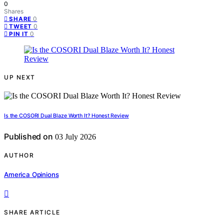
0
Shares
0
SHARE
0
TWEET
0
PIN IT
UP NEXT
Is the COSORI Dual Blaze Worth It? Honest Review
Published on
03 July 2026
AUTHOR
America Opinions
SHARE ARTICLE