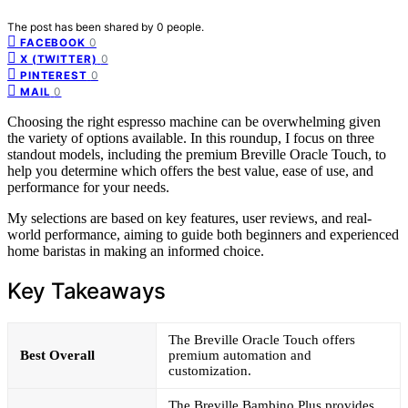
The post has been shared by
0
people.
0
FACEBOOK
0
X (TWITTER)
0
PINTEREST
0
MAIL
Choosing the right espresso machine can be overwhelming given
the variety of options available. In this roundup, I focus on three
standout models, including the premium Breville Oracle Touch, to
help you determine which offers the best value, ease of use, and
performance for your needs.
My selections are based on key features, user reviews, and real-
world performance, aiming to guide both beginners and experienced
home baristas in making an informed choice.
Key Takeaways
The Breville Oracle Touch offers
Best Overall
premium automation and
customization.
The Breville Bambino Plus provides