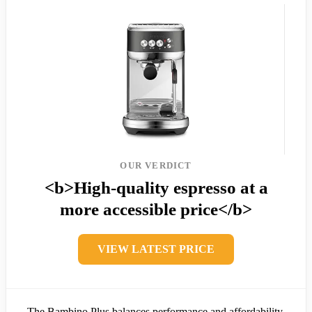
OUR VERDICT
<b>High-quality espresso at a
more accessible price</b>
VIEW LATEST PRICE
The Bambino Plus balances performance and affordability,