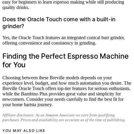
easy for beginners to learn espresso making while still producing
quality drinks.
Does the Oracle Touch come with a built-in
grinder?
Yes, the Oracle Touch features an integrated conical burr grinder,
offering convenience and consistency in grinding.
Finding the Perfect Espresso Machine
for You
Choosing between these Breville models depends on your
experience level, budget, and how much automation you desire. The
Breville Oracle Touch offers top-tier features for serious enthusiasts,
while the Bambino Plus provides great value and simplicity for
newcomers. Consider your needs carefully to find the best fit for
your home barista journey.
Affiliate disclosure: As an Amazon Associate we earn from qualifying
purchases. Prices and availability are accurate as of the time of publishing.
YOU MAY ALSO LIKE