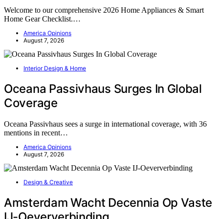
Welcome to our comprehensive 2026 Home Appliances & Smart
Home Gear Checklist.…
America Opinions
August 7, 2026
Interior Design & Home
Oceana Passivhaus Surges In Global
Coverage
Oceana Passivhaus sees a surge in international coverage, with 36
mentions in recent…
America Opinions
August 7, 2026
Design & Creative
Amsterdam Wacht Decennia Op Vaste
IJ-Oeververbinding