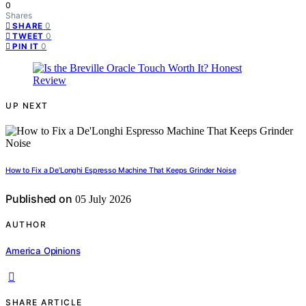
0
Shares
0
SHARE
0
TWEET
0
PIN IT
UP NEXT
How to Fix a De’Longhi Espresso Machine That Keeps Grinder Noise
Published on
05 July 2026
AUTHOR
America Opinions
SHARE ARTICLE