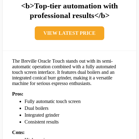
<b>Top-tier automation with
professional results</b>
VIEW LATEST PRICE
The Breville Oracle Touch stands out with its semi-
automatic operation combined with a fully automated
touch screen interface. It features dual boilers and an
integrated conical burr grinder, making it a versatile
machine for serious espresso enthusiasts.
Pros:
Fully automatic touch screen
Dual boilers
Integrated grinder
Consistent results
Cons: