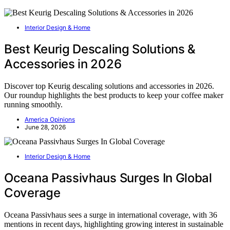
Interior Design & Home
Best Keurig Descaling Solutions &
Accessories in 2026
Discover top Keurig descaling solutions and accessories in 2026.
Our roundup highlights the best products to keep your coffee maker
running smoothly.
America Opinions
June 28, 2026
Interior Design & Home
Oceana Passivhaus Surges In Global
Coverage
Oceana Passivhaus sees a surge in international coverage, with 36
mentions in recent days, highlighting growing interest in sustainable