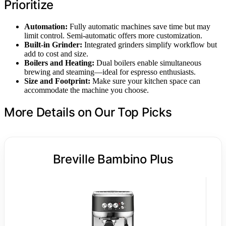
Prioritize
Automation:
Fully automatic machines save time but may
limit control. Semi-automatic offers more customization.
Built-in Grinder:
Integrated grinders simplify workflow but
add to cost and size.
Boilers and Heating:
Dual boilers enable simultaneous
brewing and steaming—ideal for espresso enthusiasts.
Size and Footprint:
Make sure your kitchen space can
accommodate the machine you choose.
More Details on Our Top Picks
Breville Bambino Plus