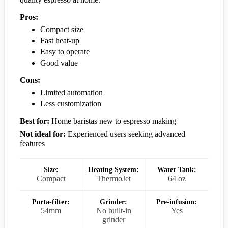
Pros:
Compact size
Fast heat-up
Easy to operate
Good value
Cons:
Limited automation
Less customization
Best for:
Home baristas new to espresso making
Not ideal for:
Experienced users seeking advanced
features
Size:
Heating System:
Water Tank:
Compact
ThermoJet
64 oz
Porta-filter:
Grinder:
Pre-infusion:
54mm
No built-in
Yes
grinder