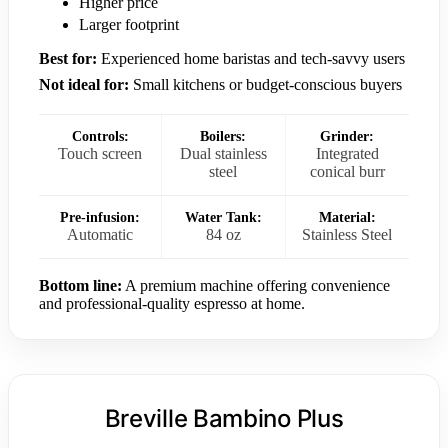
Higher price
Larger footprint
Best for:
Experienced home baristas and tech-savvy users
Not ideal for:
Small kitchens or budget-conscious buyers
Controls:
Boilers:
Grinder:
Touch screen
Dual stainless
Integrated
steel
conical burr
Pre-infusion:
Water Tank:
Material:
Automatic
84 oz
Stainless Steel
Bottom line:
A premium machine offering convenience
and professional-quality espresso at home.
Breville Bambino Plus