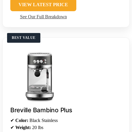
VIEW LATEST PRICE
See Our Full Breakdown
BEST VALUE
Breville Bambino Plus
✔
Color:
Black Stainless
✔
Weight:
20 lbs