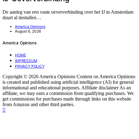
De aanleg van een vaste oeververbinding over het IJ in Amsterdam
duurt al tientallen…
America Opinions
August 6, 2026
America Opinions
HOME
IMPRESSUM
PRIVACY POLICY
Copyright © 2026 America Opinions Content on America Opinions
is created and published using artificial intelligence (AI) for general
informational and educational purposes. Affiliate disclaimer As an
affiliate, we may earn a commission from qualifying purchases. We
get commissions for purchases made through links on this website
from Amazon and other third parties.