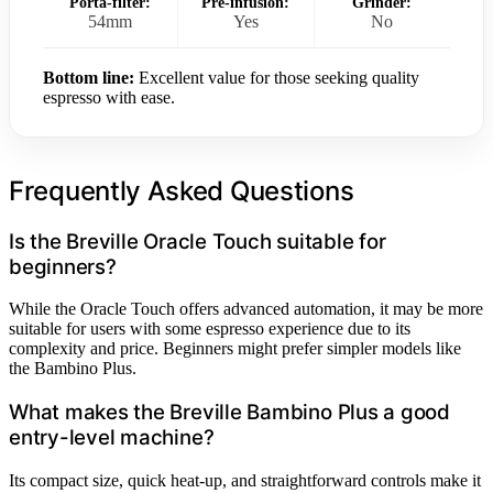
Porta-filter:
Pre-infusion:
Grinder:
54mm
Yes
No
Bottom line:
Excellent value for those seeking quality
espresso with ease.
Frequently Asked Questions
Is the Breville Oracle Touch suitable for
beginners?
While the Oracle Touch offers advanced automation, it may be more
suitable for users with some espresso experience due to its
complexity and price. Beginners might prefer simpler models like
the Bambino Plus.
What makes the Breville Bambino Plus a good
entry-level machine?
Its compact size, quick heat-up, and straightforward controls make it