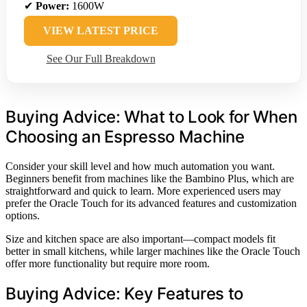
✔
Power:
1600W
VIEW LATEST PRICE
See Our Full Breakdown
Buying Advice: What to Look for When
Choosing an Espresso Machine
Consider your skill level and how much automation you want.
Beginners benefit from machines like the Bambino Plus, which are
straightforward and quick to learn. More experienced users may
prefer the Oracle Touch for its advanced features and customization
options.
Size and kitchen space are also important—compact models fit
better in small kitchens, while larger machines like the Oracle Touch
offer more functionality but require more room.
Buying Advice: Key Features to