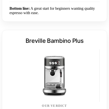
Bottom line:
A great start for beginners wanting quality
espresso with ease.
Breville Bambino Plus
OUR VERDICT