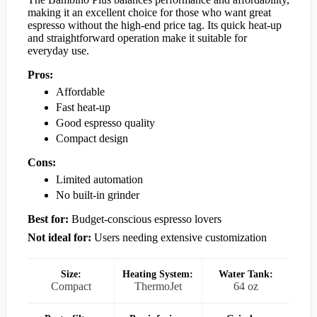
making it an excellent choice for those who want great
espresso without the high-end price tag. Its quick heat-up
and straightforward operation make it suitable for
everyday use.
Pros:
Affordable
Fast heat-up
Good espresso quality
Compact design
Cons:
Limited automation
No built-in grinder
Best for:
Budget-conscious espresso lovers
Not ideal for:
Users needing extensive customization
Size:
Heating System:
Water Tank:
Compact
ThermoJet
64 oz