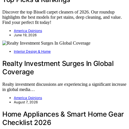
Discover the top Bissell carpet cleaners of 2026. Our roundup
highlights the best models for pet stains, deep cleaning, and value.
Find your perfect fit today!
America Opinions
June 19, 2026
Interior Design & Home
Realty Investment Surges In Global
Coverage
Realty investment discussions are experiencing a significant increase
in global media…
America Opinions
August 7, 2026
Home Appliances & Smart Home Gear
Checklist 2026