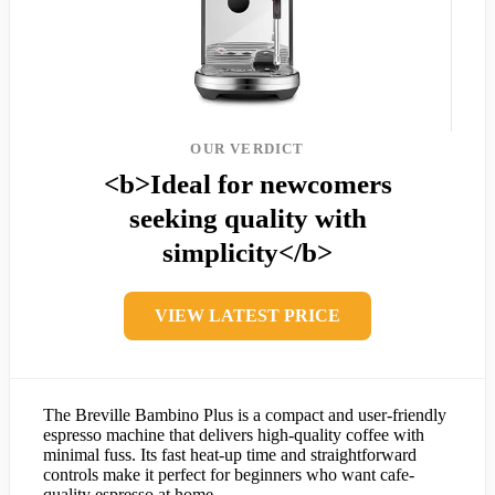
OUR VERDICT
<b>Ideal for newcomers
seeking quality with
simplicity</b>
VIEW LATEST PRICE
The Breville Bambino Plus is a compact and user-friendly
espresso machine that delivers high-quality coffee with
minimal fuss. Its fast heat-up time and straightforward
controls make it perfect for beginners who want cafe-
quality espresso at home.