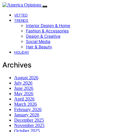
VETTED
TRENDS
Interior Design & Home
Fashion & Accessories
Design & Creative
Social Media
Hair & Beauty
HOLIDAY
Archives
August 2026
July 2026
June 2026
May 2026
April 2026
March 2026
February 2026
January 2026
December 2025
November 2025
October 2025