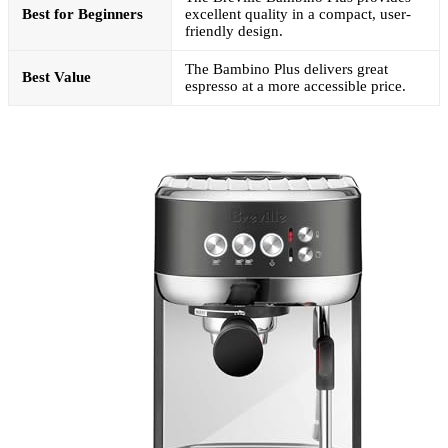
Best for Beginners
excellent quality in a compact, user-
friendly design.
The Bambino Plus delivers great
Best Value
espresso at a more accessible price.