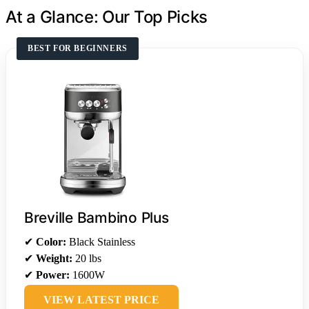
At a Glance: Our Top Picks
BEST FOR BEGINNERS
Breville Bambino Plus
✔
Color:
Black Stainless
✔
Weight:
20 lbs
✔
Power:
1600W
VIEW LATEST PRICE