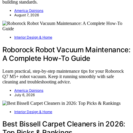
building standards.
America Opinions
August 7, 2026
Interior Design & Home
Roborock Robot Vacuum Maintenance:
A Complete How-To Guide
Learn practical, step-by-step maintenance tips for your Roborock
Q7 M5+ robot vacuum. Keep it running smoothly with safe
cleaning and troubleshooting advice.
America Opinions
July 6, 2026
Interior Design & Home
Best Bissell Carpet Cleaners in 2026:
Top Picks & Rankings