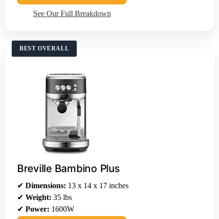
See Our Full Breakdown
BEST OVERALL
Breville Bambino Plus
✔
Dimensions:
13 x 14 x 17 inches
✔
Weight:
35 lbs
✔
Power:
1600W