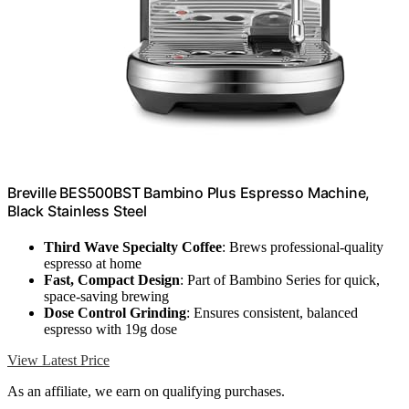
Breville BES500BST Bambino Plus Espresso Machine,
Black Stainless Steel
Third Wave Specialty Coffee
: Brews professional-quality
espresso at home
Fast, Compact Design
: Part of Bambino Series for quick,
space-saving brewing
Dose Control Grinding
: Ensures consistent, balanced
espresso with 19g dose
View Latest Price
As an affiliate, we earn on qualifying purchases.