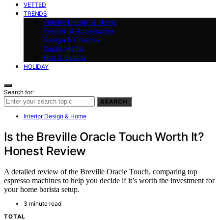
VETTED
TRENDS
Interior Design & Home
Fashion & Accessories
Design & Creative
Social Media
Hair & Beauty
HOLIDAY
Search for:
SEARCH
Interior Design & Home
Is the Breville Oracle Touch Worth It?
Honest Review
A detailed review of the Breville Oracle Touch, comparing top
espresso machines to help you decide if it’s worth the investment for
your home barista setup.
3 minute read
TOTAL