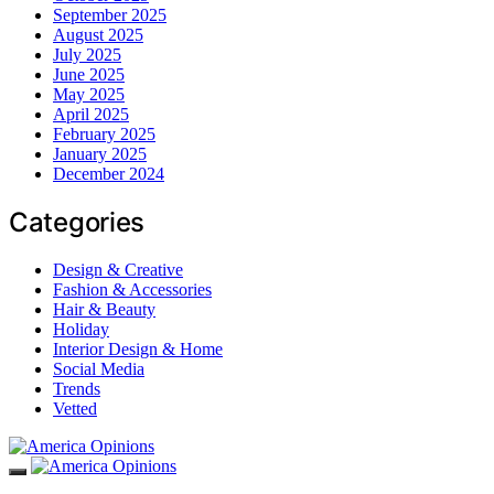
September 2025
August 2025
July 2025
June 2025
May 2025
April 2025
February 2025
January 2025
December 2024
Categories
Design & Creative
Fashion & Accessories
Hair & Beauty
Holiday
Interior Design & Home
Social Media
Trends
Vetted