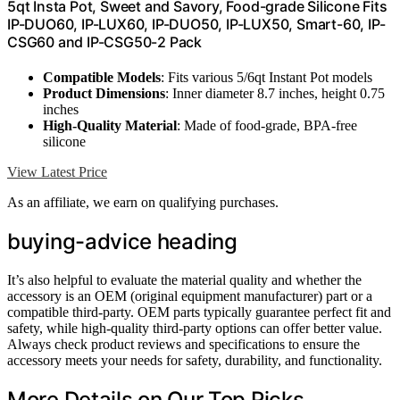
5qt Insta Pot, Sweet and Savory, Food-grade Silicone Fits
IP-DUO60, IP-LUX60, IP-DUO50, IP-LUX50, Smart-60, IP-
CSG60 and IP-CSG50-2 Pack
Compatible Models
: Fits various 5/6qt Instant Pot models
Product Dimensions
: Inner diameter 8.7 inches, height 0.75
inches
High-Quality Material
: Made of food-grade, BPA-free
silicone
View Latest Price
As an affiliate, we earn on qualifying purchases.
buying-advice heading
It’s also helpful to evaluate the material quality and whether the
accessory is an OEM (original equipment manufacturer) part or a
compatible third-party. OEM parts typically guarantee perfect fit and
safety, while high-quality third-party options can offer better value.
Always check product reviews and specifications to ensure the
accessory meets your needs for safety, durability, and functionality.
More Details on Our Top Picks