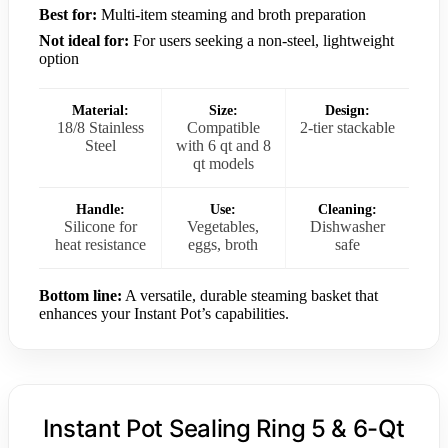
Best for:
Multi-item steaming and broth preparation
Not ideal for:
For users seeking a non-steel, lightweight
option
Material:
Size:
Design:
18/8 Stainless
Compatible
2-tier stackable
Steel
with 6 qt and 8
qt models
Handle:
Use:
Cleaning:
Silicone for
Vegetables,
Dishwasher
heat resistance
eggs, broth
safe
Bottom line:
A versatile, durable steaming basket that
enhances your Instant Pot’s capabilities.
Instant Pot Sealing Ring 5 & 6-Qt