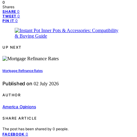
0
Shares
0
SHARE
0
TWEET
0
PIN IT
UP NEXT
Mortgage Refinance Rates
Published on
02 July 2026
AUTHOR
America Opinions
SHARE ARTICLE
The post has been shared by
0
people.
0
FACEBOOK