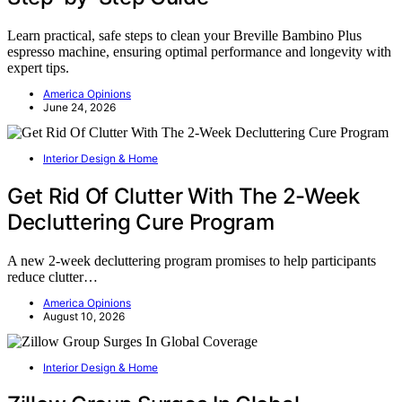
Learn practical, safe steps to clean your Breville Bambino Plus
espresso machine, ensuring optimal performance and longevity with
expert tips.
America Opinions
June 24, 2026
Interior Design & Home
Get Rid Of Clutter With The 2-Week
Decluttering Cure Program
A new 2-week decluttering program promises to help participants
reduce clutter…
America Opinions
August 10, 2026
Interior Design & Home