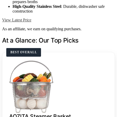
prepares broths
High-Quality Stainless Steel
: Durable, dishwasher safe
construction
View Latest Price
As an affiliate, we earn on qualifying purchases.
At a Glance: Our Top Picks
BEST OVERALL
AOZITA Steamer Basket