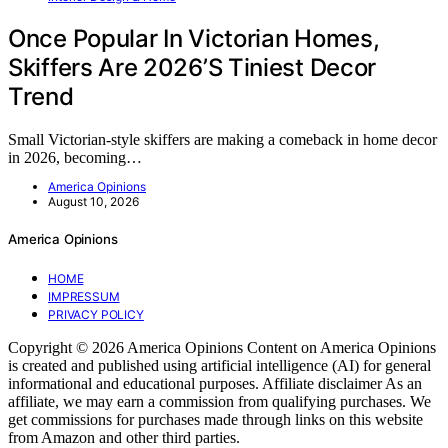
Once Popular In Victorian Homes,
Skiffers Are 2026’S Tiniest Decor
Trend
Small Victorian-style skiffers are making a comeback in home decor
in 2026, becoming…
America Opinions
August 10, 2026
America Opinions
HOME
IMPRESSUM
PRIVACY POLICY
Copyright © 2026 America Opinions Content on America Opinions
is created and published using artificial intelligence (AI) for general
informational and educational purposes. Affiliate disclaimer As an
affiliate, we may earn a commission from qualifying purchases. We
get commissions for purchases made through links on this website
from Amazon and other third parties.