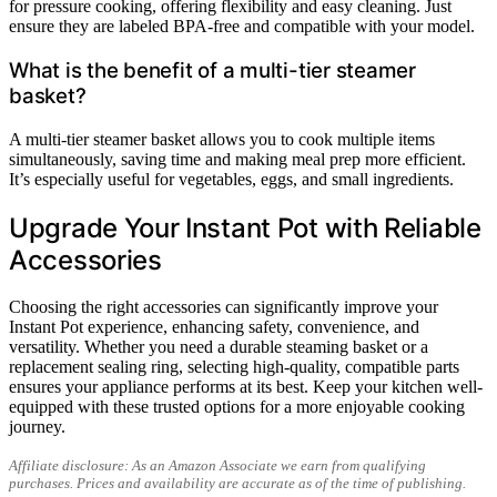
for pressure cooking, offering flexibility and easy cleaning. Just
ensure they are labeled BPA-free and compatible with your model.
What is the benefit of a multi-tier steamer
basket?
A multi-tier steamer basket allows you to cook multiple items
simultaneously, saving time and making meal prep more efficient.
It’s especially useful for vegetables, eggs, and small ingredients.
Upgrade Your Instant Pot with Reliable
Accessories
Choosing the right accessories can significantly improve your
Instant Pot experience, enhancing safety, convenience, and
versatility. Whether you need a durable steaming basket or a
replacement sealing ring, selecting high-quality, compatible parts
ensures your appliance performs at its best. Keep your kitchen well-
equipped with these trusted options for a more enjoyable cooking
journey.
Affiliate disclosure: As an Amazon Associate we earn from qualifying
purchases. Prices and availability are accurate as of the time of publishing.