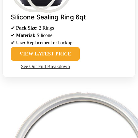
Silicone Sealing Ring 6qt
✔
Pack Size:
2 Rings
✔
Material:
Silicone
✔
Use:
Replacement or backup
VIEW LATEST PRICE
See Our Full Breakdown