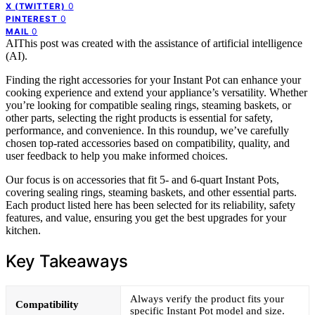
0
X (TWITTER)
0
PINTEREST
0
MAIL
AI
This post was created with the assistance of artificial intelligence
(AI).
Finding the right accessories for your Instant Pot can enhance your
cooking experience and extend your appliance’s versatility. Whether
you’re looking for compatible sealing rings, steaming baskets, or
other parts, selecting the right products is essential for safety,
performance, and convenience. In this roundup, we’ve carefully
chosen top-rated accessories based on compatibility, quality, and
user feedback to help you make informed choices.
Our focus is on accessories that fit 5- and 6-quart Instant Pots,
covering sealing rings, steaming baskets, and other essential parts.
Each product listed here has been selected for its reliability, safety
features, and value, ensuring you get the best upgrades for your
kitchen.
Key Takeaways
Always verify the product fits your
Compatibility
specific Instant Pot model and size.