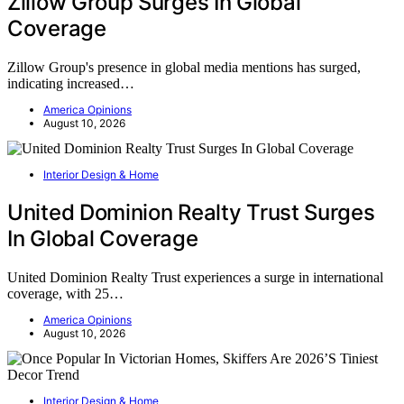
Zillow Group Surges In Global
Coverage
Zillow Group's presence in global media mentions has surged,
indicating increased…
America Opinions
August 10, 2026
Interior Design & Home
United Dominion Realty Trust Surges
In Global Coverage
United Dominion Realty Trust experiences a surge in international
coverage, with 25…
America Opinions
August 10, 2026
Interior Design & Home