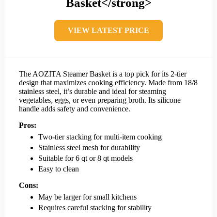
Basket</strong>
VIEW LATEST PRICE
The AOZITA Steamer Basket is a top pick for its 2-tier
design that maximizes cooking efficiency. Made from 18/8
stainless steel, it’s durable and ideal for steaming
vegetables, eggs, or even preparing broth. Its silicone
handle adds safety and convenience.
Pros:
Two-tier stacking for multi-item cooking
Stainless steel mesh for durability
Suitable for 6 qt or 8 qt models
Easy to clean
Cons:
May be larger for small kitchens
Requires careful stacking for stability