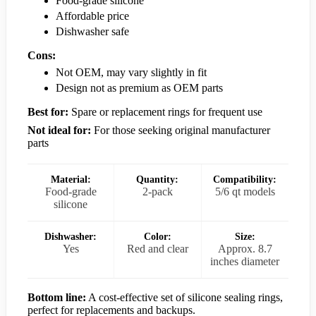
Food-grade silicone
Affordable price
Dishwasher safe
Cons:
Not OEM, may vary slightly in fit
Design not as premium as OEM parts
Best for:
Spare or replacement rings for frequent use
Not ideal for:
For those seeking original manufacturer
parts
Material:
Quantity:
Compatibility:
Food-grade
2-pack
5/6 qt models
silicone
Dishwasher:
Color:
Size:
Yes
Red and clear
Approx. 8.7
inches diameter
Bottom line:
A cost-effective set of silicone sealing rings,
perfect for replacements and backups.