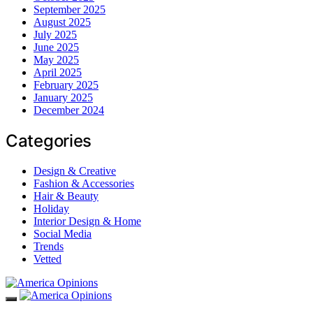
September 2025
August 2025
July 2025
June 2025
May 2025
April 2025
February 2025
January 2025
December 2024
Categories
Design & Creative
Fashion & Accessories
Hair & Beauty
Holiday
Interior Design & Home
Social Media
Trends
Vetted