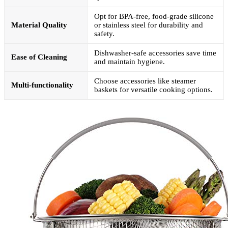
Opt for BPA-free, food-grade silicone
Material Quality
or stainless steel for durability and
safety.
Dishwasher-safe accessories save time
Ease of Cleaning
and maintain hygiene.
Choose accessories like steamer
Multi-functionality
baskets for versatile cooking options.