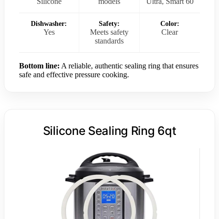
Silicone
models
Ultra, Smart 60
Dishwasher:
Safety:
Color:
Yes
Meets safety
Clear
standards
Bottom line:
A reliable, authentic sealing ring that ensures
safe and effective pressure cooking.
Silicone Sealing Ring 6qt