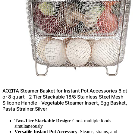
AOZITA Steamer Basket for Instant Pot Accessories 6 qt
or 8 quart - 2 Tier Stackable 18/8 Stainless Steel Mesh -
Silicone Handle - Vegetable Steamer Insert, Egg Basket,
Pasta Strainer,Silver
Two-Tier Stackable Design
: Cook multiple foods
simultaneously
Versatile Instant Pot Accessory
: Steams, strains, and