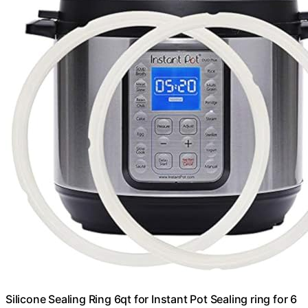
Silicone Sealing Ring 6qt for Instant Pot Sealing ring for 6