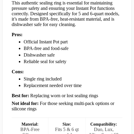
This authentic sealing ring is essential for maintaining
pressure safety and ensuring your Instant Pot functions
correctly. Designed specifically for 5 and 6-quart models,
it’s made from BPA-free, heat-resistant material, and is
dishwasher safe for easy cleaning.
Pros:
Official Instant Pot part
BPA-free and food-safe
Dishwasher safe
Reliable seal for safety
Cons:
Single ring included
Replacement needed over time
Best for:
Replacing worn or lost sealing rings
Not ideal for:
For those seeking multi-pack options or
silicone rings
Material:
Size:
Compatibility:
BPA-Free
Fits 5 & 6 qt
Duo, Lux,