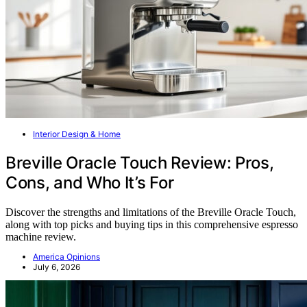
Interior Design & Home
Breville Oracle Touch Review: Pros,
Cons, and Who It’s For
Discover the strengths and limitations of the Breville Oracle Touch,
along with top picks and buying tips in this comprehensive espresso
machine review.
America Opinions
July 6, 2026