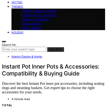
VETTED
TRENDS
Interior Design & Home
Fashion & Accessories
Design & Creative
Social Media
Hair & Beauty
HOLIDAY
Search for:
SEARCH
Interior Design & Home
Instant Pot Inner Pots & Accessories:
Compatibility & Buying Guide
Discover the best Instant Pot inner pot accessories, including sealing
rings and steaming baskets. Get expert tips to choose the right
accessories for your needs.
4 minute read
TOTAL