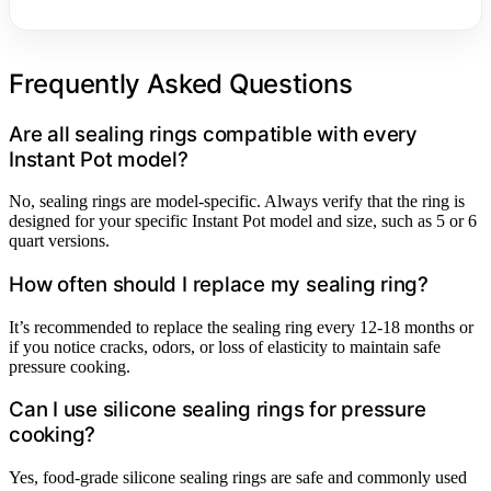
Frequently Asked Questions
Are all sealing rings compatible with every
Instant Pot model?
No, sealing rings are model-specific. Always verify that the ring is
designed for your specific Instant Pot model and size, such as 5 or 6
quart versions.
How often should I replace my sealing ring?
It’s recommended to replace the sealing ring every 12-18 months or
if you notice cracks, odors, or loss of elasticity to maintain safe
pressure cooking.
Can I use silicone sealing rings for pressure
cooking?
Yes, food-grade silicone sealing rings are safe and commonly used