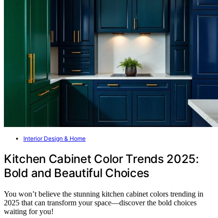
Interior Design & Home
Kitchen Cabinet Color Trends 2025:
Bold and Beautiful Choices
You won’t believe the stunning kitchen cabinet colors trending in
2025 that can transform your space—discover the bold choices
waiting for you!