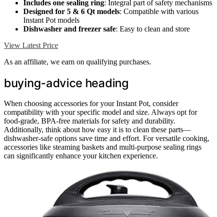
Includes one sealing ring
: Integral part of safety mechanisms
Designed for 5 & 6 Qt models
: Compatible with various
Instant Pot models
Dishwasher and freezer safe
: Easy to clean and store
View Latest Price
As an affiliate, we earn on qualifying purchases.
buying-advice heading
When choosing accessories for your Instant Pot, consider
compatibility with your specific model and size. Always opt for
food-grade, BPA-free materials for safety and durability.
Additionally, think about how easy it is to clean these parts—
dishwasher-safe options save time and effort. For versatile cooking,
accessories like steaming baskets and multi-purpose sealing rings
can significantly enhance your kitchen experience.