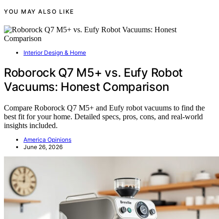
YOU MAY ALSO LIKE
Interior Design & Home
Roborock Q7 M5+ vs. Eufy Robot
Vacuums: Honest Comparison
Compare Roborock Q7 M5+ and Eufy robot vacuums to find the
best fit for your home. Detailed specs, pros, cons, and real-world
insights included.
America Opinions
June 26, 2026