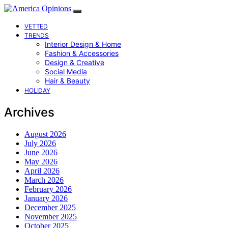
VETTED
TRENDS
Interior Design & Home
Fashion & Accessories
Design & Creative
Social Media
Hair & Beauty
HOLIDAY
Archives
August 2026
July 2026
June 2026
May 2026
April 2026
March 2026
February 2026
January 2026
December 2025
November 2025
October 2025