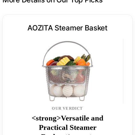
AOZITA Steamer Basket
OUR VERDICT
<strong>Versatile and
Practical Steamer