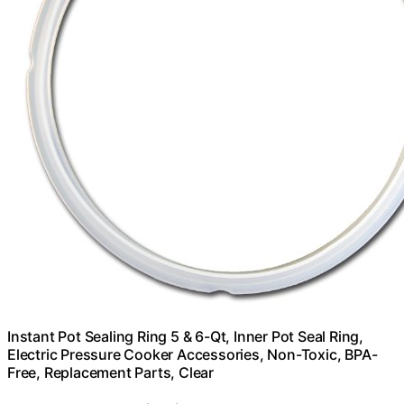
Instant Pot Sealing Ring 5 & 6-Qt, Inner Pot Seal Ring,
Electric Pressure Cooker Accessories, Non-Toxic, BPA-
Free, Replacement Parts, Clear