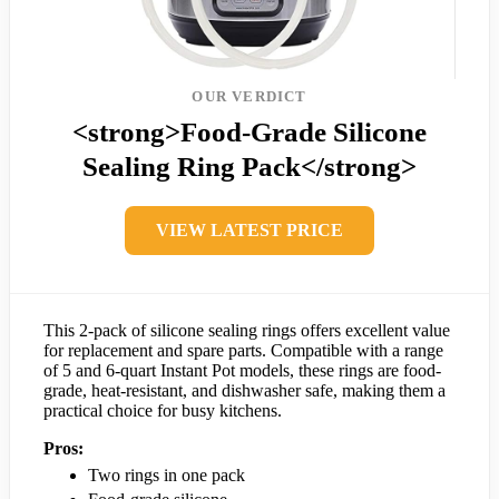
OUR VERDICT
<strong>Food-Grade Silicone
Sealing Ring Pack</strong>
VIEW LATEST PRICE
This 2-pack of silicone sealing rings offers excellent value
for replacement and spare parts. Compatible with a range
of 5 and 6-quart Instant Pot models, these rings are food-
grade, heat-resistant, and dishwasher safe, making them a
practical choice for busy kitchens.
Pros:
Two rings in one pack