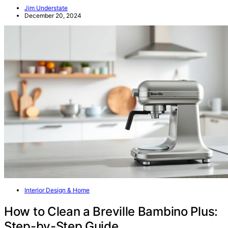
Jim Understate
December 20, 2024
Interior Design & Home
How to Clean a Breville Bambino Plus:
Step-by-Step Guide