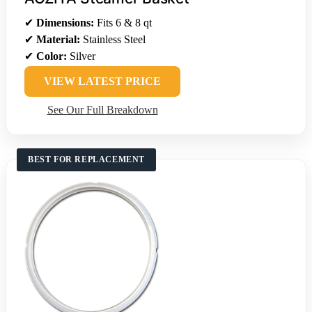
✔
Dimensions:
Fits 6 & 8 qt
✔
Material:
Stainless Steel
✔
Color:
Silver
VIEW LATEST PRICE
See Our Full Breakdown
BEST FOR REPLACEMENT