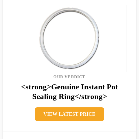
OUR VERDICT
<strong>Genuine Instant Pot
Sealing Ring</strong>
VIEW LATEST PRICE