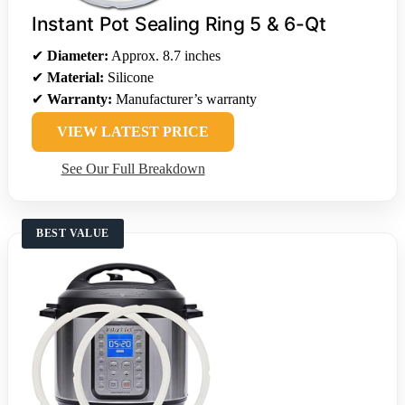
Instant Pot Sealing Ring 5 & 6-Qt
✔
Diameter:
Approx. 8.7 inches
✔
Material:
Silicone
✔
Warranty:
Manufacturer’s warranty
VIEW LATEST PRICE
See Our Full Breakdown
BEST VALUE