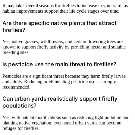
It may take several seasons for fireflies to increase in your yard, as
habitat improvements support their life cycle stages over time.
Are there specific native plants that attract
fireflies?
Yes, native grasses, wildflowers, and certain flowering trees are
known to support firefly activity by providing nectar and suitable
breeding sites.
Is pesticide use the main threat to fireflies?
Pesticides are a significant threat because they harm firefly larvae
and adults. Reducing or eliminating pesticide use is strongly
recommended.
Can urban yards realistically support firefly
populations?
Yes, with habitat modifications such as reducing light pollution and
planting native vegetation, even small urban yards can become
refuges for fireflies.