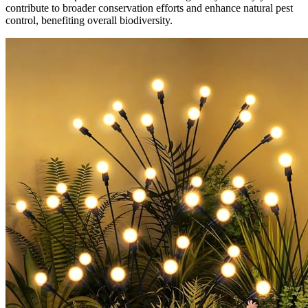
contribute to broader conservation efforts and enhance natural pest
control, benefiting overall biodiversity.