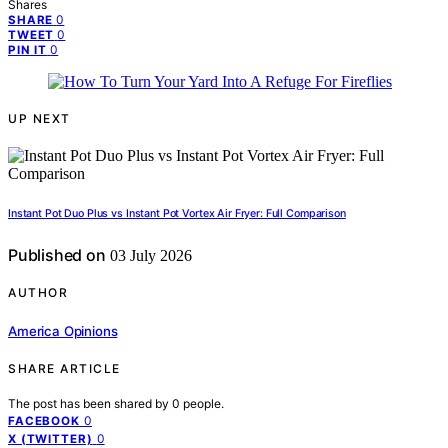
Shares
0
SHARE
0
TWEET
0
PIN IT
UP NEXT
Instant Pot Duo Plus vs Instant Pot Vortex Air Fryer: Full Comparison
Published on
03 July 2026
AUTHOR
America Opinions
SHARE ARTICLE
The post has been shared by
0
people.
0
FACEBOOK
0
X (TWITTER)