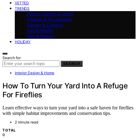
VETTED
TRENDS
Interior Design & Home
Fashion & Accessories
Design & Creative
Social Media
Hair & Beauty
HOLIDAY
Search for:
SEARCH
Interior Design & Home
How To Turn Your Yard Into A Refuge
For Fireflies
Learn effective ways to turn your yard into a safe haven for fireflies
with simple habitat improvements and conservation tips.
2 minute read
TOTAL
0