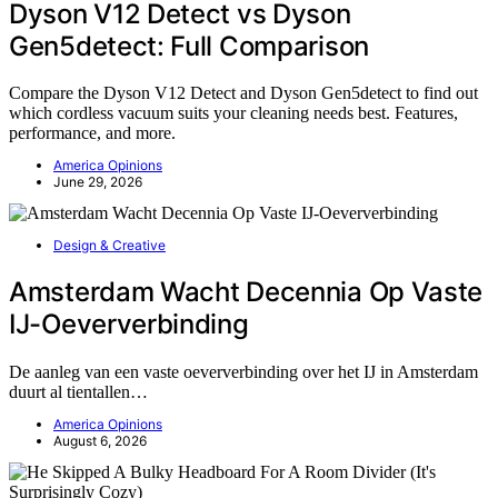
Dyson V12 Detect vs Dyson
Gen5detect: Full Comparison
Compare the Dyson V12 Detect and Dyson Gen5detect to find out
which cordless vacuum suits your cleaning needs best. Features,
performance, and more.
America Opinions
June 29, 2026
Design & Creative
Amsterdam Wacht Decennia Op Vaste
IJ-Oeververbinding
De aanleg van een vaste oeververbinding over het IJ in Amsterdam
duurt al tientallen…
America Opinions
August 6, 2026