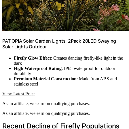
PATIOPIA Solar Garden Lights, 2Pack 20LED Swaying
Solar Lights Outdoor
Firefly Glow Effect
: Creates dancing firefly-like light in the
dark
High Waterproof Rating
: IP65 waterproof for outdoor
durability
Premium Material Construction
: Made from ABS and
stainless steel
View Latest Price
As an affiliate, we earn on qualifying purchases.
As an affiliate, we earn on qualifying purchases.
Recent Decline of Firefly Populations