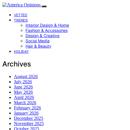
VETTED
TRENDS
Interior Design & Home
Fashion & Accessories
Design & Creative
Social Media
Hair & Beauty
HOLIDAY
Archives
August 2026
July 2026
June 2026
May 2026
April 2026
March 2026
February 2026
January 2026
December 2025
November 2025
October 2025