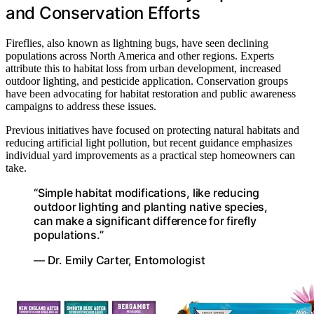
and Conservation Efforts
Fireflies, also known as lightning bugs, have seen declining
populations across North America and other regions. Experts
attribute this to habitat loss from urban development, increased
outdoor lighting, and pesticide application. Conservation groups
have been advocating for habitat restoration and public awareness
campaigns to address these issues.
Previous initiatives have focused on protecting natural habitats and
reducing artificial light pollution, but recent guidance emphasizes
individual yard improvements as a practical step homeowners can
take.
“Simple habitat modifications, like reducing
outdoor lighting and planting native species,
can make a significant difference for firefly
populations.”
— Dr. Emily Carter, Entomologist