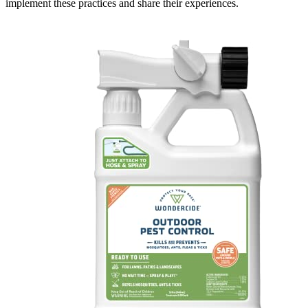
implement these practices and share their experiences.