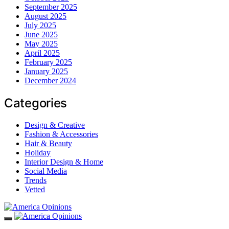
September 2025
August 2025
July 2025
June 2025
May 2025
April 2025
February 2025
January 2025
December 2024
Categories
Design & Creative
Fashion & Accessories
Hair & Beauty
Holiday
Interior Design & Home
Social Media
Trends
Vetted