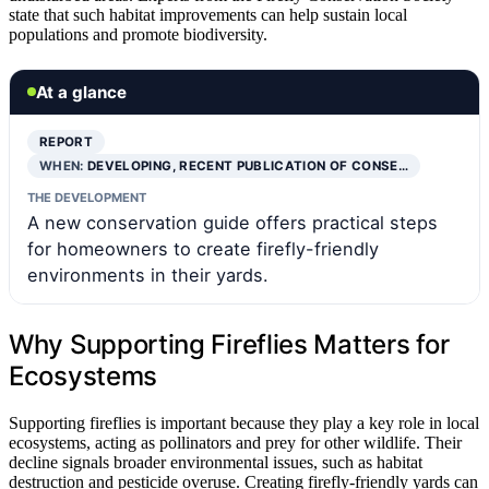
state that such habitat improvements can help sustain local
populations and promote biodiversity.
At a glance
REPORT
WHEN:
DEVELOPING, RECENT PUBLICATION OF CONSE…
THE DEVELOPMENT
A new conservation guide offers practical steps
for homeowners to create firefly-friendly
environments in their yards.
Why Supporting Fireflies Matters for
Ecosystems
Supporting fireflies is important because they play a key role in local
ecosystems, acting as pollinators and prey for other wildlife. Their
decline signals broader environmental issues, such as habitat
destruction and pesticide overuse. Creating firefly-friendly yards can