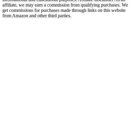
affiliate, we may earn a commission from qualifying purchases. We
get commissions for purchases made through links on this website
from Amazon and other third parties.