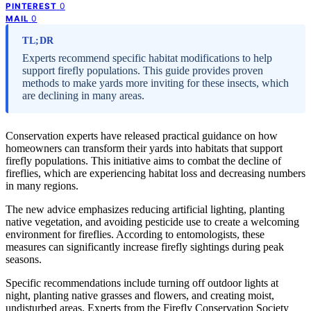
0
PINTEREST
0
MAIL
TL;DR
Experts recommend specific habitat modifications to help
support firefly populations. This guide provides proven
methods to make yards more inviting for these insects, which
are declining in many areas.
Conservation experts have released practical guidance on how
homeowners can transform their yards into habitats that support
firefly populations. This initiative aims to combat the decline of
fireflies, which are experiencing habitat loss and decreasing numbers
in many regions.
The new advice emphasizes reducing artificial lighting, planting
native vegetation, and avoiding pesticide use to create a welcoming
environment for fireflies. According to entomologists, these
measures can significantly increase firefly sightings during peak
seasons.
Specific recommendations include turning off outdoor lights at
night, planting native grasses and flowers, and creating moist,
undisturbed areas. Experts from the Firefly Conservation Society