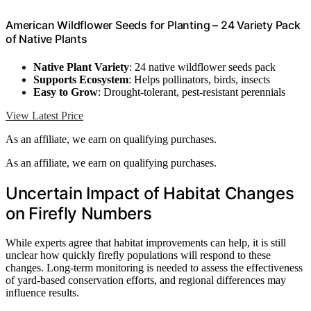
American Wildflower Seeds for Planting – 24 Variety Pack
of Native Plants
Native Plant Variety
: 24 native wildflower seeds pack
Supports Ecosystem
: Helps pollinators, birds, insects
Easy to Grow
: Drought-tolerant, pest-resistant perennials
View Latest Price
As an affiliate, we earn on qualifying purchases.
As an affiliate, we earn on qualifying purchases.
Uncertain Impact of Habitat Changes
on Firefly Numbers
While experts agree that habitat improvements can help, it is still
unclear how quickly firefly populations will respond to these
changes. Long-term monitoring is needed to assess the effectiveness
of yard-based conservation efforts, and regional differences may
influence results.