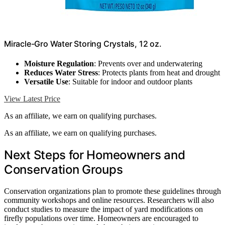
Miracle-Gro Water Storing Crystals, 12 oz.
Moisture Regulation
: Prevents over and underwatering
Reduces Water Stress
: Protects plants from heat and drought
Versatile Use
: Suitable for indoor and outdoor plants
View Latest Price
As an affiliate, we earn on qualifying purchases.
As an affiliate, we earn on qualifying purchases.
Next Steps for Homeowners and
Conservation Groups
Conservation organizations plan to promote these guidelines through
community workshops and online resources. Researchers will also
conduct studies to measure the impact of yard modifications on
firefly populations over time. Homeowners are encouraged to