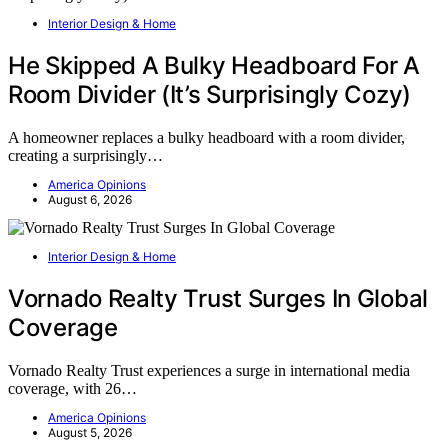
Interior Design & Home
He Skipped A Bulky Headboard For A
Room Divider (It’s Surprisingly Cozy)
A homeowner replaces a bulky headboard with a room divider,
creating a surprisingly…
America Opinions
August 6, 2026
Interior Design & Home
Vornado Realty Trust Surges In Global
Coverage
Vornado Realty Trust experiences a surge in international media
coverage, with 26…
America Opinions
August 5, 2026