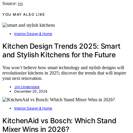
Source:
rss
YOU MAY ALSO LIKE
Interior Design & Home
Kitchen Design Trends 2025: Smart
and Stylish Kitchens for the Future
You won’t believe how smart technology and stylish designs will
revolutionize kitchens in 2025; discover the trends that will inspire
your next renovation.
Jim Understate
December 20, 2024
Interior Design & Home
KitchenAid vs Bosch: Which Stand
Mixer Wins in 2026?