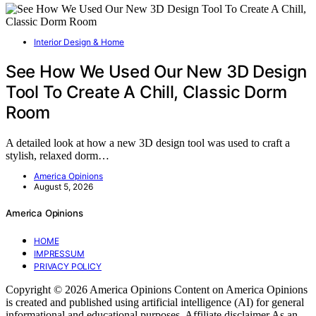
Interior Design & Home
See How We Used Our New 3D Design
Tool To Create A Chill, Classic Dorm
Room
A detailed look at how a new 3D design tool was used to craft a
stylish, relaxed dorm…
America Opinions
August 5, 2026
America Opinions
HOME
IMPRESSUM
PRIVACY POLICY
Copyright © 2026 America Opinions Content on America Opinions
is created and published using artificial intelligence (AI) for general
informational and educational purposes. Affiliate disclaimer As an