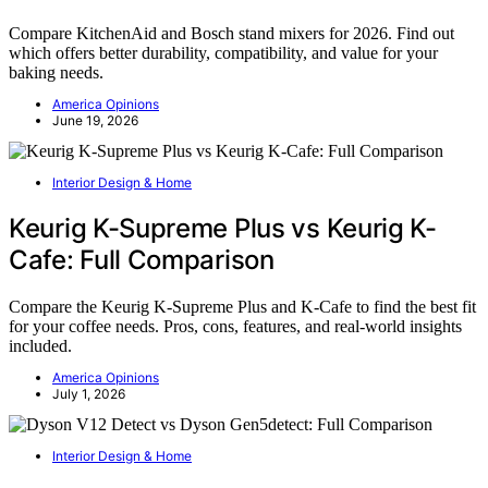
Compare KitchenAid and Bosch stand mixers for 2026. Find out
which offers better durability, compatibility, and value for your
baking needs.
America Opinions
June 19, 2026
Interior Design & Home
Keurig K-Supreme Plus vs Keurig K-
Cafe: Full Comparison
Compare the Keurig K-Supreme Plus and K-Cafe to find the best fit
for your coffee needs. Pros, cons, features, and real-world insights
included.
America Opinions
July 1, 2026
Interior Design & Home