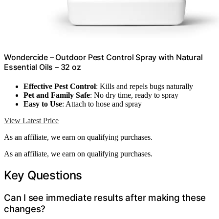
Wondercide – Outdoor Pest Control Spray with Natural
Essential Oils – 32 oz
Effective Pest Control
: Kills and repels bugs naturally
Pet and Family Safe
: No dry time, ready to spray
Easy to Use
: Attach to hose and spray
View Latest Price
As an affiliate, we earn on qualifying purchases.
As an affiliate, we earn on qualifying purchases.
Key Questions
Can I see immediate results after making these
changes?