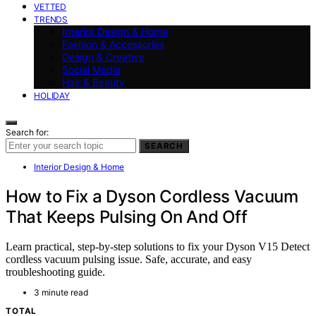
VETTED
TRENDS
Interior Design & Home
Fashion & Accessories
Design & Creative
Social Media
Hair & Beauty
HOLIDAY
Search for:
SEARCH
Interior Design & Home
How to Fix a Dyson Cordless Vacuum
That Keeps Pulsing On And Off
Learn practical, step-by-step solutions to fix your Dyson V15 Detect
cordless vacuum pulsing issue. Safe, accurate, and easy
troubleshooting guide.
3 minute read
TOTAL