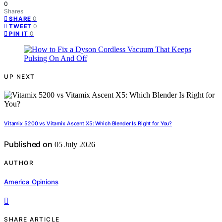
0
Shares
0
SHARE
0
TWEET
0
PIN IT
UP NEXT
Vitamix 5200 vs Vitamix Ascent X5: Which Blender Is Right for You?
Published on
05 July 2026
AUTHOR
America Opinions
SHARE ARTICLE