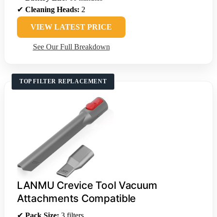
✔
Cleaning Heads:
2
VIEW LATEST PRICE
See Our Full Breakdown
TOP FILTER REPLACEMENT
LANMU Crevice Tool Vacuum
Attachments Compatible
✔
Pack Size:
3 filters