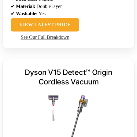
✔
Material:
Double-layer
✔
Washable:
Yes
VIEW LATEST PRICE
See Our Full Breakdown
Dyson V15 Detect™ Origin
Cordless Vacuum