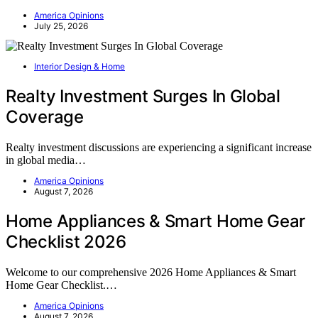
America Opinions
July 25, 2026
Interior Design & Home
Realty Investment Surges In Global
Coverage
Realty investment discussions are experiencing a significant increase
in global media…
America Opinions
August 7, 2026
Home Appliances & Smart Home Gear
Checklist 2026
Welcome to our comprehensive 2026 Home Appliances & Smart
Home Gear Checklist.…
America Opinions
August 7, 2026