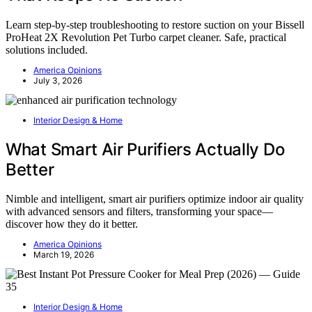
Learn step-by-step troubleshooting to restore suction on your Bissell
ProHeat 2X Revolution Pet Turbo carpet cleaner. Safe, practical
solutions included.
America Opinions
July 3, 2026
Interior Design & Home
What Smart Air Purifiers Actually Do
Better
Nimble and intelligent, smart air purifiers optimize indoor air quality
with advanced sensors and filters, transforming your space—
discover how they do it better.
America Opinions
March 19, 2026
Interior Design & Home