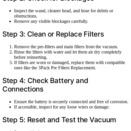
Inspect the wand, cleaner head, and hose for debris or
obstructions.
Remove any visible blockages carefully.
Step 3: Clean or Replace Filters
Remove the pre-filters and main filters from the vacuum.
Rinse the filters with water and let them air dry completely
before reinserting.
If filters are worn or damaged, replace them with compatible
ones like the 3Pack Pre Filters Replacement.
Step 4: Check Battery and
Connections
Ensure the battery is securely connected and free of corrosion.
If accessible, inspect for any loose wires or damage.
Step 5: Reset and Test the Vacuum