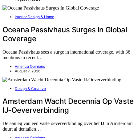
Interior Design & Home
Oceana Passivhaus Surges In Global
Coverage
Oceana Passivhaus sees a surge in international coverage, with 36
mentions in recent…
America Opinions
August 7, 2026
Design & Creative
Amsterdam Wacht Decennia Op Vaste
IJ-Oeververbinding
De aanleg van een vaste oeververbinding over het IJ in Amsterdam
duurt al tientallen…
America Opinions