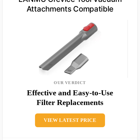
Attachments Compatible
OUR VERDICT
Effective and Easy-to-Use
Filter Replacements
VIEW LATEST PRICE