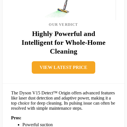
OUR VERDICT
Highly Powerful and
Intelligent for Whole-Home
Cleaning
VIEW LATEST PRICE
The Dyson V15 Detect™ Origin offers advanced features
like laser dust detection and adaptive power, making it a
top choice for deep cleaning. Its pulsing issue can often be
resolved with simple maintenance steps.
Pros:
Powerful suction