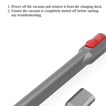
Power off the vacuum and remove it from the charging dock.
Ensure the vacuum is completely turned off before starting
any troubleshooting.