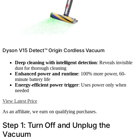
Dyson V15 Detect™ Origin Cordless Vacuum
Deep cleaning with intelligent detection
: Reveals invisible
dust for thorough cleaning
Enhanced power and runtime
: 100% more power, 60-
minute battery life
Energy-efficient power trigger
: Uses power only when
needed
View Latest Price
As an affiliate, we earn on qualifying purchases.
Step 1: Turn Off and Unplug the
Vacuum