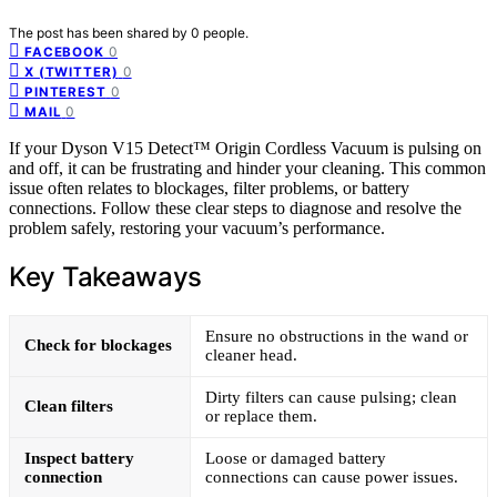
The post has been shared by
0
people.
0
FACEBOOK
0
X (TWITTER)
0
PINTEREST
0
MAIL
If your Dyson V15 Detect™ Origin Cordless Vacuum is pulsing on
and off, it can be frustrating and hinder your cleaning. This common
issue often relates to blockages, filter problems, or battery
connections. Follow these clear steps to diagnose and resolve the
problem safely, restoring your vacuum’s performance.
Key Takeaways
Ensure no obstructions in the wand or
Check for blockages
cleaner head.
Dirty filters can cause pulsing; clean
Clean filters
or replace them.
Inspect battery
Loose or damaged battery
connection
connections can cause power issues.