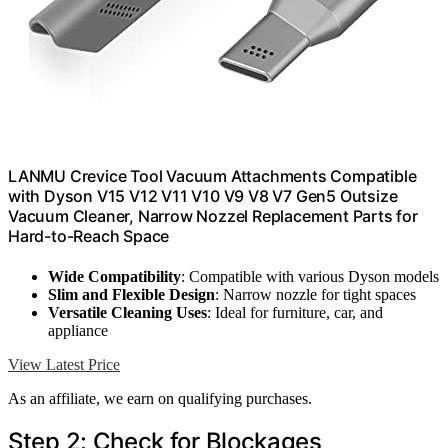
LANMU Crevice Tool Vacuum Attachments Compatible
with Dyson V15 V12 V11 V10 V9 V8 V7 Gen5 Outsize
Vacuum Cleaner, Narrow Nozzel Replacement Parts for
Hard-to-Reach Space
Wide Compatibility
: Compatible with various Dyson models
Slim and Flexible Design
: Narrow nozzle for tight spaces
Versatile Cleaning Uses
: Ideal for furniture, car, and
appliance
View Latest Price
As an affiliate, we earn on qualifying purchases.
Step 2: Check for Blockages