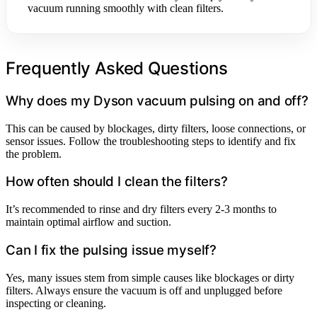
vacuum running smoothly with clean filters.
Frequently Asked Questions
Why does my Dyson vacuum pulsing on and off?
This can be caused by blockages, dirty filters, loose connections, or
sensor issues. Follow the troubleshooting steps to identify and fix
the problem.
How often should I clean the filters?
It’s recommended to rinse and dry filters every 2-3 months to
maintain optimal airflow and suction.
Can I fix the pulsing issue myself?
Yes, many issues stem from simple causes like blockages or dirty
filters. Always ensure the vacuum is off and unplugged before
inspecting or cleaning.