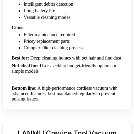
Intelligent debris detection
Long battery life
Versatile cleaning modes
Cons:
Filter maintenance required
Pricey replacement parts
Complex filter cleaning process
Best for:
Deep cleaning homes with pet hair and fine dust
Not ideal for:
Users seeking budget-friendly options or
simple models
Bottom line:
A high-performance cordless vacuum with
advanced features, best maintained regularly to prevent
pulsing issues.
LANMU Crevice Tool Vacuum