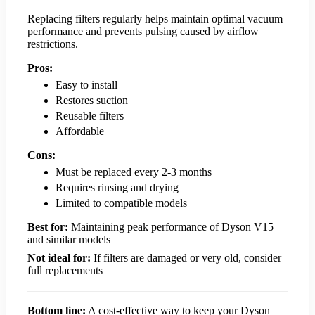
Replacing filters regularly helps maintain optimal vacuum
performance and prevents pulsing caused by airflow
restrictions.
Pros:
Easy to install
Restores suction
Reusable filters
Affordable
Cons:
Must be replaced every 2-3 months
Requires rinsing and drying
Limited to compatible models
Best for:
Maintaining peak performance of Dyson V15
and similar models
Not ideal for:
If filters are damaged or very old, consider
full replacements
Bottom line:
A cost-effective way to keep your Dyson