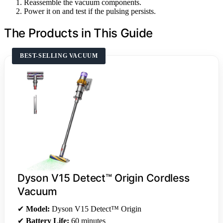
Reassemble the vacuum components.
Power it on and test if the pulsing persists.
The Products in This Guide
BEST-SELLING VACUUM
Dyson V15 Detect™ Origin Cordless
Vacuum
✔
Model:
Dyson V15 Detect™ Origin
✔
Battery Life:
60 minutes