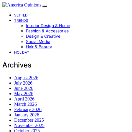
VETTED
TRENDS
Interior Design & Home
Fashion & Accessories
Design & Creative
Social Media
Hair & Beauty
HOLIDAY
Archives
August 2026
July 2026
June 2026
May 2026
April 2026
March 2026
February 2026
January 2026
December 2025
November 2025
October 2025