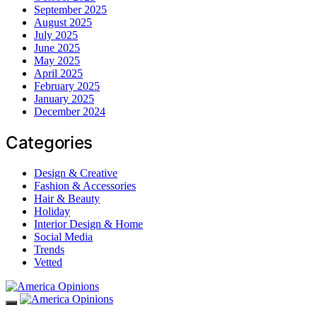
September 2025
August 2025
July 2025
June 2025
May 2025
April 2025
February 2025
January 2025
December 2024
Categories
Design & Creative
Fashion & Accessories
Hair & Beauty
Holiday
Interior Design & Home
Social Media
Trends
Vetted