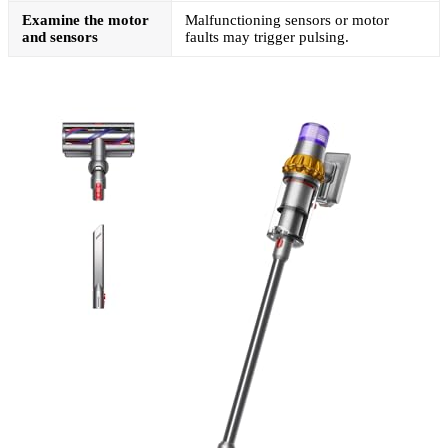
Examine the motor
Malfunctioning sensors or motor
and sensors
faults may trigger pulsing.