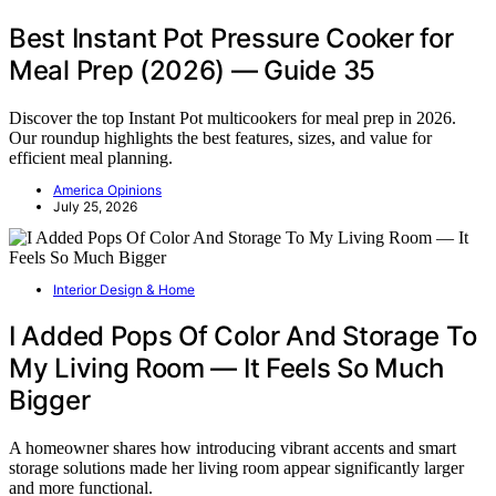
Best Instant Pot Pressure Cooker for
Meal Prep (2026) — Guide 35
Discover the top Instant Pot multicookers for meal prep in 2026.
Our roundup highlights the best features, sizes, and value for
efficient meal planning.
America Opinions
July 25, 2026
Interior Design & Home
I Added Pops Of Color And Storage To
My Living Room — It Feels So Much
Bigger
A homeowner shares how introducing vibrant accents and smart
storage solutions made her living room appear significantly larger
and more functional.