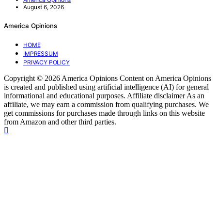
August 6, 2026
America Opinions
HOME
IMPRESSUM
PRIVACY POLICY
Copyright © 2026 America Opinions Content on America Opinions
is created and published using artificial intelligence (AI) for general
informational and educational purposes. Affiliate disclaimer As an
affiliate, we may earn a commission from qualifying purchases. We
get commissions for purchases made through links on this website
from Amazon and other third parties.