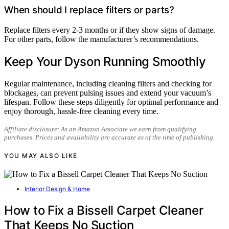
When should I replace filters or parts?
Replace filters every 2-3 months or if they show signs of damage.
For other parts, follow the manufacturer’s recommendations.
Keep Your Dyson Running Smoothly
Regular maintenance, including cleaning filters and checking for
blockages, can prevent pulsing issues and extend your vacuum’s
lifespan. Follow these steps diligently for optimal performance and
enjoy thorough, hassle-free cleaning every time.
Affiliate disclosure: As an Amazon Associate we earn from qualifying
purchases. Prices and availability are accurate as of the time of publishing.
YOU MAY ALSO LIKE
Interior Design & Home
How to Fix a Bissell Carpet Cleaner
That Keeps No Suction